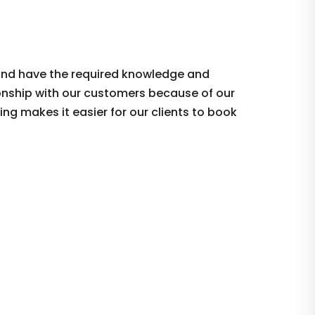
 and have the required knowledge and
tionship with our customers because of our
ing makes it easier for our clients to book