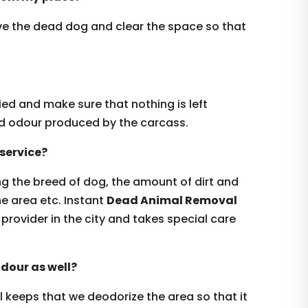
ove the dead dog and clear the space so that
ed and make sure that nothing is left
ad odour produced by the carcass.
service?
ng the breed of dog, the amount of dirt and
the area etc. Instant
Dead Animal Removal
provider in the city and takes special care
odour as well?
ll keeps that we deodorize the area so that it