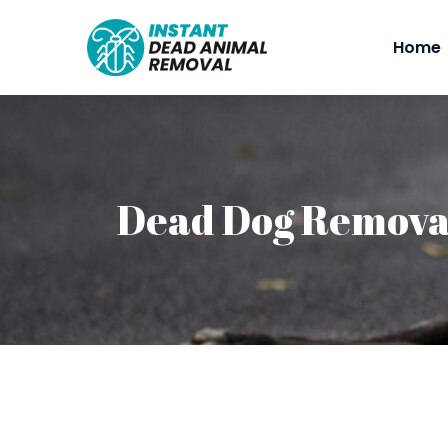
Home
Dead Dog Remova