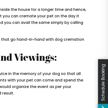
side the house for a longer time and hence,
t you can cremate your pet on the day it
d you can avail the same simply by calling
es that go hand-in-hand with dog cremation
And Viewings:
Schedule Booking
vice in the memory of your dog so that all
nts with your pet can come and spend the
ould organize the event as per your
 result.