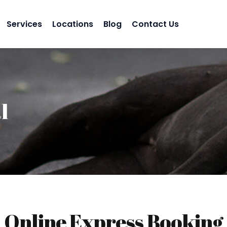
Services
Locations
Blog
Contact Us
l
Online Express Booking