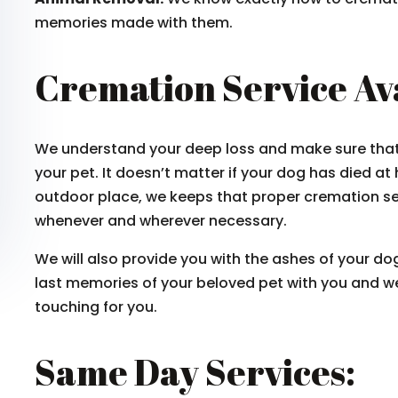
memories made with them.
Cremation Service Av
We understand your deep loss and make sure that y
your pet. It doesn’t matter if your dog has died at
outdoor place, we keeps that proper cremation se
whenever and wherever necessary.
We will also provide you with the ashes of your dog
last memories of your beloved pet with you and we
touching for you.
Same Day Services: