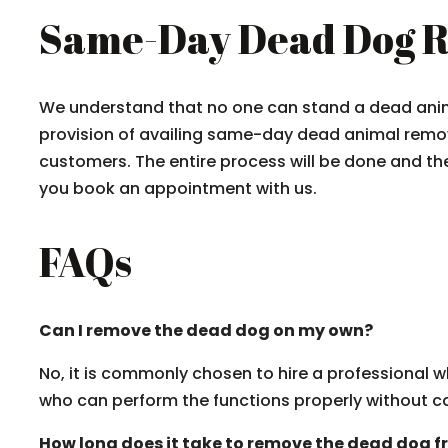
Same-Day Dead Dog R
We understand that no one can stand a dead anima
provision of availing same-day dead animal remov
customers. The entire process will be done and th
you book an appointment with us.
FAQs
Can I remove the dead dog on my own?
No, it is commonly chosen to hire a professional w
who can perform the functions properly without 
How long does it take to remove the dead dog 