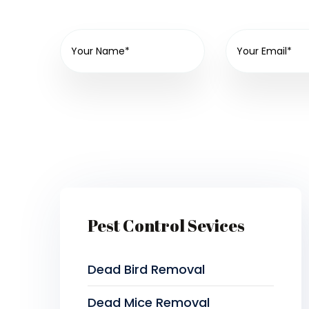
Pest Control Sevices
Dead Bird Removal
Dead Mice Removal