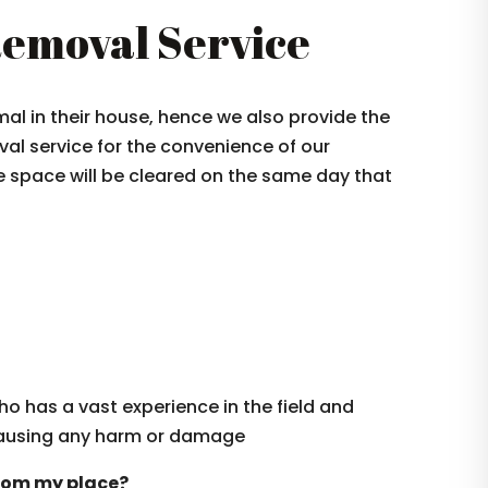
emoval Service
l in their house, hence we also provide the
al service for the convenience of our
e space will be cleared on the same day that
ho has a vast experience in the field and
causing any harm or damage
from my place?