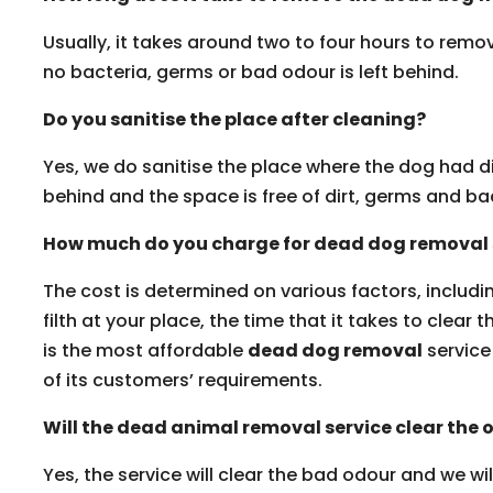
Usually, it takes around two to four hours to rem
no bacteria, germs or bad odour is left behind.
Do you sanitise the place after cleaning?
Yes, we do sanitise the place where the dog had di
behind and the space is free of dirt, germs and b
How much do you charge for dead dog removal 
The cost is determined on various factors, includi
filth at your place, the time that it takes to clear 
is the most affordable
dead dog removal
service 
of its customers’ requirements.
Will the dead animal removal service clear the 
Yes, the service will clear the bad odour and we wi