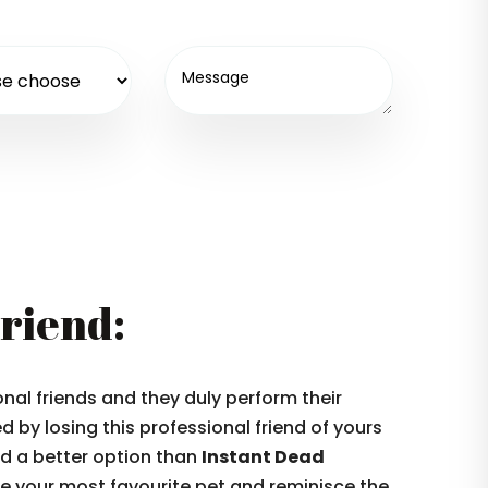
Friend:
nal friends and they duly perform their
 by losing this professional friend of yours
ind a better option than
Instant Dead
 your most favourite pet and reminisce the