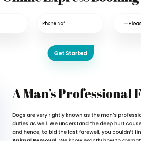
Get Started
A Man’s Professional 
Dogs are very rightly known as the man’s professio
duties as well. We understand the deep hurt caused
and hence, to bid the last farewell, you couldn’t f
Animal Removal.
We know exactly how to cremate