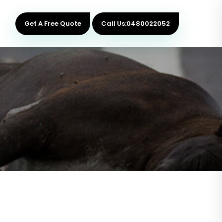
Get A Free Quote
Call Us:0480022052