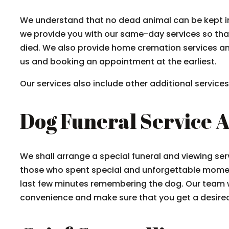
We understand that no dead animal can be kept in
we provide you with our same-day services so tha
died. We also provide home cremation services an
us and booking an appointment at the earliest.
Our services also include other additional servic
Dog Funeral Service 
We shall arrange a special funeral and viewing ser
those who spent special and unforgettable mome
last few minutes remembering the dog. Our team w
convenience and make sure that you get a desired