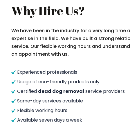
Why Hire Us?
We have been in the industry for a very long time
expertise in the field. We have built a strong rela
service. Our flexible working hours and understand
an appointment with us.
Experienced professionals
Usage of eco-friendly products only
Certified
dead dog removal
service providers
Same-day services available
Flexible working hours
Available seven days a week