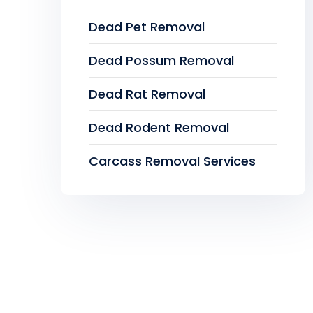
Dead Pet Removal
Dead Possum Removal
Dead Rat Removal
Dead Rodent Removal
Carcass Removal Services