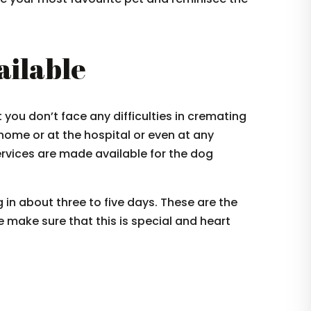
ailable
ou don’t face any difficulties in cremating
 home or at the hospital or even at any
rvices are made available for the dog
 in about three to five days. These are the
 make sure that this is special and heart