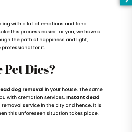
aling with a lot of emotions and fond
ake this process easier for you, we have a
ough the path of happiness and light,
rofessional for it.
 Pet Dies?
ead dog removal
in your house. The same
—Pl
you with cremation services.
Instant dead
emoval service in the city and hence, it is
n this unforeseen situation takes place.