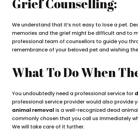
Grief Counselling:
We understand that it’s not easy to lose a pet. De
memories and the grief might be difficult and to m
professional team of counsellors to guide you thr
remembrance of your beloved pet and wishing the p
What To Do When The
You undoubtedly need a professional service for
d
professional service provider would also provide 
animal removal
is a well-recognized dead animal r
commonly chosen that you call us immediately whe
We will take care of it further.