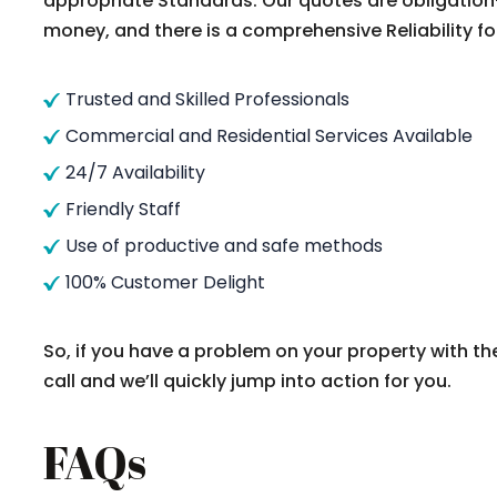
appropriate Standards. Our quotes are obligation
money, and there is a comprehensive Reliability fo
Trusted and Skilled Professionals
Commercial and Residential Services Available
24/7 Availability
Friendly Staff
Use of productive and safe methods
100% Customer Delight
So, if you have a problem on your property with th
call and we’ll quickly jump into action for you.
FAQs