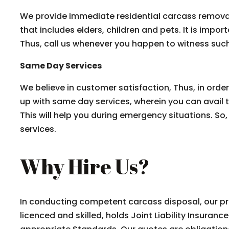
We provide immediate residential carcass removal 
that includes elders, children and pets. It is impor
Thus, call us whenever you happen to witness such
Same Day Services
We believe in customer satisfaction, Thus, in ord
up with same day services, wherein you can avail 
This will help you during emergency situations. So,
services.
Why Hire Us?
In conducting competent carcass disposal, our prof
licenced and skilled, holds Joint Liability Insuran