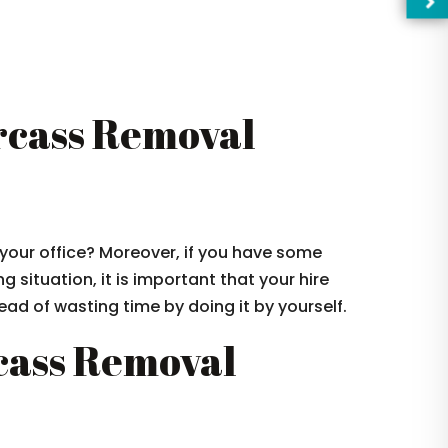
cass Removal
your office? Moreover, if you have some
g situation, it is important that your hire
ad of wasting time by doing it by yourself.
—Pl
cass Removal