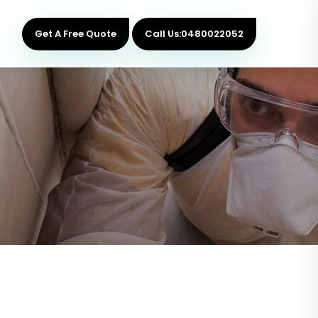
Get A Free Quote
Call Us:0480022052