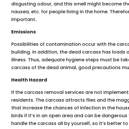
disgusting odour, and this smell might become th
nausea, etc. for people living in the home. Therefo
important
.
Emissions
Possibilities of contamination occur with the carc
building. In addition, the dead carcass has loads
illness. Thus, adequate hygiene steps must be ta
carcass of the dead animal, good precautions mus
Health Hazard
If the carcass removal services are not implemented
residents. The carcass attracts flies and the mag
that increase the chances of infection in the hous
birds if it’s in an open area and can be dangerous 
handle the carcass all by yourself, so it’s better to