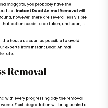
es and maggots, you probably have the
xperts at
Instant Dead Animal Removal
will
 found, however, there are several less visible
ng that action needs to be taken, and soon, is
om the house as soon as possible to avoid
our experts from Instant Dead Animal
e rate.
ss Removal
nd with every progressing day the removal
worse. Flesh degradation will bring behind a