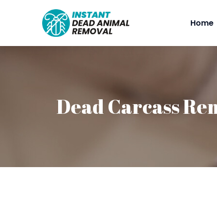
Home
Dead Carcass Re