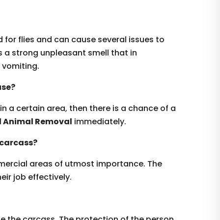
for flies and can cause several issues to
 a strong unpleasant smell that in
vomiting.
use?
 in a certain area, then there is a chance of a
d Animal Removal
immediately.
 carcass?
mmercial areas of utmost importance. The
ir job effectively.
te the carcass. The protection of the person