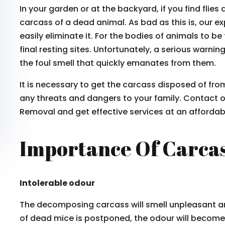
In your garden or at the backyard, if you find fli
carcass of a dead animal. As bad as this is, our e
easily eliminate it. For the bodies of animals to be
final resting sites. Unfortunately, a serious warni
the foul smell that quickly emanates from them.
It is necessary to get the carcass disposed of fr
any threats and dangers to your family. Contact 
Removal and get effective services at an affordabl
Importance Of Carca
Intolerable odour
The decomposing carcass will smell unpleasant a
of dead mice is postponed, the odour will become 