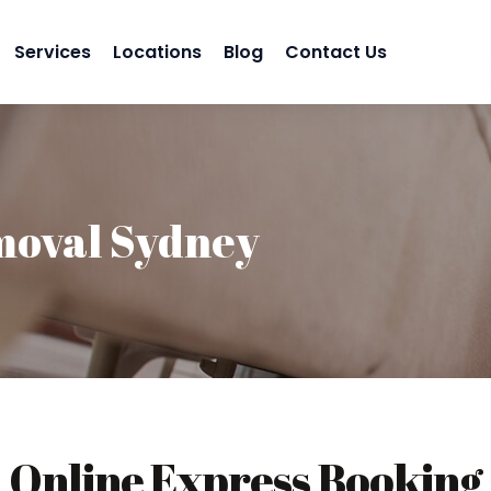
Services
Locations
Blog
Contact Us
moval Sydney
Online Express Booking