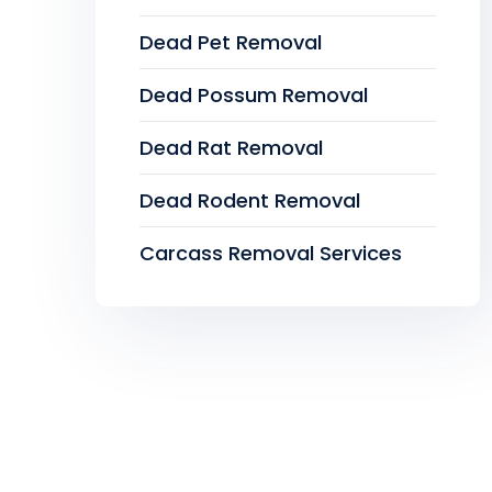
Dead Pet Removal
Dead Possum Removal
Dead Rat Removal
Dead Rodent Removal
Carcass Removal Services