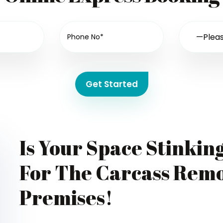
Get Started
Is Your Space Stinkin
For The Carcass Remo
Premises!