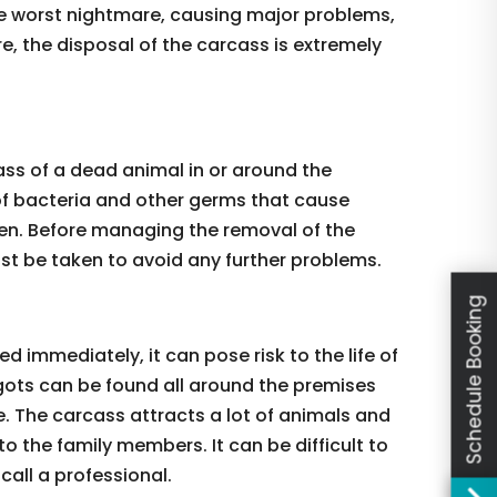
e worst nightmare, causing major problems,
re, the disposal of the carcass is extremely
ass of a dead animal in or around the
 of bacteria and other germs that cause
ken. Before managing the removal of the
t be taken to avoid any further problems.
Schedule Booking
 immediately, it can pose risk to the life of
gots can be found all around the premises
e. The carcass attracts a lot of animals and
to the family members. It can be difficult to
 call a professional.