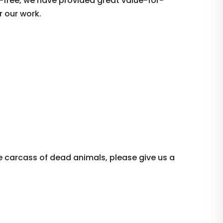
-free, we have provided great value-for-
r our work.
e carcass of dead animals, please give us a