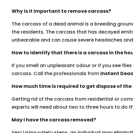
Why is it important to remove carcass?
The carcass of a dead animal is a breeding ground 
the residents. The carcass that has decayed emits
unbearable and can cause severe headaches and 
How to identify that there is a carcass in the ho
If you smell an unpleasant odour or if you see flies
carcass. Call the professionals from
Instant Dea
How much time is required to get dispose of the
Getting rid of the carcass from residential or co
experts will need about two to three hours to do the
May I have the carcass removed?
Yes! Using safety steps, an individual may elimina