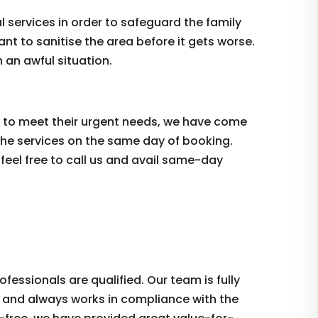
services in order to safeguard the family
tant to sanitise the area before it gets worse.
 an awful situation.
er to meet their urgent needs, we have come
the services on the same day of booking.
 feel free to call us and avail same-day
essionals are qualified. Our team is fully
ce and always works in compliance with the