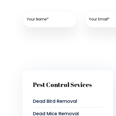
Pest Control Sevices
Dead Bird Removal
Dead Mice Removal