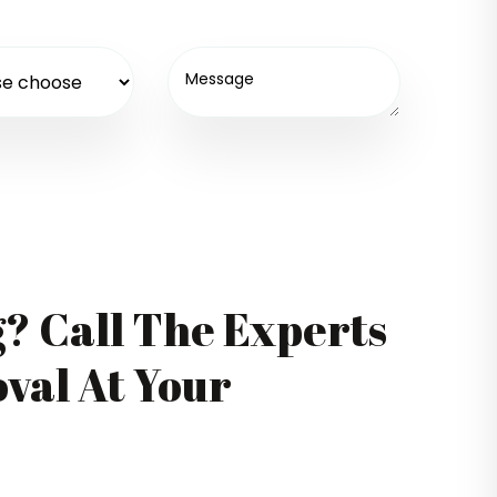
g? Call The Experts
val At Your