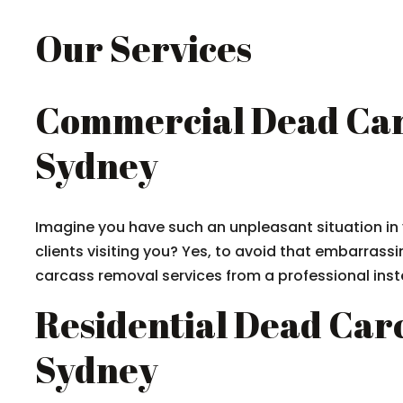
Our Services
Commercial Dead Car
Sydney
Imagine you have such an unpleasant situation in 
clients visiting you? Yes, to avoid that embarrassin
carcass removal services from a professional inste
Residential Dead Car
Sydney