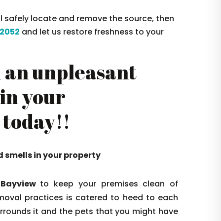
ll safely locate and remove the source, then
2052
and let us restore freshness to your
 an unpleasant
 in your
 today!!
d smells in your property
 Bayview
to keep your premises clean of
oval practices is catered to heed to each
surrounds it and the pets that you might have