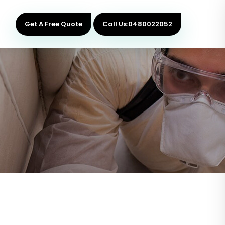
Get A Free Quote
Call Us:0480022052