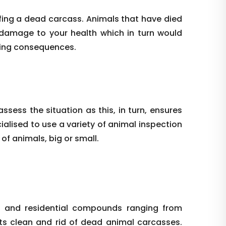
ffing a dead carcass. Animals that have died
 damage to your health which in turn would
hing consequences.
ssess the situation as this, in turn, ensures
alised to use a variety of animal inspection
f animals, big or small.
l and residential compounds ranging from
nts clean and rid of dead animal carcasses.