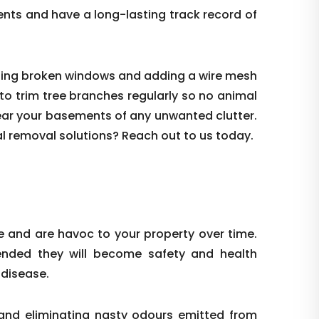
ents and have a long-lasting track record of
sealing broken windows and adding a wire mesh
l to trim tree branches regularly so no animal
clear your basements of any unwanted clutter.
al removal solutions? Reach out to us today.
 and are havoc to your property over time.
tended they will become safety and health
 disease.
and eliminating nasty odours emitted from