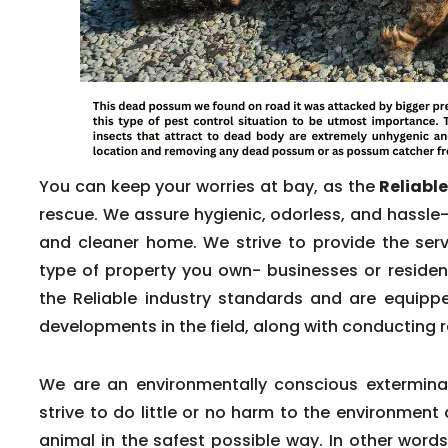
You can keep your worries at bay, as the
Reliabl
rescue. We assure hygienic, odorless, and hassle-
and cleaner home. We strive to provide the servi
type of property you own- businesses or reside
the Reliable industry standards and are equippe
developments in the field, along with conducting r
We are an environmentally conscious exterminat
strive to do little or no harm to the environmen
animal in the safest possible way. In other word