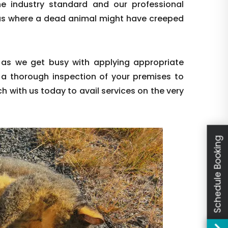
e industry standard and our professional
reas where a dead animal might have creeped
 as we get busy with applying appropriate
a thorough inspection of your premises to
ch with us today to avail services on the very
Schedule Booking