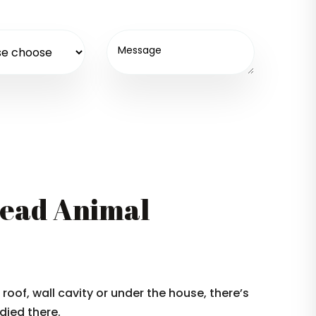
Dead Animal
roof, wall cavity or under the house, there’s
died there.