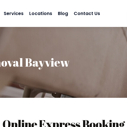
Services
Locations
Blog
Contact Us
oval Bayview
Online Express Booking