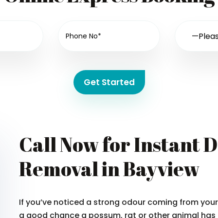
Get Started
Call Now for Instant 
Removal in Bayview
If you’ve noticed a strong odour coming from your 
a good chance a possum, rat or other animal has 