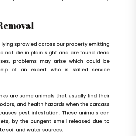
 Removal
l lying sprawled across our property emitting
o not die in plain sight and are found dead
cases, problems may arise which could be
help of an expert who is skilled service
nks are some animals that usually find their
 odors, and health hazards when the carcass
r causes pest infestation. These animals can
pets, by the pungent smell released due to
 soil and water sources.