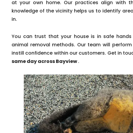
at your own home. Our practices align with th
knowledge of the vicinity helps us to identify a
in.
You can trust that your house is in safe hands
animal removal methods. Our team will perform 
instill confidence within our customers. Get in tou
same day across Bayview
.