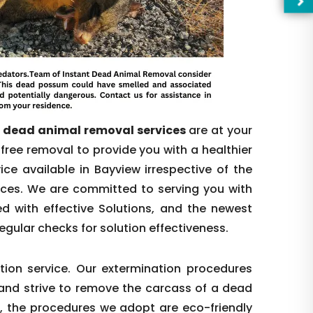
e dead animal removal services
are at your
free removal to provide you with a healthier
ce available in Bayview irrespective of the
nces. We are committed to serving you with
d with effective Solutions, and the newest
—Pl
egular checks for solution effectiveness.
ion service. Our extermination procedures
t and strive to remove the carcass of a dead
s, the procedures we adopt are eco-friendly