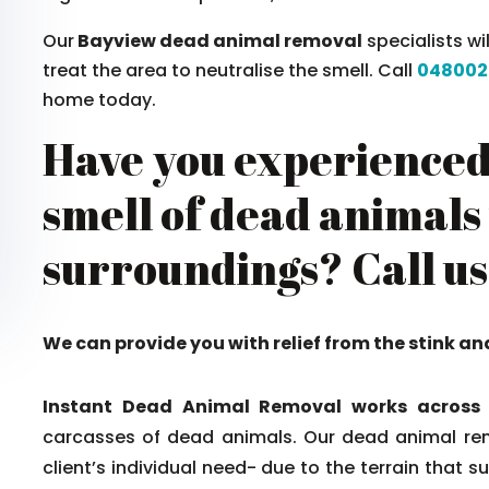
Our
Bayview dead animal removal
specialists wi
treat the area to neutralise the smell. Call
048002
home today.
Have you experienced
smell of dead animals
surroundings? Call us
We can provide you with relief from the stink an
Instant Dead Animal Removal works across
carcasses of dead animals. Our dead animal rem
client’s individual need- due to the terrain that 