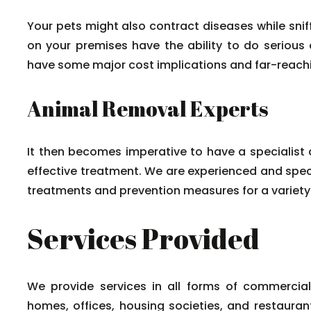
Your pets might also contract diseases while sni
on your premises have the ability to do serious
have some major cost implications and far-reac
Animal Removal Experts
It then becomes imperative to have a specialist a
effective treatment. We are experienced and speci
treatments and prevention measures for a variety o
Services Provided
We provide services in all forms of commercia
homes, offices, housing societies, and restaura