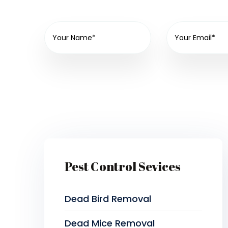
Pest Control Sevices
Dead Bird Removal
Dead Mice Removal