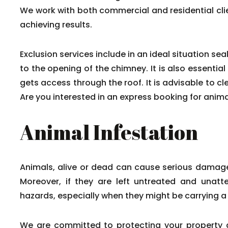
We work with both commercial and residential cli
achieving results.
Exclusion services include in an ideal situation 
to the opening of the chimney. It is also essentia
gets access through the roof. It is advisable to 
Are you interested in an express booking for anim
Animal Infestation
Animals, alive or dead can cause serious damage
Moreover, if they are left untreated and unat
hazards, especially when they might be carrying a
We are committed to protecting your property 