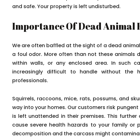
and safe. Your property is left undisturbed.
Importance Of Dead Animal
We are often baffled at the sight of a dead anima
a foul odor. More often than not these animals d
within walls, or any enclosed area. In such 
increasingly difficult to handle without the 
professionals.
Squirrels, raccoons, mice, rats, possums, and sku
way into your homes. Our customers risk pungent
is left unattended in their premises. This furthe
cause severe health hazards to your family or 
decomposition and the carcass might contaminate