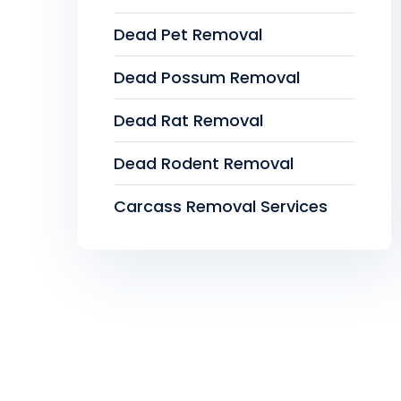
Dead Pet Removal
Dead Possum Removal
Dead Rat Removal
Dead Rodent Removal
Carcass Removal Services