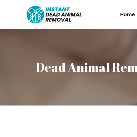
Home
Dead Animal Rem