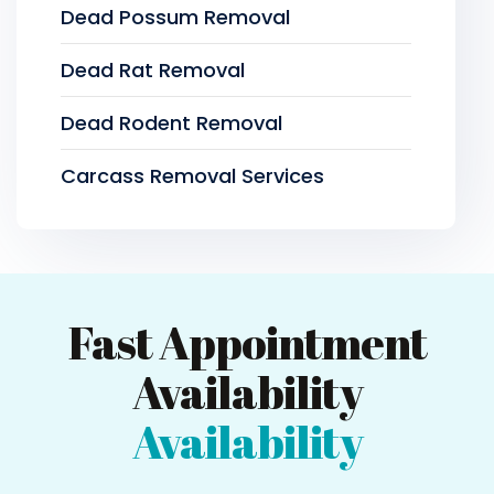
Dead Possum Removal
Dead Rat Removal
Dead Rodent Removal
Carcass Removal Services
Fast Appointment
Availability
Availability