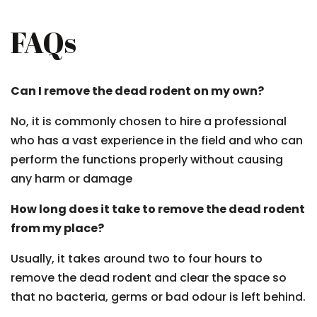
FAQs
Can I remove the dead rodent on my own?
No, it is commonly chosen to hire a professional
who has a vast experience in the field and who can
perform the functions properly without causing
any harm or damage
How long does it take to remove the dead rodent
from my place?
Usually, it takes around two to four hours to
remove the dead rodent and clear the space so
that no bacteria, germs or bad odour is left behind.