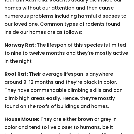
homes without our attention and then cause
numerous problems including harmful diseases to
our loved one. Common types of rodents found
inside our homes are as follows:
Norway Rat:
The lifespan of this species is limited
to nine to twelve months and they’re mostly active
in the night
Roof Rat:
Their average lifespan is anywhere
around 9-12 months and they’re black in color.
They have commendable climbing skills and can
climb high areas easily. Hence, they’re mostly
found on the roofs of buildings and homes.
House Mouse:
They are either brown or grey in
color and tend to live closer to humans, be it