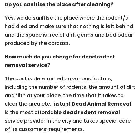
Do you sanitise the place after cleaning?
Yes, we do sanitise the place where the rodent/s
had died and make sure that nothing is left behind
and the space is free of dirt, germs and bad odour
produced by the carcass.
How much do you charge for dead rodent
removal service?
The cost is determined on various factors,
including the number of rodents, the amount of dirt
and filth at your place, the time that it takes to
clear the area etc. Instant
Dead Animal Removal
is the most affordable
dead rodent removal
service provider in the city and takes special care
of its customers’ requirements.