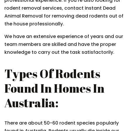
professional experience. If you’re also looking for
rodent removal services, contact Instant Dead
Animal Removal for removing dead rodents out of
the house professionally.
We have an extensive experience of years and our
team members are skilled and have the proper
knowledge to carry out the task satisfactorily.
Types Of Rodents
Found In Homes In
Australia:
There are about 50-60 rodent species popularly
found in Australia. Rodents usually die inside our