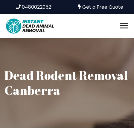
0480022052
Get a Free Quote
Dead Rodent Removal
Canberra