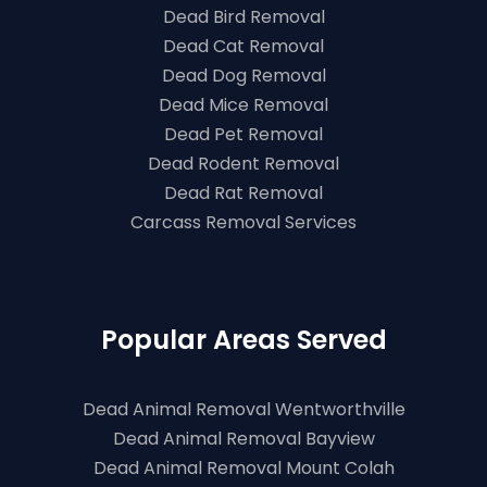
Dead Bird Removal
Dead Cat Removal
Dead Dog Removal
Dead Mice Removal
Dead Pet Removal
Dead Rodent Removal
Dead Rat Removal
Carcass Removal Services
Popular Areas Served
Dead Animal Removal Wentworthville
Dead Animal Removal Bayview
Dead Animal Removal Mount Colah