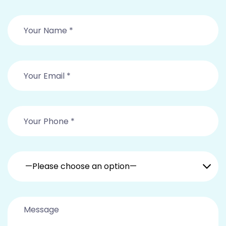
—Please choose an option—