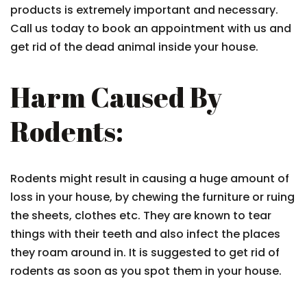
products is extremely important and necessary.
Call us today to book an appointment with us and
get rid of the dead animal inside your house.
Harm Caused By
Rodents:
Rodents might result in causing a huge amount of
loss in your house, by chewing the furniture or ruing
the sheets, clothes etc. They are known to tear
things with their teeth and also infect the places
they roam around in. It is suggested to get rid of
rodents as soon as you spot them in your house.