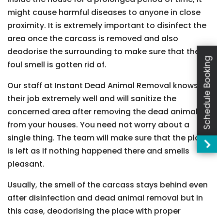
might cause harmful diseases to anyone in close
proximity. It is extremely important to disinfect the
area once the carcass is removed and also
deodorise the surrounding to make sure that the
Schedule Booking
foul smell is gotten rid of.
Our staff at Instant Dead Animal Removal knows
their job extremely well and will sanitize the
concerned area after removing the dead animal
from your houses. You need not worry about a
single thing. The team will make sure that the place
is left as if nothing happened there and smells
pleasant.
Usually, the smell of the carcass stays behind even
after disinfection and dead animal removal but in
this case, deodorising the place with proper