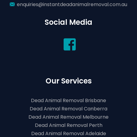
enquiries@instantdeadanimalremoval.com.au
Social Media
Our Services
Dead Animal Removal Brisbane
Dead Animal Removal Canberra
Dead Animal Removal Melbourne
Dead Animal Removal Perth
Dead Animal Removal Adelaide