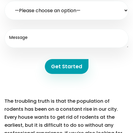
Get Started
The troubling truth is that the population of
rodents has been on a constant rise in our city.
Every house wants to get rid of rodents at the
earliest, but it is difficult to do so without any