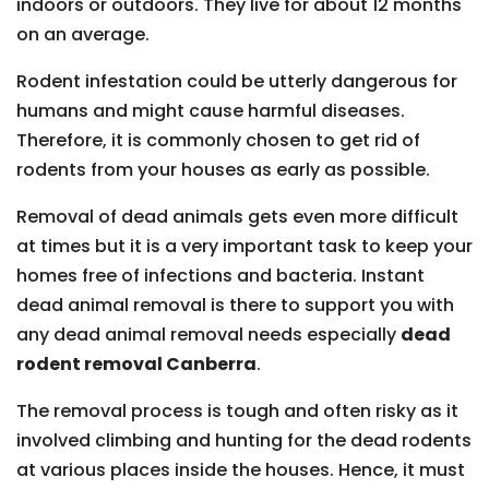
indoors or outdoors. They live for about 12 months
on an average.
Rodent infestation could be utterly dangerous for
humans and might cause harmful diseases.
Therefore, it is commonly chosen to get rid of
rodents from your houses as early as possible.
Removal of dead animals gets even more difficult
at times but it is a very important task to keep your
homes free of infections and bacteria. Instant
dead animal removal is there to support you with
any dead animal removal needs especially
dead
rodent removal Canberra
.
The removal process is tough and often risky as it
involved climbing and hunting for the dead rodents
at various places inside the houses. Hence, it must