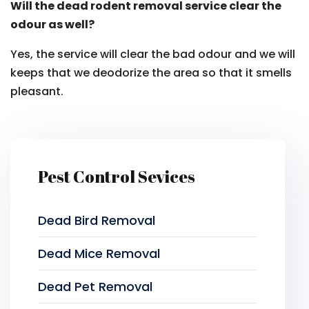
Will the dead rodent removal service clear the
odour as well?
Yes, the service will clear the bad odour and we will
keeps that we deodorize the area so that it smells
pleasant.
Pest Control Sevices
Dead Bird Removal
Dead Mice Removal
Dead Pet Removal