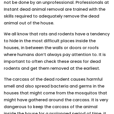
not be done by an unprofessional. Professionals at
Instant dead animal removal are trained with the
skills required to adequately remove the dead
animal out of the house.
We all know that rats and rodents have a tendency
to hide in the most difficult places inside the
houses, in between the walls or doors or roofs
where humans don’t always pay attention to. It is
important to often check these areas for dead
rodents and get them removed at the earliest.
The carcass of the dead rodent causes harmful
smell and also spread bacteria and germs in the
houses that might come from the mosquitos that
might have gathered around the carcass. It is very
dangerous to keep the carcass of the animal
inside the house for a prolonged period of time, it