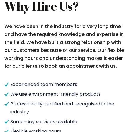
Why Hire Us?
We have been in the industry for a very long time
and have the required knowledge and expertise in
the field. We have built a strong relationship with
our customers because of our service. Our flexible
working hours and understanding makes it easier
for our clients to book an appointment with us.
Experienced team members
We use environment-friendly products
Professionally certified and recognised in the
industry
Same-day services available
Flexible working hours