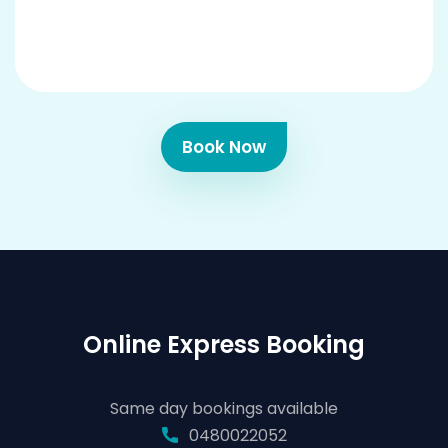
Book Now
Online Express Booking
Same day bookings available
0480022052