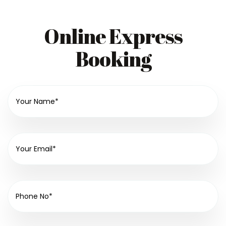
Online Express
Booking