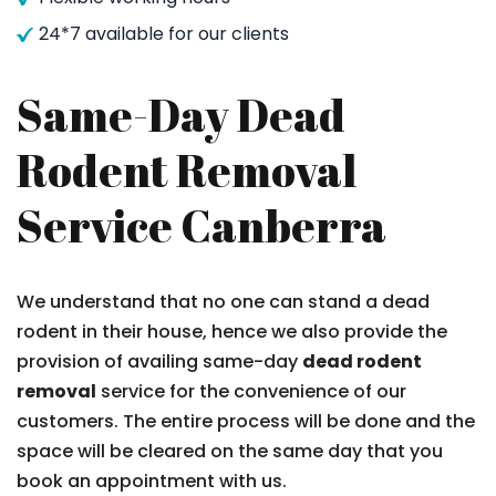
24*7 available for our clients
Same-Day Dead
Rodent Removal
Service Canberra
We understand that no one can stand a dead
rodent in their house, hence we also provide the
provision of availing same-day
dead rodent
removal
service for the convenience of our
customers. The entire process will be done and the
space will be cleared on the same day that you
book an appointment with us.