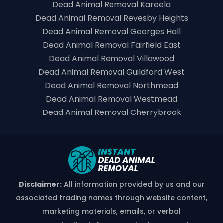
Dead Animal Removal Kareela
Dead Animal Removal Revesby Heights
Dead Animal Removal Georges Hall
Dead Animal Removal Fairfield East
Dead Animal Removal Villawood
Dead Animal Removal Guildford West
Dead Animal Removal Northmead
Dead Animal Removal Westmead
Dead Animal Removal Cherrybrook
Disclaimer:
All information provided by us and our
associated trading names through website content,
marketing materials, emails, or verbal