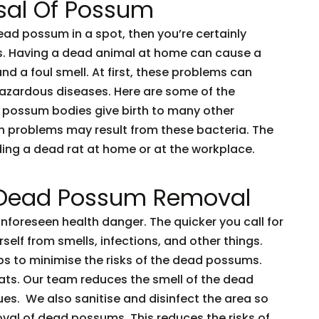
sal Of Possum
dead possum in a spot, then you’re certainly
ents. Having a dead animal at home can cause a
and a foul smell. At first, these problems can
 hazardous diseases. Here are some of the
 possum bodies give birth to many other
h problems may result from these bacteria. The
nding a dead rat at home or at the workplace.
 Dead Possum Removal
oreseen health danger. The quicker you call for
rself from smells, infections, and other things.
ps to minimise the risks of the dead possums.
ts. Our team reduces the smell of the dead
es. We also sanitise and disinfect the area so
oval of dead possums. This reduces the risks of