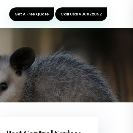
Get A Free Quote
Call Us:0480022052