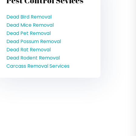
Pest Control Sevices
Dead Bird Removal
Dead Mice Removal
Dead Pet Removal
Dead Possum Removal
Dead Rat Removal
Dead Rodent Removal
Carcass Removal Services