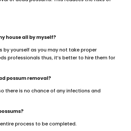
y house all by myself?
ms by yourself as you may not take proper
s professionals thus, it’s better to hire them for
dead possum removal?
 so there is no chance of any infections and
 possums?
e entire process to be completed.