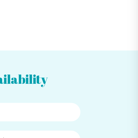
ilability