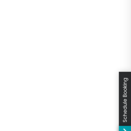
Schedule Booking