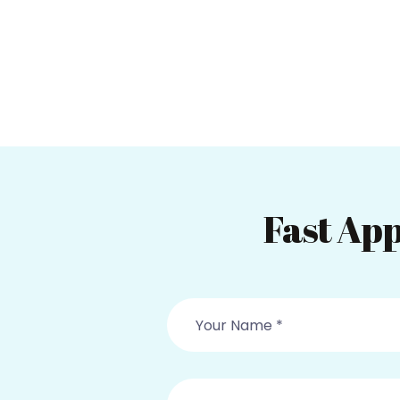
Fast App