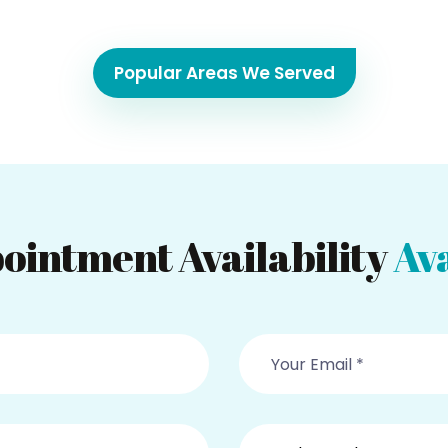
Popular Areas We Served
ointment Availability
Ava