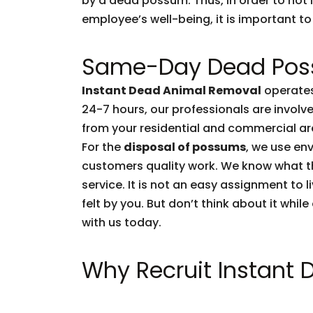
by a dead possum. Thus, in order to not l
employee’s well-being, it is important to 
Same-Day Dead Pos
Instant Dead Animal Removal
operates
24-7 hours, our professionals are invol
from your residential and commercial are
For the
disposal of possums
, we use env
customers quality work. We know what 
service. It is not an easy assignment to 
felt by you. But don’t think about it whil
with us today.
Why Recruit Instant