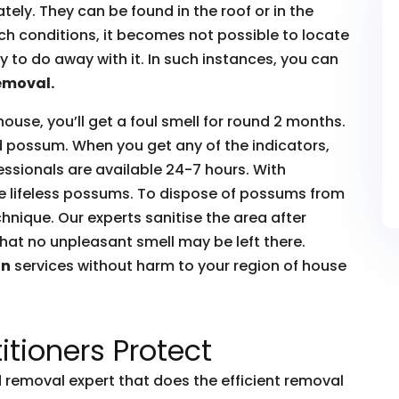
ly. They can be found in the roof or in the
such conditions, it becomes not possible to locate
to do away with it. In such instances, you can
emoval.
house, you’ll get a foul smell for round 2 months.
ead possum. When you get any of the indicators,
essionals are available 24-7 hours. With
he lifeless possums. To dispose of possums from
hnique. Our experts sanitise the area after
hat no unpleasant smell may be left there.
on
services without harm to your region of house
itioners Protect
removal expert that does the efficient removal