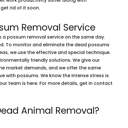
et work productivity suffer along with
get rid of it soon.
sum Removal Service
 a possum removal service on the same day.
ved. To monitor and eliminate the dead possums
as, we use the effective and special technique.
ironmentally friendly solutions. We give our
the market demands, and we offer the same
live with possums. We know the intense stress is
e our team is here. For more details, get in contact
 Dead Animal Removal?