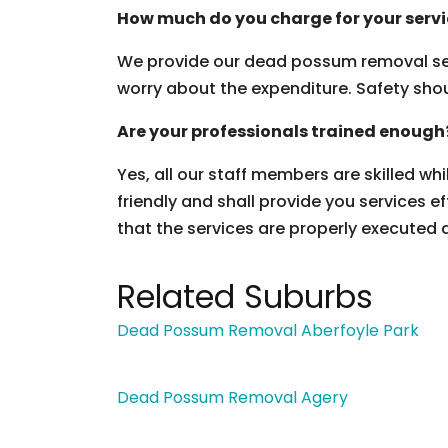
How much do you charge for your serv
We provide our dead possum removal ser
worry about the expenditure. Safety should
Are your professionals trained enough
Yes, all our staff members are skilled wh
friendly and shall provide you services ef
that the services are properly executed 
Related Suburbs
Dead Possum Removal Aberfoyle Park
Dead Possum Removal Agery