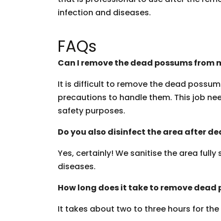
infection and diseases.
FAQs
Can I remove the dead possums from m
It is difficult to remove the dead possu
precautions to handle them. This job need
safety purposes.
Do you also disinfect the area after 
Yes, certainly! We sanitise the area fully
diseases.
How long does it take to remove dead
It takes about two to three hours for th