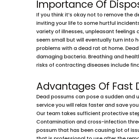
Importance Of Dispo
If you think it’s okay not to remove the 
inviting your life to some hurtful incid
variety of illnesses, unpleasant feelings 
seem small but will eventually turn into
problems with a dead rat at home. Dead
damaging bacteria. Breathing and healt
risks of contracting diseases include fi
Advantages Of Fast
Dead possums can pose a sudden and unf
service you will relax faster and save you
Our team takes sufficient protective ste
Contamination and cross-infection threa
possum that has been causing lot of issu
that is professional to use after the rem