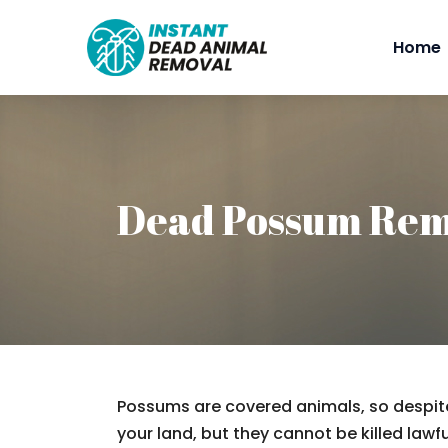
Home
Dead Possum Rem
Possums are covered animals, so despite
your land, but they cannot be killed lawfu