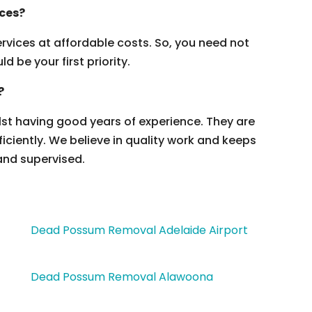
ices?
vices at affordable costs. So, you need not
 be your first priority.
?
ilst having good years of experience. They are
ficiently. We believe in quality work and keeps
and supervised.
Dead Possum Removal Adelaide Airport
Dead Possum Removal Alawoona