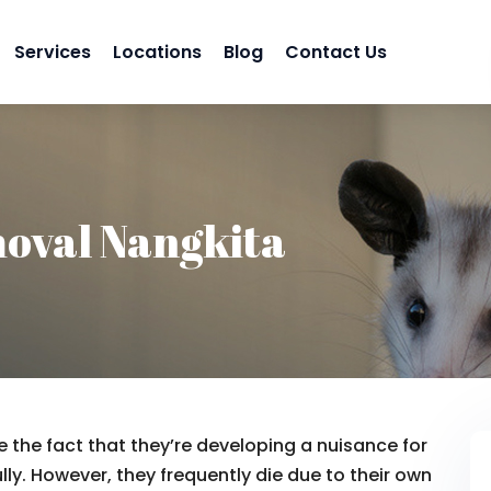
Services
Locations
Blog
Contact Us
oval Nangkita
 the fact that they’re developing a nuisance for
lly. However, they frequently die due to their own