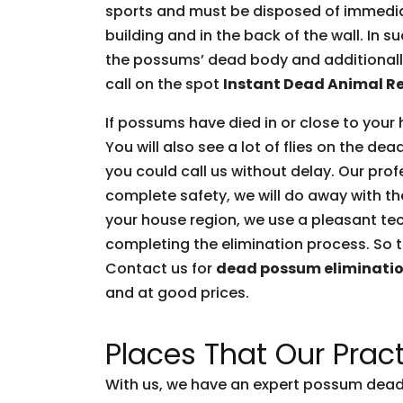
sports and must be disposed of immediate
building and in the back of the wall. In 
the possums’ dead body and additionally 
call on the spot
Instant Dead Animal R
If possums have died in or close to your 
You will also see a lot of flies on the d
you could call us without delay. Our prof
complete safety, we will do away with t
your house region, we use a pleasant tec
completing the elimination process. So t
Contact us for
dead possum eliminati
and at good prices.
Places That Our Pract
With us, we have an expert possum dead 