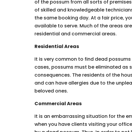
of the possum from all sorts of premises.
of skilled and knowledgeable technician
the same booking day. At a fair price, you
available to serve. Much of the areas ar
residential and commercial areas.
Residential Areas
It is very common to find dead possums 
cases, possums must be eliminated as so
consequences. The residents of the hous
and can have allergies due to the unpleas
beloved ones.
Commercial Areas
It is an embarrassing situation for the
when you have clients visiting your offic