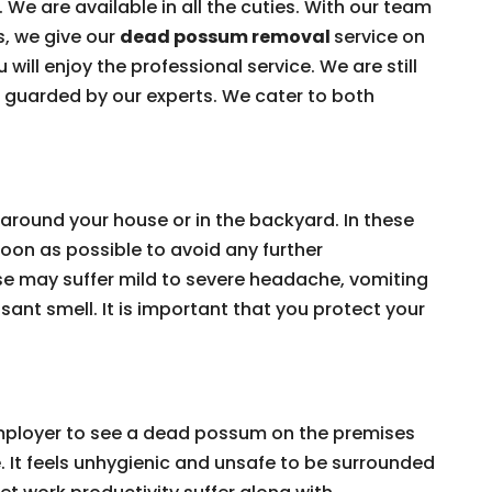
 We are available in all the cuties. With our team
s, we give our
dead possum removal
service on
 will enjoy the professional service. We are still
e guarded by our experts. We cater to both
around your house or in the backyard. In these
on as possible to avoid any further
e may suffer mild to severe headache, vomiting
ant smell. It is important that you protect your
 employer to see a dead possum on the premises
e. It feels unhygienic and unsafe to be surrounded