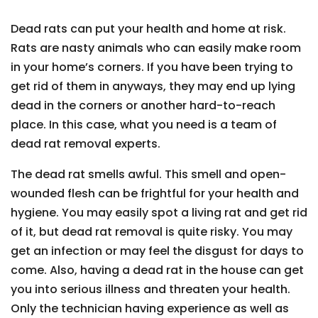
Dead rats can put your health and home at risk.
Rats are nasty animals who can easily make room
in your home’s corners. If you have been trying to
get rid of them in anyways, they may end up lying
dead in the corners or another hard-to-reach
place. In this case, what you need is a team of
dead rat removal experts.
The dead rat smells awful. This smell and open-
wounded flesh can be frightful for your health and
hygiene. You may easily spot a living rat and get rid
of it, but dead rat removal is quite risky. You may
get an infection or may feel the disgust for days to
come. Also, having a dead rat in the house can get
you into serious illness and threaten your health.
Only the technician having experience as well as