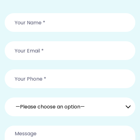
—Please choose an option—