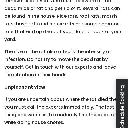
removal is delayed. One must be aware of the
dead mice or rat and get rid of it. Several rats can
be found in the house. Rice rats, roof rats, marsh
rats, bush rats and house rats are some common
rats that end up dead at your floor or back of your
yard.
The size of the rat also affects the intensity of
infection. Do not try to move the dead rat by
yourself. Get in touch with our experts and leave
the situation in their hands.
Unpleasant view
Schedule Booking
If you are uncertain about where the rat died then
you must call the experts immediately. The last
thing one wants is, to randomly find the dead rat
while doing house chores.