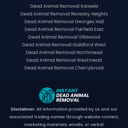
Dead Animal Removal Kareela
Dead Animal Removal Revesby Heights
Dead Animal Removal Georges Hall
Dead Animal Removal Fairfield East
Dead Animal Removal Villawood
Dead Animal Removal Guildford West
Dead Animal Removal Northmead
Dead Animal Removal Westmead
Dead Animal Removal Cherrybrook
Disclaimer:
All information provided by us and our
associated trading names through website content,
marketing materials, emails, or verbal