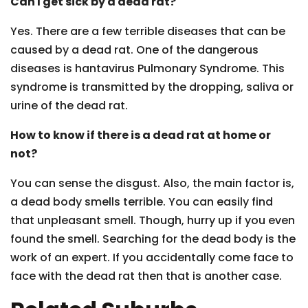
Can I get sick by a dead rat?
Yes. There are a few terrible diseases that can be
caused by a dead rat. One of the dangerous
diseases is hantavirus Pulmonary Syndrome. This
syndrome is transmitted by the dropping, saliva or
urine of the dead rat.
How to know if there is a dead rat at home or
not?
You can sense the disgust. Also, the main factor is,
a dead body smells terrible. You can easily find
that unpleasant smell. Though, hurry up if you even
found the smell. Searching for the dead body is the
work of an expert. If you accidentally come face to
face with the dead rat then that is another case.