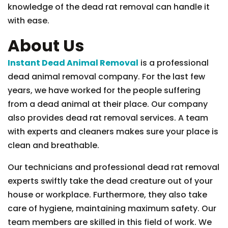
knowledge of the dead rat removal can handle it
with ease.
About Us
Instant Dead Animal Removal
is a professional
dead animal removal company. For the last few
years, we have worked for the people suffering
from a dead animal at their place. Our company
also provides dead rat removal services. A team
with experts and cleaners makes sure your place is
clean and breathable.
Our technicians and professional dead rat removal
experts swiftly take the dead creature out of your
house or workplace. Furthermore, they also take
care of hygiene, maintaining maximum safety. Our
team members are skilled in this field of work. We