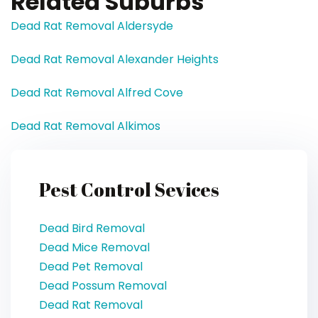
Related Suburbs
Dead Rat Removal Aldersyde
Dead Rat Removal Alexander Heights
Dead Rat Removal Alfred Cove
Dead Rat Removal Alkimos
Pest Control Sevices
Dead Bird Removal
Dead Mice Removal
Dead Pet Removal
Dead Possum Removal
Dead Rat Removal