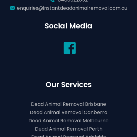
enquiries@instantdeadanimalremoval.com.au
Social Media
Our Services
Dead Animal Removal Brisbane
Dead Animal Removal Canberra
Dead Animal Removal Melbourne
Dead Animal Removal Perth