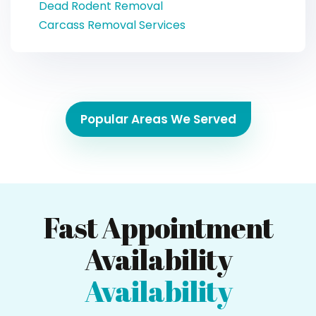
Dead Rodent Removal
Carcass Removal Services
Popular Areas We Served
Fast Appointment
Availability
Availability