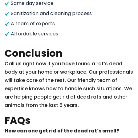
Same day service
Sanitization and cleaning process
A team of experts
Affordable services
Conclusion
Call us right now if you have found a rat’s dead
body at your home or workplace. Our professionals
will take care of the rest. Our friendly team of
expertise knows how to handle such situations. We
are helping people get rid of dead rats and other
animals from the last 5 years.
FAQs
How can one get rid of the dead rat’s smell?