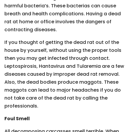
harmful bacteria’s. These bacterias can cause
breath and health complications. Having a dead
rat at home or office involves the dangers of
contracting diseases.
If you thought of getting the dead rat out of the
house by yourself, without using the proper tools
then you may get infected through contact.
Leptospirosis, Hantavirus and Tularemia are a few
diseases caused by improper dead rat removal.
Also, the dead bodies produce maggots. These
maggots can lead to major headaches if you do
not take care of the dead rat by calling the
professionals.
Foul Smell
All decomposing carcasses smell terrible. When