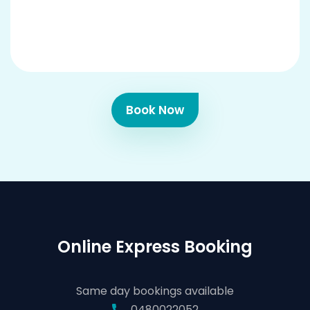
Book Now
Online Express Booking
Same day bookings available
0480022052