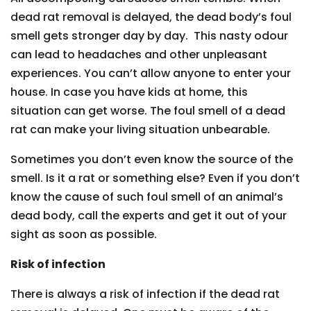
dead rat removal is delayed, the dead body’s foul
smell gets stronger day by day. This nasty odour
can lead to headaches and other unpleasant
experiences. You can’t allow anyone to enter your
house. In case you have kids at home, this
situation can get worse. The foul smell of a dead
rat can make your living situation unbearable.
Sometimes you don’t even know the source of the
smell. Is it a rat or something else? Even if you don’t
know the cause of such foul smell of an animal’s
dead body, call the experts and get it out of your
sight as soon as possible.
Risk of infection
There is always a risk of infection if the dead rat