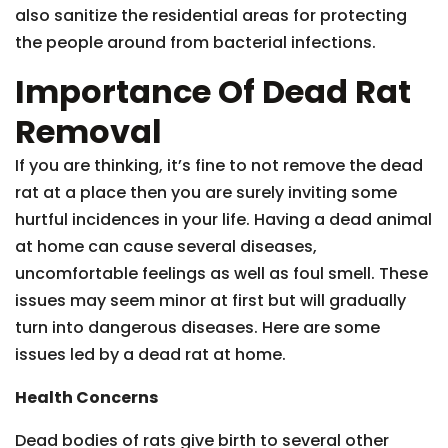
also sanitize the residential areas for protecting
the people around from bacterial infections.
Importance Of Dead Rat
Removal
If you are thinking, it’s fine to not remove the dead
rat at a place then you are surely inviting some
hurtful incidences in your life. Having a dead animal
at home can cause several diseases,
uncomfortable feelings as well as foul smell. These
issues may seem minor at first but will gradually
turn into dangerous diseases. Here are some
issues led by a dead rat at home.
Health Concerns
Dead bodies of rats give birth to several other