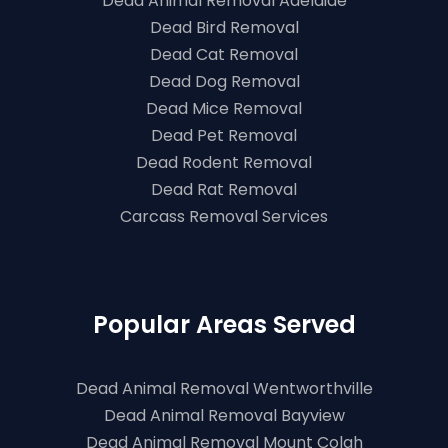
Dead Animal Removal Adelaide
Dead Bird Removal
Dead Cat Removal
Dead Dog Removal
Dead Mice Removal
Dead Pet Removal
Dead Rodent Removal
Dead Rat Removal
Carcass Removal Services
Popular Areas Served
Dead Animal Removal Wentworthville
Dead Animal Removal Bayview
Dead Animal Removal Mount Colah