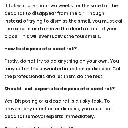
It takes more than two weeks for the smell of the
dead rat to disappear from the air. Though,
instead of trying to dismiss the smell, you must call
the experts and remove the dead rat out of your
place. This will eventually sthe foul smells.
How to dispose of a dead rat?
Firstly, do not try to do anything on your own. You
may catch the unwanted infection or disease. Call
the professionals and let them do the rest.
Should I call experts to dispose of a dead rat?
Yes. Disposing of a dead rat is a risky task. To
prevent any infection or disease, you must call
dead rat removal experts immediately.