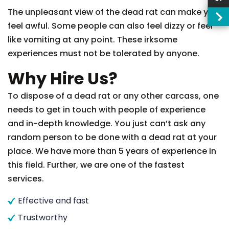
The unpleasant view of the dead rat can make you
feel awful. Some people can also feel dizzy or feel
like vomiting at any point. These irksome
experiences must not be tolerated by anyone.
Why Hire Us?
To dispose of a dead rat or any other carcass, one
needs to get in touch with people of experience
and in-depth knowledge. You just can’t ask any
random person to be done with a dead rat at your
place. We have more than 5 years of experience in
this field. Further, we are one of the fastest
services.
Effective and fast
Trustworthy