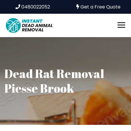
0480022052
Get a Free Quote
Dead Rat Removal
Piesse Brook