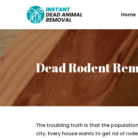
Home
Dead Rodent Rem
The troubling truth is that the populatio
city. Every house wants to get rid of rodent