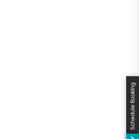
Schedule Booking