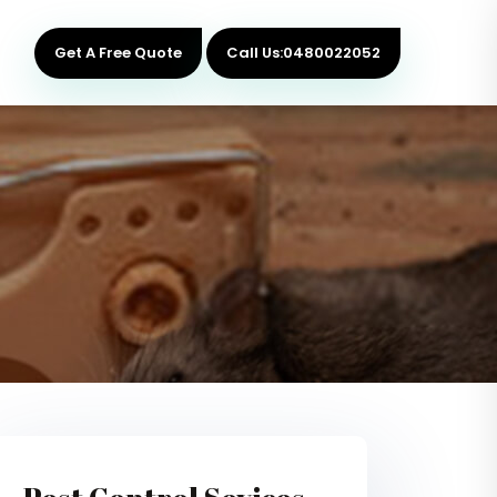
Get A Free Quote
Call Us:0480022052