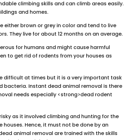
dable climbing skills and can climb areas easily.
buildings and homes.
ither brown or grey in color and tend to live
ors. They live for about 12 months on an average.
ngerous for humans and might cause harmful
en to get rid of rodents from your houses as
ifficult at times but it is a very important task
d bacteria. Instant dead animal removal is there
moval needs especially <strong>dead rodent
isky as it involved climbing and hunting for the
e houses. Hence, it must not be done by an
dead animal removal are trained with the skills