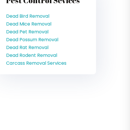
Pest Control Sevices
Dead Bird Removal
Dead Mice Removal
Dead Pet Removal
Dead Possum Removal
Dead Rat Removal
Dead Rodent Removal
Carcass Removal Services