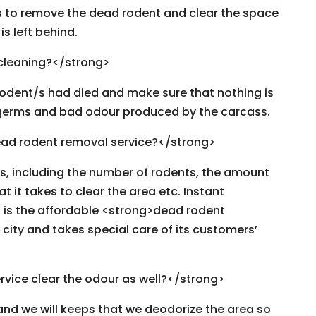
rs to remove the dead rodent and clear the space
s left behind.
 cleaning?</strong>
rodent/s had died and make sure that nothing is
t, germs and bad odour produced by the carcass.
ad rodent removal service?</strong>
rs, including the number of rodents, the amount
hat it takes to clear the area etc. Instant
is the affordable <strong>dead rodent
 city and takes special care of its customers’
rvice clear the odour as well?</strong>
 and we will keeps that we deodorize the area so