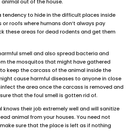
animal out of the house.
tendency to hide in the difficult places inside
rs or roofs where humans don’t always pay
heck these areas for dead rodents and get them
harmful smell and also spread bacteria and
om the mosquitos that might have gathered
 to keep the carcass of the animal inside the
 might cause harmful diseases to anyone in close
disinfect the area once the carcass is removed and
re that the foul smell is gotten rid of.
knows their job extremely well and will sanitize
dead animal from your houses. You need not
make sure that the place is left as if nothing