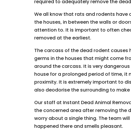
required to adequately remove the dead 
We all know that rats and rodents have a 
the houses, in between the walls or doo
attention to. It is important to often c
removed at the earliest.
The carcass of the dead rodent causes 
germs in the houses that might come fr
around the carcass. It is very dangerous
house for a prolonged period of time, it
proximity. It is extremely important to 
also deodorise the surrounding to make su
Our staff at Instant Dead Animal Removal 
the concerned area after removing the 
worry about a single thing. The team will 
happened there and smells pleasant.