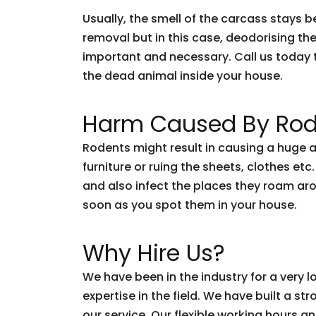
Usually, the smell of the carcass stays 
removal but in this case, deodorising the
important and necessary. Call us today 
the dead animal inside your house.
Harm Caused By Rod
Rodents might result in causing a huge 
furniture or ruing the sheets, clothes etc
and also infect the places they roam arou
soon as you spot them in your house.
Why Hire Us?
We have been in the industry for a very
expertise in the field. We have built a s
our service. Our flexible working hours a