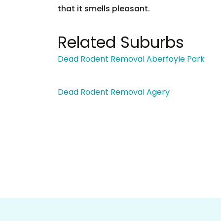
that it smells pleasant.
Related Suburbs
Dead Rodent Removal Aberfoyle Park
Dead Rodent Removal Agery