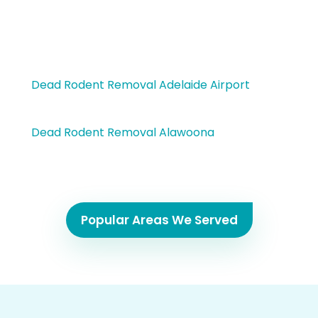
Dead Rodent Removal Adelaide Airport
Dead Rodent Removal Alawoona
Popular Areas We Served