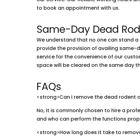
to book an appointment with us.
Same-Day Dead Rode
We understand that no one can stand a d
provide the provision of availing same
service for the convenience of our custo
space will be cleared on the same day t
FAQs
<strong>Can I remove the dead rodent 
No, it is commonly chosen to hire a profe
and who can perform the functions prop
<strong>How long does it take to remov