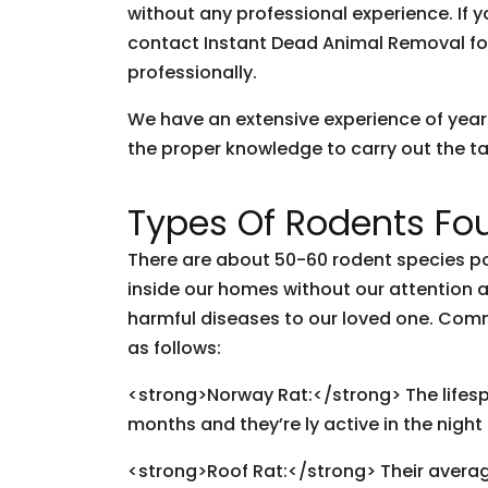
without any professional experience. If y
contact Instant Dead Animal Removal fo
professionally.
We have an extensive experience of yea
the proper knowledge to carry out the tas
Types Of Rodents Fou
There are about 50-60 rodent species pop
inside our homes without our attention
harmful diseases to our loved one. Com
as follows:
<strong>Norway Rat:</strong> The lifespan
months and they’re ly active in the night
<strong>Roof Rat:</strong> Their avera