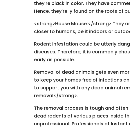
they’re black in color. They have commen
Hence, they’re ly found on the roofs of 
<strong>House Mouse:</strong> They are e
closer to humans, be it indoors or outdo
Rodent infestation could be utterly da
diseases. Therefore, it is commonly chos
early as possible.
Removal of dead animals gets even more d
to keep your homes free of infections an
to support you with any dead animal re
removal</strong>.
The removal process is tough and often r
dead rodents at various places inside th
unprofessional. Professionals at Instant 