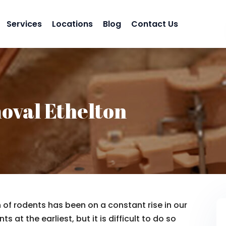
Services
Locations
Blog
Contact Us
oval Ethelton
n of rodents has been on a constant rise in our
s at the earliest, but it is difficult to do so