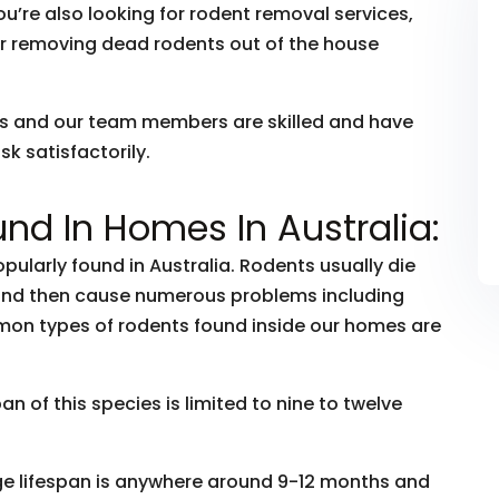
ou’re also looking for rodent removal services,
r removing dead rodents out of the house
rs and our team members are skilled and have
k satisfactorily.
nd In Homes In Australia:
ularly found in Australia. Rodents usually die
 and then cause numerous problems including
mon types of rodents found inside our homes are
 of this species is limited to nine to twelve
ge lifespan is anywhere around 9-12 months and