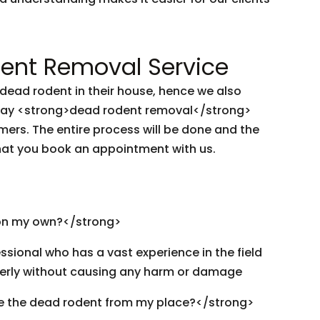
nt Removal Service
ead rodent in their house, hence we also
-day <strong>dead rodent removal</strong>
mers. The entire process will be done and the
hat you book an appointment with us.
on my own?</strong>
ssional who has a vast experience in the field
erly without causing any harm or damage
e the dead rodent from my place?</strong>