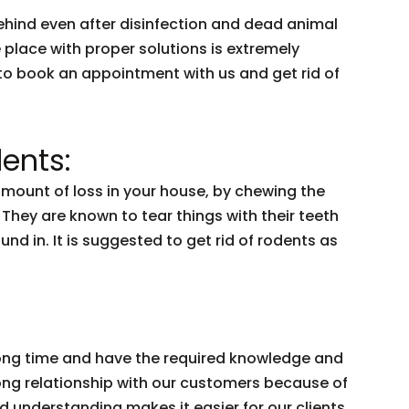
behind even after disinfection and dead animal
 place with proper solutions is extremely
to book an appointment with us and get rid of
ents:
amount of loss in your house, by chewing the
. They are known to tear things with their teeth
nd in. It is suggested to get rid of rodents as
 long time and have the required knowledge and
trong relationship with our customers because of
nd understanding makes it easier for our clients