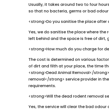
Usually, it takes around two to four hou
so that no bacteria, germs or bad odour i
<strong>Do you sanitise the place after
Yes, we do sanitise the place where the 
left behind and the space is free of dir
<strong>How much do you charge for de
The cost is determined on various facto
of dirt and filth at your place, the time t
<strong>Dead Animal Removal</strong> 
removal</strong> service provider in the
requirements.
<strong>Will the dead rodent removal se
Yes, the service will clear the bad odour