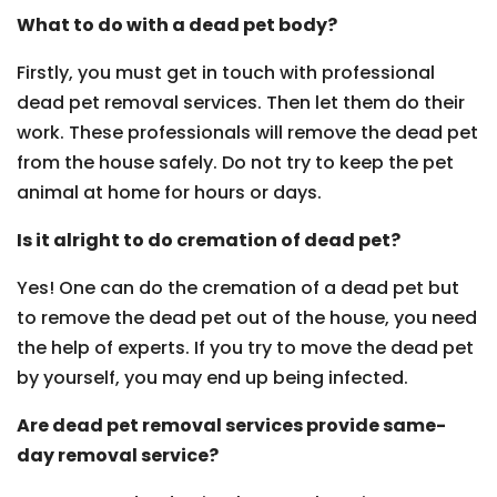
What to do with a dead pet body?
Firstly, you must get in touch with professional
dead pet removal services. Then let them do their
work. These professionals will remove the dead pet
from the house safely. Do not try to keep the pet
animal at home for hours or days.
Is it alright to do cremation of dead pet?
Yes! One can do the cremation of a dead pet but
to remove the dead pet out of the house, you need
the help of experts. If you try to move the dead pet
by yourself, you may end up being infected.
Are dead pet removal services provide same-
day removal service?