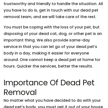
trustworthy and friendly to handle the situation. All
you have to do is, get in touch with our dead pet
removal team, and we will take care of the rest.
You must be coping with the loss of your pet, but
disposing of your dead cat, dog, or other pet is an
important thing. We also provide same-day
service in that you can let go of your dead pet’s
body in a day, making it easier for everyone
around. One cannot keep a dead pet at home for
hours. Quicker the services, better the results.
Importance Of Dead Pet
Removal
No matter what you have decided to do with your
dead pet’s body, you must get it out of your house