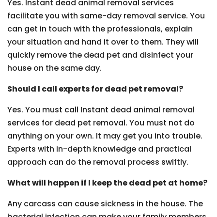
Yes. Instant dead animal removal services
facilitate you with same-day removal service. You
can get in touch with the professionals, explain
your situation and hand it over to them. They will
quickly remove the dead pet and disinfect your
house on the same day.
Should I call experts for dead pet removal?
Yes. You must call Instant dead animal removal
services for dead pet removal. You must not do
anything on your own. It may get you into trouble.
Experts with in-depth knowledge and practical
approach can do the removal process swiftly.
What will happen if I keep the dead pet at home?
Any carcass can cause sickness in the house. The
bacterial infection can make your family members