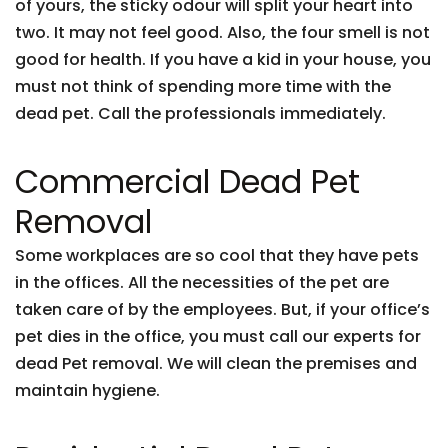
of yours, the sticky odour will split your heart into
two. It may not feel good. Also, the four smell is not
good for health. If you have a kid in your house, you
must not think of spending more time with the
dead pet. Call the professionals immediately.
Commercial Dead Pet
Removal
Some workplaces are so cool that they have pets
in the offices. All the necessities of the pet are
taken care of by the employees. But, if your office’s
pet dies in the office, you must call our experts for
dead Pet removal. We will clean the premises and
maintain hygiene.