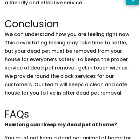
a friendly and effective service.
Conclusion
We can understand how you are feeling right now.
This devastating feeling may take time to settle,
but your dead pet must be removed from your
house for everyone’s safety. To keeps the proper
service of dead pet removal, get in touch with us.
We provide round the clock services for our
customers. Our team will keeps a clean and safe
house for you to live in after dead pet removal.
FAQs
How long can I keep my dead pet at home?
You must not keep a dead pet animal at home for