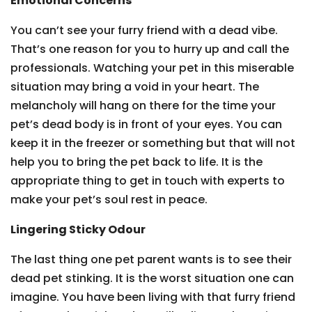
Emotional Concerns
You can’t see your furry friend with a dead vibe.
That’s one reason for you to hurry up and call the
professionals. Watching your pet in this miserable
situation may bring a void in your heart. The
melancholy will hang on there for the time your
pet’s dead body is in front of your eyes. You can
keep it in the freezer or something but that will not
help you to bring the pet back to life. It is the
appropriate thing to get in touch with experts to
make your pet’s soul rest in peace.
Lingering Sticky Odour
The last thing one pet parent wants is to see their
dead pet stinking. It is the worst situation one can
imagine. You have been living with that furry friend