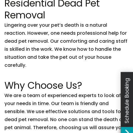
Residential Dead Pet
Removal
Lingering over your pet’s death is a natural
reaction. However, one needs professional help for
dead pet removal. Our comforting and caring staff
is skilled in the work. We know how to handle the
situation and take the pet out of your house
carefully.
Schedule Booking
Why Choose Us?
We are a team of experienced experts to look after
your needs in time. Our team is friendly and
sensible. We use effective solutions and tools for
dead pet removal. No one can stand the death of a
pet animal. Therefore, choosing us will assure you