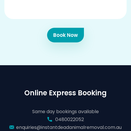
Book Now
Online Express Booking
Same day bookings available
0480022052
enquiries@instantdeadanimalremoval.com.au