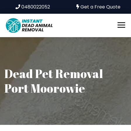
0480022052
Get a Free Quote
Dead Pet Removal
Port Moorowie