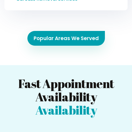
Popular Areas We Served
Fast Appointment
Availability
Availability