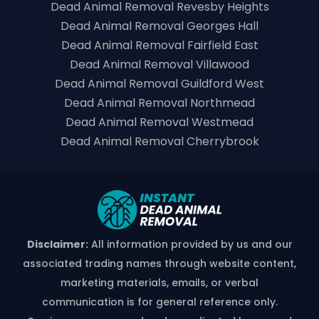
Dead Animal Removal Revesby Heights
Dead Animal Removal Georges Hall
Dead Animal Removal Fairfield East
Dead Animal Removal Villawood
Dead Animal Removal Guildford West
Dead Animal Removal Northmead
Dead Animal Removal Westmead
Dead Animal Removal Cherrybrook
Disclaimer:
All information provided by us and our
associated trading names through website content,
marketing materials, emails, or verbal
communication is for general reference only.