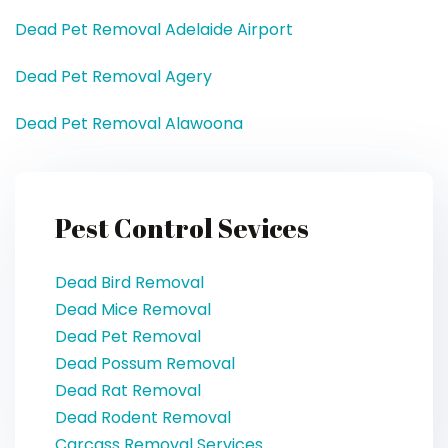
Dead Pet Removal Adelaide Airport
Dead Pet Removal Agery
Dead Pet Removal Alawoona
Pest Control Sevices
Dead Bird Removal
Dead Mice Removal
Dead Pet Removal
Dead Possum Removal
Dead Rat Removal
Dead Rodent Removal
Carcass Removal Services