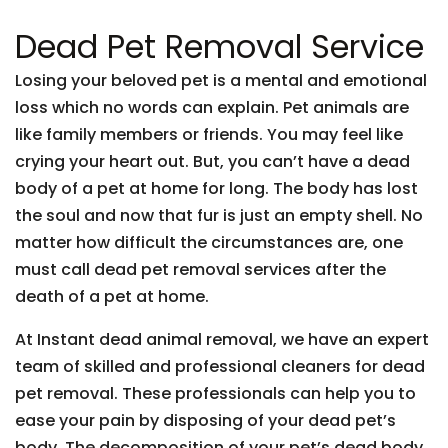
Dead Pet Removal Service
Losing your beloved pet is a mental and emotional
loss which no words can explain. Pet animals are
like family members or friends. You may feel like
crying your heart out. But, you can’t have a dead
body of a pet at home for long. The body has lost
the soul and now that fur is just an empty shell. No
matter how difficult the circumstances are, one
must call dead pet removal services after the
death of a pet at home.
At Instant dead animal removal, we have an expert
team of skilled and professional cleaners for dead
pet removal. These professionals can help you to
ease your pain by disposing of your dead pet’s
body. The decomposition of your pet’s dead body