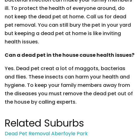
ill. To protect the health of everyone around, do
not keep the dead pet at home. Call us for dead
pet removal. You can still bury the pet in your yard
but keeping a dead pet at home is like inviting
health issues.
Can a dead pet in the house cause health issues?
Yes. Dead pet creat a lot of maggots, bacterias
and flies. These insects can harm your health and
hygiene. To keep your family members away from
the diseases you must remove the dead pet out of
the house by calling experts.
Related Suburbs
Dead Pet Removal Aberfoyle Park