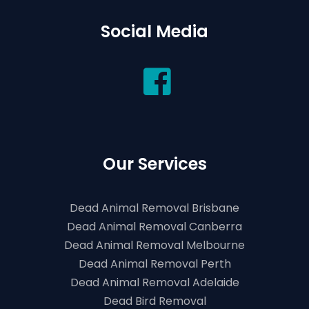
Social Media
Our Services
Dead Animal Removal Brisbane
Dead Animal Removal Canberra
Dead Animal Removal Melbourne
Dead Animal Removal Perth
Dead Animal Removal Adelaide
Dead Bird Removal