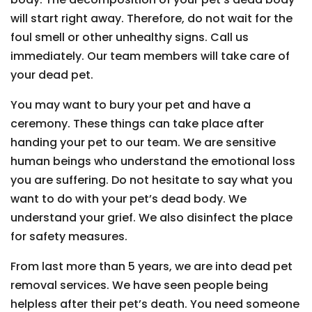
will start right away. Therefore, do not wait for the
foul smell or other unhealthy signs. Call us
immediately. Our team members will take care of
your dead pet.
You may want to bury your pet and have a
ceremony. These things can take place after
handing your pet to our team. We are sensitive
human beings who understand the emotional loss
you are suffering. Do not hesitate to say what you
want to do with your pet’s dead body. We
understand your grief. We also disinfect the place
for safety measures.
From last more than 5 years, we are into dead pet
removal services. We have seen people being
helpless after their pet’s death. You need someone