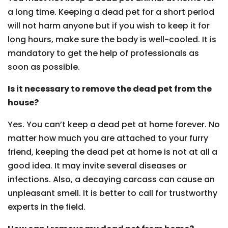
a long time. Keeping a dead pet for a short period
will not harm anyone but if you wish to keep it for
long hours, make sure the body is well-cooled. It is
mandatory to get the help of professionals as
soon as possible.
Is it necessary to remove the dead pet from the
house?
Yes. You can’t keep a dead pet at home forever. No
matter how much you are attached to your furry
friend, keeping the dead pet at home is not at all a
good idea. It may invite several diseases or
infections. Also, a decaying carcass can cause an
unpleasant smell. It is better to call for trustworthy
experts in the field.