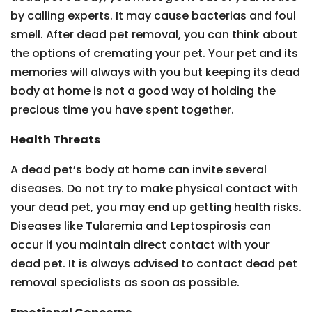
by calling experts. It may cause bacterias and foul
smell. After dead pet removal, you can think about
the options of cremating your pet. Your pet and its
memories will always with you but keeping its dead
body at home is not a good way of holding the
precious time you have spent together.
Health Threats
A dead pet’s body at home can invite several
diseases. Do not try to make physical contact with
your dead pet, you may end up getting health risks.
Diseases like Tularemia and Leptospirosis can
occur if you maintain direct contact with your
dead pet. It is always advised to contact dead pet
removal specialists as soon as possible.