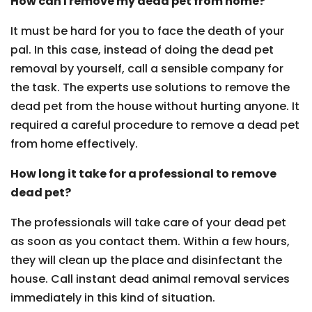
How can I remove my dead pet from home?
It must be hard for you to face the death of your
pal. In this case, instead of doing the dead pet
removal by yourself, call a sensible company for
the task. The experts use solutions to remove the
dead pet from the house without hurting anyone. It
required a careful procedure to remove a dead pet
from home effectively.
How long it take for a professional to remove
dead pet?
The professionals will take care of your dead pet
as soon as you contact them. Within a few hours,
they will clean up the place and disinfectant the
house. Call instant dead animal removal services
immediately in this kind of situation.