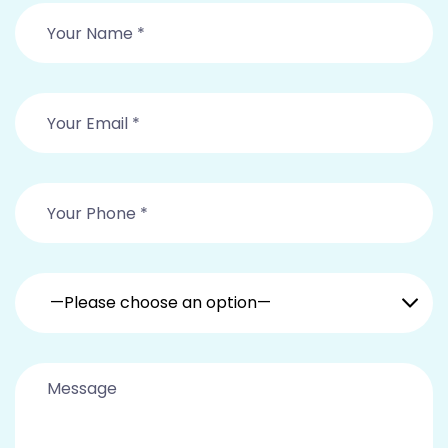
—Please choose an option—