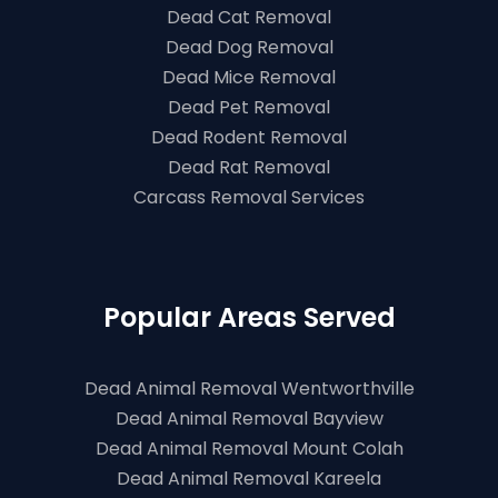
Dead Cat Removal
Dead Dog Removal
Dead Mice Removal
Dead Pet Removal
Dead Rodent Removal
Dead Rat Removal
Carcass Removal Services
Popular Areas Served
Dead Animal Removal Wentworthville
Dead Animal Removal Bayview
Dead Animal Removal Mount Colah
Dead Animal Removal Kareela