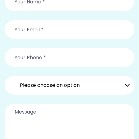
—Please choose an option—