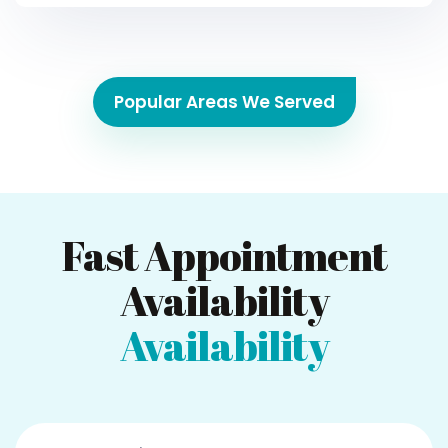
Popular Areas We Served
Fast Appointment
Availability
Availability