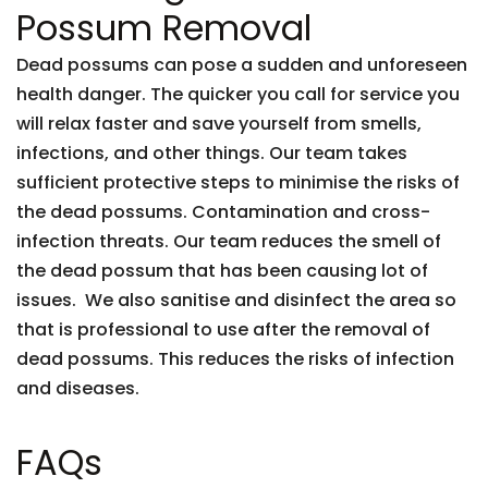
Possum Removal
Dead possums can pose a sudden and unforeseen
health danger. The quicker you call for service you
will relax faster and save yourself from smells,
infections, and other things. Our team takes
sufficient protective steps to minimise the risks of
the dead possums. Contamination and cross-
infection threats. Our team reduces the smell of
the dead possum that has been causing lot of
issues. We also sanitise and disinfect the area so
that is professional to use after the removal of
dead possums. This reduces the risks of infection
and diseases.
FAQs