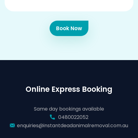
Book Now
Online Express Booking
Same day bookings available
0480022052
enquiries@instantdeadanimalremoval.com.au