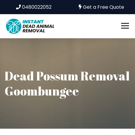
0480022052
Get a Free Quote
Dead Possum Removal
Goombungee