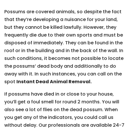
Possums are covered animals, so despite the fact
that they’re developing a nuisance for your land,
but they cannot be killed lawfully. However, they
frequently die due to their own sports and must be
disposed of immediately. They can be found in the
roof or in the building and in the back of the wall. In
such conditions, it becomes not possible to locate
the possums’ dead body and additionally to do
away with it. In such instances, you can call on the
spot
Instant Dead Animal Removal.
If possums have died in or close to your house,
you’ll get a foul smell for round 2 months. You will
also see a lot of flies on the dead possum. When
you get any of the indicators, you could call us
without delay. Our professionals are available 24-7