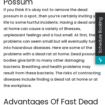
Possum
If you think it’s okay not to remove the dead
possum in a spot, then you’re certainly inviting your
Schedule Booking
life to some hurtful incidents. Having a dead animal
at home can cause a variety of illnesses,
unpleasant feelings and a foul smell. At first, these
problems can seem small but will eventually turn
into hazardous diseases. Here are some of the
problems with a dead rat at home. Dead possum
bodies give birth to many other damaging
bacteria. Breathing and health problems may
result from these bacteria. The risks of contracting
diseases include finding a dead rat at home or at
the workplace.
Advantages Of Fast Dead