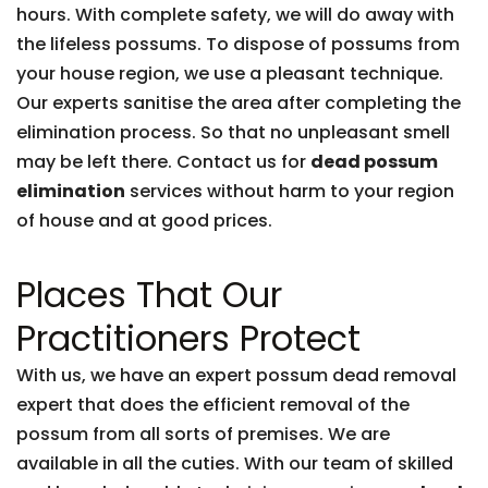
hours. With complete safety, we will do away with
the lifeless possums. To dispose of possums from
your house region, we use a pleasant technique.
Our experts sanitise the area after completing the
elimination process. So that no unpleasant smell
may be left there. Contact us for
dead possum
elimination
services without harm to your region
of house and at good prices.
Places That Our
Practitioners Protect
With us, we have an expert possum dead removal
expert that does the efficient removal of the
possum from all sorts of premises. We are
available in all the cuties. With our team of skilled