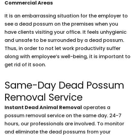
Commercial Areas
It is an embarrassing situation for the employer to
see a dead possum on the premises when you
have clients visiting your office. It feels unhygienic
and unsafe to be surrounded by a dead possum.
Thus, in order to not let work productivity suffer
along with employee’s well-being, it is important to
get rid of it soon.
Same-Day Dead Possum
Removal Service
Instant Dead Animal Removal
operates a
possum removal service on the same day. 24-7
hours, our professionals are involved. To monitor
and eliminate the dead possums from your