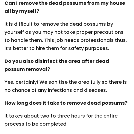
Can I remove the dead possums from my house
all by myself?
It is difficult to remove the dead possums by
yourself as you may not take proper precautions
to handle them. This job needs professionals thus,
it’s better to hire them for safety purposes.
Do you also disinfect the area after dead
possum removal?
Yes, certainly! We sanitise the area fully so there is
no chance of any infections and diseases.
How long does it take to remove dead possums?
It takes about two to three hours for the entire
process to be completed.