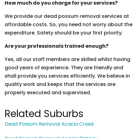
How much do you charge for your services?
We provide our dead possum removal services at
affordable costs. So, you need not worry about the
expenditure. Safety should be your first priority.
Are your professionals trained enough?
Yes, all our staff members are skilled whilst having
good years of experience. They are friendly and
shall provide you services efficiently. We believe in
quality work and keeps that the services are
properly executed and supervised.
Related Suburbs
Dead Possum Removal Acacia Creek