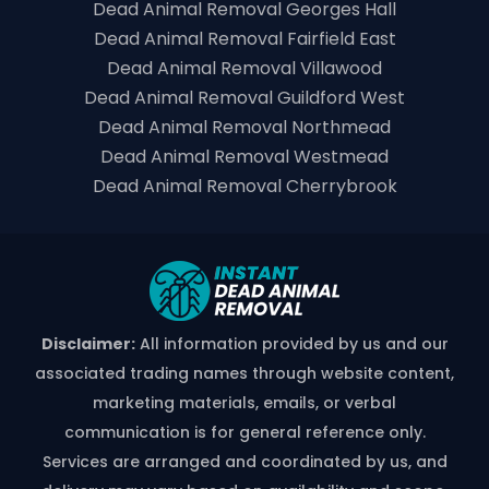
Dead Animal Removal Georges Hall
Dead Animal Removal Fairfield East
Dead Animal Removal Villawood
Dead Animal Removal Guildford West
Dead Animal Removal Northmead
Dead Animal Removal Westmead
Dead Animal Removal Cherrybrook
Disclaimer:
All information provided by us and our
associated trading names through website content,
marketing materials, emails, or verbal
communication is for general reference only.
Services are arranged and coordinated by us, and