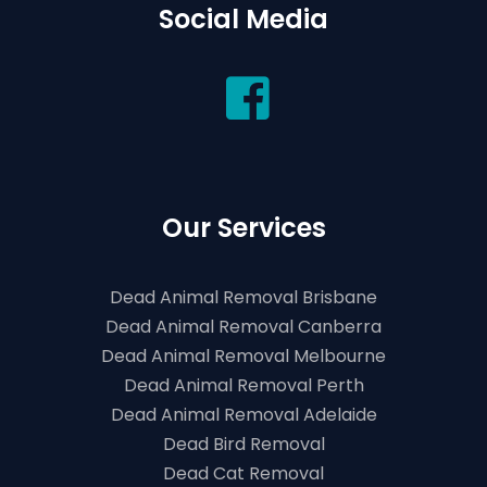
Social Media
Our Services
Dead Animal Removal Brisbane
Dead Animal Removal Canberra
Dead Animal Removal Melbourne
Dead Animal Removal Perth
Dead Animal Removal Adelaide
Dead Bird Removal
Dead Cat Removal