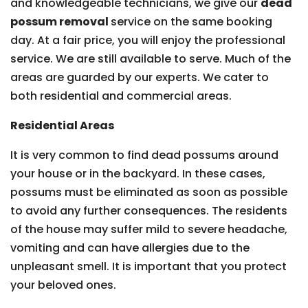
and knowledgeable technicians, we give our
dead
possum removal
service on the same booking
day. At a fair price, you will enjoy the professional
service. We are still available to serve. Much of the
areas are guarded by our experts. We cater to
both residential and commercial areas.
Residential Areas
It is very common to find dead possums around
your house or in the backyard. In these cases,
possums must be eliminated as soon as possible
to avoid any further consequences. The residents
of the house may suffer mild to severe headache,
vomiting and can have allergies due to the
unpleasant smell. It is important that you protect
your beloved ones.