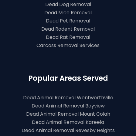
Dead Dog Removal
Dead Mice Removal
Dead Pet Removal
Dead Rodent Removal
Dead Rat Removal
Carcass Removal Services
Popular Areas Served
Dead Animal Removal Wentworthville
Dead Animal Removal Bayview
Dead Animal Removal Mount Colah
Dead Animal Removal Kareela
Dead Animal Removal Revesby Heights