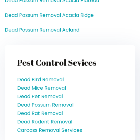
Dead Possum Removal Acacia Plateau
Dead Possum Removal Acacia Ridge
Dead Possum Removal Acland
Pest Control Sevices
Dead Bird Removal
Dead Mice Removal
Dead Pet Removal
Dead Possum Removal
Dead Rat Removal
Dead Rodent Removal
Carcass Removal Services