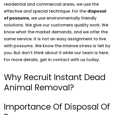
residential and commercial areas, we use the
effective and special technique. For the
disposal
of possums
, we use environmentally friendly
solutions. We give our customers quality work. We
know what the market demands, and we offer the
same service. It is not an easy assignment to live
with possums. We know the intense stress is felt by
you. But don’t think about it while our team is here.
For more details, get in contact with us today.
Why Recruit Instant Dead
Animal Removal?
Importance Of Disposal Of