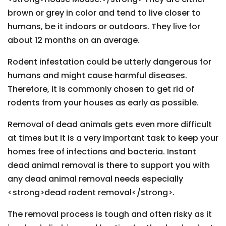
brown or grey in color and tend to live closer to
humans, be it indoors or outdoors. They live for
about 12 months on an average.
Rodent infestation could be utterly dangerous for
humans and might cause harmful diseases.
Therefore, it is commonly chosen to get rid of
rodents from your houses as early as possible.
Removal of dead animals gets even more difficult
at times but it is a very important task to keep your
homes free of infections and bacteria. Instant
dead animal removal is there to support you with
any dead animal removal needs especially
<strong>dead rodent removal</strong>.
The removal process is tough and often risky as it