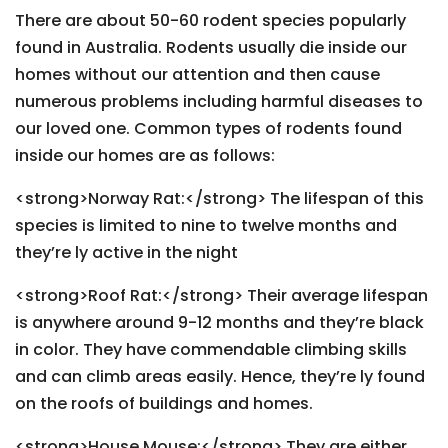
There are about 50-60 rodent species popularly
found in Australia. Rodents usually die inside our
homes without our attention and then cause
numerous problems including harmful diseases to
our loved one. Common types of rodents found
inside our homes are as follows:
<strong>Norway Rat:</strong> The lifespan of this
species is limited to nine to twelve months and
they’re ly active in the night
<strong>Roof Rat:</strong> Their average lifespan
is anywhere around 9-12 months and they’re black
in color. They have commendable climbing skills
and can climb areas easily. Hence, they’re ly found
on the roofs of buildings and homes.
<strong>House Mouse:</strong> They are either