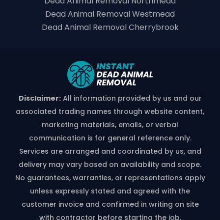
Dead Animal Removal Northmead
Dead Animal Removal Westmead
Dead Animal Removal Cherrybrook
Disclaimer:
All information provided by us and our
associated trading names through website content,
marketing materials, emails, or verbal
communication is for general reference only.
Services are arranged and coordinated by us, and
delivery may vary based on availability and scope.
No guarantees, warranties, or representations apply
unless expressly stated and agreed with the
customer invoice and confirmed in writing on site
with contractor before starting the job.