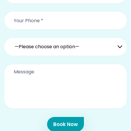
—Please choose an option—
Book Now