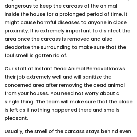
dangerous to keep the carcass of the animal
inside the house for a prolonged period of time, it
might cause harmful diseases to anyone in close
proximity. It is extremely important to disinfect the
area once the carcass is removed and also
deodorise the surrounding to make sure that the
foul smell is gotten rid of.
Our staff at Instant Dead Animal Removal knows
their job extremely well and will sanitize the
concerned area after removing the dead animal
from your houses. You need not worry about a
single thing. The team will make sure that the place
is left as if nothing happened there and smells
pleasant.
Usually, the smell of the carcass stays behind even