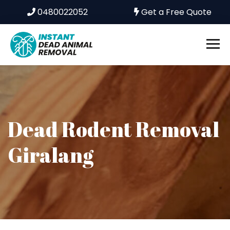
0480022052
Get a Free Quote
Dead Rodent Removal
Giralang