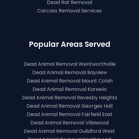
Dead Rat Removal
Carcass Removal Services
Popular Areas Served
Dead Animal Removal Wentworthville
Dead Animal Removal Bayview
Dead Animal Removal Mount Colah
Dead Animal Removal Kareela
Dead Animal Removal Revesby Heights
Dead Animal Removal Georges Hall
Dead Animal Removal Fairfield East
Dead Animal Removal Villawood
Dead Animal Removal Guildford West