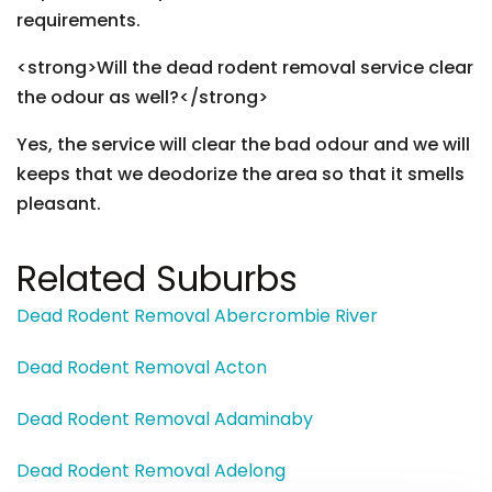
requirements.
<strong>Will the dead rodent removal service clear
the odour as well?</strong>
Yes, the service will clear the bad odour and we will
keeps that we deodorize the area so that it smells
pleasant.
Related Suburbs
Dead Rodent Removal Abercrombie River
Dead Rodent Removal Acton
Dead Rodent Removal Adaminaby
Dead Rodent Removal Adelong