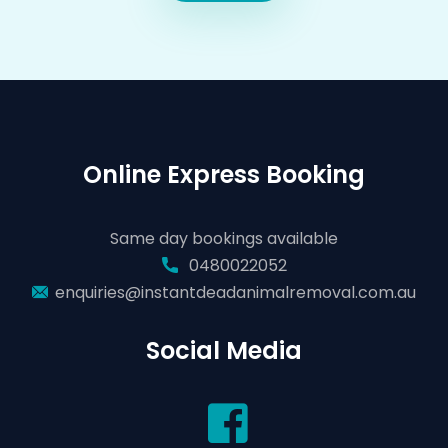
Online Express Booking
Same day bookings available
0480022052
enquiries@instantdeadanimalremoval.com.au
Social Media