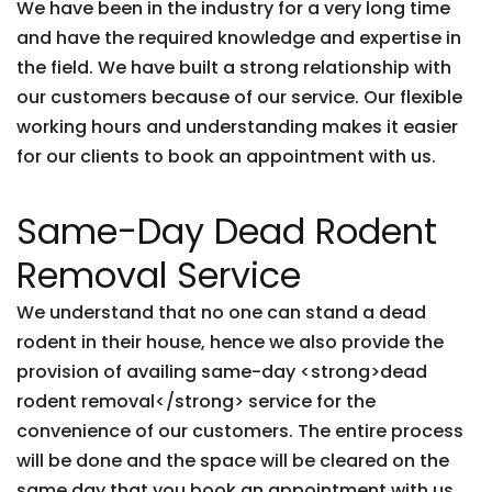
We have been in the industry for a very long time
and have the required knowledge and expertise in
the field. We have built a strong relationship with
our customers because of our service. Our flexible
working hours and understanding makes it easier
for our clients to book an appointment with us.
Same-Day Dead Rodent
Removal Service
We understand that no one can stand a dead
rodent in their house, hence we also provide the
provision of availing same-day <strong>dead
rodent removal</strong> service for the
convenience of our customers. The entire process
will be done and the space will be cleared on the
same day that you book an appointment with us.