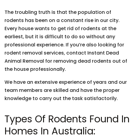
The troubling truth is that the population of
rodents has been on a constant rise in our city.
Every house wants to get rid of rodents at the
earliest, but it is difficult to do so without any
professional experience. If you’re also looking for
rodent removal services, contact Instant Dead
Animal Removal for removing dead rodents out of
the house professionally.
We have an extensive experience of years and our
team members are skilled and have the proper
knowledge to carry out the task satisfactorily.
Types Of Rodents Found In
Homes In Australia: