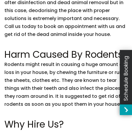
after disinfection and dead animal removal but in
this case, deodorising the place with proper
solutions is extremely important and necessary.
Call us today to book an appointment with us and
get rid of the dead animal inside your house.
Harm Caused By Rodents:
Schedule Booking
Rodents might result in causing a huge amount of
loss in your house, by chewing the furniture or ruing
the sheets, clothes etc. They are known to tear
things with their teeth and also infect the places
they roam around in. It is suggested to get rid of
rodents as soon as you spot them in your house.
Why Hire Us?