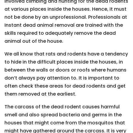
involved climbing and hunting for the dead rodents
at various places inside the houses. Hence, it must
not be done by an unprofessional. Professionals at
Instant dead animal removal are trained with the
skills required to adequately remove the dead
animal out of the house.
We all know that rats and rodents have a tendency
to hide in the difficult places inside the houses, in
between the walls or doors or roofs where humans
don’t always pay attention to. It is important to
often check these areas for dead rodents and get
them removed at the earliest.
The carcass of the dead rodent causes harmful
smell and also spread bacteria and germs in the
houses that might come from the mosquitos that
might have gathered around the carcass. It is very