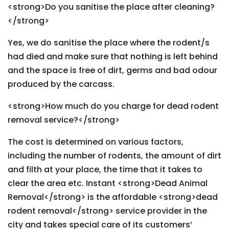
<strong>Do you sanitise the place after cleaning?
</strong>
Yes, we do sanitise the place where the rodent/s
had died and make sure that nothing is left behind
and the space is free of dirt, germs and bad odour
produced by the carcass.
<strong>How much do you charge for dead rodent
removal service?</strong>
The cost is determined on various factors,
including the number of rodents, the amount of dirt
and filth at your place, the time that it takes to
clear the area etc. Instant <strong>Dead Animal
Removal</strong> is the affordable <strong>dead
rodent removal</strong> service provider in the
city and takes special care of its customers’