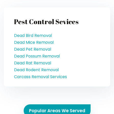
Pest Control Sevices
Dead Bird Removal
Dead Mice Removal
Dead Pet Removal
Dead Possum Removal
Dead Rat Removal
Dead Rodent Removal
Carcass Removal Services
Popular Areas We Served