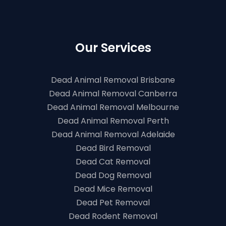
Our Services
Dead Animal Removal Brisbane
Dead Animal Removal Canberra
Dead Animal Removal Melbourne
Dead Animal Removal Perth
Dead Animal Removal Adelaide
Dead Bird Removal
Dead Cat Removal
Dead Dog Removal
Dead Mice Removal
Dead Pet Removal
Dead Rodent Removal