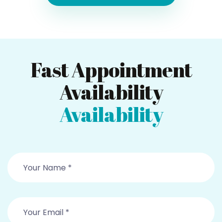
Fast Appointment
Availability
Availability