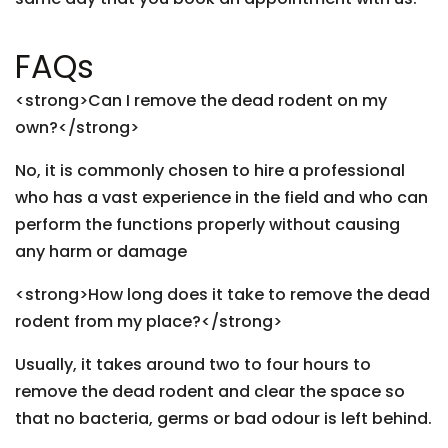
FAQs
<strong>Can I remove the dead rodent on my
own?</strong>
No, it is commonly chosen to hire a professional
who has a vast experience in the field and who can
perform the functions properly without causing
any harm or damage
<strong>How long does it take to remove the dead
rodent from my place?</strong>
Usually, it takes around two to four hours to
remove the dead rodent and clear the space so
that no bacteria, germs or bad odour is left behind.