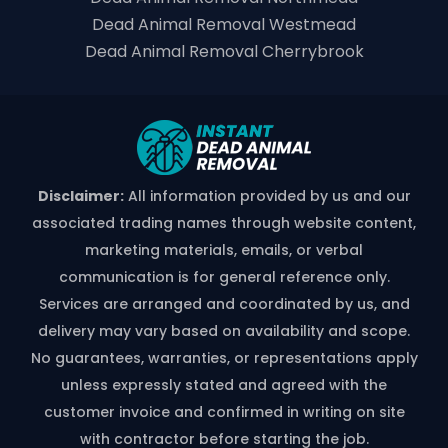
Dead Animal Removal Westmead
Dead Animal Removal Cherrybrook
Disclaimer:
All information provided by us and our
associated trading names through website content,
marketing materials, emails, or verbal
communication is for general reference only.
Services are arranged and coordinated by us, and
delivery may vary based on availability and scope.
No guarantees, warranties, or representations apply
unless expressly stated and agreed with the
customer invoice and confirmed in writing on site
with contractor before starting the job.