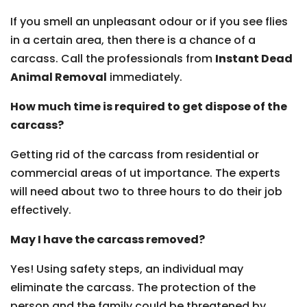
If you smell an unpleasant odour or if you see flies
in a certain area, then there is a chance of a
carcass. Call the professionals from
Instant Dead
Animal Removal
immediately.
How much time is required to get dispose of the
carcass?
Getting rid of the carcass from residential or
commercial areas of ut importance. The experts
will need about two to three hours to do their job
effectively.
May I have the carcass removed?
Yes! Using safety steps, an individual may
eliminate the carcass. The protection of the
person and the family could be threatened by