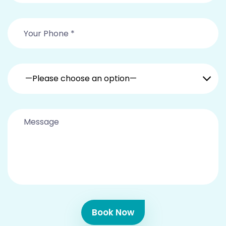
—Please choose an option—
Book Now