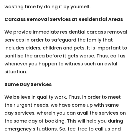
wasting time by doing it by yourself.
Carcass Removal Services at Residential Areas
We provide immediate residential carcass removal
services in order to safeguard the family that
includes elders, children and pets. It is important to
sanitise the area before it gets worse. Thus, call us
whenever you happen to witness such an awful
situation.
Same Day Services
We believe in quality work, Thus, in order to meet
their urgent needs, we have come up with same
day services, wherein you can avail the services on
the same day of booking. This will help you during
emergency situations. So, feel free to call us and