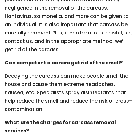
negligence in the removal of the carcass.
Hantavirus, salmonella, and more can be given to
an individual. It is also important that carcass be
carefully removed. Plus, it can be a lot stressful, so,
contact us, and in the appropriate method, we’ll
get rid of the carcass.
Can competent cleaners get rid of the smell?
Decaying the carcass can make people smell the
house and cause them extreme headaches,
nausea, etc. Specialists spray disinfectants that
help reduce the smell and reduce the risk of cross-
contamination.
What are the charges for carcass removal
services?