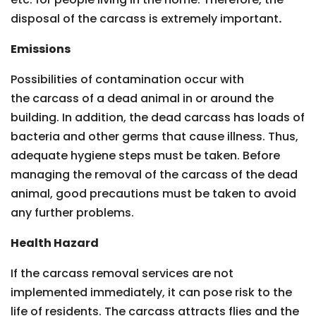
disposal of the carcass is extremely important
.
Emissions
Possibilities of contamination occur with
the carcass of a dead animal in or around the
building. In addition, the dead carcass has loads of
bacteria and other germs that cause illness. Thus,
adequate hygiene steps must be taken. Before
managing the removal of the carcass of the dead
animal, good precautions must be taken to avoid
any further problems.
Health Hazard
If the carcass removal services are not
implemented immediately, it can pose risk to the
life of residents. The carcass attracts flies and the