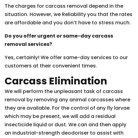
The charges for carcass removal depend in the
situation. However, we Reliability you that the rates
are affordable and you don’t have to stress much.
Do you offer urgent or same-day carcass
removal services?
Yes, certainly! We offer same-day services to our
customers at their convenient times.
Carcass Elimination
We will perform the unpleasant task of carcass
removal by removing any animal carcasses where
they are available. For the control of any fly larvae
which may be present, we will add a residual
insecticide liquid or dust. We can and then apply
an industrial-strength deodoriser to assist with