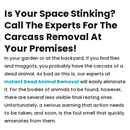
Is Your Space Stinking?
Call The Experts For The
Carcass Removal At
Your Premises!
In your garden or at the backyard, if you find flies
and maggots, you probably have the carcass of a
dead animal. As bad as this is, our experts at
Instant Dead Animal Removal
will easily eliminate
it. For the bodies of animals to be found, however,
there are several less visible final resting sites.
Unfortunately, a serious warning that action needs
to be taken, and soon, is the foul smell that quickly
emanates from them.