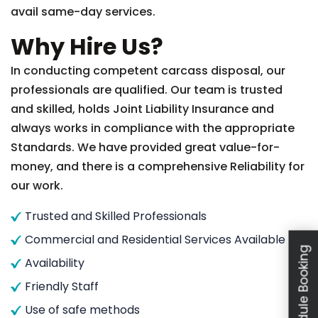
avail same-day services.
Why Hire Us?
In conducting competent carcass disposal, our
professionals are qualified. Our team is trusted
and skilled, holds Joint Liability Insurance and
always works in compliance with the appropriate
Standards. We have provided great value-for-
money, and there is a comprehensive Reliability for
our work.
Trusted and Skilled Professionals
Commercial and Residential Services Available
Schedule Booking
Availability
Friendly Staff
Use of safe methods