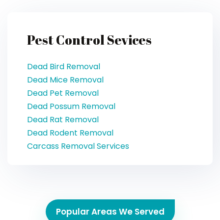
Pest Control Sevices
Dead Bird Removal
Dead Mice Removal
Dead Pet Removal
Dead Possum Removal
Dead Rat Removal
Dead Rodent Removal
Carcass Removal Services
Popular Areas We Served