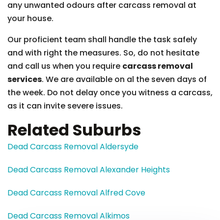
any unwanted odours after carcass removal at
your house.
Our proficient team shall handle the task safely
and with right the measures. So, do not hesitate
and call us when you require
carcass removal
services
. We are available on al the seven days of
the week. Do not delay once you witness a carcass,
as it can invite severe issues.
Related Suburbs
Dead Carcass Removal Aldersyde
Dead Carcass Removal Alexander Heights
Dead Carcass Removal Alfred Cove
Dead Carcass Removal Alkimos