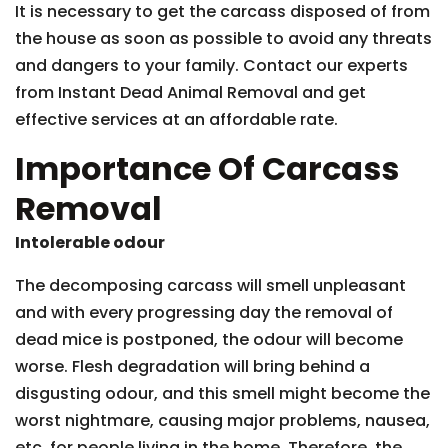
It is necessary to get the carcass disposed of from
the house as soon as possible to avoid any threats
and dangers to your family. Contact our experts
from Instant Dead Animal Removal and get
effective services at an affordable rate.
Importance Of Carcass
Removal
Intolerable odour
The decomposing carcass will smell unpleasant
and with every progressing day the removal of
dead mice is postponed, the odour will become
worse. Flesh degradation will bring behind a
disgusting odour, and this smell might become the
worst nightmare, causing major problems, nausea,
etc. for people living in the home. Therefore, the