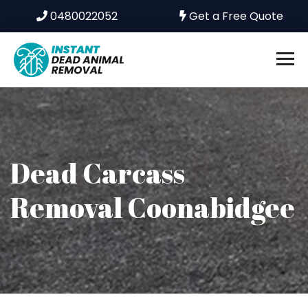
0480022052
Get a Free Quote
Dead Carcass
Removal Coonabidgee