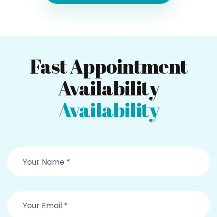
Fast Appointment
Availability
Availability