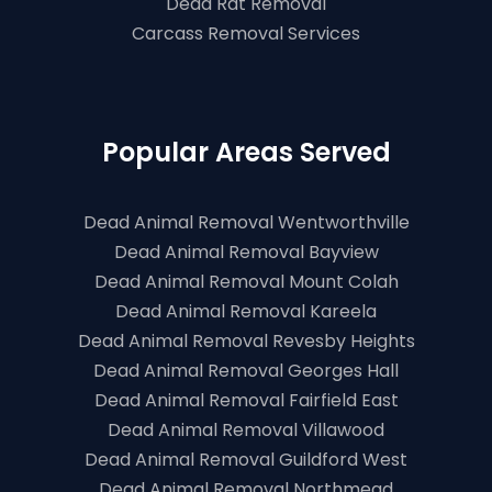
Dead Rat Removal
Carcass Removal Services
Popular Areas Served
Dead Animal Removal Wentworthville
Dead Animal Removal Bayview
Dead Animal Removal Mount Colah
Dead Animal Removal Kareela
Dead Animal Removal Revesby Heights
Dead Animal Removal Georges Hall
Dead Animal Removal Fairfield East
Dead Animal Removal Villawood
Dead Animal Removal Guildford West
Dead Animal Removal Northmead