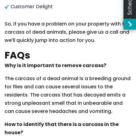
Customer Delight
So, if you have a problem on your property with the
carcass of dead animals, please give us a call and
we’ll quickly jump into action for you.
FAQs
Why is it important to remove carcass?
The carcass of a dead animal is a breeding ground
for flies and can cause several issues to the
residents. The carcass that has decayed emits a
strong unpleasant smell that in unbearable and
can cause severe headaches and vomiting.
How to identify that there is a carcass in the
house?