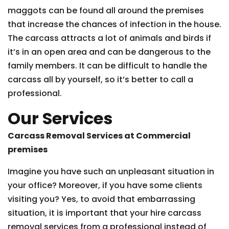
maggots can be found all around the premises
that increase the chances of infection in the house.
The carcass attracts a lot of animals and birds if
it’s in an open area and can be dangerous to the
family members. It can be difficult to handle the
carcass all by yourself, so it’s better to call a
professional.
Our Services
Carcass Removal Services at Commercial
premises
Imagine you have such an unpleasant situation in
your office? Moreover, if you have some clients
visiting you? Yes, to avoid that embarrassing
situation, it is important that your hire carcass
removal services from a professional instead of