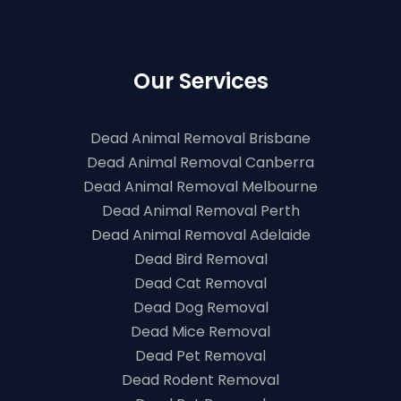
Our Services
Dead Animal Removal Brisbane
Dead Animal Removal Canberra
Dead Animal Removal Melbourne
Dead Animal Removal Perth
Dead Animal Removal Adelaide
Dead Bird Removal
Dead Cat Removal
Dead Dog Removal
Dead Mice Removal
Dead Pet Removal
Dead Rodent Removal