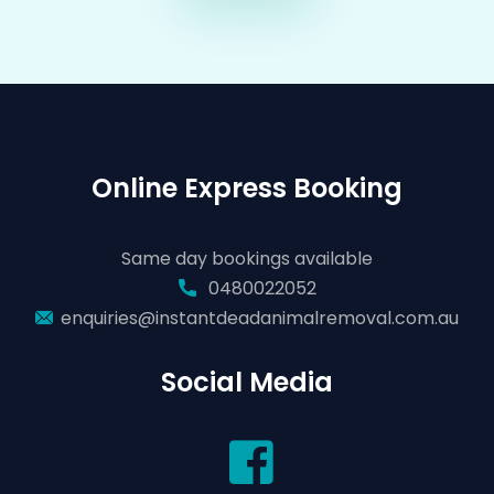
Online Express Booking
Same day bookings available
0480022052
enquiries@instantdeadanimalremoval.com.au
Social Media