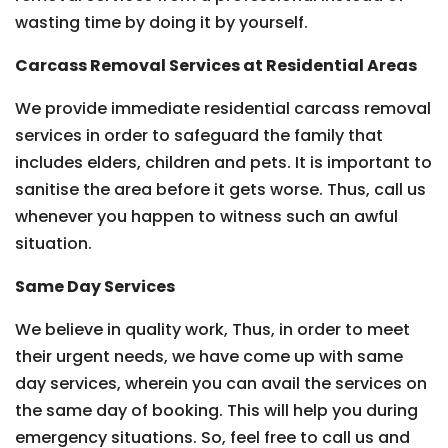
wasting time by doing it by yourself.
Carcass Removal Services at Residential Areas
We provide immediate residential carcass removal
services in order to safeguard the family that
includes elders, children and pets. It is important to
sanitise the area before it gets worse. Thus, call us
whenever you happen to witness such an awful
situation.
Same Day Services
We believe in quality work, Thus, in order to meet
their urgent needs, we have come up with same
day services, wherein you can avail the services on
the same day of booking. This will help you during
emergency situations. So, feel free to call us and