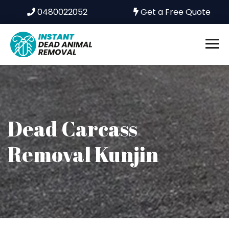
0480022052
Get a Free Quote
Dead Carcass
Removal Kunjin