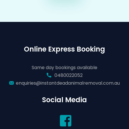
Online Express Booking
Same day bookings available
0480022052
enquiries@instantdeadanimalremoval.com.au
Social Media