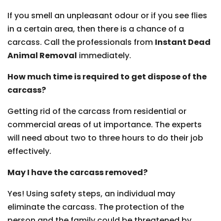
If you smell an unpleasant odour or if you see flies
in a certain area, then there is a chance of a
carcass. Call the professionals from
Instant Dead
Animal Removal
immediately.
How much time is required to get dispose of the
carcass?
Getting rid of the carcass from residential or
commercial areas of ut importance. The experts
will need about two to three hours to do their job
effectively.
May I have the carcass removed?
Yes! Using safety steps, an individual may
eliminate the carcass. The protection of the
person and the family could be threatened by