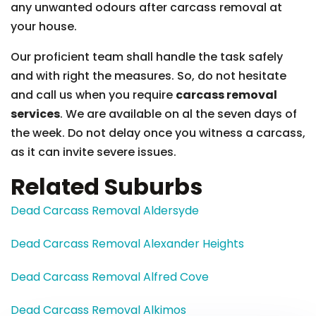
any unwanted odours after carcass removal at
your house.
Our proficient team shall handle the task safely
and with right the measures. So, do not hesitate
and call us when you require
carcass removal
services
. We are available on al the seven days of
the week. Do not delay once you witness a carcass,
as it can invite severe issues.
Related Suburbs
Dead Carcass Removal Aldersyde
Dead Carcass Removal Alexander Heights
Dead Carcass Removal Alfred Cove
Dead Carcass Removal Alkimos