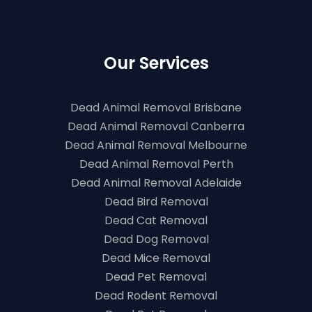
Our Services
Dead Animal Removal Brisbane
Dead Animal Removal Canberra
Dead Animal Removal Melbourne
Dead Animal Removal Perth
Dead Animal Removal Adelaide
Dead Bird Removal
Dead Cat Removal
Dead Dog Removal
Dead Mice Removal
Dead Pet Removal
Dead Rodent Removal