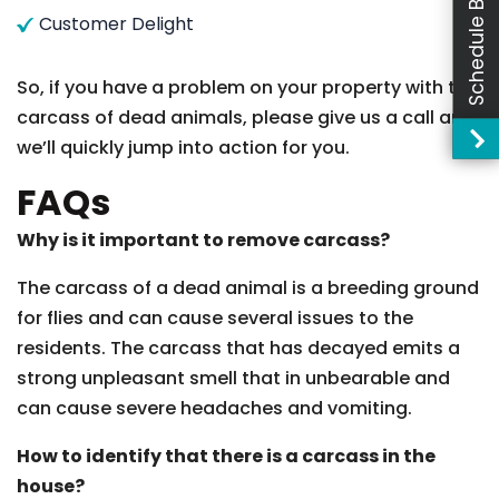
Schedule Booking
Customer Delight
So, if you have a problem on your property with the
carcass of dead animals, please give us a call and
we’ll quickly jump into action for you.
FAQs
Why is it important to remove carcass?
The carcass of a dead animal is a breeding ground
for flies and can cause several issues to the
residents. The carcass that has decayed emits a
strong unpleasant smell that in unbearable and
can cause severe headaches and vomiting.
How to identify that there is a carcass in the
house?