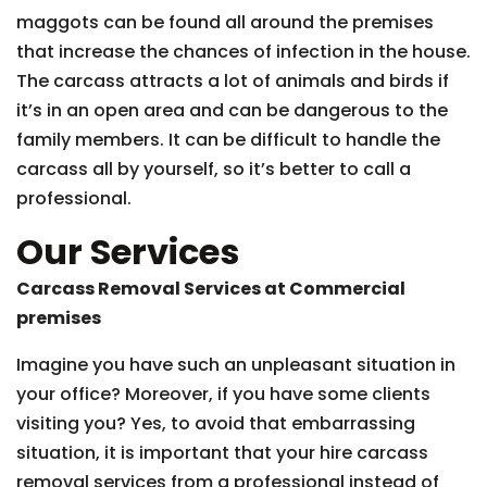
maggots can be found all around the premises
that increase the chances of infection in the house.
The carcass attracts a lot of animals and birds if
it’s in an open area and can be dangerous to the
family members. It can be difficult to handle the
carcass all by yourself, so it’s better to call a
professional.
Our Services
Carcass Removal Services at Commercial
premises
Imagine you have such an unpleasant situation in
your office? Moreover, if you have some clients
visiting you? Yes, to avoid that embarrassing
situation, it is important that your hire carcass
removal services from a professional instead of