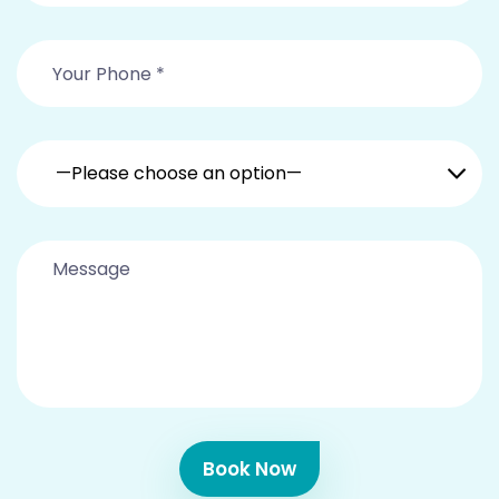
—Please choose an option—
Book Now