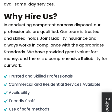
avail same-day services.
Why Hire Us?
In conducting competent carcass disposal, our
professionals are qualified. Our team is trusted
and skilled, holds Joint Liability Insurance and
always works in compliance with the appropriate
Standards. We have provided great value-for-
money, and there is a comprehensive Reliability for
our work.
Trusted and Skilled Professionals
Commercial and Residential Services Available
Availability
Friendly Staff
Use of safe methods