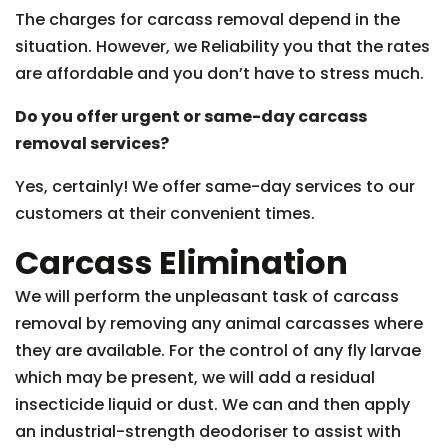
The charges for carcass removal depend in the
situation. However, we Reliability you that the rates
are affordable and you don’t have to stress much.
Do you offer urgent or same-day carcass
removal services?
Yes, certainly! We offer same-day services to our
customers at their convenient times.
Carcass Elimination
We will perform the unpleasant task of carcass
removal by removing any animal carcasses where
they are available. For the control of any fly larvae
which may be present, we will add a residual
insecticide liquid or dust. We can and then apply
an industrial-strength deodoriser to assist with