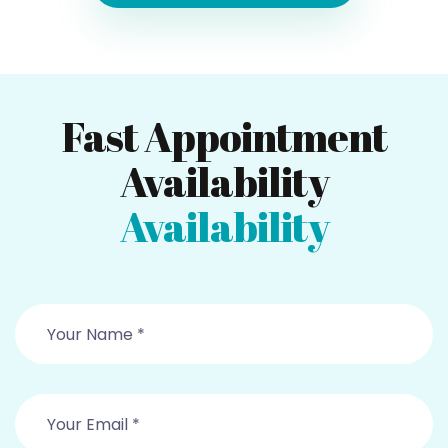
Fast Appointment
Availability
Availability