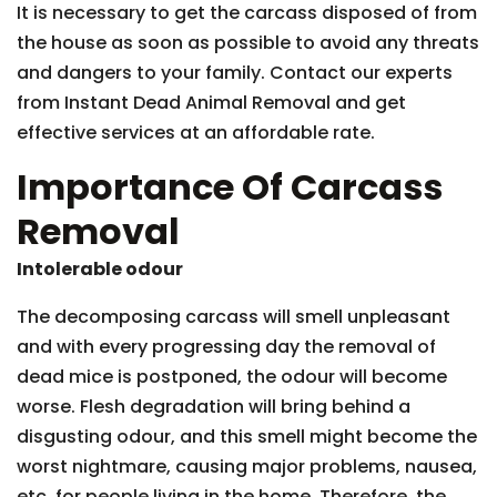
It is necessary to get the carcass disposed of from
the house as soon as possible to avoid any threats
and dangers to your family. Contact our experts
from Instant Dead Animal Removal and get
effective services at an affordable rate.
Importance Of Carcass
Removal
Intolerable odour
The decomposing carcass will smell unpleasant
and with every progressing day the removal of
dead mice is postponed, the odour will become
worse. Flesh degradation will bring behind a
disgusting odour, and this smell might become the
worst nightmare, causing major problems, nausea,
etc. for people living in the home. Therefore, the