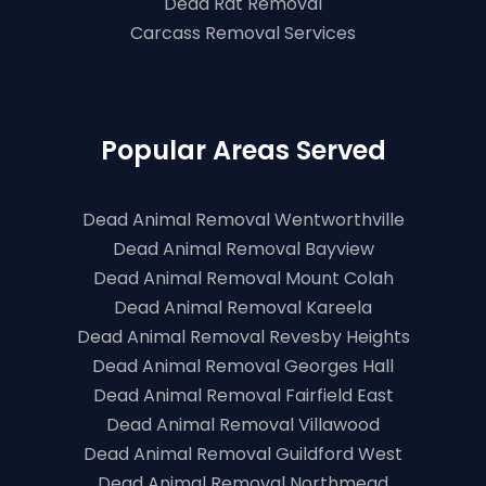
Dead Rat Removal
Carcass Removal Services
Popular Areas Served
Dead Animal Removal Wentworthville
Dead Animal Removal Bayview
Dead Animal Removal Mount Colah
Dead Animal Removal Kareela
Dead Animal Removal Revesby Heights
Dead Animal Removal Georges Hall
Dead Animal Removal Fairfield East
Dead Animal Removal Villawood
Dead Animal Removal Guildford West
Dead Animal Removal Northmead