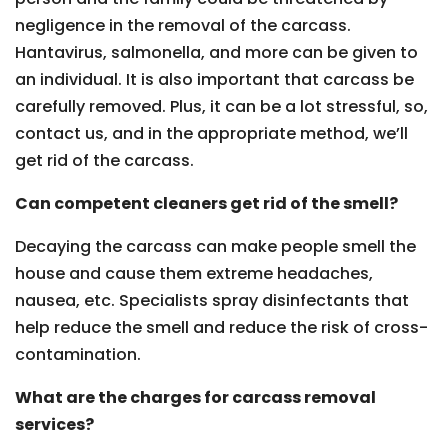
negligence in the removal of the carcass.
Hantavirus, salmonella, and more can be given to
an individual. It is also important that carcass be
carefully removed. Plus, it can be a lot stressful, so,
contact us, and in the appropriate method, we’ll
get rid of the carcass.
Can competent cleaners get rid of the smell?
Decaying the carcass can make people smell the
house and cause them extreme headaches,
nausea, etc. Specialists spray disinfectants that
help reduce the smell and reduce the risk of cross-
contamination.
What are the charges for carcass removal
services?