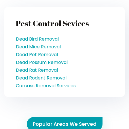
Pest Control Sevices
Dead Bird Removal
Dead Mice Removal
Dead Pet Removal
Dead Possum Removal
Dead Rat Removal
Dead Rodent Removal
Carcass Removal Services
Popular Areas We Served