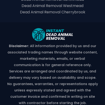
Dead Animal Removal Westmead
Dead Animal Removal Cherrybrook
Disclaimer:
All information provided by us and our
associated trading names through website content,
marketing materials, emails, or verbal
communication is for general reference only.
Services are arranged and coordinated by us, and
delivery may vary based on availability and scope.
No guarantees, warranties, or representations apply
unless expressly stated and agreed with the
customer invoice and confirmed in writing on site
with contractor before starting the job.