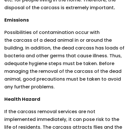
disposal of the carcass is extremely important
.
Emissions
Possibilities of contamination occur with
the carcass of a dead animal in or around the
building. In addition, the dead carcass has loads of
bacteria and other germs that cause illness. Thus,
adequate hygiene steps must be taken. Before
managing the removal of the carcass of the dead
animal, good precautions must be taken to avoid
any further problems.
Health Hazard
If the carcass removal services are not
implemented immediately, it can pose risk to the
life of residents. The carcass attracts flies and the