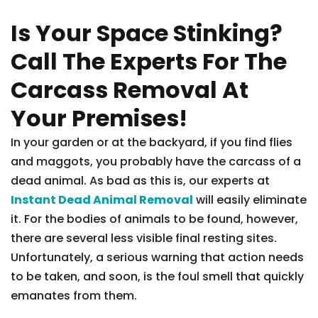
Is Your Space Stinking?
Call The Experts For The
Carcass Removal At
Your Premises!
In your garden or at the backyard, if you find flies
and maggots, you probably have the carcass of a
dead animal. As bad as this is, our experts at
Instant Dead Animal Removal
will easily eliminate
it. For the bodies of animals to be found, however,
there are several less visible final resting sites.
Unfortunately, a serious warning that action needs
to be taken, and soon, is the foul smell that quickly
emanates from them.