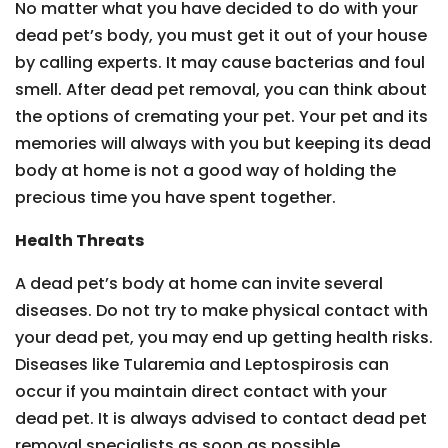
No matter what you have decided to do with your
dead pet’s body, you must get it out of your house
by calling experts. It may cause bacterias and foul
smell. After dead pet removal, you can think about
the options of cremating your pet. Your pet and its
memories will always with you but keeping its dead
body at home is not a good way of holding the
precious time you have spent together.
Health Threats
A dead pet’s body at home can invite several
diseases. Do not try to make physical contact with
your dead pet, you may end up getting health risks.
Diseases like Tularemia and Leptospirosis can
occur if you maintain direct contact with your
dead pet. It is always advised to contact dead pet
removal specialists as soon as possible.