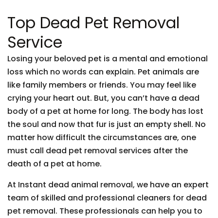
Top Dead Pet Removal
Service
Losing your beloved pet is a mental and emotional
loss which no words can explain. Pet animals are
like family members or friends. You may feel like
crying your heart out. But, you can’t have a dead
body of a pet at home for long. The body has lost
the soul and now that fur is just an empty shell. No
matter how difficult the circumstances are, one
must call dead pet removal services after the
death of a pet at home.
At Instant dead animal removal, we have an expert
team of skilled and professional cleaners for dead
pet removal. These professionals can help you to