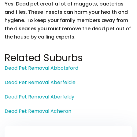
Yes. Dead pet creat a lot of maggots, bacterias
and flies. These insects can harm your health and
hygiene. To keep your family members away from
the diseases you must remove the dead pet out of
the house by calling experts.
Related Suburbs
Dead Pet Removal Abbotsford
Dead Pet Removal Aberfeldie
Dead Pet Removal Aberfeldy
Dead Pet Removal Acheron