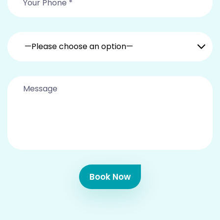
—Please choose an option—
Book Now