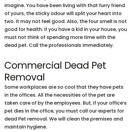
imagine. You have been living with that furry friend
of yours, the sticky odour will split your heart into
two. It may not feel good. Also, the four smell is not
good for health. If you have a kid in your house, you
must not think of spending more time with the
dead pet. Call the professionals immediately.
Commercial Dead Pet
Removal
Some workplaces are so cool that they have pets
in the offices. All the necessities of the pet are
taken care of by the employees. But, if your office’s
pet dies in the office, you must call our experts for
dead Pet removal. We will clean the premises and
maintain hygiene.