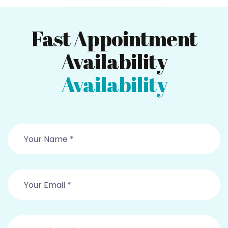
Fast Appointment
Availability
Availability