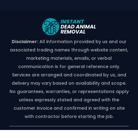
Disclaimer:
All information provided by us and our
associated trading names through website content,
marketing materials, emails, or verbal
communication is for general reference only.
Services are arranged and coordinated by us, and
delivery may vary based on availability and scope.
No guarantees, warranties, or representations apply
unless expressly stated and agreed with the
customer invoice and confirmed in writing on site
with contractor before starting the job.
*free Quote Available On Phone Call