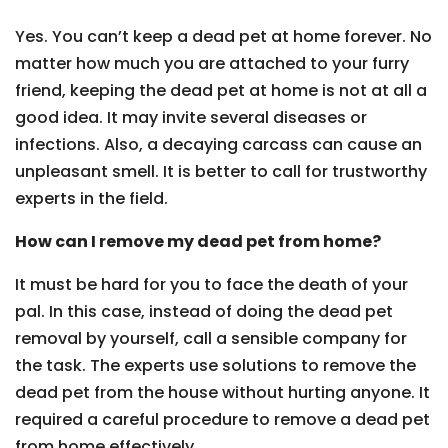
Yes. You can’t keep a dead pet at home forever. No
matter how much you are attached to your furry
friend, keeping the dead pet at home is not at all a
good idea. It may invite several diseases or
infections. Also, a decaying carcass can cause an
unpleasant smell. It is better to call for trustworthy
experts in the field.
How can I remove my dead pet from home?
It must be hard for you to face the death of your
pal. In this case, instead of doing the dead pet
removal by yourself, call a sensible company for
the task. The experts use solutions to remove the
dead pet from the house without hurting anyone. It
required a careful procedure to remove a dead pet
from home effectively.