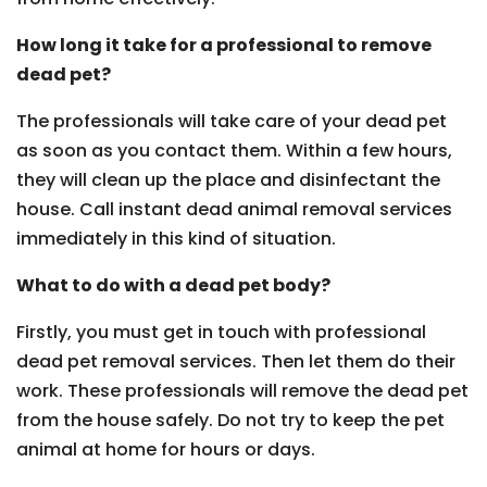
How long it take for a professional to remove
dead pet?
The professionals will take care of your dead pet
as soon as you contact them. Within a few hours,
they will clean up the place and disinfectant the
house. Call instant dead animal removal services
immediately in this kind of situation.
What to do with a dead pet body?
Firstly, you must get in touch with professional
dead pet removal services. Then let them do their
work. These professionals will remove the dead pet
from the house safely. Do not try to keep the pet
animal at home for hours or days.