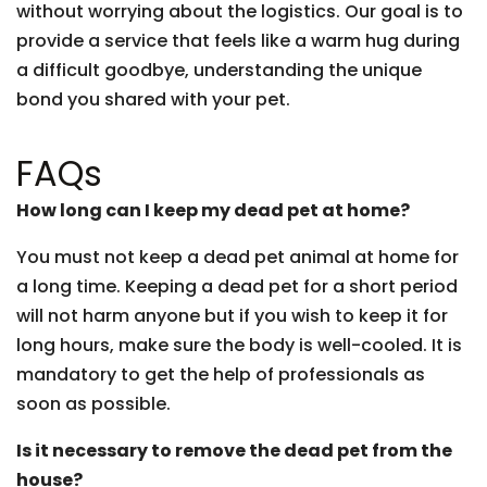
without worrying about the logistics. Our goal is to
provide a service that feels like a warm hug during
a difficult goodbye, understanding the unique
bond you shared with your pet.
FAQs
How long can I keep my dead pet at home?
You must not keep a dead pet animal at home for
a long time. Keeping a dead pet for a short period
will not harm anyone but if you wish to keep it for
long hours, make sure the body is well-cooled. It is
mandatory to get the help of professionals as
soon as possible.
Is it necessary to remove the dead pet from the
house?