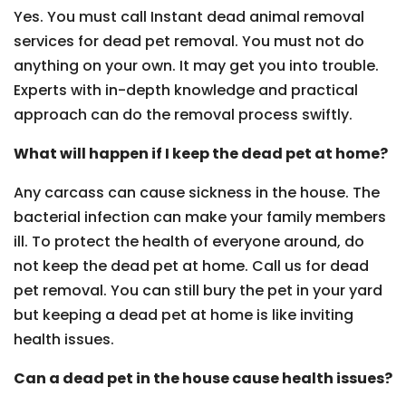
Yes. You must call Instant dead animal removal
services for dead pet removal. You must not do
anything on your own. It may get you into trouble.
Experts with in-depth knowledge and practical
approach can do the removal process swiftly.
What will happen if I keep the dead pet at home?
Any carcass can cause sickness in the house. The
bacterial infection can make your family members
ill. To protect the health of everyone around, do
not keep the dead pet at home. Call us for dead
pet removal. You can still bury the pet in your yard
but keeping a dead pet at home is like inviting
health issues.
Can a dead pet in the house cause health issues?