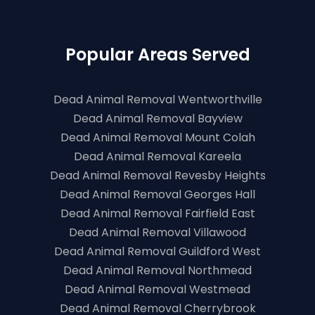
Popular Areas Served
Dead Animal Removal Wentworthville
Dead Animal Removal Bayview
Dead Animal Removal Mount Colah
Dead Animal Removal Kareela
Dead Animal Removal Revesby Heights
Dead Animal Removal Georges Hall
Dead Animal Removal Fairfield East
Dead Animal Removal Villawood
Dead Animal Removal Guildford West
Dead Animal Removal Northmead
Dead Animal Removal Westmead
Dead Animal Removal Cherrybrook