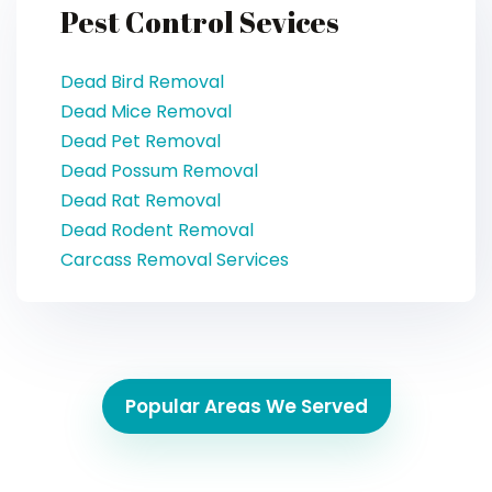
Pest Control Sevices
Dead Bird Removal
Dead Mice Removal
Dead Pet Removal
Dead Possum Removal
Dead Rat Removal
Dead Rodent Removal
Carcass Removal Services
Popular Areas We Served