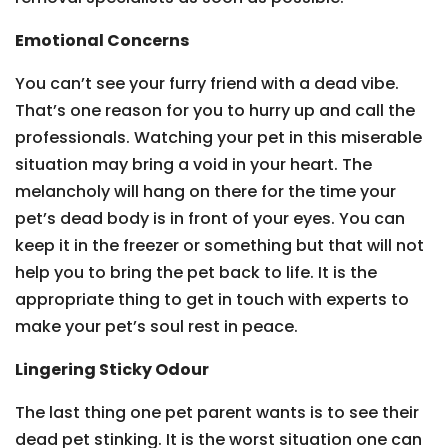
Emotional Concerns
You can’t see your furry friend with a dead vibe.
That’s one reason for you to hurry up and call the
professionals. Watching your pet in this miserable
situation may bring a void in your heart. The
melancholy will hang on there for the time your
pet’s dead body is in front of your eyes. You can
keep it in the freezer or something but that will not
help you to bring the pet back to life. It is the
appropriate thing to get in touch with experts to
make your pet’s soul rest in peace.
Lingering Sticky Odour
The last thing one pet parent wants is to see their
dead pet stinking. It is the worst situation one can