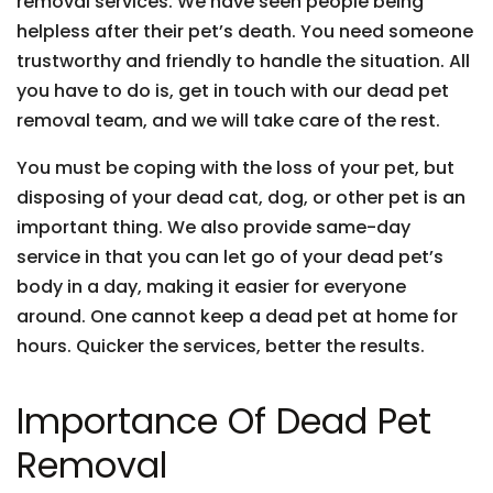
removal services. We have seen people being
helpless after their pet’s death. You need someone
trustworthy and friendly to handle the situation. All
you have to do is, get in touch with our dead pet
removal team, and we will take care of the rest.
You must be coping with the loss of your pet, but
disposing of your dead cat, dog, or other pet is an
important thing. We also provide same-day
service in that you can let go of your dead pet’s
body in a day, making it easier for everyone
around. One cannot keep a dead pet at home for
hours. Quicker the services, better the results.
Importance Of Dead Pet
Removal