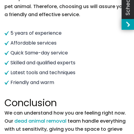
pet animal. Therefore, choosing us will assure you
a friendly and effective service.
5 years of experience
Affordable services
Quick Same-day service
Skilled and qualified experts
Latest tools and techniques
Friendly and warm
Conclusion
We can understand how you are feeling right now.
Our
dead animal removal
team handle everything
with ut sensitivity, giving you the space to grieve