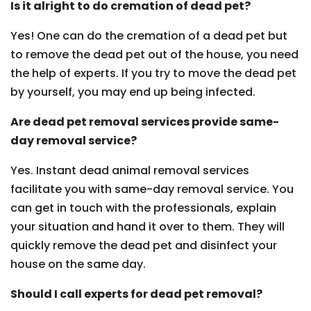
Is it alright to do cremation of dead pet?
Yes! One can do the cremation of a dead pet but
to remove the dead pet out of the house, you need
the help of experts. If you try to move the dead pet
by yourself, you may end up being infected.
Are dead pet removal services provide same-
day removal service?
Yes. Instant dead animal removal services
facilitate you with same-day removal service. You
can get in touch with the professionals, explain
your situation and hand it over to them. They will
quickly remove the dead pet and disinfect your
house on the same day.
Should I call experts for dead pet removal?