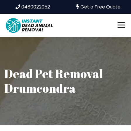
0480022052
Get a Free Quote
Dead Pet Removal
Drumcondra