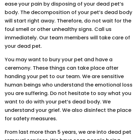
ease your pain by disposing of your dead pet’s
body. The decomposition of your pet’s dead body
will start right away. Therefore, do not wait for the
foul smell or other unhealthy signs. Call us
immediately. Our team members will take care of
your dead pet.
You may want to bury your pet and have a
ceremony. These things can take place after
handing your pet to our team. We are sensitive
human beings who understand the emotional loss
you are suffering. Do not hesitate to say what you
want to do with your pet’s dead body. We
understand your grief. We also disinfect the place
for safety measures.
From last more than 5 years, we are into dead pet