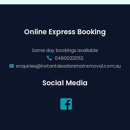
Online Express Booking
Same day bookings available
0480022052
enquiries@instantdeadanimalremoval.com.au
Social Media