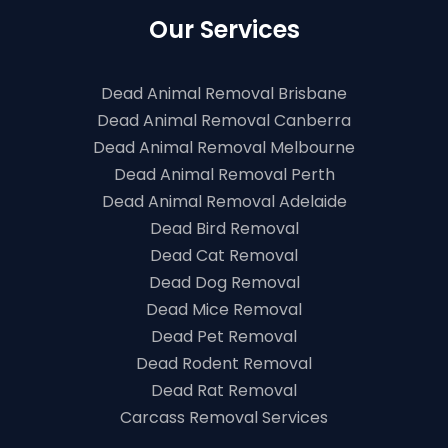
Our Services
Dead Animal Removal Brisbane
Dead Animal Removal Canberra
Dead Animal Removal Melbourne
Dead Animal Removal Perth
Dead Animal Removal Adelaide
Dead Bird Removal
Dead Cat Removal
Dead Dog Removal
Dead Mice Removal
Dead Pet Removal
Dead Rodent Removal
Dead Rat Removal
Carcass Removal Services