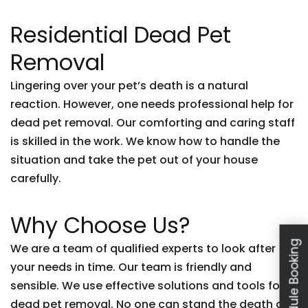
Residential Dead Pet
Removal
Lingering over your pet’s death is a natural
reaction. However, one needs professional help for
dead pet removal. Our comforting and caring staff
is skilled in the work. We know how to handle the
situation and take the pet out of your house
carefully.
Why Choose Us?
Schedule Booking
We are a team of qualified experts to look after
your needs in time. Our team is friendly and
sensible. We use effective solutions and tools for
dead pet removal. No one can stand the death of a