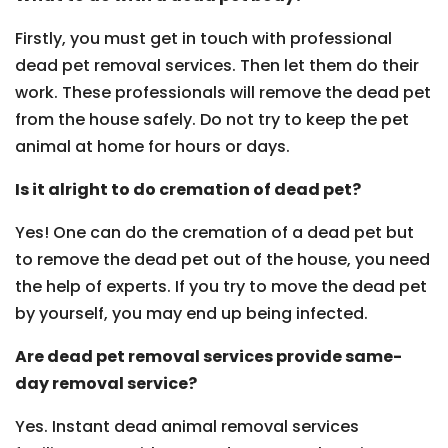
Firstly, you must get in touch with professional
dead pet removal services. Then let them do their
work. These professionals will remove the dead pet
from the house safely. Do not try to keep the pet
animal at home for hours or days.
Is it alright to do cremation of dead pet?
Yes! One can do the cremation of a dead pet but
to remove the dead pet out of the house, you need
the help of experts. If you try to move the dead pet
by yourself, you may end up being infected.
Are dead pet removal services provide same-
day removal service?
Yes. Instant dead animal removal services