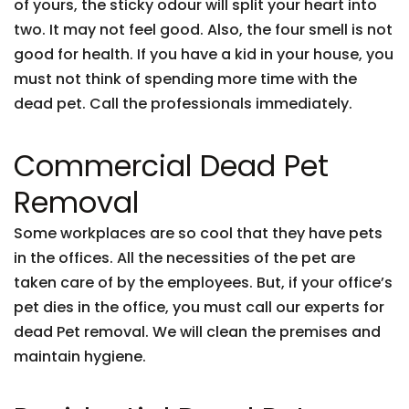
of yours, the sticky odour will split your heart into
two. It may not feel good. Also, the four smell is not
good for health. If you have a kid in your house, you
must not think of spending more time with the
dead pet. Call the professionals immediately.
Commercial Dead Pet
Removal
Some workplaces are so cool that they have pets
in the offices. All the necessities of the pet are
taken care of by the employees. But, if your office’s
pet dies in the office, you must call our experts for
dead Pet removal. We will clean the premises and
maintain hygiene.