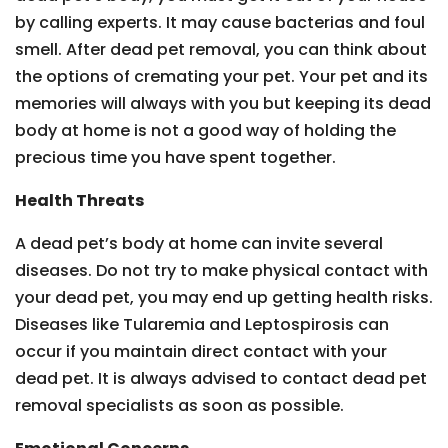
by calling experts. It may cause bacterias and foul
smell. After dead pet removal, you can think about
the options of cremating your pet. Your pet and its
memories will always with you but keeping its dead
body at home is not a good way of holding the
precious time you have spent together.
Health Threats
A dead pet’s body at home can invite several
diseases. Do not try to make physical contact with
your dead pet, you may end up getting health risks.
Diseases like Tularemia and Leptospirosis can
occur if you maintain direct contact with your
dead pet. It is always advised to contact dead pet
removal specialists as soon as possible.