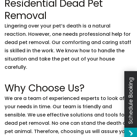
Residential Dead Pet
Removal
Lingering over your pet’s death is a natural
reaction. However, one needs professional help for
dead pet removal. Our comforting and caring staff
is skilled in the work. We know how to handle the
situation and take the pet out of your house
carefully.
Schedule Booking
Why Choose Us?
We are a team of experienced experts to look after
your needs in time. Our team is friendly and
sensible. We use effective solutions and tools for
dead pet removal. No one can stand the death of a
pet animal. Therefore, choosing us will assure you