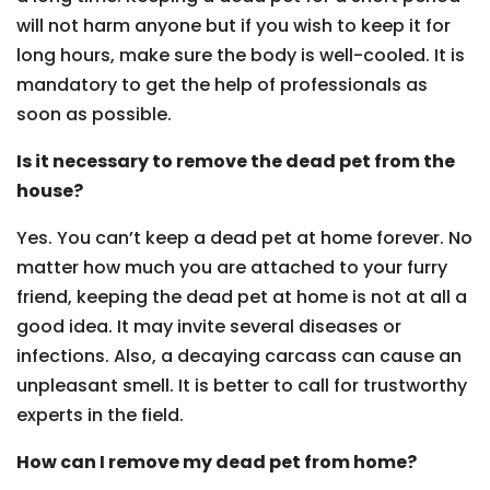
will not harm anyone but if you wish to keep it for
long hours, make sure the body is well-cooled. It is
mandatory to get the help of professionals as
soon as possible.
Is it necessary to remove the dead pet from the
house?
Yes. You can’t keep a dead pet at home forever. No
matter how much you are attached to your furry
friend, keeping the dead pet at home is not at all a
good idea. It may invite several diseases or
infections. Also, a decaying carcass can cause an
unpleasant smell. It is better to call for trustworthy
experts in the field.
How can I remove my dead pet from home?