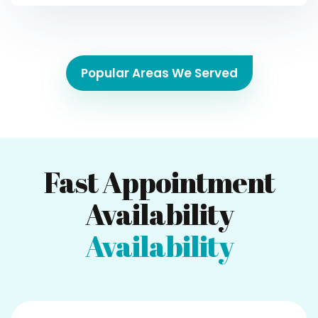
Popular Areas We Served
Fast Appointment
Availability
Availability