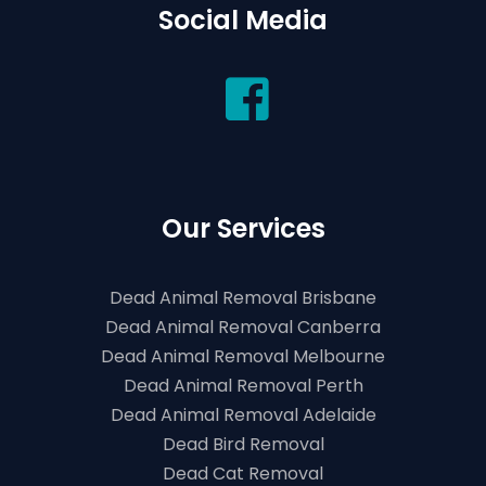
Social Media
Our Services
Dead Animal Removal Brisbane
Dead Animal Removal Canberra
Dead Animal Removal Melbourne
Dead Animal Removal Perth
Dead Animal Removal Adelaide
Dead Bird Removal
Dead Cat Removal