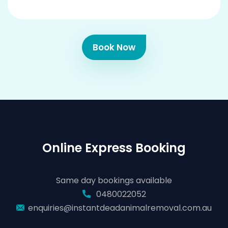
Book Now
Online Express Booking
Same day bookings available
0480022052
enquiries@instantdeadanimalremoval.com.au