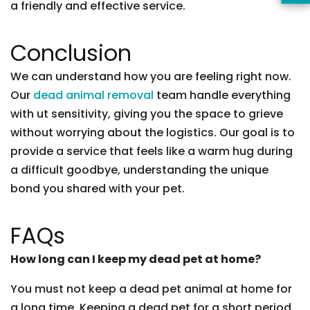
a friendly and effective service.
Conclusion
We can understand how you are feeling right now.
Our
dead animal removal
team handle everything
with ut sensitivity, giving you the space to grieve
without worrying about the logistics. Our goal is to
provide a service that feels like a warm hug during
a difficult goodbye, understanding the unique
bond you shared with your pet.
FAQs
How long can I keep my dead pet at home?
You must not keep a dead pet animal at home for
a long time. Keeping a dead pet for a short period