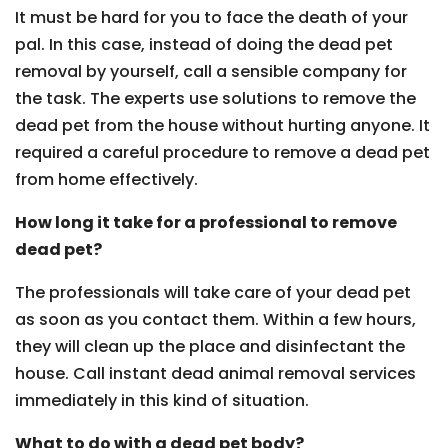
It must be hard for you to face the death of your
pal. In this case, instead of doing the dead pet
removal by yourself, call a sensible company for
the task. The experts use solutions to remove the
dead pet from the house without hurting anyone. It
required a careful procedure to remove a dead pet
from home effectively.
How long it take for a professional to remove
dead pet?
The professionals will take care of your dead pet
as soon as you contact them. Within a few hours,
they will clean up the place and disinfectant the
house. Call instant dead animal removal services
immediately in this kind of situation.
What to do with a dead pet body?