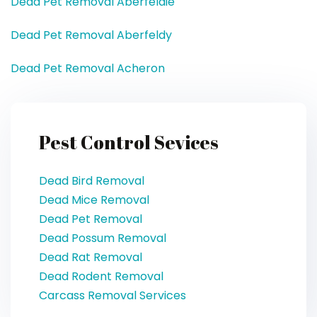
Dead Pet Removal Aberfeldie
Dead Pet Removal Aberfeldy
Dead Pet Removal Acheron
Pest Control Sevices
Dead Bird Removal
Dead Mice Removal
Dead Pet Removal
Dead Possum Removal
Dead Rat Removal
Dead Rodent Removal
Carcass Removal Services