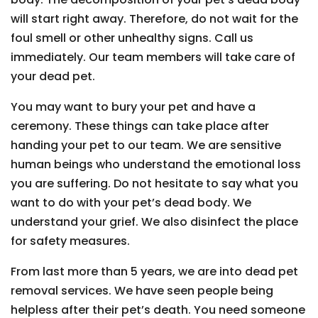
will start right away. Therefore, do not wait for the
foul smell or other unhealthy signs. Call us
immediately. Our team members will take care of
your dead pet.
You may want to bury your pet and have a
ceremony. These things can take place after
handing your pet to our team. We are sensitive
human beings who understand the emotional loss
you are suffering. Do not hesitate to say what you
want to do with your pet’s dead body. We
understand your grief. We also disinfect the place
for safety measures.
From last more than 5 years, we are into dead pet
removal services. We have seen people being
helpless after their pet’s death. You need someone