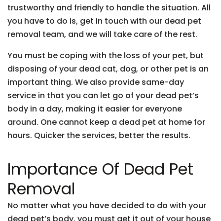
trustworthy and friendly to handle the situation. All
you have to do is, get in touch with our dead pet
removal team, and we will take care of the rest.
You must be coping with the loss of your pet, but
disposing of your dead cat, dog, or other pet is an
important thing. We also provide same-day
service in that you can let go of your dead pet’s
body in a day, making it easier for everyone
around. One cannot keep a dead pet at home for
hours. Quicker the services, better the results.
Importance Of Dead Pet
Removal
No matter what you have decided to do with your
dead pet’s body, you must get it out of your house