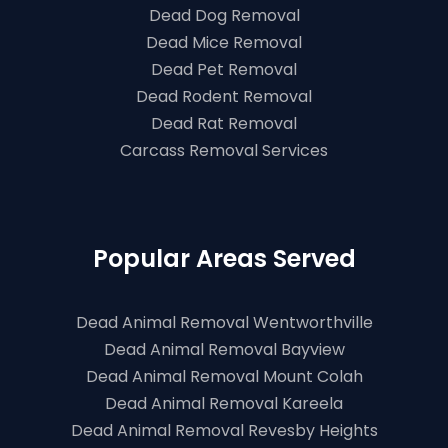
Dead Dog Removal
Dead Mice Removal
Dead Pet Removal
Dead Rodent Removal
Dead Rat Removal
Carcass Removal Services
Popular Areas Served
Dead Animal Removal Wentworthville
Dead Animal Removal Bayview
Dead Animal Removal Mount Colah
Dead Animal Removal Kareela
Dead Animal Removal Revesby Heights