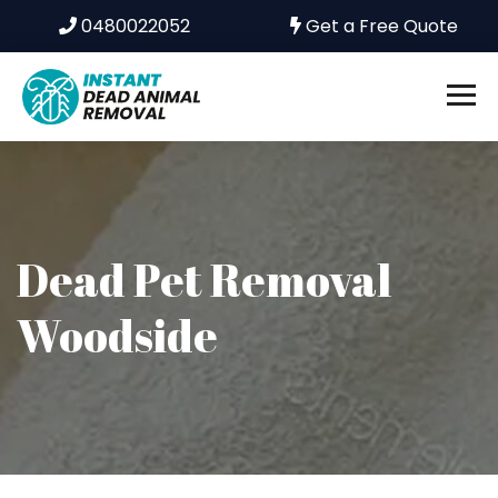
0480022052
Get a Free Quote
Dead Pet Removal
Woodside