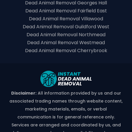
Dead Animal Removal Georges Hall
Dead Animal Removal Fairfield East
Dead Animal Removal Villawood
Dead Animal Removal Guildford West
Dead Animal Removal Northmead
Dead Animal Removal Westmead
Dead Animal Removal Cherrybrook
Disclaimer:
All information provided by us and our
associated trading names through website content,
marketing materials, emails, or verbal
communication is for general reference only.
Services are arranged and coordinated by us, and