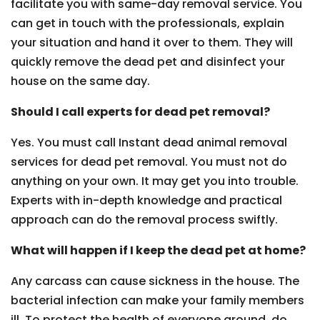
facilitate you with same-day removal service. You
can get in touch with the professionals, explain
your situation and hand it over to them. They will
quickly remove the dead pet and disinfect your
house on the same day.
Should I call experts for dead pet removal?
Yes. You must call Instant dead animal removal
services for dead pet removal. You must not do
anything on your own. It may get you into trouble.
Experts with in-depth knowledge and practical
approach can do the removal process swiftly.
What will happen if I keep the dead pet at home?
Any carcass can cause sickness in the house. The
bacterial infection can make your family members
ill. To protect the health of everyone around, do