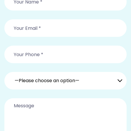
—Please choose an option—