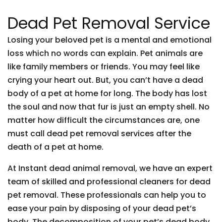
Dead Pet Removal Service
Losing your beloved pet is a mental and emotional
loss which no words can explain. Pet animals are
like family members or friends. You may feel like
crying your heart out. But, you can’t have a dead
body of a pet at home for long. The body has lost
the soul and now that fur is just an empty shell. No
matter how difficult the circumstances are, one
must call dead pet removal services after the
death of a pet at home.
At Instant dead animal removal, we have an expert
team of skilled and professional cleaners for dead
pet removal. These professionals can help you to
ease your pain by disposing of your dead pet’s
body. The decomposition of your pet’s dead body