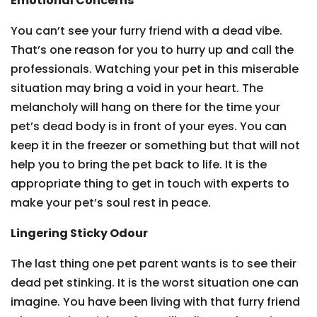
Emotional Concerns
You can’t see your furry friend with a dead vibe.
That’s one reason for you to hurry up and call the
professionals. Watching your pet in this miserable
situation may bring a void in your heart. The
melancholy will hang on there for the time your
pet’s dead body is in front of your eyes. You can
keep it in the freezer or something but that will not
help you to bring the pet back to life. It is the
appropriate thing to get in touch with experts to
make your pet’s soul rest in peace.
Lingering Sticky Odour
The last thing one pet parent wants is to see their
dead pet stinking. It is the worst situation one can
imagine. You have been living with that furry friend