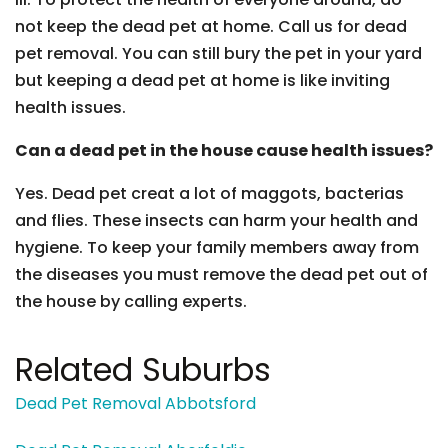
not keep the dead pet at home. Call us for dead
pet removal. You can still bury the pet in your yard
but keeping a dead pet at home is like inviting
health issues.
Can a dead pet in the house cause health issues?
Yes. Dead pet creat a lot of maggots, bacterias
and flies. These insects can harm your health and
hygiene. To keep your family members away from
the diseases you must remove the dead pet out of
the house by calling experts.
Related Suburbs
Dead Pet Removal Abbotsford