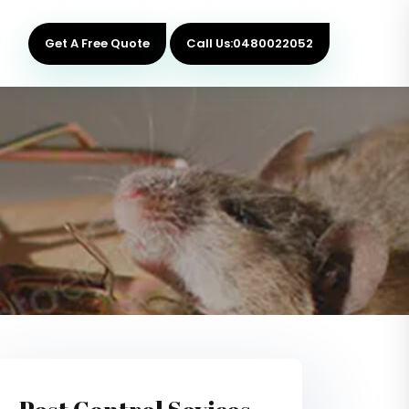
Get A Free Quote
Call Us:0480022052