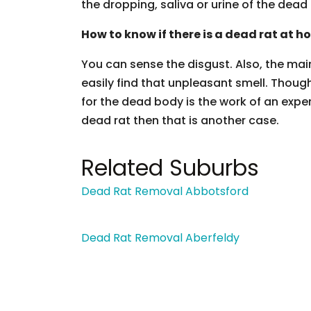
the dropping, saliva or urine of the dead 
How to know if there is a dead rat at h
You can sense the disgust. Also, the main
easily find that unpleasant smell. Though
for the dead body is the work of an exper
dead rat then that is another case.
Related Suburbs
Dead Rat Removal Abbotsford
Dead Rat Removal Aberfeldy