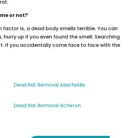
rat.
ome or not?
 factor is, a dead body smells terrible. You can
, hurry up if you even found the smell. Searching
t. If you accidentally come face to face with the
Dead Rat Removal Aberfeldie
Dead Rat Removal Acheron