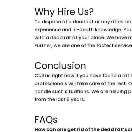
Why Hire Us?
To dispose of a dead rat or any other ca
experience and in-depth knowledge. You
with a dead rat at your place. We have mo
Further, we are one of the fastest service
Conclusion
Call us right now if you have found a ra
professionals will take care of the rest.
handle such situations. We are helping p
from the last 5 years.
FAQs
How can one get rid of the dead rat’s s