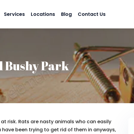
Services
Locations
Blog
Contact Us
l Bushy Park
t risk. Rats are nasty animals who can easily
 have been trying to get rid of them in anyways,