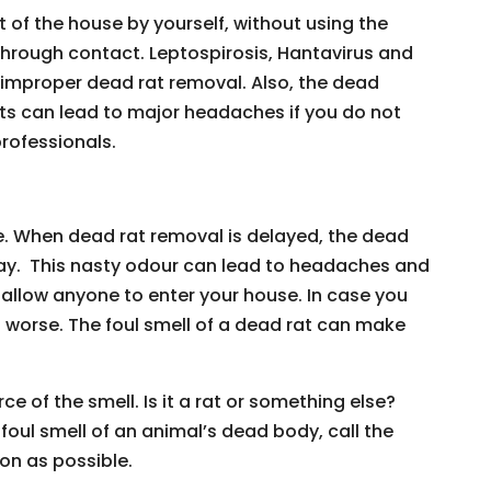
t of the house by yourself, without using the
through contact. Leptospirosis, Hantavirus and
improper dead rat removal. Also, the dead
 can lead to major headaches if you do not
professionals.
e. When dead rat removal is delayed, the dead
day. This nasty odour can lead to headaches and
allow anyone to enter your house. In case you
t worse. The foul smell of a dead rat can make
 of the smell. Is it a rat or something else?
foul smell of an animal’s dead body, call the
oon as possible.