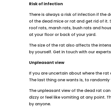
Risk of infection
There is always a risk of infection if th
of the dead mice or rat and get rid of it.
roof rats, marsh rats, bush rats and h
at your floor or back of your yard.
The size of the rat also affects the inten
by yourself. Get in touch with our experts
Unpleasant view
If you are uncertain about where the rat
The last thing one wants is, to randomly
The unpleasant view of the dead rat can
dizzy or feel like vomiting at any point.
by anyone.