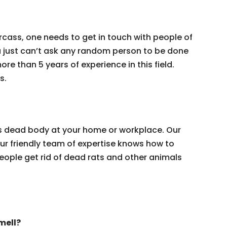
rcass, one needs to get in touch with people of
 just can’t ask any random person to be done
re than 5 years of experience in this field.
s.
t’s dead body at your home or workplace. Our
 Our friendly team of expertise knows how to
eople get rid of dead rats and other animals
mell?