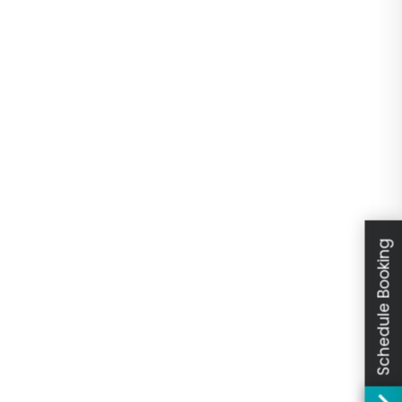
Schedule Booking