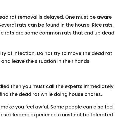
e dead rat removal is delayed. One must be aware
 Several rats can be found in the house. Rice rats,
ouse rats are some common rats that end up dead
sity of infection. Do not try to move the dead rat
 and leave the situation in their hands.
 died then you must call the experts immediately.
 find the dead rat while doing house chores.
 make you feel awful. Some people can also feel
 These irksome experiences must not be tolerated