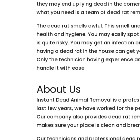
they may end up lying dead in the corner
what you need is a team of dead rat rem
The dead rat smells awful. This smell an
health and hygiene. You may easily spot a
is quite risky. You may get an infection 
having a dead rat in the house can get yo
Only the technician having experience a
handle it with ease.
About Us
Instant Dead Animal Removal is a profe
last few years, we have worked for the p
Our company also provides dead rat rem
makes sure your place is clean and brea
Our technicians and professional dead r