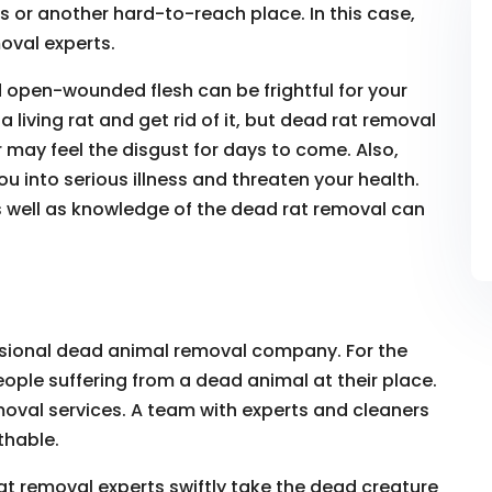
s or another hard-to-reach place. In this case,
oval experts.
d open-wounded flesh can be frightful for your
 living rat and get rid of it, but dead rat removal
or may feel the disgust for days to come. Also,
u into serious illness and threaten your health.
s well as knowledge of the dead rat removal can
ssional dead animal removal company. For the
eople suffering from a dead animal at their place.
oval services. A team with experts and cleaners
thable.
at removal experts swiftly take the dead creature