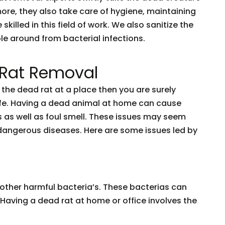
ore, they also take care of hygiene, maintaining
lled in this field of work. We also sanitize the
le around from bacterial infections.
 Rat Removal
ve the dead rat at a place then you are surely
 life. Having a dead animal at home can cause
 as well as foul smell. These issues may seem
to dangerous diseases. Here are some issues led by
l other harmful bacteria’s. These bacterias can
Having a dead rat at home or office involves the