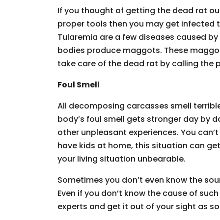
If you thought of getting the dead rat ou
proper tools then you may get infected 
Tularemia are a few diseases caused by 
bodies produce maggots. These maggots
take care of the dead rat by calling the 
Foul Smell
All decomposing carcasses smell terribl
body’s foul smell gets stronger day by 
other unpleasant experiences. You can’t 
have kids at home, this situation can ge
your living situation unbearable.
Sometimes you don’t even know the source
Even if you don’t know the cause of such 
experts and get it out of your sight as s