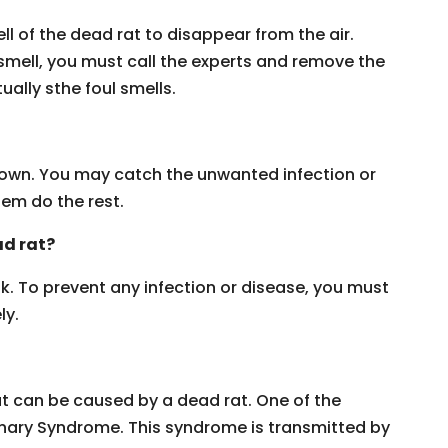
l of the dead rat to disappear from the air.
 smell, you must call the experts and remove the
ually sthe foul smells.
ur own. You may catch the unwanted infection or
hem do the rest.
ad rat?
ask. To prevent any infection or disease, you must
ly.
hat can be caused by a dead rat. One of the
nary Syndrome. This syndrome is transmitted by