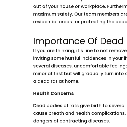
out of your house or workplace. Furtherm
maximum safety. Our team members are ski
residential areas for protecting the peop
Importance Of Dead
If you are thinking, it’s fine to not remo
inviting some hurtful incidences in your
several diseases, uncomfortable feelings
minor at first but will gradually turn in
a dead rat at home.
Health Concerns
Dead bodies of rats give birth to severa
cause breath and health complications. 
dangers of contracting diseases.