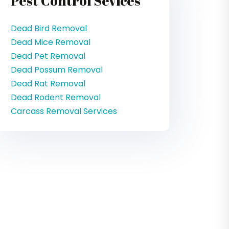
Pest Control Sevices
Dead Bird Removal
Dead Mice Removal
Dead Pet Removal
Dead Possum Removal
Dead Rat Removal
Dead Rodent Removal
Carcass Removal Services