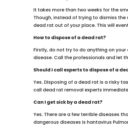
It takes more than two weeks for the smel
Though, instead of trying to dismiss the
dead rat out of your place. This will event
How to dispose of a dead rat?
Firstly, do not try to do anything on yo
disease. Call the professionals and let t
Should I call experts to dispose of a de
Yes. Disposing of a dead rat is a risky t
call dead rat removal experts immediate
Can I get sick by a dead rat?
Yes. There are a few terrible diseases t
dangerous diseases is hantavirus Pulmo