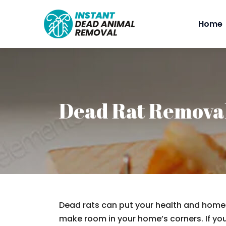
Home
Dead Rat Remova
Dead rats can put your health and home a
make room in your home’s corners. If you