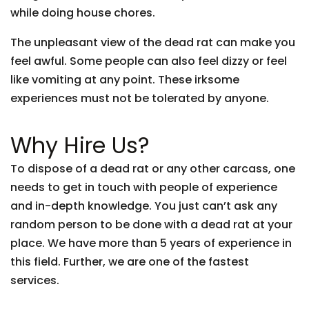
while doing house chores.
The unpleasant view of the dead rat can make you
feel awful. Some people can also feel dizzy or feel
like vomiting at any point. These irksome
experiences must not be tolerated by anyone.
Why Hire Us?
To dispose of a dead rat or any other carcass, one
needs to get in touch with people of experience
and in-depth knowledge. You just can’t ask any
random person to be done with a dead rat at your
place. We have more than 5 years of experience in
this field. Further, we are one of the fastest
services.