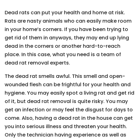
Dead rats can put your health and home at risk.
Rats are nasty animals who can easily make room
in your home’s corners. If you have been trying to
get rid of them in anyways, they may end up lying
dead in the corners or another hard-to-reach
place. In this case, what you need is a team of
dead rat removal experts.
The dead rat smells awful. This smell and open-
wounded flesh can be frightful for your health and
hygiene. You may easily spot a living rat and get rid
of it, but dead rat removal is quite risky. You may
get an infection or may feel the disgust for days to
come. Also, having a dead rat in the house can get
you into serious illness and threaten your health.
Only the technician having experience as well as