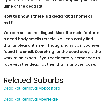
urine of the dead rat.
How to know if there is a dead rat at home or
not?
You can sense the disgust. Also, the main factor is,
a dead body smells terrible. You can easily find
that unpleasant smell. Though, hurry up if you even
found the smell. Searching for the dead body is the
work of an expert. If you accidentally come face to
face with the dead rat then that is another case.
Related Suburbs
Dead Rat Removal Abbotsford
Dead Rat Removal Aberfeldie