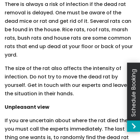
There is always a risk of infection if the dead rat
removal is delayed. One must be aware of the
dead mice or rat and get rid of it. Several rats can
be found in the house. Rice rats, roof rats, marsh
rats, bush rats and house rats are some common
rats that end up dead at your floor or back of your
yard.
The size of the rat also affects the intensity of
Schedule Booking
infection. Do not try to move the dead rat by
yourself. Get in touch with our experts and leave
the situation in their hands.
Unpleasant view
If you are uncertain about where the rat died then
you must call the experts immediately. The last
thing one wants is, to randomly find the dead rat