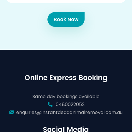
Book Now
Online Express Booking
Same day bookings available
0480022052
enquiries@instantdeadanimalremoval.com.au
Social Media