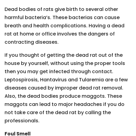
Dead bodies of rats give birth to several other
harmful bacteria’s. These bacterias can cause
breath and health complications. Having a dead
rat at home or office involves the dangers of
contracting diseases.
If you thought of getting the dead rat out of the
house by yourself, without using the proper tools
then you may get infected through contact.
Leptospirosis, Hantavirus and Tularemia are a few
diseases caused by improper dead rat removal.
Also, the dead bodies produce maggots. These
maggots can lead to major headaches if you do
not take care of the dead rat by calling the
professionals.
Foul Smell