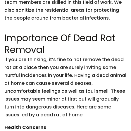
team members are skilled in this field of work. We
also sanitize the residential areas for protecting
the people around from bacterial infections.
Importance Of Dead Rat
Removal
If you are thinking, it’s fine to not remove the dead
rat at a place then you are surely inviting some
hurtful incidences in your life. Having a dead animal
at home can cause several diseases,
uncomfortable feelings as well as foul smell. These
issues may seem minor at first but will gradually
turn into dangerous diseases. Here are some
issues led by a dead rat at home.
Health Concerns