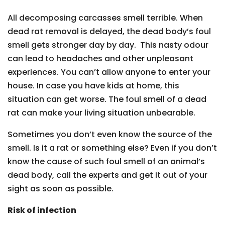
All decomposing carcasses smell terrible. When
dead rat removal is delayed, the dead body’s foul
smell gets stronger day by day. This nasty odour
can lead to headaches and other unpleasant
experiences. You can’t allow anyone to enter your
house. In case you have kids at home, this
situation can get worse. The foul smell of a dead
rat can make your living situation unbearable.
Sometimes you don’t even know the source of the
smell. Is it a rat or something else? Even if you don’t
know the cause of such foul smell of an animal’s
dead body, call the experts and get it out of your
sight as soon as possible.
Risk of infection