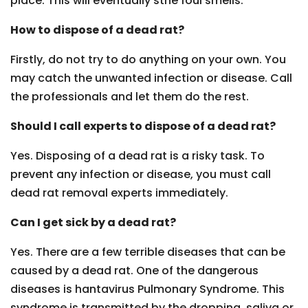
place. This will eventually sthe foul smells.
How to dispose of a dead rat?
Firstly, do not try to do anything on your own. You
may catch the unwanted infection or disease. Call
the professionals and let them do the rest.
Should I call experts to dispose of a dead rat?
Yes. Disposing of a dead rat is a risky task. To
prevent any infection or disease, you must call
dead rat removal experts immediately.
Can I get sick by a dead rat?
Yes. There are a few terrible diseases that can be
caused by a dead rat. One of the dangerous
diseases is hantavirus Pulmonary Syndrome. This
syndrome is transmitted by the dropping, saliva or