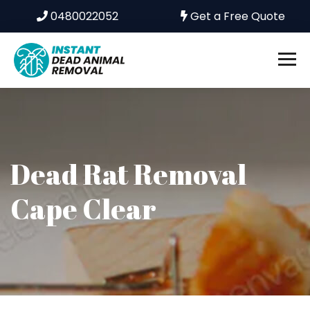
0480022052
Get a Free Quote
Dead Rat Removal
Cape Clear