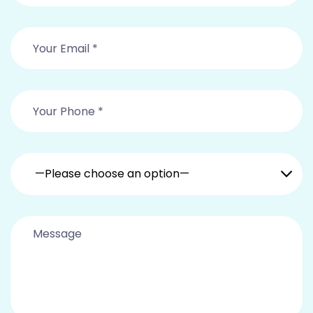
—Please choose an option—