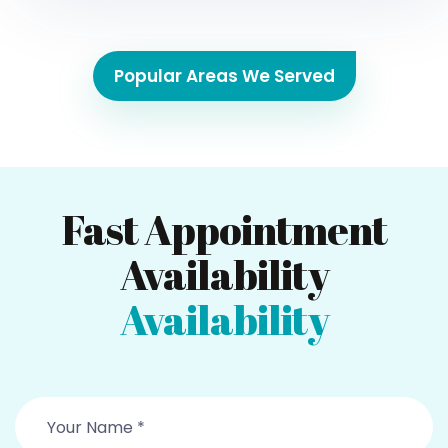
Popular Areas We Served
Fast Appointment
Availability
Availability