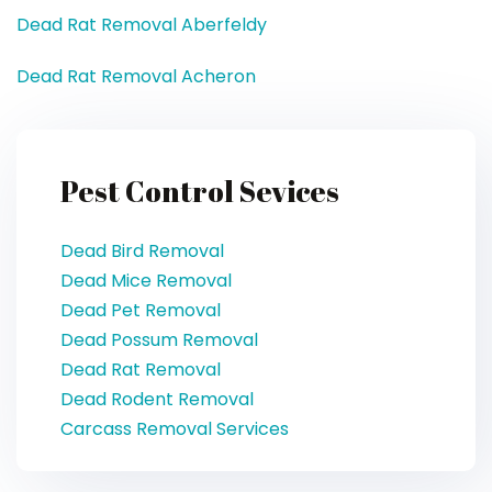
Dead Rat Removal Aberfeldy
Dead Rat Removal Acheron
Pest Control Sevices
Dead Bird Removal
Dead Mice Removal
Dead Pet Removal
Dead Possum Removal
Dead Rat Removal
Dead Rodent Removal
Carcass Removal Services