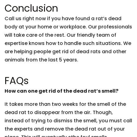
Conclusion
Call us right now if you have found a rat’s dead
body at your home or workplace. Our professionals
will take care of the rest. Our friendly team of
expertise knows how to handle such situations. We
are helping people get rid of dead rats and other
animals from the last 5 years.
FAQs
How can one get rid of the dead rat’s smell?
It takes more than two weeks for the smell of the
dead rat to disappear from the air. Though,
instead of trying to dismiss the smell, you must call
the experts and remove the dead rat out of your