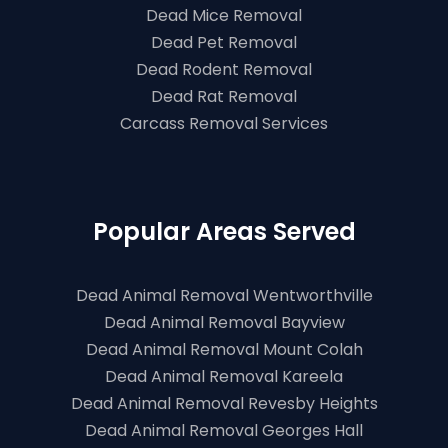
Dead Mice Removal
Dead Pet Removal
Dead Rodent Removal
Dead Rat Removal
Carcass Removal Services
Popular Areas Served
Dead Animal Removal Wentworthville
Dead Animal Removal Bayview
Dead Animal Removal Mount Colah
Dead Animal Removal Kareela
Dead Animal Removal Revesby Heights
Dead Animal Removal Georges Hall