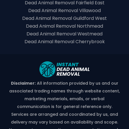
Dead Animal Removal Fairfield East
Dead Animal Removal Villawood
Dead Animal Removal Guildford West
Dead Animal Removal Northmead
Dead Animal Removal Westmead
Dead Animal Removal Cherrybrook
Disclaimer:
All information provided by us and our
associated trading names through website content,
marketing materials, emails, or verbal
communication is for general reference only.
Services are arranged and coordinated by us, and
delivery may vary based on availability and scope.