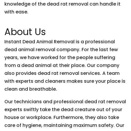
knowledge of the dead rat removal can handle it
with ease.
About Us
Instant Dead Animal Removal is a professional
dead animal removal company. For the last few
years, we have worked for the people suffering
from a dead animal at their place. Our company
also provides dead rat removal services. A team
with experts and cleaners makes sure your place is
clean and breathable.
Our technicians and professional dead rat removal
experts swiftly take the dead creature out of your
house or workplace. Furthermore, they also take
care of hygiene, maintaining maximum safety. Our