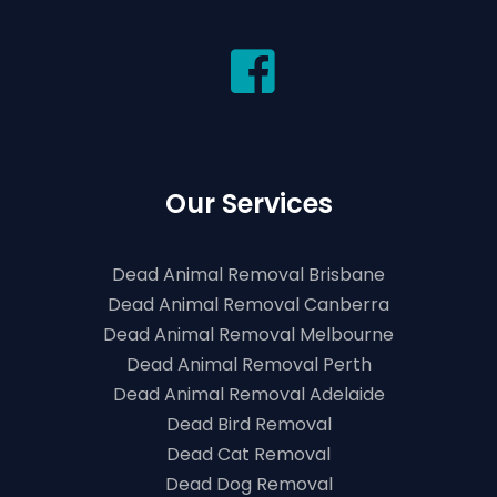
Our Services
Dead Animal Removal Brisbane
Dead Animal Removal Canberra
Dead Animal Removal Melbourne
Dead Animal Removal Perth
Dead Animal Removal Adelaide
Dead Bird Removal
Dead Cat Removal
Dead Dog Removal