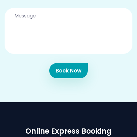
Book Now
Online Express Booking