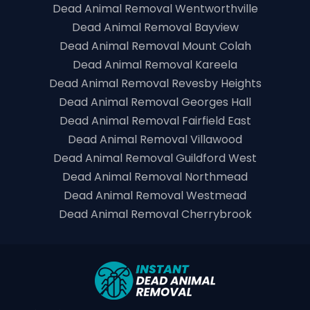
Dead Animal Removal Wentworthville
Dead Animal Removal Bayview
Dead Animal Removal Mount Colah
Dead Animal Removal Kareela
Dead Animal Removal Revesby Heights
Dead Animal Removal Georges Hall
Dead Animal Removal Fairfield East
Dead Animal Removal Villawood
Dead Animal Removal Guildford West
Dead Animal Removal Northmead
Dead Animal Removal Westmead
Dead Animal Removal Cherrybrook