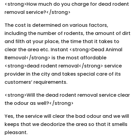
<strong>How much do you charge for dead rodent
removal service?</strong>
The cost is determined on various factors,
including the number of rodents, the amount of dirt
and filth at your place, the time that it takes to
clear the area etc. Instant <strong>Dead Animal
Removal</strong> is the most affordable
<strong>dead rodent removal</strong> service
provider in the city and takes special care of its
customers’ requirements.
<strong>Will the dead rodent removal service clear
the odour as well?</strong>
Yes, the service will clear the bad odour and we will
keeps that we deodorize the area so that it smells
pleasant.