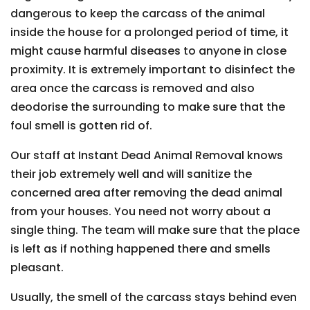
dangerous to keep the carcass of the animal
inside the house for a prolonged period of time, it
might cause harmful diseases to anyone in close
proximity. It is extremely important to disinfect the
area once the carcass is removed and also
deodorise the surrounding to make sure that the
foul smell is gotten rid of.
Our staff at Instant Dead Animal Removal knows
their job extremely well and will sanitize the
concerned area after removing the dead animal
from your houses. You need not worry about a
single thing. The team will make sure that the place
is left as if nothing happened there and smells
pleasant.
Usually, the smell of the carcass stays behind even