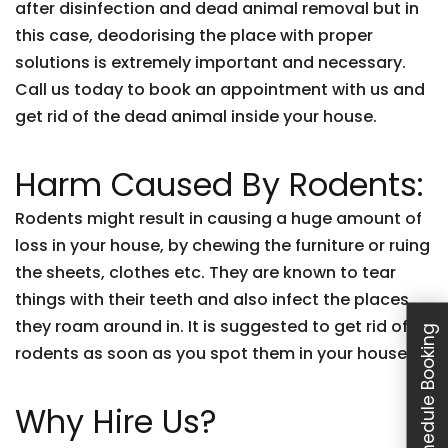
after disinfection and dead animal removal but in
this case, deodorising the place with proper
solutions is extremely important and necessary.
Call us today to book an appointment with us and
get rid of the dead animal inside your house.
Harm Caused By Rodents:
Rodents might result in causing a huge amount of
loss in your house, by chewing the furniture or ruing
the sheets, clothes etc. They are known to tear
things with their teeth and also infect the places
they roam around in. It is suggested to get rid of
Schedule Booking
rodents as soon as you spot them in your house.
Why Hire Us?