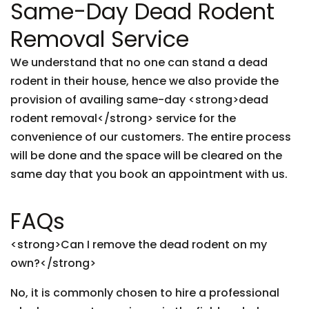
Same-Day Dead Rodent
Removal Service
We understand that no one can stand a dead
rodent in their house, hence we also provide the
provision of availing same-day <strong>dead
rodent removal</strong> service for the
convenience of our customers. The entire process
will be done and the space will be cleared on the
same day that you book an appointment with us.
FAQs
<strong>Can I remove the dead rodent on my
own?</strong>
No, it is commonly chosen to hire a professional