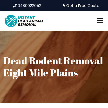
0480022052
Get a Free Quote
Dead Rodent Removal
Eight Mile Plains