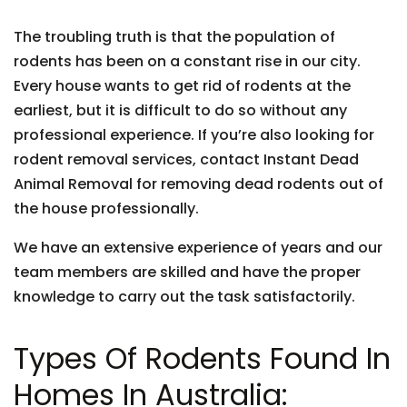
The troubling truth is that the population of
rodents has been on a constant rise in our city.
Every house wants to get rid of rodents at the
earliest, but it is difficult to do so without any
professional experience. If you’re also looking for
rodent removal services, contact Instant Dead
Animal Removal for removing dead rodents out of
the house professionally.
We have an extensive experience of years and our
team members are skilled and have the proper
knowledge to carry out the task satisfactorily.
Types Of Rodents Found In
Homes In Australia: