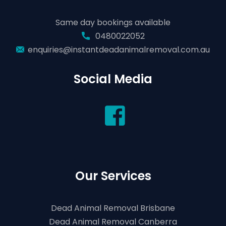
Same day bookings available
0480022052
enquiries@instantdeadanimalremoval.com.au
Social Media
Our Services
Dead Animal Removal Brisbane
Dead Animal Removal Canberra