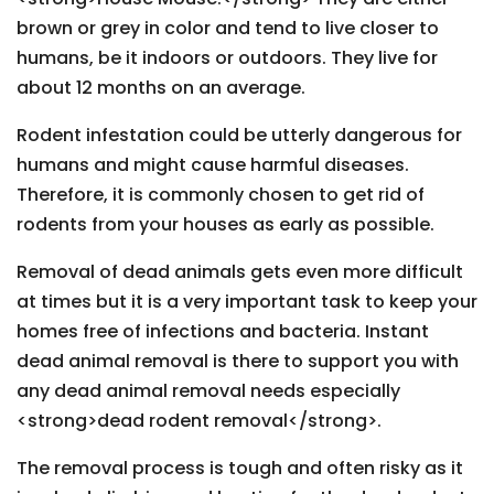
brown or grey in color and tend to live closer to
humans, be it indoors or outdoors. They live for
about 12 months on an average.
Rodent infestation could be utterly dangerous for
humans and might cause harmful diseases.
Therefore, it is commonly chosen to get rid of
rodents from your houses as early as possible.
Removal of dead animals gets even more difficult
at times but it is a very important task to keep your
homes free of infections and bacteria. Instant
dead animal removal is there to support you with
any dead animal removal needs especially
<strong>dead rodent removal</strong>.
The removal process is tough and often risky as it