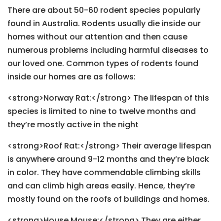
There are about 50-60 rodent species popularly
found in Australia. Rodents usually die inside our
homes without our attention and then cause
numerous problems including harmful diseases to
our loved one. Common types of rodents found
inside our homes are as follows:
<strong>Norway Rat:</strong> The lifespan of this
species is limited to nine to twelve months and
they’re mostly active in the night
<strong>Roof Rat:</strong> Their average lifespan
is anywhere around 9-12 months and they’re black
in color. They have commendable climbing skills
and can climb high areas easily. Hence, they’re
mostly found on the roofs of buildings and homes.
<strong>House Mouse:</strong> They are either