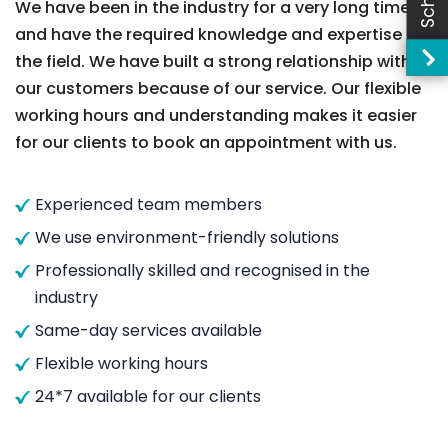
We have been in the industry for a very long time
and have the required knowledge and expertise in
the field. We have built a strong relationship with
our customers because of our service. Our flexible
working hours and understanding makes it easier
for our clients to book an appointment with us.
Experienced team members
We use environment-friendly solutions
Professionally skilled and recognised in the
industry
Same-day services available
Flexible working hours
24*7 available for our clients