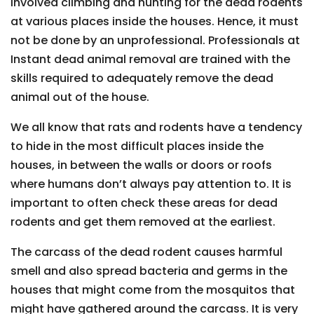
involved climbing and hunting for the dead rodents
at various places inside the houses. Hence, it must
not be done by an unprofessional. Professionals at
Instant dead animal removal are trained with the
skills required to adequately remove the dead
animal out of the house.
We all know that rats and rodents have a tendency
to hide in the most difficult places inside the
houses, in between the walls or doors or roofs
where humans don’t always pay attention to. It is
important to often check these areas for dead
rodents and get them removed at the earliest.
The carcass of the dead rodent causes harmful
smell and also spread bacteria and germs in the
houses that might come from the mosquitos that
might have gathered around the carcass. It is very