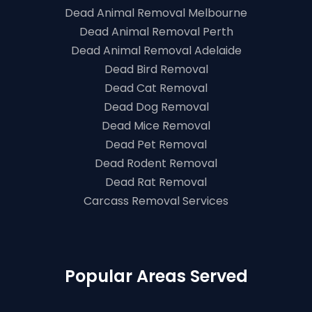
Dead Animal Removal Melbourne
Dead Animal Removal Perth
Dead Animal Removal Adelaide
Dead Bird Removal
Dead Cat Removal
Dead Dog Removal
Dead Mice Removal
Dead Pet Removal
Dead Rodent Removal
Dead Rat Removal
Carcass Removal Services
Popular Areas Served