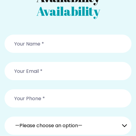
Availability
—Please choose an option—