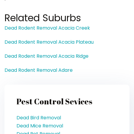
Related Suburbs
Dead Rodent Removal Acacia Creek
Dead Rodent Removal Acacia Plateau
Dead Rodent Removal Acacia Ridge
Dead Rodent Removal Adare
Pest Control Sevices
Dead Bird Removal
Dead Mice Removal
Dead Pet Removal