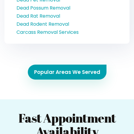
Dead Possum Removal
Dead Rat Removal
Dead Rodent Removal
Carcass Removal Services
Popular Areas We Served
Fast Appointment
Availability