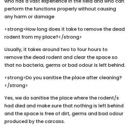
who has a vast experience in the field and who can
perform the functions properly without causing
any harm or damage
<strong>How long does it take to remove the dead
rodent from my place?</strong>
Usually, it takes around two to four hours to
remove the dead rodent and clear the space so
that no bacteria, germs or bad odour is left behind.
<strong>Do you sanitise the place after cleaning?
</strong>
Yes, we do sanitise the place where the rodent/s
had died and make sure that nothing is left behind
and the space is free of dirt, germs and bad odour
produced by the carcass.