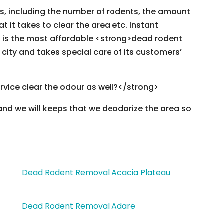
rs, including the number of rodents, the amount
hat it takes to clear the area etc. Instant
is the most affordable <strong>dead rodent
 city and takes special care of its customers’
rvice clear the odour as well?</strong>
 and we will keeps that we deodorize the area so
Dead Rodent Removal Acacia Plateau
Dead Rodent Removal Adare