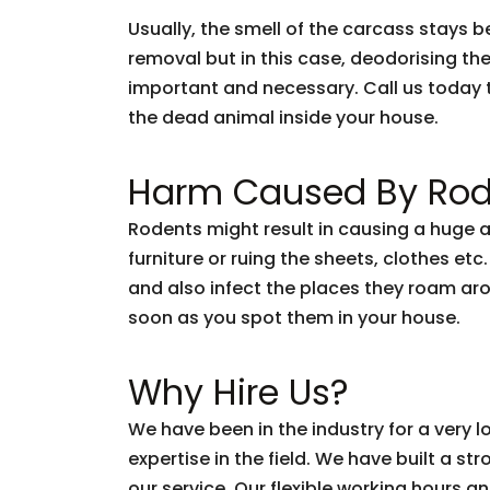
Usually, the smell of the carcass stays 
removal but in this case, deodorising th
important and necessary. Call us today 
the dead animal inside your house.
Harm Caused By Rod
Rodents might result in causing a huge 
furniture or ruing the sheets, clothes etc
and also infect the places they roam arou
soon as you spot them in your house.
Why Hire Us?
We have been in the industry for a very
expertise in the field. We have built a s
our service. Our flexible working hours a