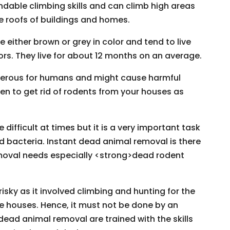
dable climbing skills and can climb high areas
he roofs of buildings and homes.
ither brown or grey in color and tend to live
ors. They live for about 12 months on an average.
ngerous for humans and might cause harmful
en to get rid of rodents from your houses as
ifficult at times but it is a very important task
d bacteria. Instant dead animal removal is there
moval needs especially <strong>dead rodent
isky as it involved climbing and hunting for the
e houses. Hence, it must not be done by an
dead animal removal are trained with the skills