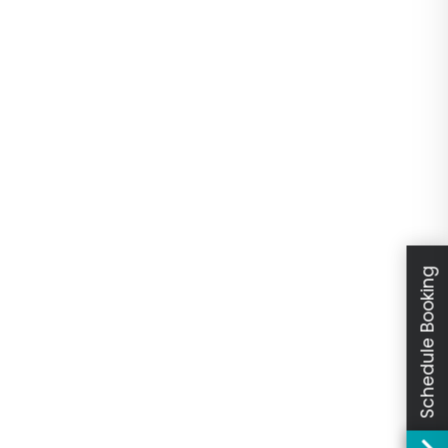
Schedule Booking