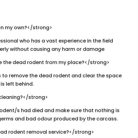
on my own?</strong>
ssional who has a vast experience in the field
erly without causing any harm or damage
e the dead rodent from my place?</strong>
rs to remove the dead rodent and clear the space
s left behind.
 cleaning?</strong>
rodent/s had died and make sure that nothing is
t, germs and bad odour produced by the carcass.
ad rodent removal service?</strong>