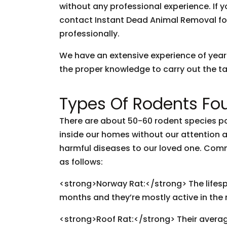
without any professional experience. If y
contact Instant Dead Animal Removal fo
professionally.
We have an extensive experience of yea
the proper knowledge to carry out the tas
Types Of Rodents Fou
There are about 50-60 rodent species pop
inside our homes without our attention
harmful diseases to our loved one. Com
as follows:
<strong>Norway Rat:</strong> The lifespan
months and they’re mostly active in the 
<strong>Roof Rat:</strong> Their avera