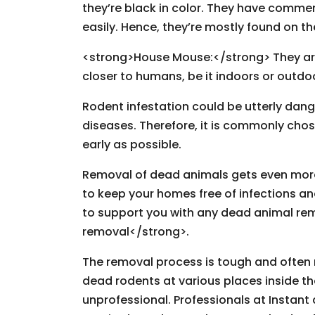
they’re black in color. They have commen
easily. Hence, they’re mostly found on t
<strong>House Mouse:</strong> They are e
closer to humans, be it indoors or outdo
Rodent infestation could be utterly da
diseases. Therefore, it is commonly chos
early as possible.
Removal of dead animals gets even more d
to keep your homes free of infections an
to support you with any dead animal re
removal</strong>.
The removal process is tough and often r
dead rodents at various places inside th
unprofessional. Professionals at Instant 