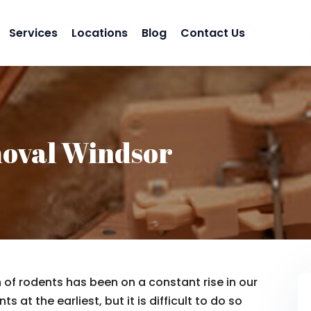
Services
Locations
Blog
Contact Us
oval Windsor
n of rodents has been on a constant rise in our
s at the earliest, but it is difficult to do so