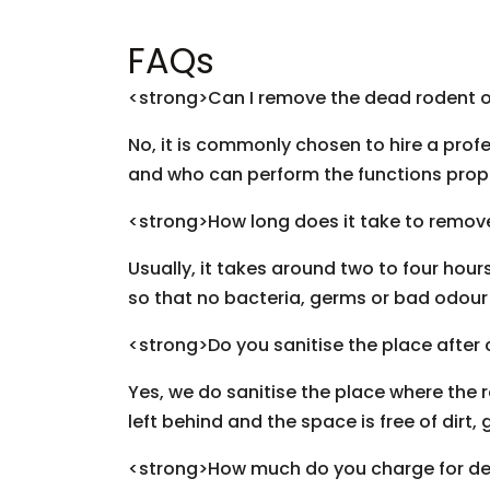
FAQs
<strong>Can I remove the dead rodent 
No, it is commonly chosen to hire a profe
and who can perform the functions prop
<strong>How long does it take to remov
Usually, it takes around two to four hou
so that no bacteria, germs or bad odour i
<strong>Do you sanitise the place after
Yes, we do sanitise the place where the 
left behind and the space is free of dir
<strong>How much do you charge for de