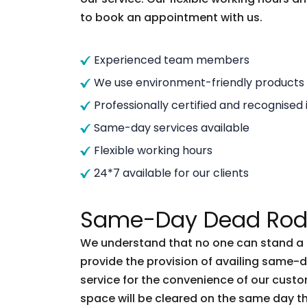
to book an appointment with us.
Experienced team members
We use environment-friendly products
Professionally certified and recognised 
Same-day services available
Flexible working hours
24*7 available for our clients
Same-Day Dead Rode
We understand that no one can stand a d
provide the provision of availing same
service for the convenience of our custo
space will be cleared on the same day t