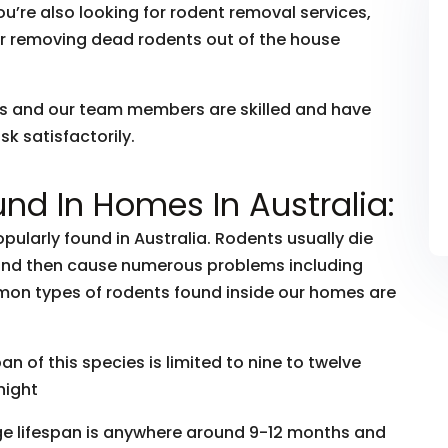
ou’re also looking for rodent removal services,
r removing dead rodents out of the house
rs and our team members are skilled and have
k satisfactorily.
nd In Homes In Australia:
ularly found in Australia. Rodents usually die
 and then cause numerous problems including
mon types of rodents found inside our homes are
 of this species is limited to nine to twelve
night
ge lifespan is anywhere around 9-12 months and