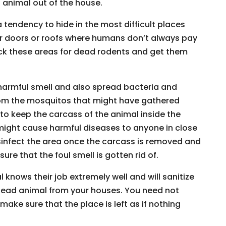
animal out of the house.
 tendency to hide in the most difficult places
 or doors or roofs where humans don’t always pay
heck these areas for dead rodents and get them
harmful smell and also spread bacteria and
om the mosquitos that might have gathered
 to keep the carcass of the animal inside the
 might cause harmful diseases to anyone in close
disinfect the area once the carcass is removed and
re that the foul smell is gotten rid of.
knows their job extremely well and will sanitize
dead animal from your houses. You need not
make sure that the place is left as if nothing