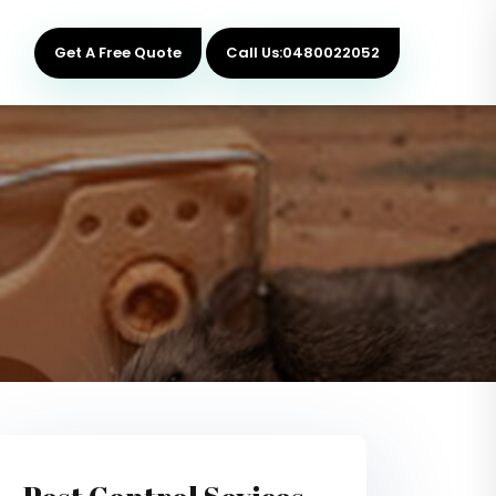
Get A Free Quote
Call Us:0480022052