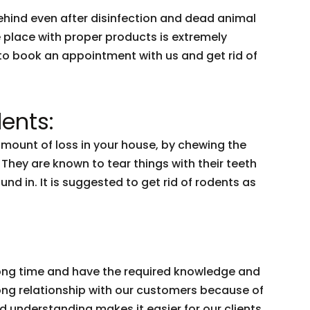
behind even after disinfection and dead animal
e place with proper products is extremely
to book an appointment with us and get rid of
ents:
amount of loss in your house, by chewing the
. They are known to tear things with their teeth
nd in. It is suggested to get rid of rodents as
 long time and have the required knowledge and
trong relationship with our customers because of
nd understanding makes it easier for our clients