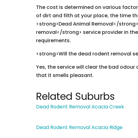
The cost is determined on various facto
of dirt and filth at your place, the time t
<strong>Dead Animal Removal</strong> 
removal</strong> service provider in the
requirements.
<strong>Will the dead rodent removal se
Yes, the service will clear the bad odour
that it smells pleasant.
Related Suburbs
Dead Rodent Removal Acacia Creek
Dead Rodent Removal Acacia Ridge