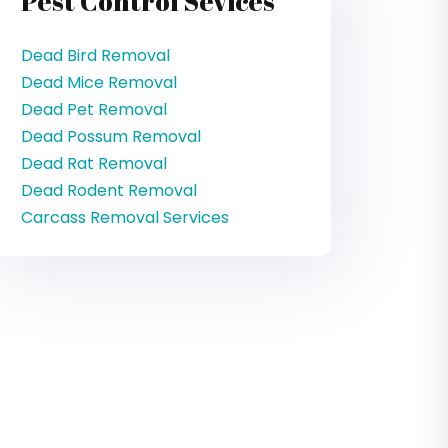
Pest Control Sevices
Dead Bird Removal
Dead Mice Removal
Dead Pet Removal
Dead Possum Removal
Dead Rat Removal
Dead Rodent Removal
Carcass Removal Services