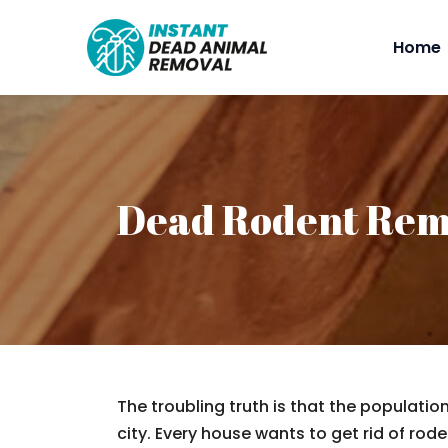
Home
Dead Rodent Rem
The troubling truth is that the populatio
city. Every house wants to get rid of rodent