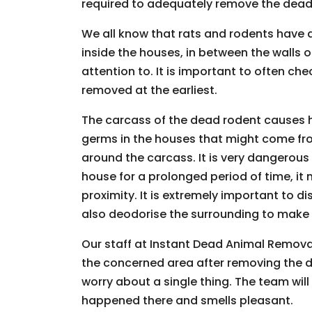
required to adequately remove the dead 
We all know that rats and rodents have a
inside the houses, in between the walls
attention to. It is important to often c
removed at the earliest.
The carcass of the dead rodent causes 
germs in the houses that might come fr
around the carcass. It is very dangerous
house for a prolonged period of time, it
proximity. It is extremely important to 
also deodorise the surrounding to make su
Our staff at Instant Dead Animal Removal 
the concerned area after removing the 
worry about a single thing. The team will 
happened there and smells pleasant.