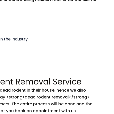
in the industry
nt Removal Service
ead rodent in their house, hence we also
-day <strong>dead rodent removal</strong>
mers. The entire process will be done and the
hat you book an appointment with us.