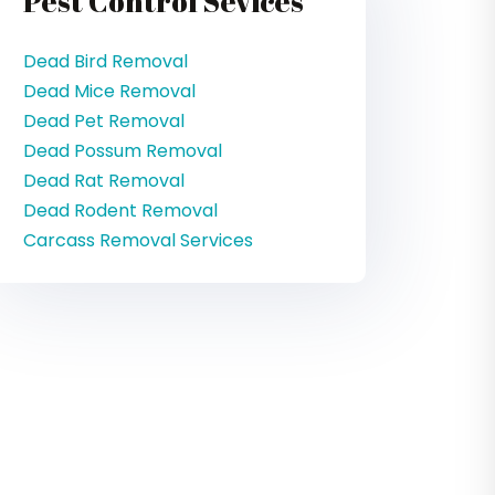
Pest Control Sevices
Dead Bird Removal
Dead Mice Removal
Dead Pet Removal
Dead Possum Removal
Dead Rat Removal
Dead Rodent Removal
Carcass Removal Services