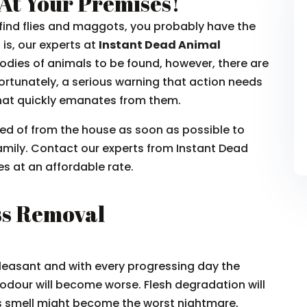
At Your Premises!
u find flies and maggots, you probably have the
is, our experts at
Instant Dead Animal
e bodies of animals to be found, however, there are
Unfortunately, a serious warning that action needs
 that quickly emanates from them.
sed of from the house as soon as possible to
amily. Contact our experts from Instant Dead
s at an affordable rate.
ss Removal
leasant and with every progressing day the
odour will become worse. Flesh degradation will
is smell might become the worst nightmare,