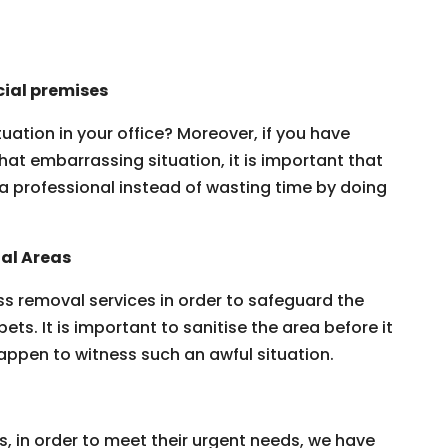
ial premises
ation in your office? Moreover, if you have
that embarrassing situation, it is important that
a professional instead of wasting time by doing
al Areas
s removal services in order to safeguard the
pets. It is important to sanitise the area before it
appen to witness such an awful situation.
s, in order to meet their urgent needs, we have