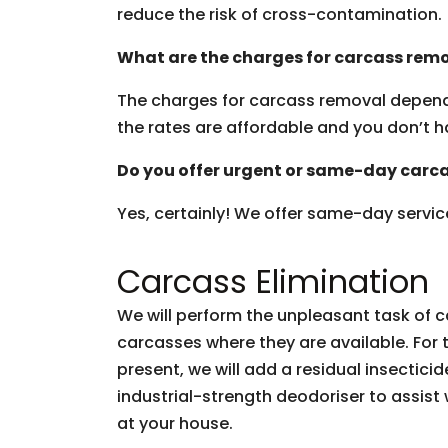
reduce the risk of cross-contamination.
What are the charges for carcass remo
The charges for carcass removal depend i
the rates are affordable and you don’t h
Do you offer urgent or same-day carca
Yes, certainly! We offer same-day servic
Carcass Elimination
We will perform the unpleasant task of
carcasses where they are available. For 
present, we will add a residual insectici
industrial-strength deodoriser to assis
at your house.