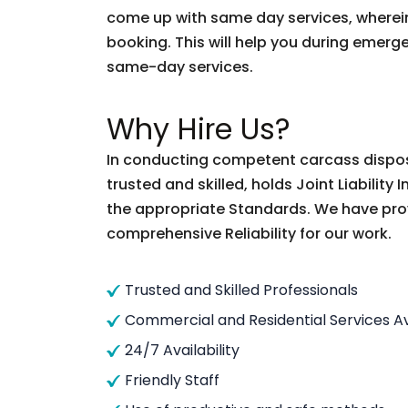
come up with same day services, wherein
booking. This will help you during emergen
same-day services.
Why Hire Us?
In conducting competent carcass disposal
trusted and skilled, holds Joint Liabilit
the appropriate Standards. We have pro
comprehensive Reliability for our work.
Trusted and Skilled Professionals
Commercial and Residential Services Av
24/7 Availability
Friendly Staff