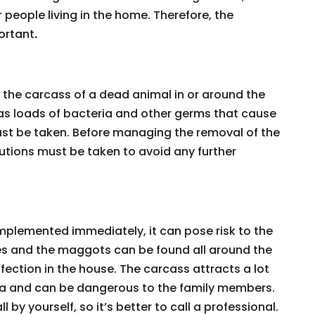
 people living in the home. Therefore, the
ortant
.
h the carcass of a dead animal in or around the
has loads of bacteria and other germs that cause
ust be taken. Before managing the removal of the
tions must be taken to avoid any further
implemented immediately, it can pose risk to the
lies and the maggots can be found all around the
fection in the house. The carcass attracts a lot
area and can be dangerous to the family members.
l by yourself, so it’s better to call a professional.