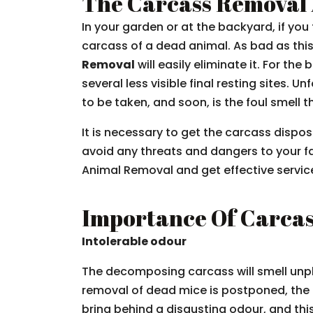
The Carcass Removal 
In your garden or at the backyard, if yo
carcass of a dead animal. As bad as this 
Removal
will easily eliminate it. For th
several less visible final resting sites. 
to be taken, and soon, is the foul smell
It is necessary to get the carcass dispo
avoid any threats and dangers to your f
Animal Removal and get effective service
Importance Of Carca
Intolerable odour
The decomposing carcass will smell unp
removal of dead mice is postponed, the 
bring behind a disgusting odour, and th