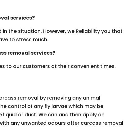
val services?
n the situation. However, we Reliability you that
ave to stress much.
ss removal services?
es to our customers at their convenient times.
 carcass removal by removing any animal
the control of any fly larvae which may be
de liquid or dust. We can and then apply an
t with any unwanted odours after carcass removal