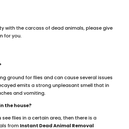
ty with the carcass of dead animals, please give
n for you.
?
ng ground for flies and can cause several issues
ecayed emits a strong unpleasant smell that in
ches and vomiting.
 in the house?
see flies in a certain area, then there is a
nals from
Instant Dead Animal Removal