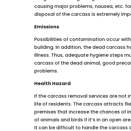
causing major problems, nausea, etc. for
disposal of the carcass is extremely imp
Emissions
Possibilities of contamination occur wit
building. In addition, the dead carcass 
illness. Thus, adequate hygiene steps m
carcass of the dead animal, good precau
problems.
Health Hazard
If the carcass removal services are not 
life of residents. The carcass attracts f
premises that increase the chances of in
of animals and birds if it’s in an open 
It can be difficult to handle the carcass al