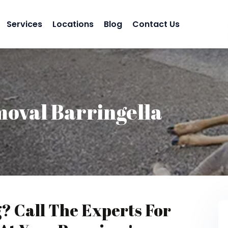
Services
Locations
Blog
Contact Us
oval Barringella
g? Call The Experts For