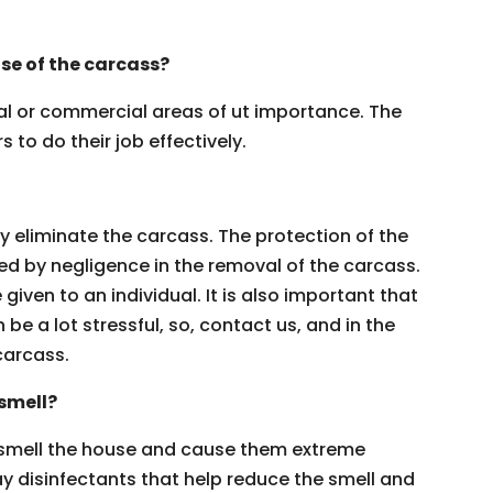
se of the carcass?
ial or commercial areas of ut importance. The
 to do their job effectively.
y eliminate the carcass. The protection of the
ed by negligence in the removal of the carcass.
iven to an individual. It is also important that
 be a lot stressful, so, contact us, and in the
carcass.
smell?
smell the house and cause them extreme
y disinfectants that help reduce the smell and