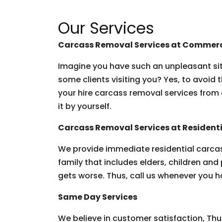
Our Services
Carcass Removal Services at Commerc
Imagine you have such an unpleasant situ
some clients visiting you? Yes, to avoid 
your hire carcass removal services from 
it by yourself.
Carcass Removal Services at Residenti
We provide immediate residential carcas
family that includes elders, children and 
gets worse. Thus, call us whenever you h
Same Day Services
We believe in customer satisfaction, Thu