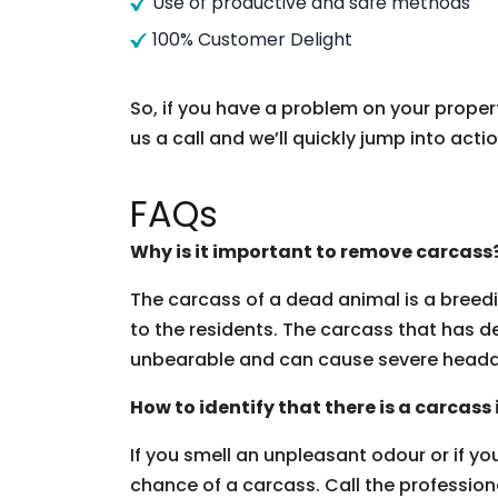
Use of productive and safe methods
100% Customer Delight
So, if you have a problem on your proper
us a call and we’ll quickly jump into actio
FAQs
Why is it important to remove carcass
The carcass of a dead animal is a breedi
to the residents. The carcass that has d
unbearable and can cause severe heada
How to identify that there is a carcass
If you smell an unpleasant odour or if you 
chance of a carcass. Call the professio