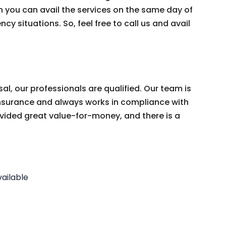
 you can avail the services on the same day of
cy situations. So, feel free to call us and avail
, our professionals are qualified. Our team is
y Insurance and always works in compliance with
vided great value-for-money, and there is a
ailable