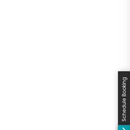
Schedule Booking