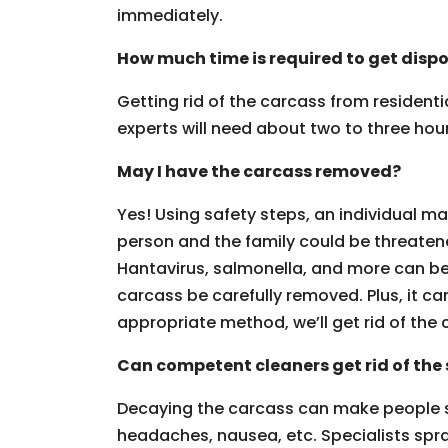
immediately.
How much time is required to get dispo
Getting rid of the carcass from resident
experts will need about two to three hours
May I have the carcass removed?
Yes! Using safety steps, an individual ma
person and the family could be threaten
Hantavirus, salmonella, and more can be g
carcass be carefully removed. Plus, it can
appropriate method, we’ll get rid of the 
Can competent cleaners get rid of the 
Decaying the carcass can make people 
headaches, nausea, etc. Specialists spra