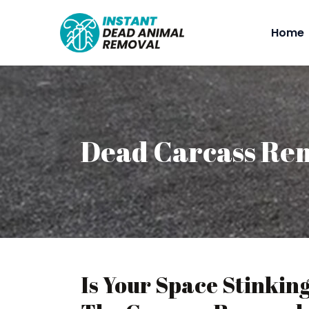
Home
Dead Carcass Rem
Is Your Space Stinkin