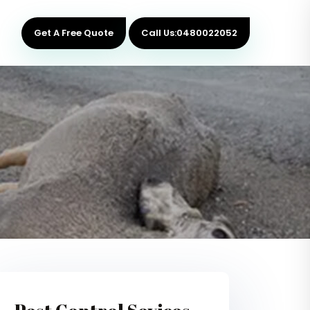
Get A Free Quote
Call Us:0480022052