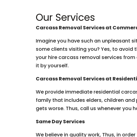
Our Services
Carcass Removal Services at Commerc
Imagine you have such an unpleasant situ
some clients visiting you? Yes, to avoid 
your hire carcass removal services from 
it by yourself.
Carcass Removal Services at Residenti
We provide immediate residential carcas
family that includes elders, children and 
gets worse. Thus, call us whenever you h
Same Day Services
We believe in quality work, Thus, in ord