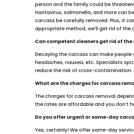
person and the family could be threaten
Hantavirus, salmonella, and more can be g
carcass be carefully removed. Plus, it can
appropriate method, we’ll get rid of the 
Can competent cleaners get rid of the 
Decaying the carcass can make people 
headaches, nausea, etc. Specialists spra
reduce the risk of cross-contamination.
What are the charges for carcass remo
The charges for carcass removal depend i
the rates are affordable and you don’t h
Do you offer urgent or same-day carca
Yes, certainly! We offer same-day servic