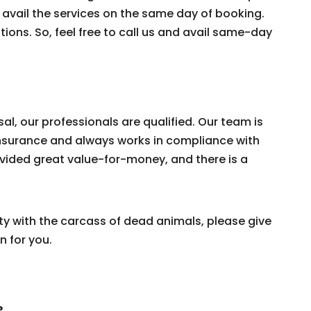
 avail the services on the same day of booking.
tions. So, feel free to call us and avail same-day
, our professionals are qualified. Our team is
y Insurance and always works in compliance with
vided great value-for-money, and there is a
ty with the carcass of dead animals, please give
n for you.
?