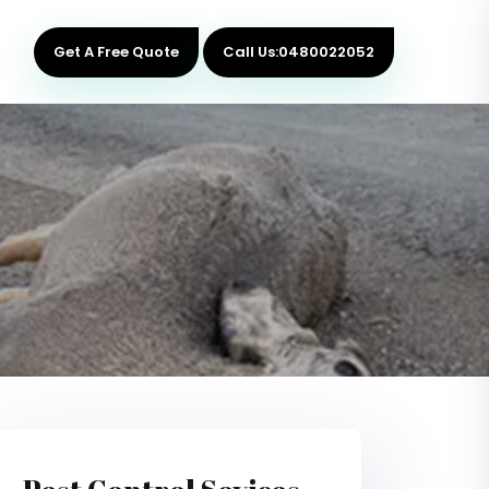
Get A Free Quote
Call Us:0480022052