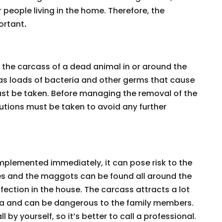
 people living in the home. Therefore, the
ortant
.
h the carcass of a dead animal in or around the
has loads of bacteria and other germs that cause
ust be taken. Before managing the removal of the
tions must be taken to avoid any further
implemented immediately, it can pose risk to the
lies and the maggots can be found all around the
fection in the house. The carcass attracts a lot
area and can be dangerous to the family members.
l by yourself, so it’s better to call a professional.