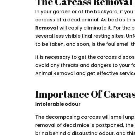
The Carcass Removal 
In your garden or at the backyard, if yo
carcass of a dead animal. As bad as this 
Removal
will easily eliminate it. For th
several less visible final resting sites. 
to be taken, and soon, is the foul smell
It is necessary to get the carcass dispo
avoid any threats and dangers to your f
Animal Removal and get effective service
Importance Of Carca
Intolerable odour
The decomposing carcass will smell unp
removal of dead mice is postponed, the 
bring behind a disgusting odour, and th