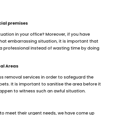
ial premises
ation in your office? Moreover, if you have
that embarrassing situation, it is important that
a professional instead of wasting time by doing
al Areas
s removal services in order to safeguard the
pets. It is important to sanitise the area before it
appen to witness such an awful situation.
er to meet their urgent needs, we have come up