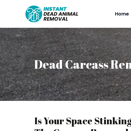
Home
Dead Carcass Re
Is Your Space Stinkin