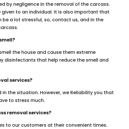
ed by negligence in the removal of the carcass.
iven to an individual. It is also important that
 be a lot stressful, so, contact us, and in the
carcass.
smell?
smell the house and cause them extreme
y disinfectants that help reduce the smell and
val services?
n the situation. However, we Reliability you that
ave to stress much.
ss removal services?
es to our customers at their convenient times.