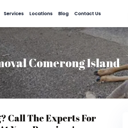
Services
Locations
Blog
Contact Us
moval Comerong Island
g? Call The Experts For