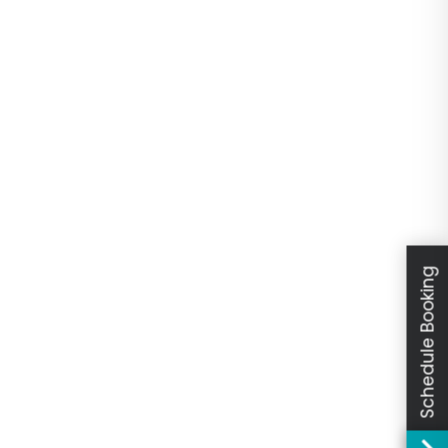
Schedule Booking