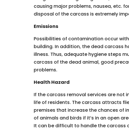
causing major problems, nausea, etc. for
disposal of the carcass is extremely imp
Emissions
Possibilities of contamination occur wit
building. In addition, the dead carcass 
illness. Thus, adequate hygiene steps m
carcass of the dead animal, good precau
problems.
Health Hazard
If the carcass removal services are not 
life of residents. The carcass attracts f
premises that increase the chances of in
of animals and birds if it’s in an open 
It can be difficult to handle the carcass al