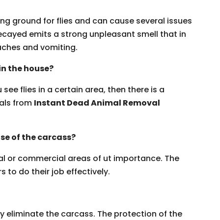
ng ground for flies and can cause several issues
ecayed emits a strong unpleasant smell that in
ches and vomiting.
 in the house?
see flies in a certain area, then there is a
nals from
Instant Dead Animal Removal
se of the carcass?
ial or commercial areas of ut importance. The
 to do their job effectively.
y eliminate the carcass. The protection of the