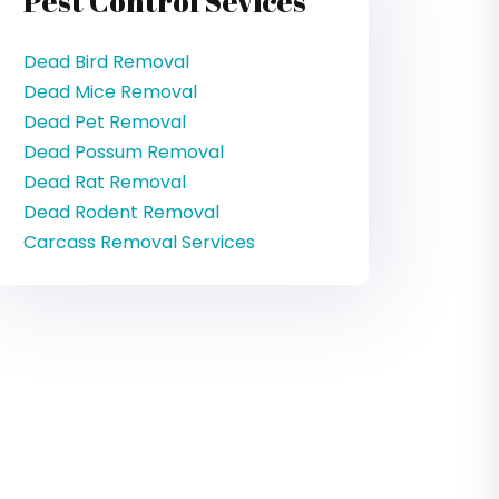
Pest Control Sevices
Dead Bird Removal
Dead Mice Removal
Dead Pet Removal
Dead Possum Removal
Dead Rat Removal
Dead Rodent Removal
Carcass Removal Services