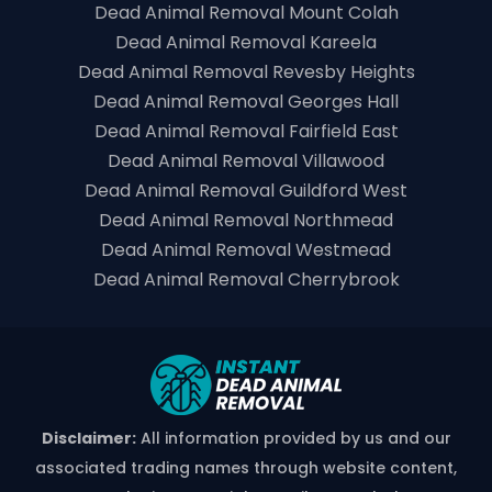
Dead Animal Removal Mount Colah
Dead Animal Removal Kareela
Dead Animal Removal Revesby Heights
Dead Animal Removal Georges Hall
Dead Animal Removal Fairfield East
Dead Animal Removal Villawood
Dead Animal Removal Guildford West
Dead Animal Removal Northmead
Dead Animal Removal Westmead
Dead Animal Removal Cherrybrook
Disclaimer:
All information provided by us and our
associated trading names through website content,