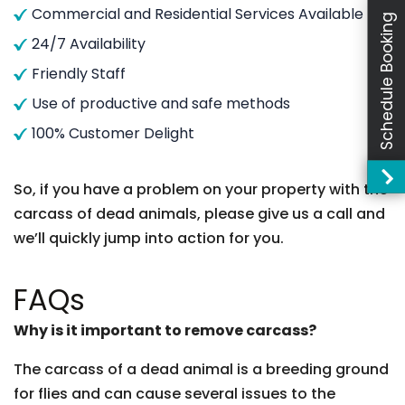
Commercial and Residential Services Available
Schedule Booking
24/7 Availability
Friendly Staff
Use of productive and safe methods
100% Customer Delight
So, if you have a problem on your property with the
carcass of dead animals, please give us a call and
we’ll quickly jump into action for you.
FAQs
Why is it important to remove carcass?
The carcass of a dead animal is a breeding ground
for flies and can cause several issues to the