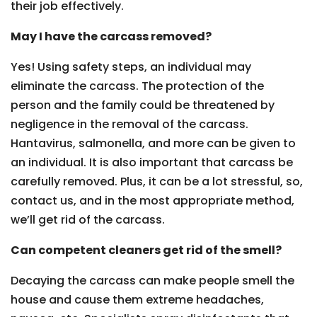
their job effectively.
May I have the carcass removed?
Yes! Using safety steps, an individual may
eliminate the carcass. The protection of the
person and the family could be threatened by
negligence in the removal of the carcass.
Hantavirus, salmonella, and more can be given to
an individual. It is also important that carcass be
carefully removed. Plus, it can be a lot stressful, so,
contact us, and in the most appropriate method,
we’ll get rid of the carcass.
Can competent cleaners get rid of the smell?
Decaying the carcass can make people smell the
house and cause them extreme headaches,