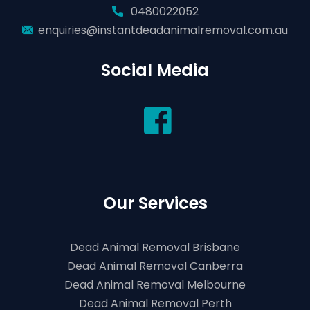
0480022052
enquiries@instantdeadanimalremoval.com.au
Social Media
Our Services
Dead Animal Removal Brisbane
Dead Animal Removal Canberra
Dead Animal Removal Melbourne
Dead Animal Removal Perth