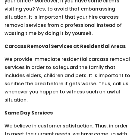
your office? Moreover, if you have some clients
visiting you? Yes, to avoid that embarrassing
situation, it is important that your hire carcass
removal services from a professional instead of
wasting time by doing it by yourself.
Carcass Removal Services at Residential Areas
We provide immediate residential carcass removal
services in order to safeguard the family that
includes elders, children and pets. It is important to
sanitise the area before it gets worse. Thus, call us
whenever you happen to witness such an awful
situation.
Same Day Services
We believe in customer satisfaction, Thus, in order
to meet their urgent needs, we have come up with