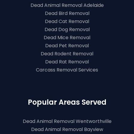
Dead Animal Removal Adelaide
Dead Bird Removal
Dead Cat Removal
Dead Dog Removal
Dead Mice Removal
Dead Pet Removal
Dead Rodent Removal
Dead Rat Removal
Carcass Removal Services
Popular Areas Served
Dead Animal Removal Wentworthville
Dead Animal Removal Bayview