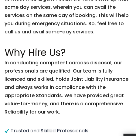
same day services, wherein you can avail the
services on the same day of booking. This will help
you during emergency situations. So, feel free to
call us and avail same-day services.
Why Hire Us?
In conducting competent carcass disposal, our
professionals are qualified. Our team is fully
licenced and skilled, holds Joint Liability Insurance
and always works in compliance with the
appropriate Standards. We have provided great
value-for-money, and there is a comprehensive
Reliability for our work.
Trusted and Skilled Professionals