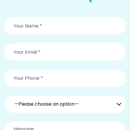
—Please choose an option—