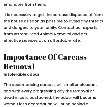
emanates from them.
It is necessary to get the carcass disposed of from
the house as soon as possible to avoid any threats
and dangers to your family. Contact our experts
from Instant Dead Animal Removal and get
effective services at an affordable rate.
Importance Of Carcass
Removal
Intolerable odour
The decomposing carcass will smell unpleasant
and with every progressing day the removal of
dead mice is postponed, the odour will become
worse. Flesh degradation will bring behind a