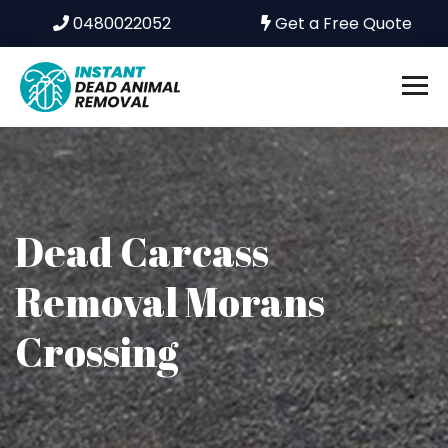
0480022052
Get a Free Quote
Dead Carcass
Removal Morans
Crossing