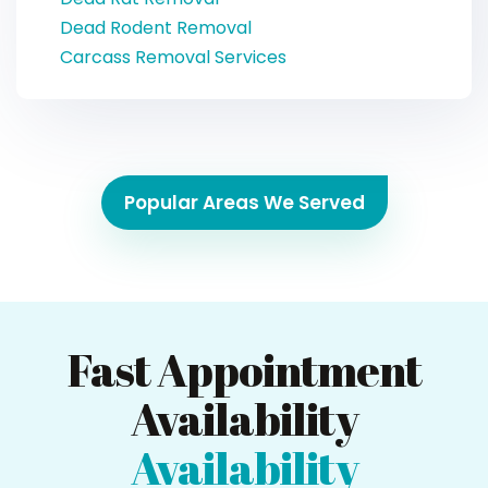
Dead Rodent Removal
Carcass Removal Services
Popular Areas We Served
Fast Appointment
Availability
Availability