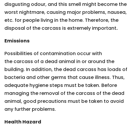
disgusting odour, and this smell might become the
worst nightmare, causing major problems, nausea,
etc. for people living in the home. Therefore, the
disposal of the carcass is extremely important
.
Emissions
Possibilities of contamination occur with
the carcass of a dead animal in or around the
building. In addition, the dead carcass has loads of
bacteria and other germs that cause illness. Thus,
adequate hygiene steps must be taken. Before
managing the removal of the carcass of the dead
animal, good precautions must be taken to avoid
any further problems.
Health Hazard