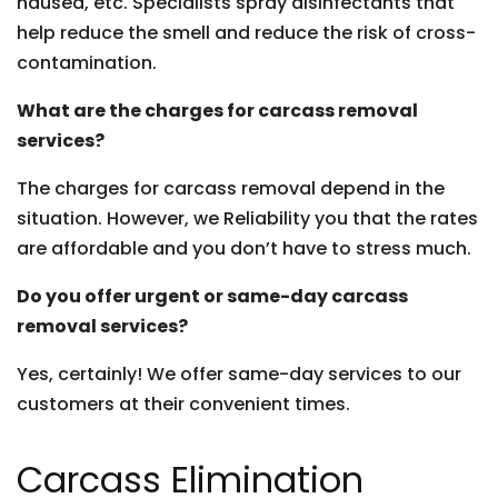
nausea, etc. Specialists spray disinfectants that
help reduce the smell and reduce the risk of cross-
contamination.
What are the charges for carcass removal
services?
The charges for carcass removal depend in the
situation. However, we Reliability you that the rates
are affordable and you don’t have to stress much.
Do you offer urgent or same-day carcass
removal services?
Yes, certainly! We offer same-day services to our
customers at their convenient times.
Carcass Elimination