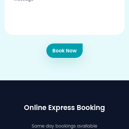
Book Now
Online Express Booking
Same day bookings available