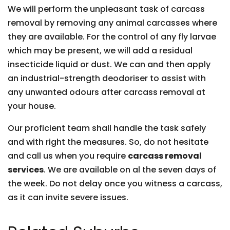
We will perform the unpleasant task of carcass
removal by removing any animal carcasses where
they are available. For the control of any fly larvae
which may be present, we will add a residual
insecticide liquid or dust. We can and then apply
an industrial-strength deodoriser to assist with
any unwanted odours after carcass removal at
your house.
Our proficient team shall handle the task safely
and with right the measures. So, do not hesitate
and call us when you require
carcass removal
services
. We are available on al the seven days of
the week. Do not delay once you witness a carcass,
as it can invite severe issues.