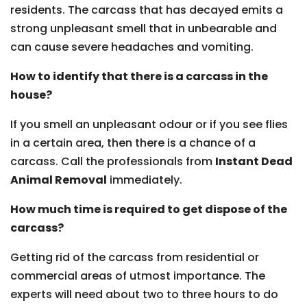
residents. The carcass that has decayed emits a
strong unpleasant smell that in unbearable and
can cause severe headaches and vomiting.
How to identify that there is a carcass in the
house?
If you smell an unpleasant odour or if you see flies
in a certain area, then there is a chance of a
carcass. Call the professionals from
Instant Dead
Animal Removal
immediately.
How much time is required to get dispose of the
carcass?
Getting rid of the carcass from residential or
commercial areas of utmost importance. The
experts will need about two to three hours to do