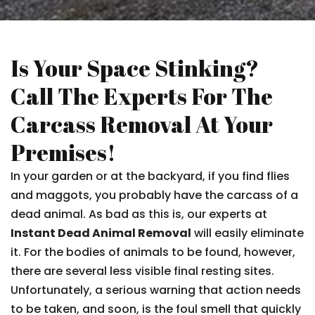
Is Your Space Stinking?
Call The Experts For The
Carcass Removal At Your
Premises!
In your garden or at the backyard, if you find flies
and maggots, you probably have the carcass of a
dead animal. As bad as this is, our experts at
Instant Dead Animal Removal
will easily eliminate
it. For the bodies of animals to be found, however,
there are several less visible final resting sites.
Unfortunately, a serious warning that action needs
to be taken, and soon, is the foul smell that quickly