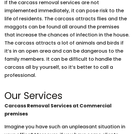
If the carcass removal services are not
implemented immediately, it can pose risk to the
life of residents. The carcass attracts flies and the
maggots can be found all around the premises
that increase the chances of infection in the house.
The carcass attracts a lot of animals and birds if
it’s in an open area and can be dangerous to the
family members. It can be difficult to handle the
carcass all by yourself, so it’s better to call a
professional.
Our Services
Carcass Removal Services at Commercial
premises
Imagine you have such an unpleasant situation in