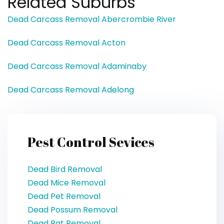
Related Suburbs
Dead Carcass Removal Abercrombie River
Dead Carcass Removal Acton
Dead Carcass Removal Adaminaby
Dead Carcass Removal Adelong
Pest Control Sevices
Dead Bird Removal
Dead Mice Removal
Dead Pet Removal
Dead Possum Removal
Dead Rat Removal