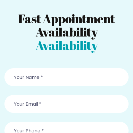
Fast Appointment
Availability
Availability