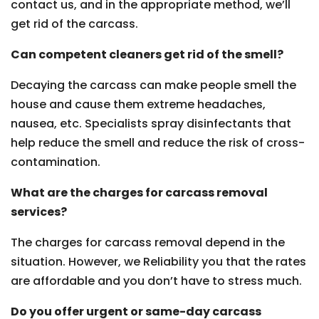
contact us, and in the appropriate method, we’ll
get rid of the carcass.
Can competent cleaners get rid of the smell?
Decaying the carcass can make people smell the
house and cause them extreme headaches,
nausea, etc. Specialists spray disinfectants that
help reduce the smell and reduce the risk of cross-
contamination.
What are the charges for carcass removal
services?
The charges for carcass removal depend in the
situation. However, we Reliability you that the rates
are affordable and you don’t have to stress much.
Do you offer urgent or same-day carcass