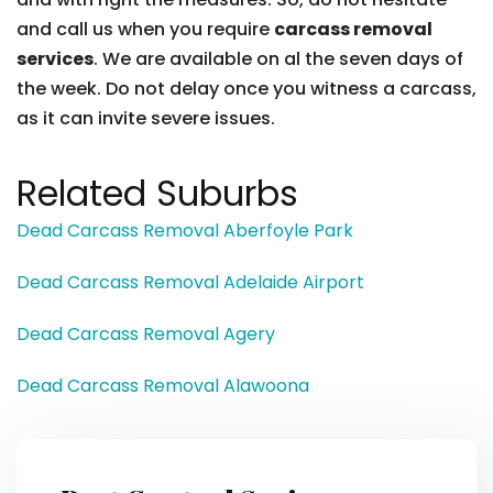
and call us when you require
carcass removal
services
. We are available on al the seven days of
the week. Do not delay once you witness a carcass,
as it can invite severe issues.
Related Suburbs
Dead Carcass Removal Aberfoyle Park
Dead Carcass Removal Adelaide Airport
Dead Carcass Removal Agery
Dead Carcass Removal Alawoona