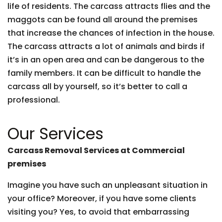
life of residents. The carcass attracts flies and the
maggots can be found all around the premises
that increase the chances of infection in the house.
The carcass attracts a lot of animals and birds if
it’s in an open area and can be dangerous to the
family members. It can be difficult to handle the
carcass all by yourself, so it’s better to call a
professional.
Our Services
Carcass Removal Services at Commercial
premises
Imagine you have such an unpleasant situation in
your office? Moreover, if you have some clients
visiting you? Yes, to avoid that embarrassing