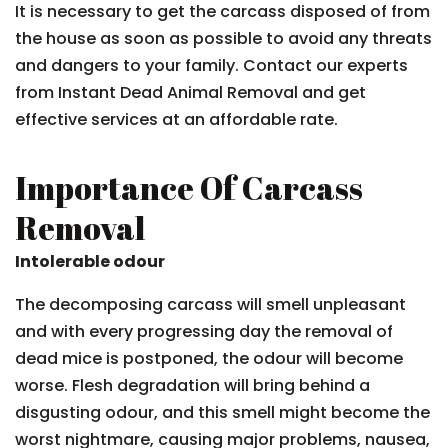
It is necessary to get the carcass disposed of from
the house as soon as possible to avoid any threats
and dangers to your family. Contact our experts
from Instant Dead Animal Removal and get
effective services at an affordable rate.
Importance Of Carcass
Removal
Intolerable odour
The decomposing carcass will smell unpleasant
and with every progressing day the removal of
dead mice is postponed, the odour will become
worse. Flesh degradation will bring behind a
disgusting odour, and this smell might become the
worst nightmare, causing major problems, nausea,