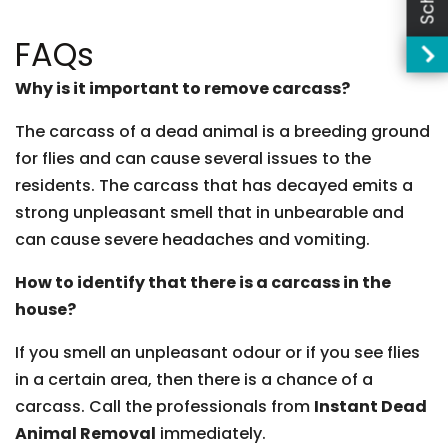
FAQs
Why is it important to remove carcass?
The carcass of a dead animal is a breeding ground
for flies and can cause several issues to the
residents. The carcass that has decayed emits a
strong unpleasant smell that in unbearable and
can cause severe headaches and vomiting.
How to identify that there is a carcass in the
house?
If you smell an unpleasant odour or if you see flies
in a certain area, then there is a chance of a
carcass. Call the professionals from
Instant Dead
Animal Removal
immediately.