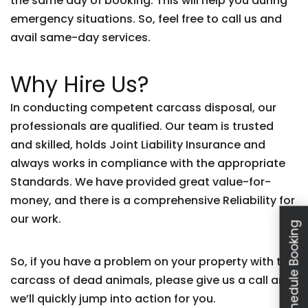
the same day of booking. This will help you during
emergency situations. So, feel free to call us and
avail same-day services.
Why Hire Us?
In conducting competent carcass disposal, our
professionals are qualified. Our team is trusted
and skilled, holds Joint Liability Insurance and
always works in compliance with the appropriate
Standards. We have provided great value-for-
money, and there is a comprehensive Reliability for
our work.
Schedule Booking
So, if you have a problem on your property with the
carcass of dead animals, please give us a call and
we’ll quickly jump into action for you.