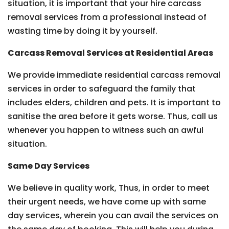
situation, it is important that your hire carcass
removal services from a professional instead of
wasting time by doing it by yourself.
Carcass Removal Services at Residential Areas
We provide immediate residential carcass removal
services in order to safeguard the family that
includes elders, children and pets. It is important to
sanitise the area before it gets worse. Thus, call us
whenever you happen to witness such an awful
situation.
Same Day Services
We believe in quality work, Thus, in order to meet
their urgent needs, we have come up with same
day services, wherein you can avail the services on