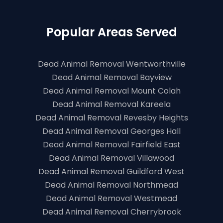
Popular Areas Served
Dead Animal Removal Wentworthville
Dead Animal Removal Bayview
Dead Animal Removal Mount Colah
Dead Animal Removal Kareela
Dead Animal Removal Revesby Heights
Dead Animal Removal Georges Hall
Dead Animal Removal Fairfield East
Dead Animal Removal Villawood
Dead Animal Removal Guildford West
Dead Animal Removal Northmead
Dead Animal Removal Westmead
Dead Animal Removal Cherrybrook