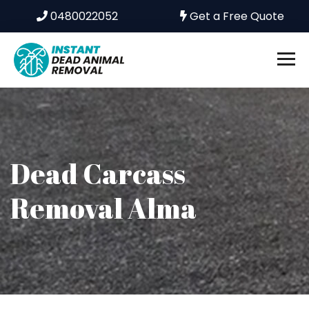
0480022052
Get a Free Quote
Dead Carcass
Removal Alma