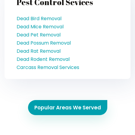
Pest Control Sevices
Dead Bird Removal
Dead Mice Removal
Dead Pet Removal
Dead Possum Removal
Dead Rat Removal
Dead Rodent Removal
Carcass Removal Services
Popular Areas We Served