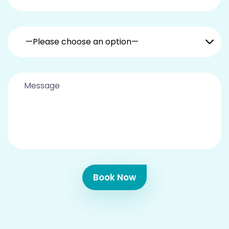
—Please choose an option—
Book Now