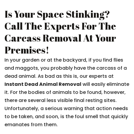
Is Your Space Stinking?
Call The Experts For The
Carcass Removal At Your
Premises!
In your garden or at the backyard, if you find flies
and maggots, you probably have the carcass of a
dead animal. As bad as this is, our experts at
Instant Dead Animal Removal
will easily eliminate
it. For the bodies of animals to be found, however,
there are several less visible final resting sites.
Unfortunately, a serious warning that action needs
to be taken, and soon, is the foul smell that quickly
emanates from them.