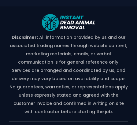
Disclaimer:
All information provided by us and our
associated trading names through website content,
marketing materials, emails, or verbal
communication is for general reference only.
Services are arranged and coordinated by us, and
delivery may vary based on availability and scope.
No guarantees, warranties, or representations apply
unless expressly stated and agreed with the
customer invoice and confirmed in writing on site
with contractor before starting the job.
*free Quote Available On Phone Call
Only