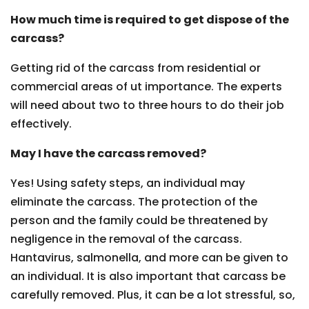
How much time is required to get dispose of the
carcass?
Getting rid of the carcass from residential or
commercial areas of ut importance. The experts
will need about two to three hours to do their job
effectively.
May I have the carcass removed?
Yes! Using safety steps, an individual may
eliminate the carcass. The protection of the
person and the family could be threatened by
negligence in the removal of the carcass.
Hantavirus, salmonella, and more can be given to
an individual. It is also important that carcass be
carefully removed. Plus, it can be a lot stressful, so,