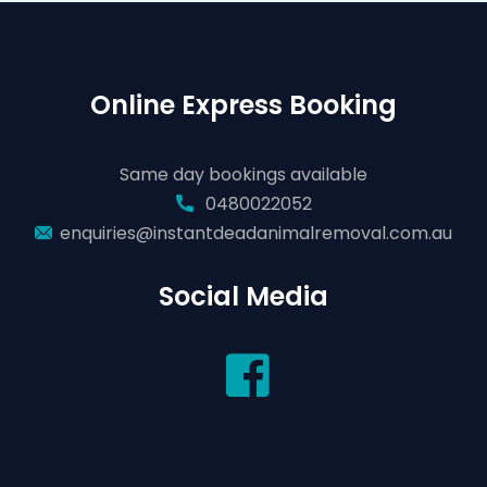
Online Express Booking
Same day bookings available
0480022052
enquiries@instantdeadanimalremoval.com.au
Social Media