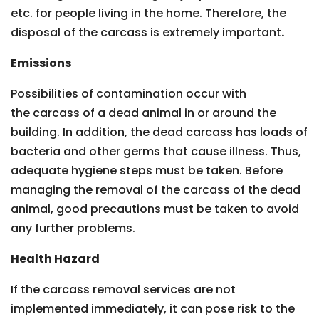
etc. for people living in the home. Therefore, the
disposal of the carcass is extremely important
.
Emissions
Possibilities of contamination occur with
the carcass of a dead animal in or around the
building. In addition, the dead carcass has loads of
bacteria and other germs that cause illness. Thus,
adequate hygiene steps must be taken. Before
managing the removal of the carcass of the dead
animal, good precautions must be taken to avoid
any further problems.
Health Hazard
If the carcass removal services are not
implemented immediately, it can pose risk to the