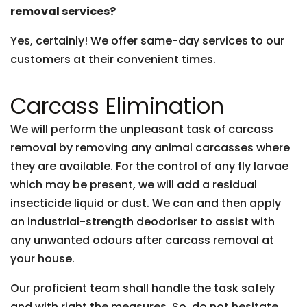
removal services?
Yes, certainly! We offer same-day services to our
customers at their convenient times.
Carcass Elimination
We will perform the unpleasant task of carcass
removal by removing any animal carcasses where
they are available. For the control of any fly larvae
which may be present, we will add a residual
insecticide liquid or dust. We can and then apply
an industrial-strength deodoriser to assist with
any unwanted odours after carcass removal at
your house.
Our proficient team shall handle the task safely
and with right the measures. So, do not hesitate