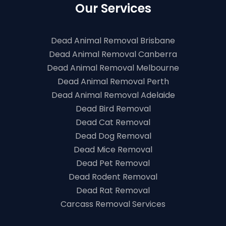
Our Services
Dead Animal Removal Brisbane
Dead Animal Removal Canberra
Dead Animal Removal Melbourne
Dead Animal Removal Perth
Dead Animal Removal Adelaide
Dead Bird Removal
Dead Cat Removal
Dead Dog Removal
Dead Mice Removal
Dead Pet Removal
Dead Rodent Removal
Dead Rat Removal
Carcass Removal Services