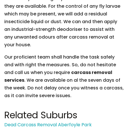
they are available. For the control of any fly larvae
which may be present, we will add a residual
insecticide liquid or dust. We can and then apply
an industrial-strength deodoriser to assist with
any unwanted odours after carcass removal at
your house.
Our proficient team shall handle the task safely
and with right the measures. So, do not hesitate
and call us when you require
carcass removal
services
. We are available on al the seven days of
the week. Do not delay once you witness a carcass,
as it can invite severe issues.
Related Suburbs
Dead Carcass Removal Aberfoyle Park