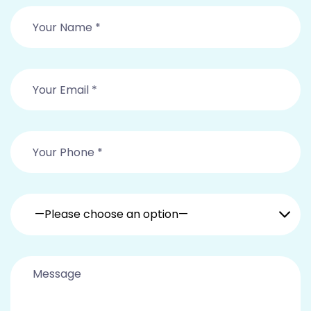
—Please choose an option—