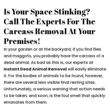
Is Your Space Stinking?
Call The Experts For The
Carcass Removal At Your
Premises!
In your garden or at the backyard, if you find flies
and maggots, you probably have the carcass of a
dead animal. As bad as this is, our experts at
Instant Dead Animal Removal
will easily eliminate
it. For the bodies of animals to be found, however,
there are several less visible final resting sites.
Unfortunately, a serious warning that action needs
to be taken, and soon, is the foul smell that quickly
emanates from them.