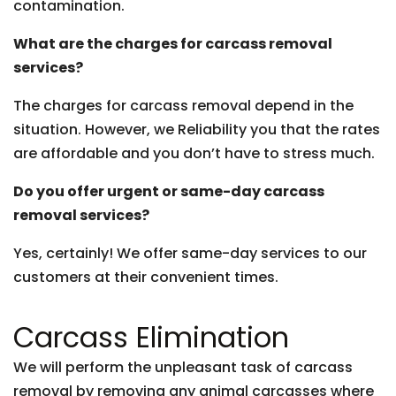
contamination.
What are the charges for carcass removal
services?
The charges for carcass removal depend in the
situation. However, we Reliability you that the rates
are affordable and you don’t have to stress much.
Do you offer urgent or same-day carcass
removal services?
Yes, certainly! We offer same-day services to our
customers at their convenient times.
Carcass Elimination
We will perform the unpleasant task of carcass
removal by removing any animal carcasses where