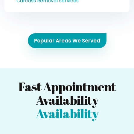
Carcass Removal Services
Popular Areas We Served
Fast Appointment
Availability
Availability