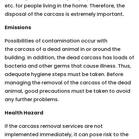
etc. for people living in the home. Therefore, the
disposal of the carcass is extremely important
.
Emissions
Possibilities of contamination occur with
the carcass of a dead animal in or around the
building. In addition, the dead carcass has loads of
bacteria and other germs that cause illness. Thus,
adequate hygiene steps must be taken. Before
managing the removal of the carcass of the dead
animal, good precautions must be taken to avoid
any further problems.
Health Hazard
If the carcass removal services are not
implemented immediately, it can pose risk to the