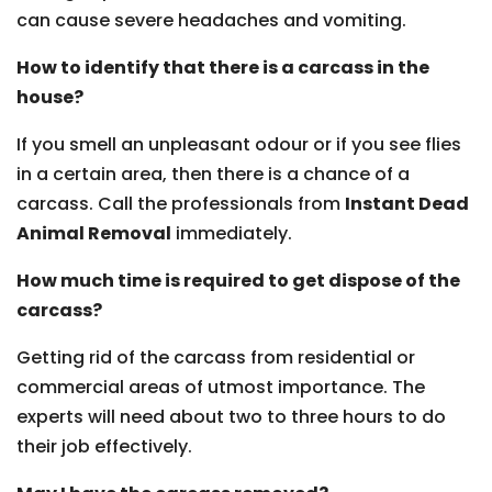
can cause severe headaches and vomiting.
How to identify that there is a carcass in the
house?
If you smell an unpleasant odour or if you see flies
in a certain area, then there is a chance of a
carcass. Call the professionals from
Instant Dead
Animal Removal
immediately.
How much time is required to get dispose of the
carcass?
Getting rid of the carcass from residential or
commercial areas of utmost importance. The
experts will need about two to three hours to do
their job effectively.