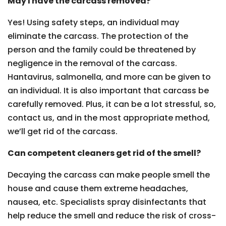
May I have the carcass removed?
Yes! Using safety steps, an individual may
eliminate the carcass. The protection of the
person and the family could be threatened by
negligence in the removal of the carcass.
Hantavirus, salmonella, and more can be given to
an individual. It is also important that carcass be
carefully removed. Plus, it can be a lot stressful, so,
contact us, and in the most appropriate method,
we’ll get rid of the carcass.
Can competent cleaners get rid of the smell?
Decaying the carcass can make people smell the
house and cause them extreme headaches,
nausea, etc. Specialists spray disinfectants that
help reduce the smell and reduce the risk of cross-