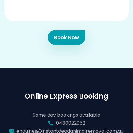
Book Now
Online Express Booking
Same day bookings available
0480022052
enquiries@instantdeadanimalremoval.com.au