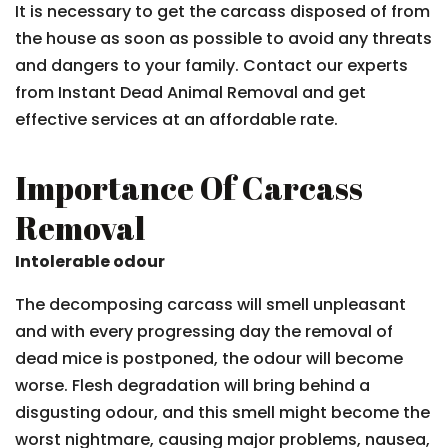
It is necessary to get the carcass disposed of from
the house as soon as possible to avoid any threats
and dangers to your family. Contact our experts
from Instant Dead Animal Removal and get
effective services at an affordable rate.
Importance Of Carcass
Removal
Intolerable odour
The decomposing carcass will smell unpleasant
and with every progressing day the removal of
dead mice is postponed, the odour will become
worse. Flesh degradation will bring behind a
disgusting odour, and this smell might become the
worst nightmare, causing major problems, nausea,