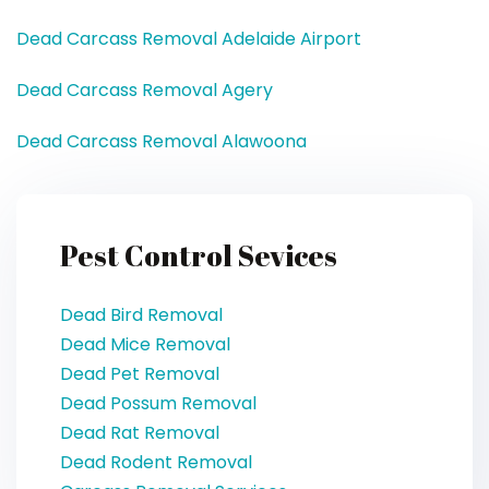
Dead Carcass Removal Adelaide Airport
Dead Carcass Removal Agery
Dead Carcass Removal Alawoona
Pest Control Sevices
Dead Bird Removal
Dead Mice Removal
Dead Pet Removal
Dead Possum Removal
Dead Rat Removal
Dead Rodent Removal