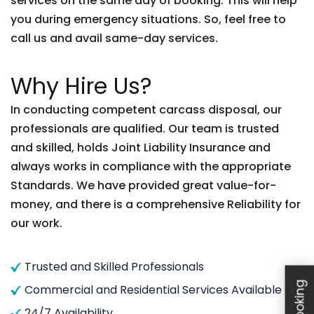
services on the same day of booking. This will help
you during emergency situations. So, feel free to
call us and avail same-day services.
Why Hire Us?
In conducting competent carcass disposal, our
professionals are qualified. Our team is trusted
and skilled, holds Joint Liability Insurance and
always works in compliance with the appropriate
Standards. We have provided great value-for-
money, and there is a comprehensive Reliability for
our work.
Trusted and Skilled Professionals
Commercial and Residential Services Available
24/7 Availability