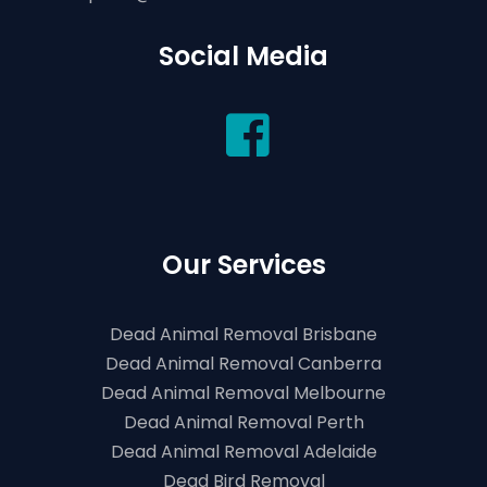
Social Media
Our Services
Dead Animal Removal Brisbane
Dead Animal Removal Canberra
Dead Animal Removal Melbourne
Dead Animal Removal Perth
Dead Animal Removal Adelaide
Dead Bird Removal