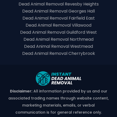
Dead Animal Removal Revesby Heights
Dead Animal Removal Georges Hall
Dead Animal Removal Fairfield East
Dead Animal Removal Villawood
Dead Animal Removal Guildford West
Dead Animal Removal Northmead
Dead Animal Removal Westmead
Dead Animal Removal Cherrybrook
Disclaimer:
All information provided by us and our
associated trading names through website content,
marketing materials, emails, or verbal
communication is for general reference only.