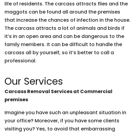
life of residents. The carcass attracts flies and the
maggots can be found all around the premises
that increase the chances of infection in the house.
The carcass attracts a lot of animals and birds if
it’s in an open area and can be dangerous to the
family members. It can be difficult to handle the
carcass all by yourself, so it’s better to call a
professional.
Our Services
Carcass Removal Services at Commercial
premises
Imagine you have such an unpleasant situation in
your office? Moreover, if you have some clients
visiting you? Yes, to avoid that embarrassing