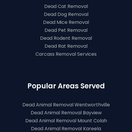
Dead Cat Removal
Dead Dog Removal
Dead Mice Removal
Dead Pet Removal
Dead Rodent Removal
Dead Rat Removal
Carcass Removal Services
Popular Areas Served
Dead Animal Removal Wentworthville
Dead Animal Removal Bayview
Dead Animal Removal Mount Colah
Dead Animal Removal Kareela