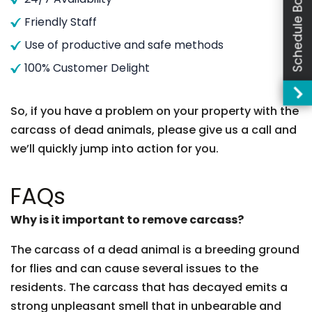
Schedule Booking
Friendly Staff
Use of productive and safe methods
100% Customer Delight
So, if you have a problem on your property with the
carcass of dead animals, please give us a call and
we’ll quickly jump into action for you.
FAQs
Why is it important to remove carcass?
The carcass of a dead animal is a breeding ground
for flies and can cause several issues to the
residents. The carcass that has decayed emits a
strong unpleasant smell that in unbearable and