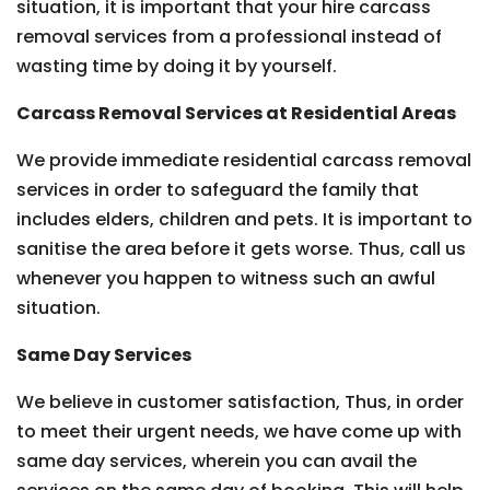
situation, it is important that your hire carcass
removal services from a professional instead of
wasting time by doing it by yourself.
Carcass Removal Services at Residential Areas
We provide immediate residential carcass removal
services in order to safeguard the family that
includes elders, children and pets. It is important to
sanitise the area before it gets worse. Thus, call us
whenever you happen to witness such an awful
situation.
Same Day Services
We believe in customer satisfaction, Thus, in order
to meet their urgent needs, we have come up with
same day services, wherein you can avail the