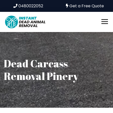
0480022052
Get a Free Quote
Dead Carcass
Removal Pinery