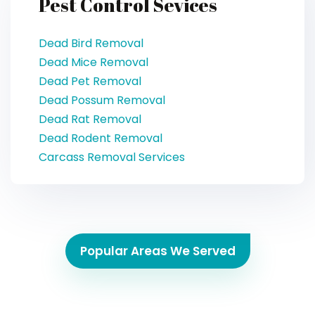
Pest Control Sevices
Dead Bird Removal
Dead Mice Removal
Dead Pet Removal
Dead Possum Removal
Dead Rat Removal
Dead Rodent Removal
Carcass Removal Services
Popular Areas We Served