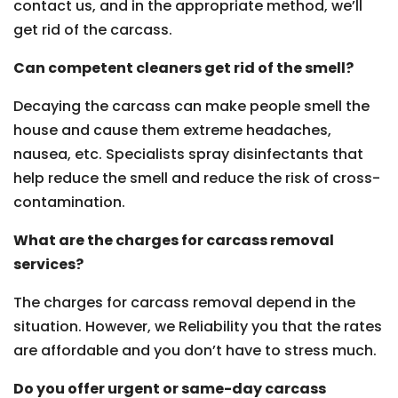
contact us, and in the appropriate method, we’ll
get rid of the carcass.
Can competent cleaners get rid of the smell?
Decaying the carcass can make people smell the
house and cause them extreme headaches,
nausea, etc. Specialists spray disinfectants that
help reduce the smell and reduce the risk of cross-
contamination.
What are the charges for carcass removal
services?
The charges for carcass removal depend in the
situation. However, we Reliability you that the rates
are affordable and you don’t have to stress much.
Do you offer urgent or same-day carcass