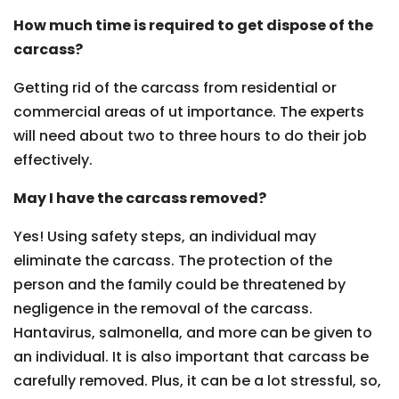
How much time is required to get dispose of the
carcass?
Getting rid of the carcass from residential or
commercial areas of ut importance. The experts
will need about two to three hours to do their job
effectively.
May I have the carcass removed?
Yes! Using safety steps, an individual may
eliminate the carcass. The protection of the
person and the family could be threatened by
negligence in the removal of the carcass.
Hantavirus, salmonella, and more can be given to
an individual. It is also important that carcass be
carefully removed. Plus, it can be a lot stressful, so,