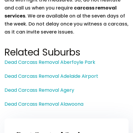
and call us when you require
carcass removal
services
. We are available on al the seven days of
the week. Do not delay once you witness a carcass,
as it can invite severe issues.
Related Suburbs
Dead Carcass Removal Aberfoyle Park
Dead Carcass Removal Adelaide Airport
Dead Carcass Removal Agery
Dead Carcass Removal Alawoona