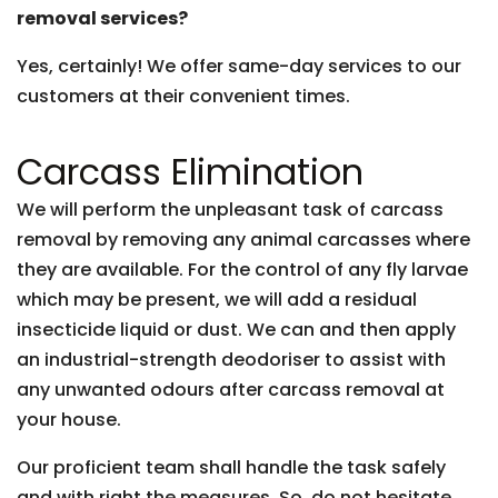
removal services?
Yes, certainly! We offer same-day services to our
customers at their convenient times.
Carcass Elimination
We will perform the unpleasant task of carcass
removal by removing any animal carcasses where
they are available. For the control of any fly larvae
which may be present, we will add a residual
insecticide liquid or dust. We can and then apply
an industrial-strength deodoriser to assist with
any unwanted odours after carcass removal at
your house.
Our proficient team shall handle the task safely
and with right the measures. So, do not hesitate