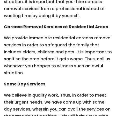
situation, it is important that your hire carcass
removal services from a professional instead of
wasting time by doing it by yourself.
Carcass Removal Services at Residential Areas
We provide immediate residential carcass removal
services in order to safeguard the family that
includes elders, children and pets. It is important to
sanitise the area before it gets worse. Thus, call us
whenever you happen to witness such an awful
situation.
Same Day Services
We believe in quality work, Thus, in order to meet
their urgent needs, we have come up with same
day services, wherein you can avail the services on