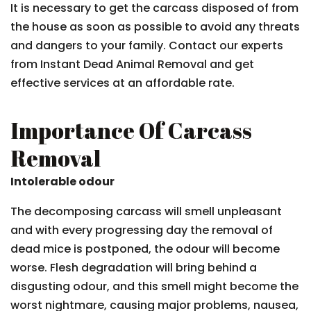
It is necessary to get the carcass disposed of from
the house as soon as possible to avoid any threats
and dangers to your family. Contact our experts
from Instant Dead Animal Removal and get
effective services at an affordable rate.
Importance Of Carcass
Removal
Intolerable odour
The decomposing carcass will smell unpleasant
and with every progressing day the removal of
dead mice is postponed, the odour will become
worse. Flesh degradation will bring behind a
disgusting odour, and this smell might become the
worst nightmare, causing major problems, nausea,