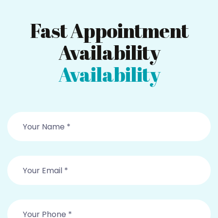
Fast Appointment
Availability
Availability