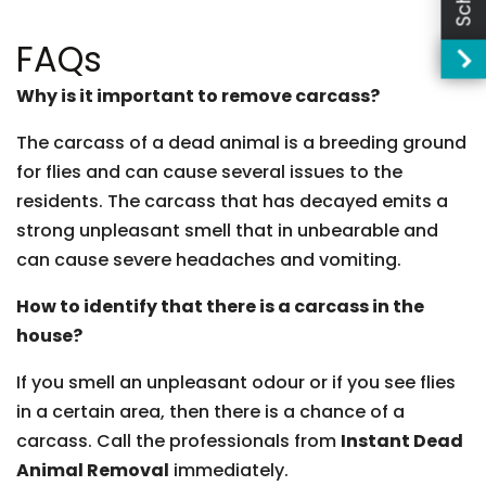
FAQs
Why is it important to remove carcass?
The carcass of a dead animal is a breeding ground
for flies and can cause several issues to the
residents. The carcass that has decayed emits a
strong unpleasant smell that in unbearable and
can cause severe headaches and vomiting.
How to identify that there is a carcass in the
house?
If you smell an unpleasant odour or if you see flies
in a certain area, then there is a chance of a
carcass. Call the professionals from
Instant Dead
Animal Removal
immediately.