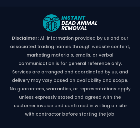
Disclaimer:
All information provided by us and our
associated trading names through website content,
marketing materials, emails, or verbal
communication is for general reference only.
Services are arranged and coordinated by us, and
delivery may vary based on availability and scope.
No guarantees, warranties, or representations apply
unless expressly stated and agreed with the
customer invoice and confirmed in writing on site
with contractor before starting the job.
*free Quote Available On Phone Call
Only