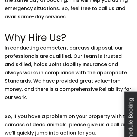
the same day of booking. This will help you during
emergency situations. So, feel free to call us and
avail same-day services.
Why Hire Us?
In conducting competent carcass disposal, our
professionals are qualified. Our team is trusted
and skilled, holds Joint Liability Insurance and
always works in compliance with the appropriate
Standards. We have provided great value-for-
money, and there is a comprehensive Reliability for
our work.
Schedule Booking
So, if you have a problem on your property with the
carcass of dead animals, please give us a call and
we’ll quickly jump into action for you.