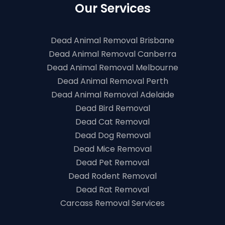
Our Services
Dead Animal Removal Brisbane
Dead Animal Removal Canberra
Dead Animal Removal Melbourne
Dead Animal Removal Perth
Dead Animal Removal Adelaide
Dead Bird Removal
Dead Cat Removal
Dead Dog Removal
Dead Mice Removal
Dead Pet Removal
Dead Rodent Removal
Dead Rat Removal
Carcass Removal Services