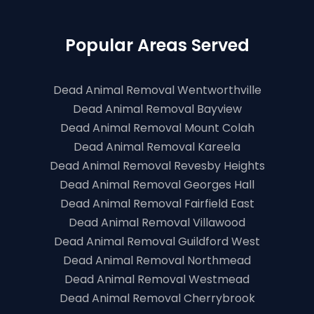
Popular Areas Served
Dead Animal Removal Wentworthville
Dead Animal Removal Bayview
Dead Animal Removal Mount Colah
Dead Animal Removal Kareela
Dead Animal Removal Revesby Heights
Dead Animal Removal Georges Hall
Dead Animal Removal Fairfield East
Dead Animal Removal Villawood
Dead Animal Removal Guildford West
Dead Animal Removal Northmead
Dead Animal Removal Westmead
Dead Animal Removal Cherrybrook