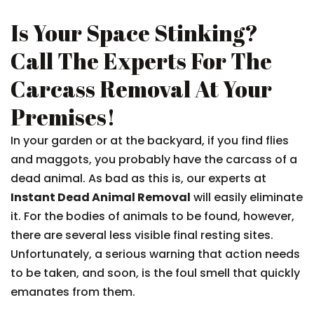
Is Your Space Stinking?
Call The Experts For The
Carcass Removal At Your
Premises!
In your garden or at the backyard, if you find flies
and maggots, you probably have the carcass of a
dead animal. As bad as this is, our experts at
Instant Dead Animal Removal
will easily eliminate
it. For the bodies of animals to be found, however,
there are several less visible final resting sites.
Unfortunately, a serious warning that action needs
to be taken, and soon, is the foul smell that quickly
emanates from them.