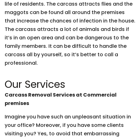
life of residents. The carcass attracts flies and the
maggots can be found all around the premises
that increase the chances of infection in the house.
The carcass attracts a lot of animals and birds if
it’s in an open area and can be dangerous to the
family members. It can be difficult to handle the
carcass all by yourself, so it’s better to call a
professional.
Our Services
Carcass Removal Services at Commercial
premises
Imagine you have such an unpleasant situation in
your office? Moreover, if you have some clients
visiting you? Yes, to avoid that embarrassing