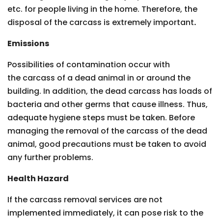
etc. for people living in the home. Therefore, the
disposal of the carcass is extremely important
.
Emissions
Possibilities of contamination occur with
the carcass of a dead animal in or around the
building. In addition, the dead carcass has loads of
bacteria and other germs that cause illness. Thus,
adequate hygiene steps must be taken. Before
managing the removal of the carcass of the dead
animal, good precautions must be taken to avoid
any further problems.
Health Hazard
If the carcass removal services are not
implemented immediately, it can pose risk to the