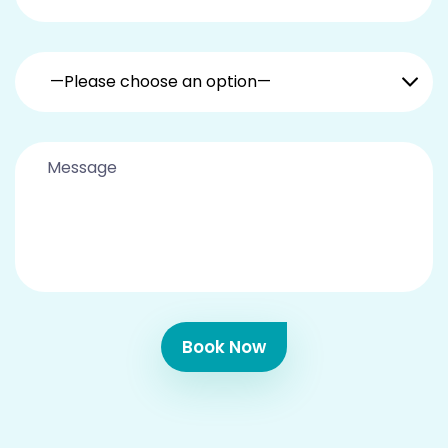
—Please choose an option—
Book Now