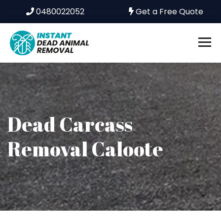
0480022052
Get a Free Quote
Dead Carcass
Removal Caloote