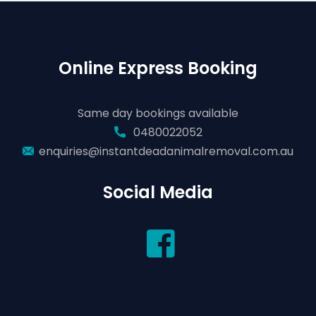
Online Express Booking
Same day bookings available
0480022052
enquiries@instantdeadanimalremoval.com.au
Social Media