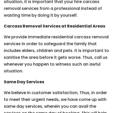
situation, it is important that your hire carcass
removal services from a professional instead of
wasting time by doing it by yourself.
Carcass Removal Services at Residential Areas
We provide immediate residential carcass removal
services in order to safeguard the family that
includes elders, children and pets. It is important to
sanitise the area before it gets worse. Thus, call us
whenever you happen to witness such an awful
situation.
Same Day Services
We believe in customer satisfaction, Thus, in order
to meet their urgent needs, we have come up with
same day services, wherein you can avail the