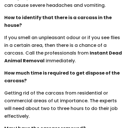
can cause severe headaches and vomiting.
How to identify that there is a carcass in the
house?
If you smell an unpleasant odour or if you see flies
in a certain area, then there is a chance of a
carcass. Call the professionals from
Instant Dead
Animal Removal
immediately.
How much time is required to get dispose of the
carcass?
Getting rid of the carcass from residential or
commercial areas of ut importance. The experts
will need about two to three hours to do their job
effectively.