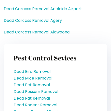
Dead Carcass Removal Adelaide Airport
Dead Carcass Removal Agery
Dead Carcass Removal Alawoona
Pest Control Sevices
Dead Bird Removal
Dead Mice Removal
Dead Pet Removal
Dead Possum Removal
Dead Rat Removal
Dead Rodent Removal