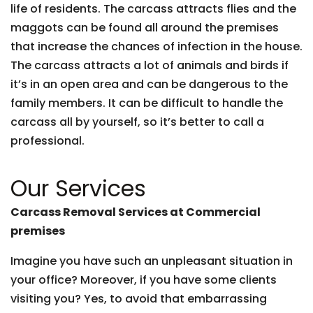
life of residents. The carcass attracts flies and the
maggots can be found all around the premises
that increase the chances of infection in the house.
The carcass attracts a lot of animals and birds if
it’s in an open area and can be dangerous to the
family members. It can be difficult to handle the
carcass all by yourself, so it’s better to call a
professional.
Our Services
Carcass Removal Services at Commercial
premises
Imagine you have such an unpleasant situation in
your office? Moreover, if you have some clients
visiting you? Yes, to avoid that embarrassing