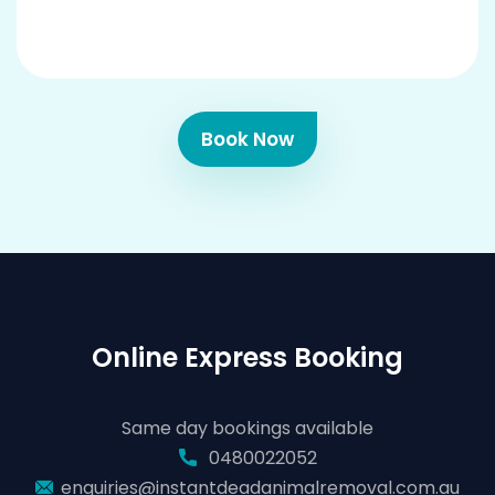
Book Now
Online Express Booking
Same day bookings available
0480022052
enquiries@instantdeadanimalremoval.com.au