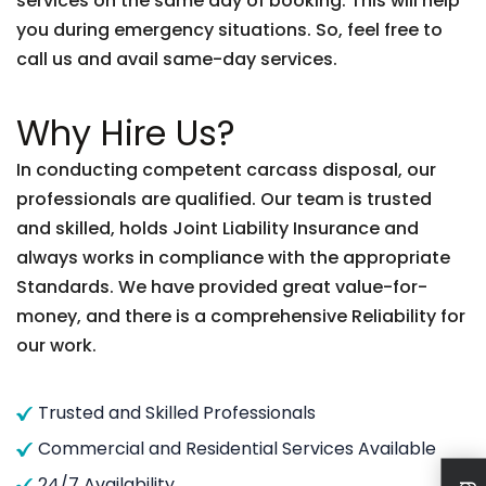
services on the same day of booking. This will help
you during emergency situations. So, feel free to
call us and avail same-day services.
Why Hire Us?
In conducting competent carcass disposal, our
professionals are qualified. Our team is trusted
and skilled, holds Joint Liability Insurance and
always works in compliance with the appropriate
Standards. We have provided great value-for-
money, and there is a comprehensive Reliability for
our work.
Trusted and Skilled Professionals
Commercial and Residential Services Available
24/7 Availability