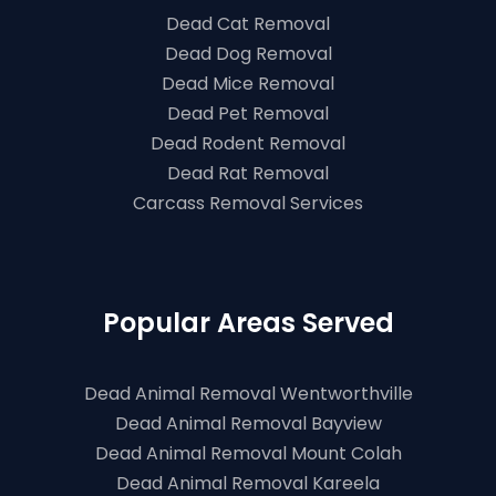
Dead Cat Removal
Dead Dog Removal
Dead Mice Removal
Dead Pet Removal
Dead Rodent Removal
Dead Rat Removal
Carcass Removal Services
Popular Areas Served
Dead Animal Removal Wentworthville
Dead Animal Removal Bayview
Dead Animal Removal Mount Colah
Dead Animal Removal Kareela