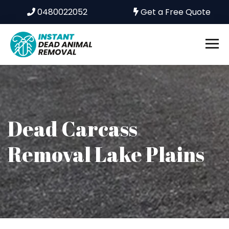
0480022052
Get a Free Quote
Dead Carcass
Removal Lake Plains