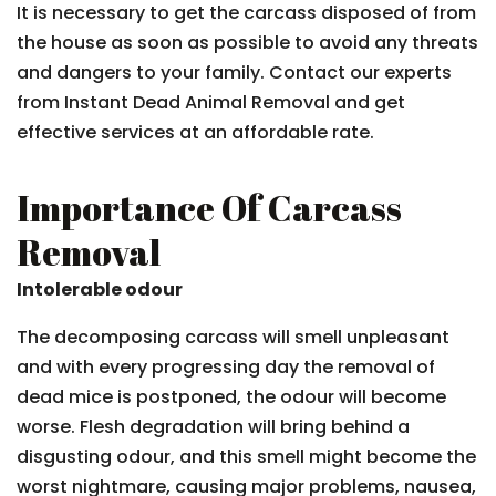
It is necessary to get the carcass disposed of from
the house as soon as possible to avoid any threats
and dangers to your family. Contact our experts
from Instant Dead Animal Removal and get
effective services at an affordable rate.
Importance Of Carcass
Removal
Intolerable odour
The decomposing carcass will smell unpleasant
and with every progressing day the removal of
dead mice is postponed, the odour will become
worse. Flesh degradation will bring behind a
disgusting odour, and this smell might become the
worst nightmare, causing major problems, nausea,