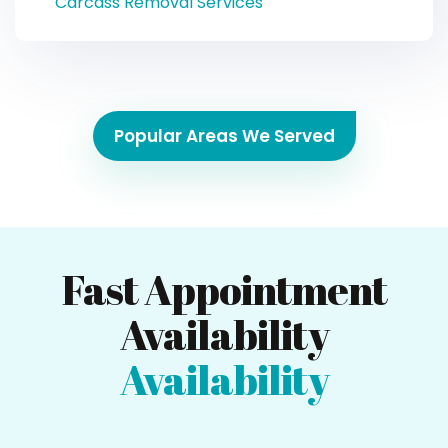
Carcass Removal Services
Popular Areas We Served
Fast Appointment
Availability
Availability