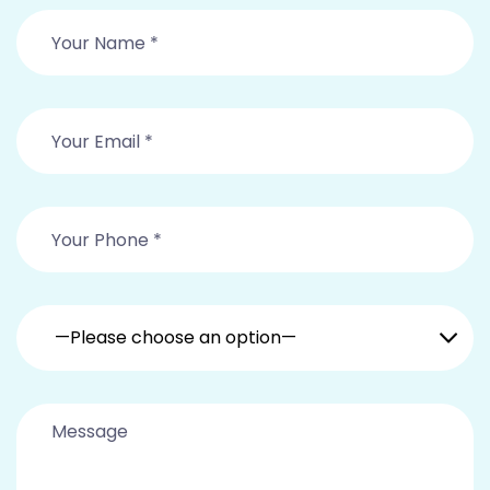
—Please choose an option—