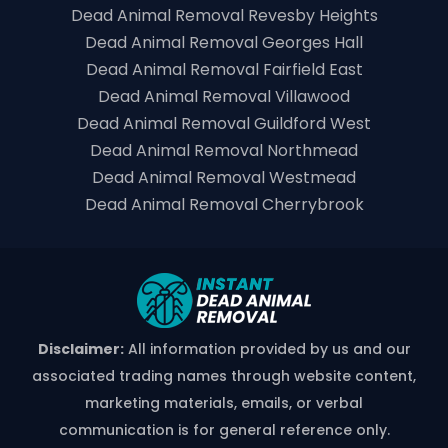
Dead Animal Removal Revesby Heights
Dead Animal Removal Georges Hall
Dead Animal Removal Fairfield East
Dead Animal Removal Villawood
Dead Animal Removal Guildford West
Dead Animal Removal Northmead
Dead Animal Removal Westmead
Dead Animal Removal Cherrybrook
Disclaimer:
All information provided by us and our
associated trading names through website content,
marketing materials, emails, or verbal
communication is for general reference only.