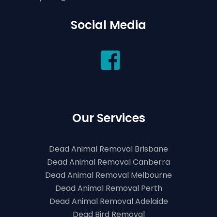
Social Media
Our Services
Dead Animal Removal Brisbane
Dead Animal Removal Canberra
Dead Animal Removal Melbourne
Dead Animal Removal Perth
Dead Animal Removal Adelaide
Dead Bird Removal