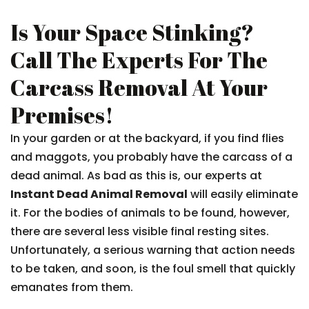
Is Your Space Stinking?
Call The Experts For The
Carcass Removal At Your
Premises!
In your garden or at the backyard, if you find flies
and maggots, you probably have the carcass of a
dead animal. As bad as this is, our experts at
Instant Dead Animal Removal
will easily eliminate
it. For the bodies of animals to be found, however,
there are several less visible final resting sites.
Unfortunately, a serious warning that action needs
to be taken, and soon, is the foul smell that quickly
emanates from them.