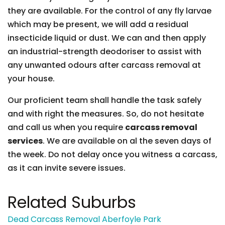
they are available. For the control of any fly larvae
which may be present, we will add a residual
insecticide liquid or dust. We can and then apply
an industrial-strength deodoriser to assist with
any unwanted odours after carcass removal at
your house.
Our proficient team shall handle the task safely
and with right the measures. So, do not hesitate
and call us when you require
carcass removal
services
. We are available on al the seven days of
the week. Do not delay once you witness a carcass,
as it can invite severe issues.
Related Suburbs
Dead Carcass Removal Aberfoyle Park