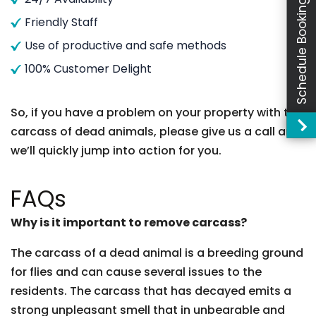
Schedule Booking
Friendly Staff
Use of productive and safe methods
100% Customer Delight
So, if you have a problem on your property with the
carcass of dead animals, please give us a call and
we’ll quickly jump into action for you.
FAQs
Why is it important to remove carcass?
The carcass of a dead animal is a breeding ground
for flies and can cause several issues to the
residents. The carcass that has decayed emits a
strong unpleasant smell that in unbearable and