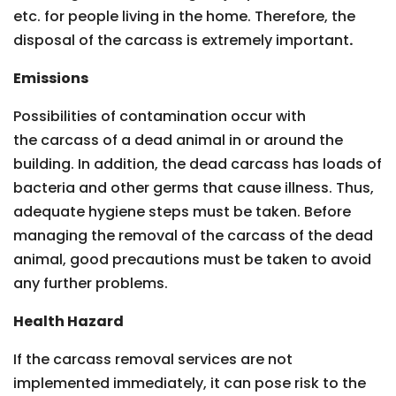
etc. for people living in the home. Therefore, the
disposal of the carcass is extremely important
.
Emissions
Possibilities of contamination occur with
the carcass of a dead animal in or around the
building. In addition, the dead carcass has loads of
bacteria and other germs that cause illness. Thus,
adequate hygiene steps must be taken. Before
managing the removal of the carcass of the dead
animal, good precautions must be taken to avoid
any further problems.
Health Hazard
If the carcass removal services are not
implemented immediately, it can pose risk to the