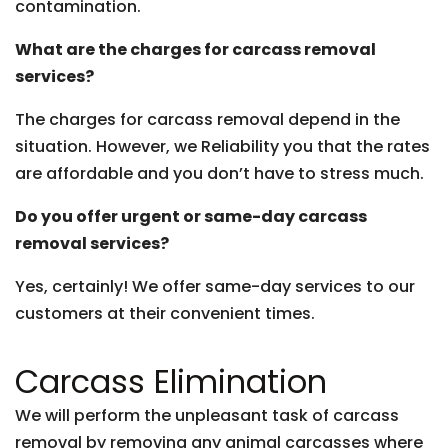
contamination.
What are the charges for carcass removal
services?
The charges for carcass removal depend in the
situation. However, we Reliability you that the rates
are affordable and you don’t have to stress much.
Do you offer urgent or same-day carcass
removal services?
Yes, certainly! We offer same-day services to our
customers at their convenient times.
Carcass Elimination
We will perform the unpleasant task of carcass
removal by removing any animal carcasses where