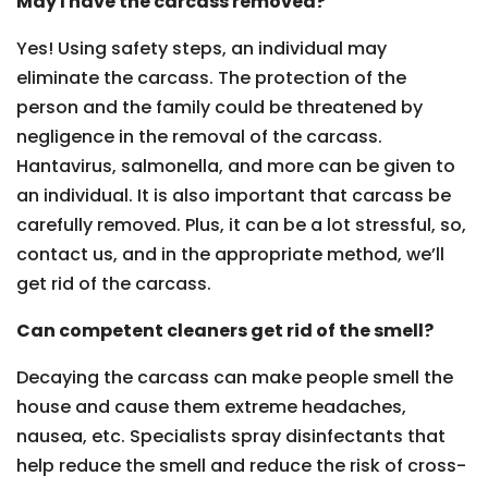
May I have the carcass removed?
Yes! Using safety steps, an individual may
eliminate the carcass. The protection of the
person and the family could be threatened by
negligence in the removal of the carcass.
Hantavirus, salmonella, and more can be given to
an individual. It is also important that carcass be
carefully removed. Plus, it can be a lot stressful, so,
contact us, and in the appropriate method, we’ll
get rid of the carcass.
Can competent cleaners get rid of the smell?
Decaying the carcass can make people smell the
house and cause them extreme headaches,
nausea, etc. Specialists spray disinfectants that
help reduce the smell and reduce the risk of cross-