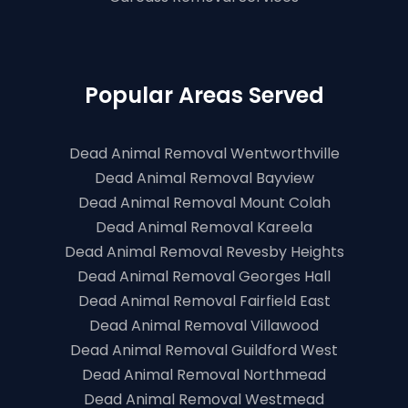
Popular Areas Served
Dead Animal Removal Wentworthville
Dead Animal Removal Bayview
Dead Animal Removal Mount Colah
Dead Animal Removal Kareela
Dead Animal Removal Revesby Heights
Dead Animal Removal Georges Hall
Dead Animal Removal Fairfield East
Dead Animal Removal Villawood
Dead Animal Removal Guildford West
Dead Animal Removal Northmead
Dead Animal Removal Westmead