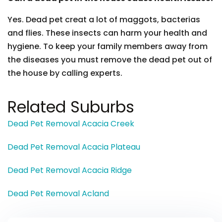
Yes. Dead pet creat a lot of maggots, bacterias
and flies. These insects can harm your health and
hygiene. To keep your family members away from
the diseases you must remove the dead pet out of
the house by calling experts.
Related Suburbs
Dead Pet Removal Acacia Creek
Dead Pet Removal Acacia Plateau
Dead Pet Removal Acacia Ridge
Dead Pet Removal Acland