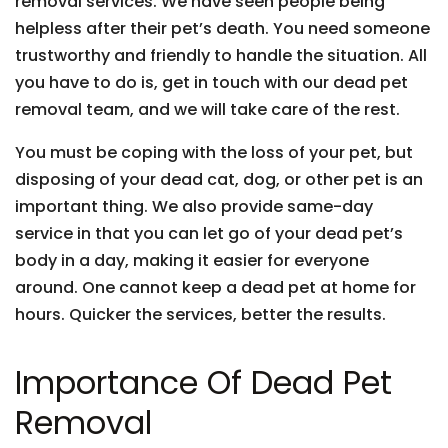
removal services. We have seen people being
helpless after their pet’s death. You need someone
trustworthy and friendly to handle the situation. All
you have to do is, get in touch with our dead pet
removal team, and we will take care of the rest.
You must be coping with the loss of your pet, but
disposing of your dead cat, dog, or other pet is an
important thing. We also provide same-day
service in that you can let go of your dead pet’s
body in a day, making it easier for everyone
around. One cannot keep a dead pet at home for
hours. Quicker the services, better the results.
Importance Of Dead Pet
Removal