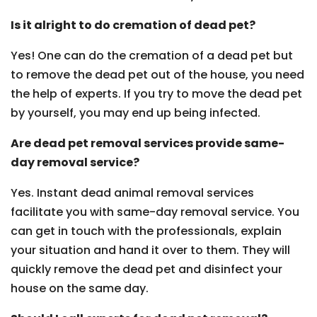
Is it alright to do cremation of dead pet?
Yes! One can do the cremation of a dead pet but
to remove the dead pet out of the house, you need
the help of experts. If you try to move the dead pet
by yourself, you may end up being infected.
Are dead pet removal services provide same-
day removal service?
Yes. Instant dead animal removal services
facilitate you with same-day removal service. You
can get in touch with the professionals, explain
your situation and hand it over to them. They will
quickly remove the dead pet and disinfect your
house on the same day.