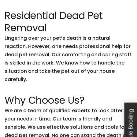
Residential Dead Pet
Removal
Lingering over your pet’s death is a natural
reaction. However, one needs professional help for
dead pet removal. Our comforting and caring staff
is skilled in the work. We know how to handle the
situation and take the pet out of your house
carefully.
Why Choose Us?
We are a team of qualified experts to look after
Schedule Booking
your needs in time. Our team is friendly and
sensible. We use effective solutions and tools for
dead pet removal. No one can stand the death of a