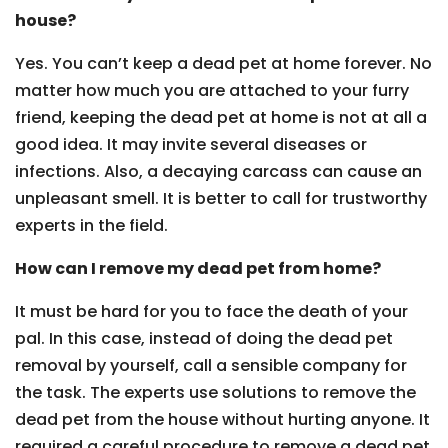
house?
Yes. You can’t keep a dead pet at home forever. No
matter how much you are attached to your furry
friend, keeping the dead pet at home is not at all a
good idea. It may invite several diseases or
infections. Also, a decaying carcass can cause an
unpleasant smell. It is better to call for trustworthy
experts in the field.
How can I remove my dead pet from home?
It must be hard for you to face the death of your
pal. In this case, instead of doing the dead pet
removal by yourself, call a sensible company for
the task. The experts use solutions to remove the
dead pet from the house without hurting anyone. It
required a careful procedure to remove a dead pet