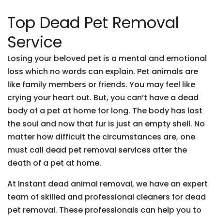
Top Dead Pet Removal
Service
Losing your beloved pet is a mental and emotional
loss which no words can explain. Pet animals are
like family members or friends. You may feel like
crying your heart out. But, you can’t have a dead
body of a pet at home for long. The body has lost
the soul and now that fur is just an empty shell. No
matter how difficult the circumstances are, one
must call dead pet removal services after the
death of a pet at home.
At Instant dead animal removal, we have an expert
team of skilled and professional cleaners for dead
pet removal. These professionals can help you to