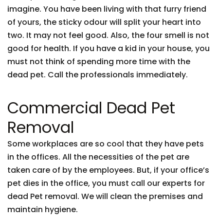
imagine. You have been living with that furry friend
of yours, the sticky odour will split your heart into
two. It may not feel good. Also, the four smell is not
good for health. If you have a kid in your house, you
must not think of spending more time with the
dead pet. Call the professionals immediately.
Commercial Dead Pet
Removal
Some workplaces are so cool that they have pets
in the offices. All the necessities of the pet are
taken care of by the employees. But, if your office’s
pet dies in the office, you must call our experts for
dead Pet removal. We will clean the premises and
maintain hygiene.