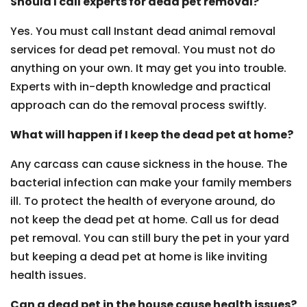
Should I call experts for dead pet removal?
Yes. You must call Instant dead animal removal
services for dead pet removal. You must not do
anything on your own. It may get you into trouble.
Experts with in-depth knowledge and practical
approach can do the removal process swiftly.
What will happen if I keep the dead pet at home?
Any carcass can cause sickness in the house. The
bacterial infection can make your family members
ill. To protect the health of everyone around, do
not keep the dead pet at home. Call us for dead
pet removal. You can still bury the pet in your yard
but keeping a dead pet at home is like inviting
health issues.
Can a dead pet in the house cause health issues?