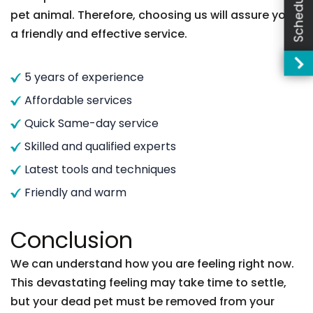
pet animal. Therefore, choosing us will assure you
a friendly and effective service.
5 years of experience
Affordable services
Quick Same-day service
Skilled and qualified experts
Latest tools and techniques
Friendly and warm
Conclusion
We can understand how you are feeling right now.
This devastating feeling may take time to settle,
but your dead pet must be removed from your