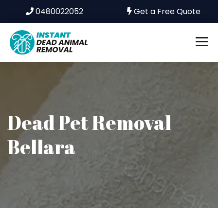
0480022052
Get a Free Quote
Dead Pet Removal
Bellara