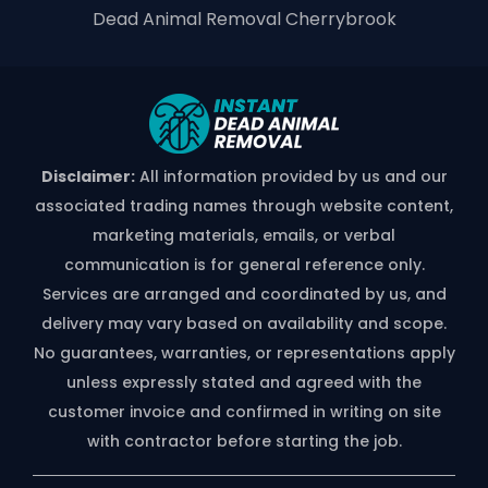
Dead Animal Removal Cherrybrook
Disclaimer:
All information provided by us and our
associated trading names through website content,
marketing materials, emails, or verbal
communication is for general reference only.
Services are arranged and coordinated by us, and
delivery may vary based on availability and scope.
No guarantees, warranties, or representations apply
unless expressly stated and agreed with the
customer invoice and confirmed in writing on site
with contractor before starting the job.