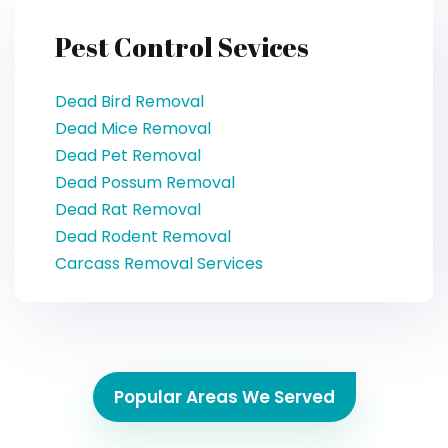
Pest Control Sevices
Dead Bird Removal
Dead Mice Removal
Dead Pet Removal
Dead Possum Removal
Dead Rat Removal
Dead Rodent Removal
Carcass Removal Services
Popular Areas We Served