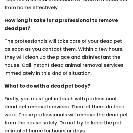
from home effectively.
How long it take for a professional to remove
dead pet?
The professionals will take care of your dead pet
as soon as you contact them. Within a few hours,
they will clean up the place and disinfectant the
house. Call instant dead animal removal services
immediately in this kind of situation.
What to do with a dead pet body?
Firstly, you must get in touch with professional
dead pet removal services. Then let them do their
work. These professionals will remove the dead pet
from the house safely. Do not try to keep the pet
animal at home for hours or days.