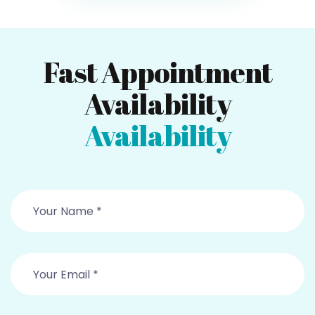
Fast Appointment
Availability
Availability