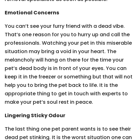
Emotional Concerns
You can’t see your furry friend with a dead vibe.
That’s one reason for you to hurry up and call the
professionals. Watching your pet in this miserable
situation may bring a void in your heart. The
melancholy will hang on there for the time your
pet’s dead body is in front of your eyes. You can
keep it in the freezer or something but that will not
help you to bring the pet back to life. It is the
appropriate thing to get in touch with experts to
make your pet’s soul rest in peace.
Lingering Sticky Odour
The last thing one pet parent wants is to see their
dead pet stinking. It is the worst situation one can