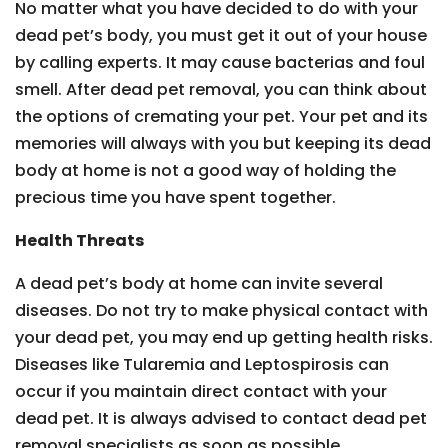
No matter what you have decided to do with your
dead pet’s body, you must get it out of your house
by calling experts. It may cause bacterias and foul
smell. After dead pet removal, you can think about
the options of cremating your pet. Your pet and its
memories will always with you but keeping its dead
body at home is not a good way of holding the
precious time you have spent together.
Health Threats
A dead pet’s body at home can invite several
diseases. Do not try to make physical contact with
your dead pet, you may end up getting health risks.
Diseases like Tularemia and Leptospirosis can
occur if you maintain direct contact with your
dead pet. It is always advised to contact dead pet
removal specialists as soon as possible.