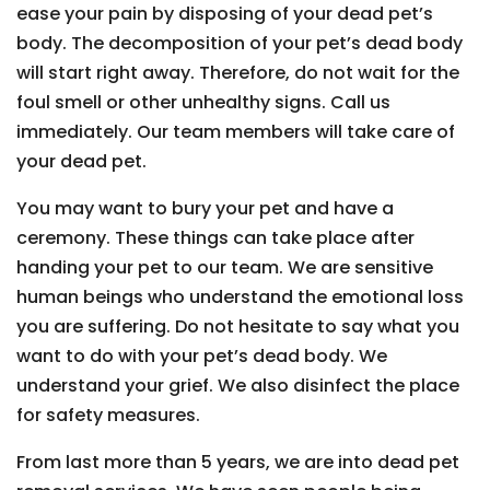
ease your pain by disposing of your dead pet’s
body. The decomposition of your pet’s dead body
will start right away. Therefore, do not wait for the
foul smell or other unhealthy signs. Call us
immediately. Our team members will take care of
your dead pet.
You may want to bury your pet and have a
ceremony. These things can take place after
handing your pet to our team. We are sensitive
human beings who understand the emotional loss
you are suffering. Do not hesitate to say what you
want to do with your pet’s dead body. We
understand your grief. We also disinfect the place
for safety measures.
From last more than 5 years, we are into dead pet