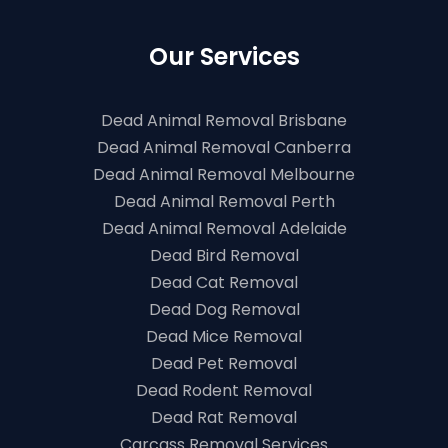
Our Services
Dead Animal Removal Brisbane
Dead Animal Removal Canberra
Dead Animal Removal Melbourne
Dead Animal Removal Perth
Dead Animal Removal Adelaide
Dead Bird Removal
Dead Cat Removal
Dead Dog Removal
Dead Mice Removal
Dead Pet Removal
Dead Rodent Removal
Dead Rat Removal
Carcass Removal Services