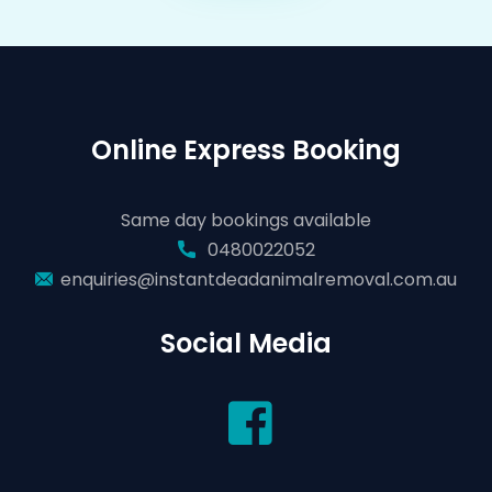
Online Express Booking
Same day bookings available
0480022052
enquiries@instantdeadanimalremoval.com.au
Social Media