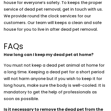
house for everyone’s safety. To keeps the proper
service of dead pet removal, get in touch with us.
We provide round the clock services for our
customers. Our team will keeps a clean and safe
house for you to live in after dead pet removal.
FAQs
How long can I keep my dead pet at home?
You must not keep a dead pet animal at home for
a long time. Keeping a dead pet for a short period
will not harm anyone but if you wish to keep it for
long hours, make sure the body is well-cooled. It is
mandatory to get the help of professionals as
soon as possible.
Is it necessary to remove the dead pet from the