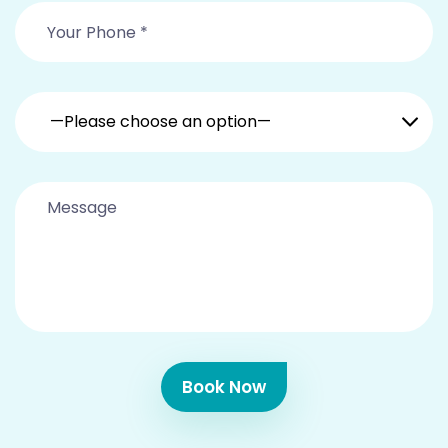
—Please choose an option—
Book Now