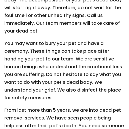
will start right away. Therefore, do not wait for the
foul smell or other unhealthy signs. Call us
immediately. Our team members will take care of
your dead pet.
You may want to bury your pet and have a
ceremony. These things can take place after
handing your pet to our team. We are sensitive
human beings who understand the emotional loss
you are suffering. Do not hesitate to say what you
want to do with your pet’s dead body. We
understand your grief. We also disinfect the place
for safety measures.
From last more than 5 years, we are into dead pet
removal services. We have seen people being
helpless after their pet’s death. You need someone