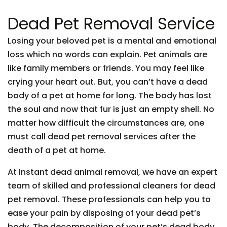
Dead Pet Removal Service
Losing your beloved pet is a mental and emotional
loss which no words can explain. Pet animals are
like family members or friends. You may feel like
crying your heart out. But, you can’t have a dead
body of a pet at home for long. The body has lost
the soul and now that fur is just an empty shell. No
matter how difficult the circumstances are, one
must call dead pet removal services after the
death of a pet at home.
At Instant dead animal removal, we have an expert
team of skilled and professional cleaners for dead
pet removal. These professionals can help you to
ease your pain by disposing of your dead pet’s
body. The decomposition of your pet’s dead body