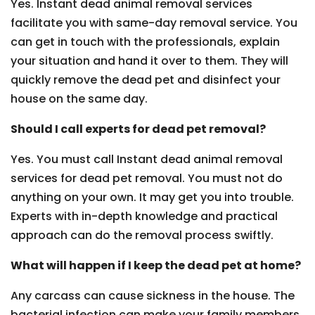
Yes. Instant dead animal removal services
facilitate you with same-day removal service. You
can get in touch with the professionals, explain
your situation and hand it over to them. They will
quickly remove the dead pet and disinfect your
house on the same day.
Should I call experts for dead pet removal?
Yes. You must call Instant dead animal removal
services for dead pet removal. You must not do
anything on your own. It may get you into trouble.
Experts with in-depth knowledge and practical
approach can do the removal process swiftly.
What will happen if I keep the dead pet at home?
Any carcass can cause sickness in the house. The
bacterial infection can make your family members