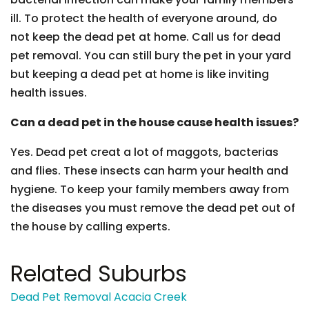
ill. To protect the health of everyone around, do
not keep the dead pet at home. Call us for dead
pet removal. You can still bury the pet in your yard
but keeping a dead pet at home is like inviting
health issues.
Can a dead pet in the house cause health issues?
Yes. Dead pet creat a lot of maggots, bacterias
and flies. These insects can harm your health and
hygiene. To keep your family members away from
the diseases you must remove the dead pet out of
the house by calling experts.
Related Suburbs
Dead Pet Removal Acacia Creek