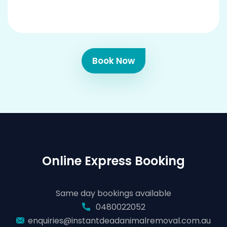
Book Now
Online Express Booking
Same day bookings available
0480022052
enquiries@instantdeadanimalremoval.com.au