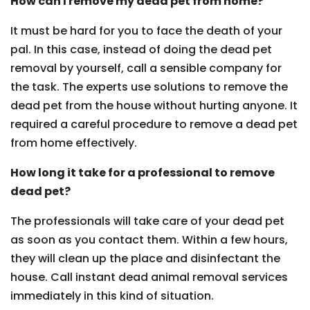
How can I remove my dead pet from home?
It must be hard for you to face the death of your
pal. In this case, instead of doing the dead pet
removal by yourself, call a sensible company for
the task. The experts use solutions to remove the
dead pet from the house without hurting anyone. It
required a careful procedure to remove a dead pet
from home effectively.
How long it take for a professional to remove
dead pet?
The professionals will take care of your dead pet
as soon as you contact them. Within a few hours,
they will clean up the place and disinfectant the
house. Call instant dead animal removal services
immediately in this kind of situation.