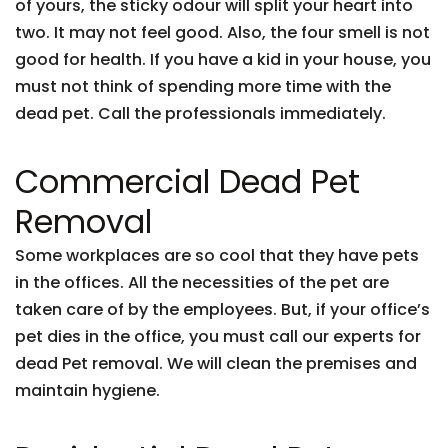
of yours, the sticky odour will split your heart into
two. It may not feel good. Also, the four smell is not
good for health. If you have a kid in your house, you
must not think of spending more time with the
dead pet. Call the professionals immediately.
Commercial Dead Pet
Removal
Some workplaces are so cool that they have pets
in the offices. All the necessities of the pet are
taken care of by the employees. But, if your office’s
pet dies in the office, you must call our experts for
dead Pet removal. We will clean the premises and
maintain hygiene.