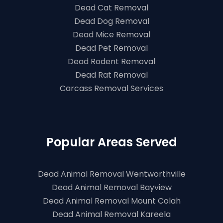
Dead Cat Removal
Dead Dog Removal
Dead Mice Removal
Dead Pet Removal
Dead Rodent Removal
Dead Rat Removal
Carcass Removal Services
Popular Areas Served
Dead Animal Removal Wentworthville
Dead Animal Removal Bayview
Dead Animal Removal Mount Colah
Dead Animal Removal Kareela