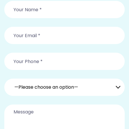
—Please choose an option—