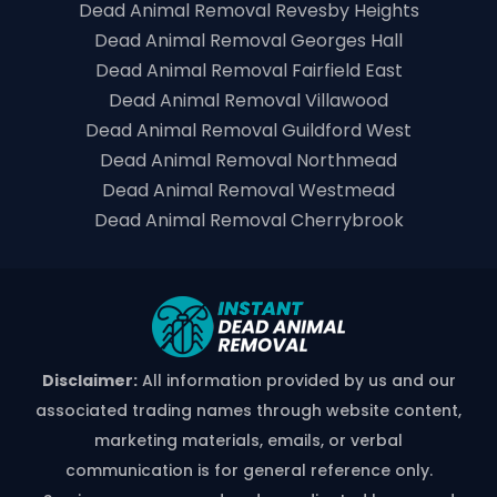
Dead Animal Removal Revesby Heights
Dead Animal Removal Georges Hall
Dead Animal Removal Fairfield East
Dead Animal Removal Villawood
Dead Animal Removal Guildford West
Dead Animal Removal Northmead
Dead Animal Removal Westmead
Dead Animal Removal Cherrybrook
Disclaimer:
All information provided by us and our
associated trading names through website content,
marketing materials, emails, or verbal
communication is for general reference only.