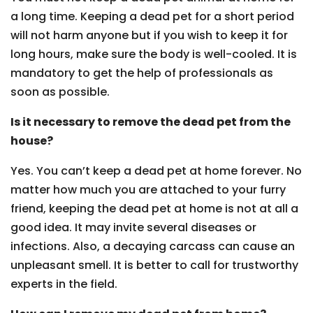
a long time. Keeping a dead pet for a short period
will not harm anyone but if you wish to keep it for
long hours, make sure the body is well-cooled. It is
mandatory to get the help of professionals as
soon as possible.
Is it necessary to remove the dead pet from the
house?
Yes. You can’t keep a dead pet at home forever. No
matter how much you are attached to your furry
friend, keeping the dead pet at home is not at all a
good idea. It may invite several diseases or
infections. Also, a decaying carcass can cause an
unpleasant smell. It is better to call for trustworthy
experts in the field.