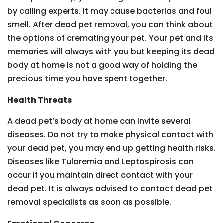
by calling experts. It may cause bacterias and foul
smell. After dead pet removal, you can think about
the options of cremating your pet. Your pet and its
memories will always with you but keeping its dead
body at home is not a good way of holding the
precious time you have spent together.
Health Threats
A dead pet’s body at home can invite several
diseases. Do not try to make physical contact with
your dead pet, you may end up getting health risks.
Diseases like Tularemia and Leptospirosis can
occur if you maintain direct contact with your
dead pet. It is always advised to contact dead pet
removal specialists as soon as possible.