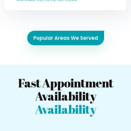
Popular Areas We Served
Fast Appointment
Availability
Availability