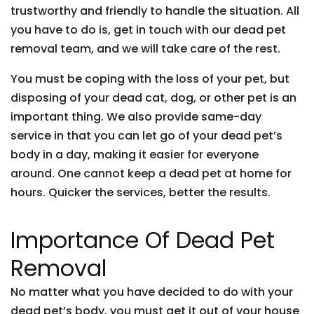
trustworthy and friendly to handle the situation. All
you have to do is, get in touch with our dead pet
removal team, and we will take care of the rest.
You must be coping with the loss of your pet, but
disposing of your dead cat, dog, or other pet is an
important thing. We also provide same-day
service in that you can let go of your dead pet’s
body in a day, making it easier for everyone
around. One cannot keep a dead pet at home for
hours. Quicker the services, better the results.
Importance Of Dead Pet
Removal
No matter what you have decided to do with your
dead pet’s body, you must get it out of your house