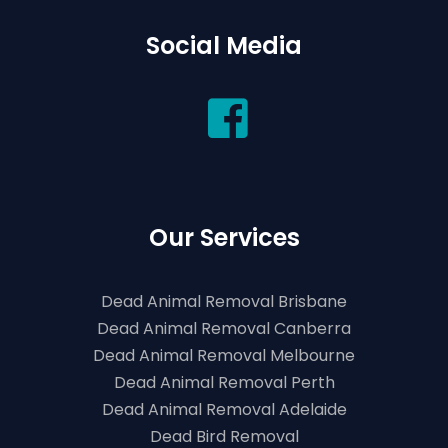
Social Media
Our Services
Dead Animal Removal Brisbane
Dead Animal Removal Canberra
Dead Animal Removal Melbourne
Dead Animal Removal Perth
Dead Animal Removal Adelaide
Dead Bird Removal