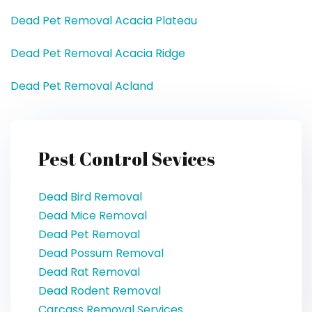
Dead Pet Removal Acacia Plateau
Dead Pet Removal Acacia Ridge
Dead Pet Removal Acland
Pest Control Sevices
Dead Bird Removal
Dead Mice Removal
Dead Pet Removal
Dead Possum Removal
Dead Rat Removal
Dead Rodent Removal
Carcass Removal Services