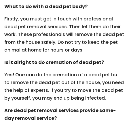
What to do with a dead pet body?
Firstly, you must get in touch with professional
dead pet removal services. Then let them do their
work. These professionals will remove the dead pet
from the house safely. Do not try to keep the pet
animal at home for hours or days.
Is it alright to do cremation of dead pet?
Yes! One can do the cremation of a dead pet but
to remove the dead pet out of the house, you need
the help of experts. If you try to move the dead pet
by yourself, you may end up being infected.
Are dead pet removal services provide same-
day removal service?