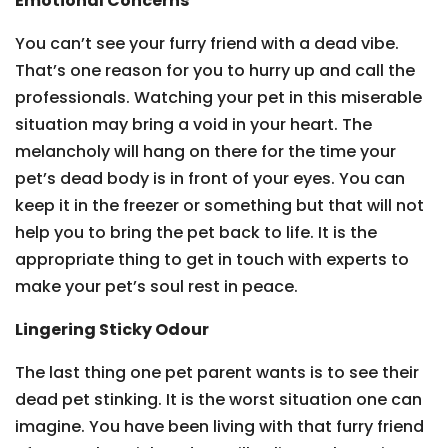
Emotional Concerns
You can’t see your furry friend with a dead vibe.
That’s one reason for you to hurry up and call the
professionals. Watching your pet in this miserable
situation may bring a void in your heart. The
melancholy will hang on there for the time your
pet’s dead body is in front of your eyes. You can
keep it in the freezer or something but that will not
help you to bring the pet back to life. It is the
appropriate thing to get in touch with experts to
make your pet’s soul rest in peace.
Lingering Sticky Odour
The last thing one pet parent wants is to see their
dead pet stinking. It is the worst situation one can
imagine. You have been living with that furry friend