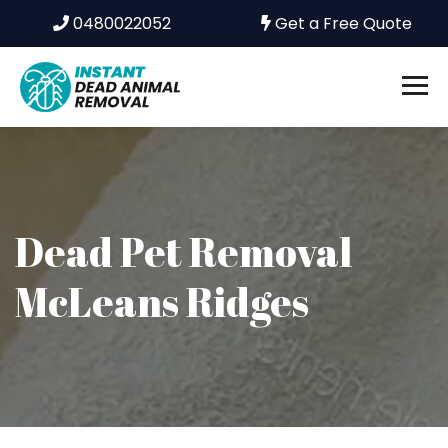
0480022052
Get a Free Quote
Dead Pet Removal
McLeans Ridges