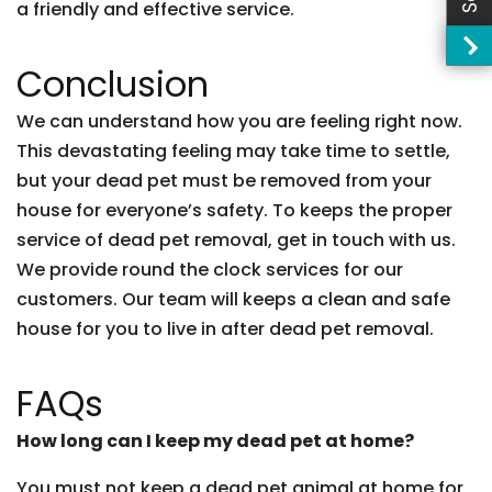
a friendly and effective service.
Conclusion
We can understand how you are feeling right now.
This devastating feeling may take time to settle,
but your dead pet must be removed from your
house for everyone’s safety. To keeps the proper
service of dead pet removal, get in touch with us.
We provide round the clock services for our
customers. Our team will keeps a clean and safe
house for you to live in after dead pet removal.
FAQs
How long can I keep my dead pet at home?
You must not keep a dead pet animal at home for