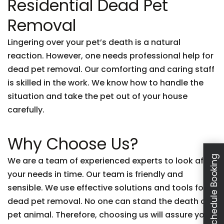
Residential Dead Pet
Removal
Lingering over your pet’s death is a natural
reaction. However, one needs professional help for
dead pet removal. Our comforting and caring staff
is skilled in the work. We know how to handle the
situation and take the pet out of your house
carefully.
Why Choose Us?
Schedule Booking
We are a team of experienced experts to look after
your needs in time. Our team is friendly and
sensible. We use effective solutions and tools for
dead pet removal. No one can stand the death of a
pet animal. Therefore, choosing us will assure you