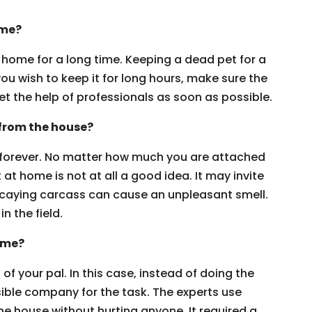
ome?
home for a long time. Keeping a dead pet for a
you wish to keep it for long hours, make sure the
et the help of professionals as soon as possible.
 from the house?
 forever. No matter how much you are attached
 at home is not at all a good idea. It may invite
decaying carcass can cause an unpleasant smell.
in the field.
ome?
of your pal. In this case, instead of doing the
sible company for the task. The experts use
e house without hurting anyone. It required a