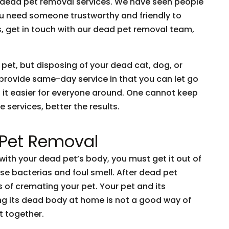
o dead pet removal services. We have seen people
You need someone trustworthy and friendly to
is, get in touch with our dead pet removal team,
 pet, but disposing of your dead cat, dog, or
 provide same-day service in that you can let go
 it easier for everyone around. One cannot keep
 services, better the results.
 Pet Removal
ith your dead pet’s body, you must get it out of
se bacterias and foul smell. After dead pet
 of cremating your pet. Your pet and its
ng its dead body at home is not a good way of
t together.