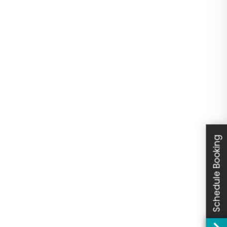
Schedule Booking