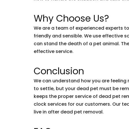
Why Choose Us?
We are a team of experienced experts to 
friendly and sensible. We use effective 
can stand the death of a pet animal. Ther
effective service.
Conclusion
We can understand how you are feeling r
to settle, but your dead pet must be re
keeps the proper service of dead pet rem
clock services for our customers. Our te
live in after dead pet removal.