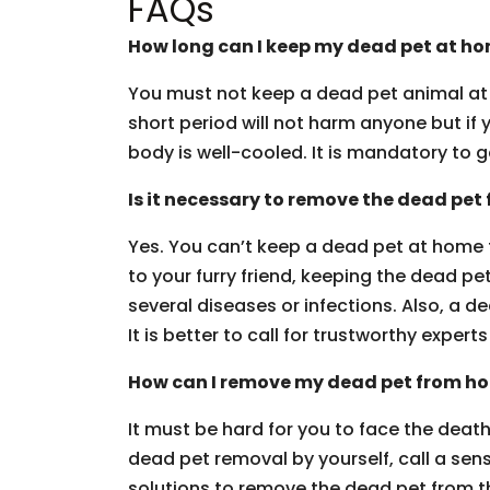
FAQs
How long can I keep my dead pet at h
You must not keep a dead pet animal at 
short period will not harm anyone but if 
body is well-cooled. It is mandatory to g
Is it necessary to remove the dead pet
Yes. You can’t keep a dead pet at home
to your furry friend, keeping the dead pet
several diseases or infections. Also, a 
It is better to call for trustworthy experts 
How can I remove my dead pet from h
It must be hard for you to face the death 
dead pet removal by yourself, call a sen
solutions to remove the dead pet from th