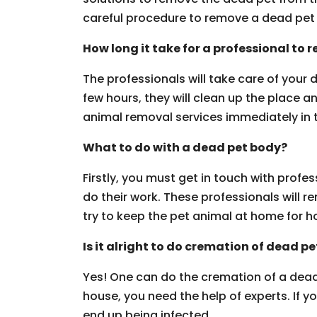
careful procedure to remove a dead pet 
How long it take for a professional to
The professionals will take care of your
few hours, they will clean up the place a
animal removal services immediately in th
What to do with a dead pet body?
Firstly, you must get in touch with profe
do their work. These professionals will 
try to keep the pet animal at home for h
Is it alright to do cremation of dead pe
Yes! One can do the cremation of a dead
house, you need the help of experts. If 
end up being infected.