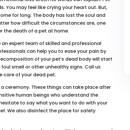
. You may feel like crying your heart out. But,
ome for long. The body has lost the soul and
atter how difficult the circumstances are, one
r the death of a pet at home.
 an expert team of skilled and professional
ofessionals can help you to ease your pain by
ecomposition of your pet’s dead body will start
 foul smell or other unhealthy signs. Call us
 care of your dead pet.
 a ceremony. These things can take place after
ensitive human beings who understand the
 hesitate to say what you want to do with your
f. We also disinfect the place for safety