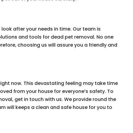
look after your needs in time. Our team is
solutions and tools for dead pet removal. No one
efore, choosing us will assure you a friendly and
ight now. This devastating feeling may take time
moved from your house for everyone’s safety. To
oval, get in touch with us. We provide round the
am will keeps a clean and safe house for you to