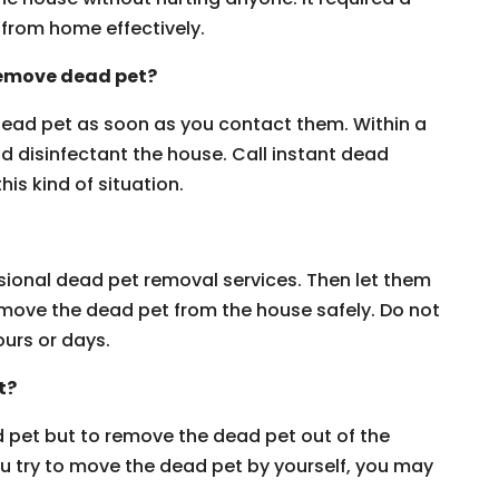
from home effectively.
 remove dead pet?
 dead pet as soon as you contact them. Within a
nd disinfectant the house. Call instant dead
is kind of situation.
ssional dead pet removal services. Then let them
remove the dead pet from the house safely. Do not
ours or days.
t?
 pet but to remove the dead pet out of the
you try to move the dead pet by yourself, you may