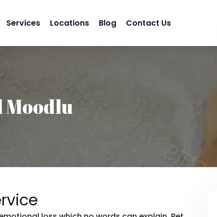
Services
Locations
Blog
Contact Us
l Moodlu
rvice
emotional loss which no words can explain. Pet