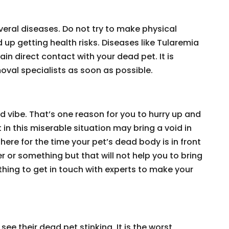
eral diseases. Do not try to make physical
up getting health risks. Diseases like Tularemia
in direct contact with your dead pet. It is
val specialists as soon as possible.
ad vibe. That’s one reason for you to hurry up and
 in this miserable situation may bring a void in
here for the time your pet’s dead body is in front
er or something but that will not help you to bring
e thing to get in touch with experts to make your
see their dead pet stinking. It is the worst