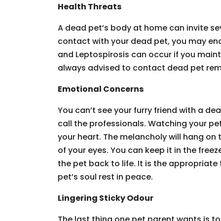
Health Threats
A dead pet’s body at home can invite sev
contact with your dead pet, you may end 
and Leptospirosis can occur if you mainta
always advised to contact dead pet remo
Emotional Concerns
You can’t see your furry friend with a de
call the professionals. Watching your pet
your heart. The melancholy will hang on t
of your eyes. You can keep it in the freez
the pet back to life. It is the appropriat
pet’s soul rest in peace.
Lingering Sticky Odour
The last thing one pet parent wants is to 