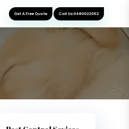
Get A Free Quote
Call Us:0480022052