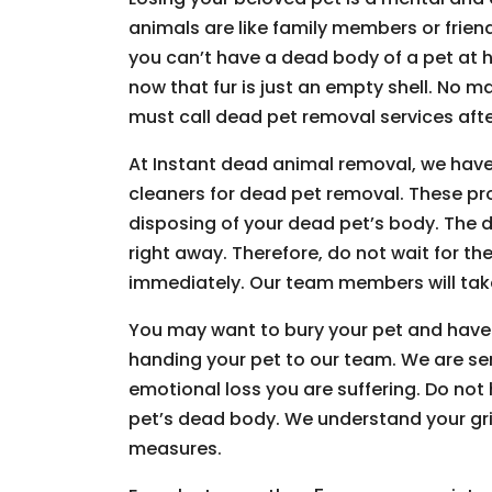
animals are like family members or friends
you can’t have a dead body of a pet at h
now that fur is just an empty shell. No m
must call dead pet removal services afte
At Instant dead animal removal, we have
cleaners for dead pet removal. These pr
disposing of your dead pet’s body. The d
right away. Therefore, do not wait for the
immediately. Our team members will take
You may want to bury your pet and have
handing your pet to our team. We are s
emotional loss you are suffering. Do not
pet’s dead body. We understand your grie
measures.