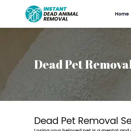
Home
Dead Pet Remova
Dead Pet Removal Se
Losing your beloved pet is a mental and 