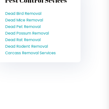
Pest Control Sevices
Dead Bird Removal
Dead Mice Removal
Dead Pet Removal
Dead Possum Removal
Dead Rat Removal
Dead Rodent Removal
Carcass Removal Services