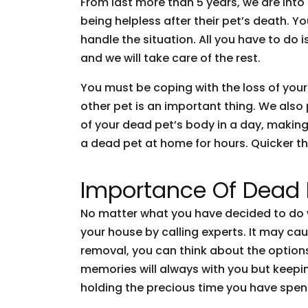
From last more than 5 years, we are int
being helpless after their pet’s death. 
handle the situation. All you have to do 
and we will take care of the rest.
You must be coping with the loss of your
other pet is an important thing. We also
of your dead pet’s body in a day, making
a dead pet at home for hours. Quicker the
Importance Of Dead
No matter what you have decided to do w
your house by calling experts. It may cau
removal, you can think about the options
memories will always with you but keepi
holding the precious time you have spen