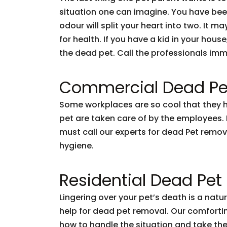
situation one can imagine. You have been l
odour will split your heart into two. It ma
for health. If you have a kid in your hou
the dead pet. Call the professionals imm
Commercial Dead Pe
Some workplaces are so cool that they hav
pet are taken care of by the employees. Bu
must call our experts for dead Pet remov
hygiene.
Residential Dead Pe
Lingering over your pet’s death is a nat
help for dead pet removal. Our comforting
how to handle the situation and take the 