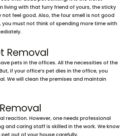
iving with that furry friend of yours, the sticky
y not feel good. Also, the four smell is not good
se, you must not think of spending more time with
ediately.
t Removal
e pets in the offices. All the necessities of the
t, if your office’s pet dies in the office, you
al. We will clean the premises and maintain
t Removal
ural reaction. However, one needs professional
 and caring staff is skilled in the work. We know
pet out of your house carefully.