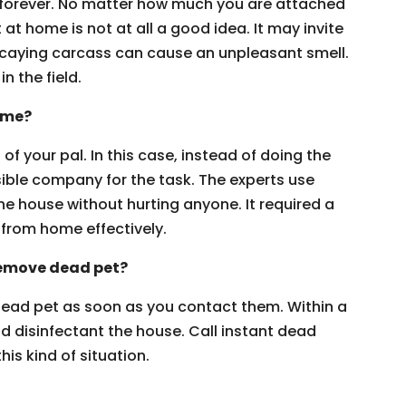
 forever. No matter how much you are attached
 at home is not at all a good idea. It may invite
decaying carcass can cause an unpleasant smell.
in the field.
ome?
of your pal. In this case, instead of doing the
sible company for the task. The experts use
e house without hurting anyone. It required a
from home effectively.
 remove dead pet?
 dead pet as soon as you contact them. Within a
nd disinfectant the house. Call instant dead
is kind of situation.