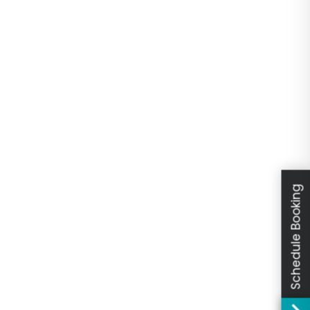
Schedule Booking