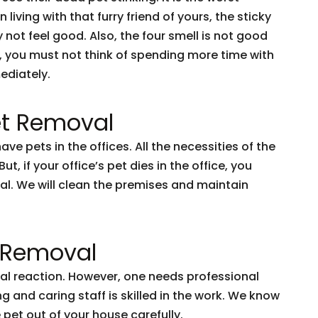
iving with that furry friend of yours, the sticky
y not feel good. Also, the four smell is not good
se, you must not think of spending more time with
ediately.
t Removal
e pets in the offices. All the necessities of the
t, if your office’s pet dies in the office, you
al. We will clean the premises and maintain
t Removal
ural reaction. However, one needs professional
 and caring staff is skilled in the work. We know
pet out of your house carefully.