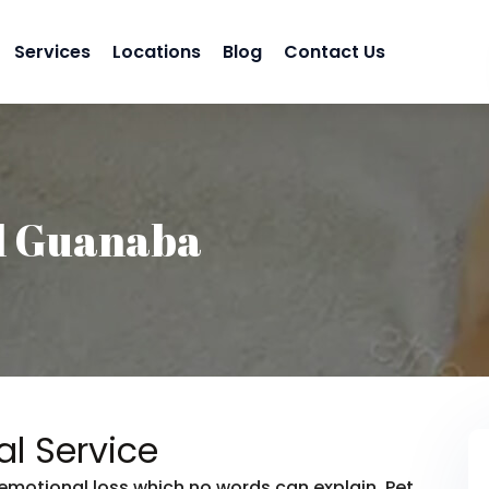
Services
Locations
Blog
Contact Us
l Guanaba
l Service
emotional loss which no words can explain. Pet