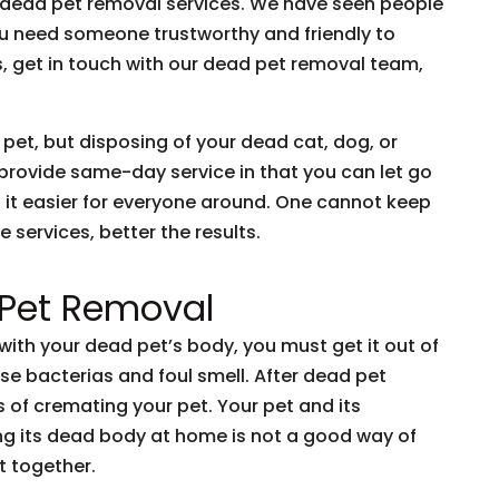
o dead pet removal services. We have seen people
You need someone trustworthy and friendly to
is, get in touch with our dead pet removal team,
 pet, but disposing of your dead cat, dog, or
 provide same-day service in that you can let go
 it easier for everyone around. One cannot keep
 services, better the results.
 Pet Removal
ith your dead pet’s body, you must get it out of
se bacterias and foul smell. After dead pet
 of cremating your pet. Your pet and its
ng its dead body at home is not a good way of
t together.