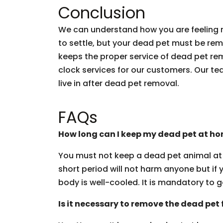
Conclusion
We can understand how you are feeling r
to settle, but your dead pet must be re
keeps the proper service of dead pet rem
clock services for our customers. Our te
live in after dead pet removal.
FAQs
How long can I keep my dead pet at h
You must not keep a dead pet animal at 
short period will not harm anyone but if 
body is well-cooled. It is mandatory to g
Is it necessary to remove the dead pet