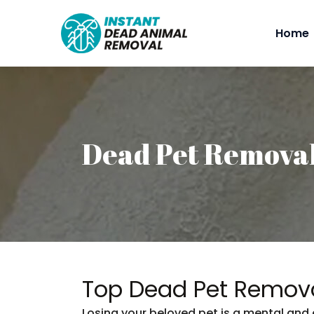
Home
Dead Pet Remova
Top Dead Pet Remova
Losing your beloved pet is a mental and 