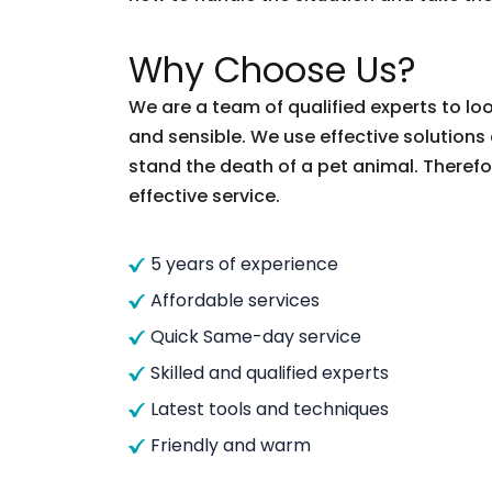
Why Choose Us?
We are a team of qualified experts to loo
and sensible. We use effective solutions
stand the death of a pet animal. Therefor
effective service.
5 years of experience
Affordable services
Quick Same-day service
Skilled and qualified experts
Latest tools and techniques
Friendly and warm