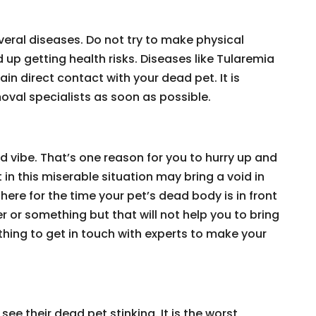
eral diseases. Do not try to make physical
up getting health risks. Diseases like Tularemia
in direct contact with your dead pet. It is
val specialists as soon as possible.
ad vibe. That’s one reason for you to hurry up and
 in this miserable situation may bring a void in
here for the time your pet’s dead body is in front
er or something but that will not help you to bring
e thing to get in touch with experts to make your
see their dead pet stinking. It is the worst