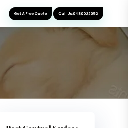
Get A Free Quote
Call Us:0480022052