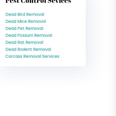
Pest Control Sevices
Dead Bird Removal
Dead Mice Removal
Dead Pet Removal
Dead Possum Removal
Dead Rat Removal
Dead Rodent Removal
Carcass Removal Services