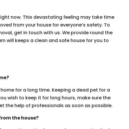
ight now. This devastating feeling may take time
moved from your house for everyone’s safety. To
oval, get in touch with us. We provide round the
am will keeps a clean and safe house for you to
ome?
home for a long time. Keeping a dead pet for a
you wish to keep it for long hours, make sure the
et the help of professionals as soon as possible.
 from the house?