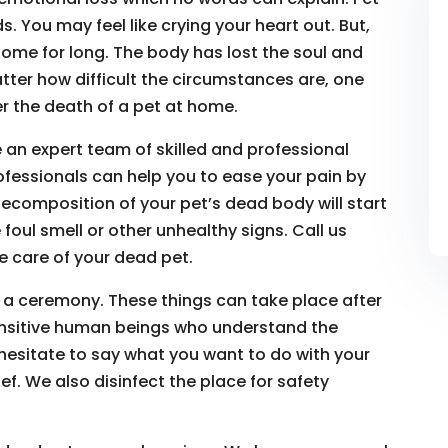
. You may feel like crying your heart out. But,
ome for long. The body has lost the soul and
atter how difficult the circumstances are, one
r the death of a pet at home.
 an expert team of skilled and professional
ofessionals can help you to ease your pain by
ecomposition of your pet’s dead body will start
 foul smell or other unhealthy signs. Call us
 care of your dead pet.
 a ceremony. These things can take place after
ensitive human beings who understand the
 hesitate to say what you want to do with your
f. We also disinfect the place for safety