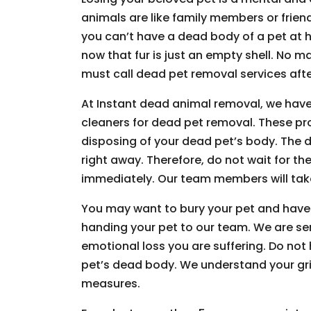
animals are like family members or friends
you can’t have a dead body of a pet at h
now that fur is just an empty shell. No m
must call dead pet removal services afte
At Instant dead animal removal, we have
cleaners for dead pet removal. These pr
disposing of your dead pet’s body. The d
right away. Therefore, do not wait for the
immediately. Our team members will take
You may want to bury your pet and have
handing your pet to our team. We are s
emotional loss you are suffering. Do not
pet’s dead body. We understand your grie
measures.