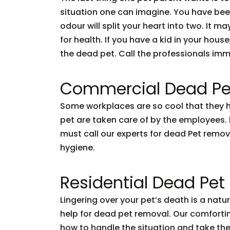
situation one can imagine. You have been l
odour will split your heart into two. It ma
for health. If you have a kid in your hou
the dead pet. Call the professionals imm
Commercial Dead Pe
Some workplaces are so cool that they hav
pet are taken care of by the employees. Bu
must call our experts for dead Pet remov
hygiene.
Residential Dead Pe
Lingering over your pet’s death is a nat
help for dead pet removal. Our comforting
how to handle the situation and take the 