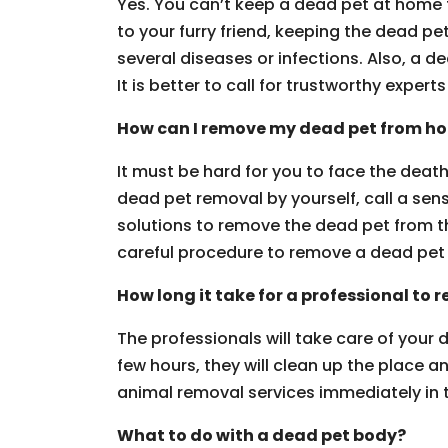
Yes. You can’t keep a dead pet at home
to your furry friend, keeping the dead pet
several diseases or infections. Also, a 
It is better to call for trustworthy experts 
How can I remove my dead pet from h
It must be hard for you to face the death 
dead pet removal by yourself, call a sen
solutions to remove the dead pet from th
careful procedure to remove a dead pet 
How long it take for a professional to
The professionals will take care of your
few hours, they will clean up the place a
animal removal services immediately in th
What to do with a dead pet body?