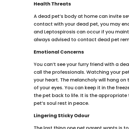
Health Threats
A dead pet’s body at home can invite sev
contact with your dead pet, you may end 
and Leptospirosis can occur if you mainta
always advised to contact dead pet remo
Emotional Concerns
You can’t see your furry friend with a de
call the professionals. Watching your pet
your heart. The melancholy will hang on t
of your eyes. You can keep it in the freez
the pet back to life. It is the appropriat
pet’s soul rest in peace.
Lingering Sticky Odour
The last thing one pet parent wants is to 