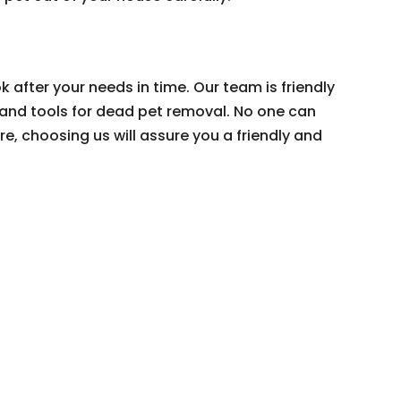
k after your needs in time. Our team is friendly
 and tools for dead pet removal. No one can
e, choosing us will assure you a friendly and