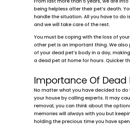
From last more than 5 years, we are int
being helpless after their pet’s death. 
handle the situation. All you have to do 
and we will take care of the rest.
You must be coping with the loss of your
other pet is an important thing. We also
of your dead pet’s body in a day, making
a dead pet at home for hours. Quicker the
Importance Of Dead
No matter what you have decided to do w
your house by calling experts. It may cau
removal, you can think about the options
memories will always with you but keepi
holding the precious time you have spen