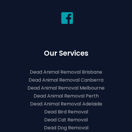
Our Services
Dead Animal Removal Brisbane
Dead Animal Removal Canberra
Dead Animal Removal Melbourne
Dead Animal Removal Perth
Dead Animal Removal Adelaide
Dead Bird Removal
Dead Cat Removal
Dead Dog Removal