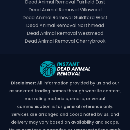
Dead Animal Removal Fairfield East
Dead Animal Removal Villawood
Dead Animal Removal Guildford West
Dead Animal Removal Northmead
Dead Animal Removal Westmead
Dead Animal Removal Cherrybrook
Disclaimer:
All information provided by us and our
associated trading names through website content,
marketing materials, emails, or verbal
communication is for general reference only.
Services are arranged and coordinated by us, and
delivery may vary based on availability and scope.
No guarantees, warranties, or representations apply