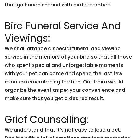
that go hand-in-hand with bird cremation
Bird Funeral Service And
Viewings:
We shall arrange a special funeral and viewing
service in the memory of your bird so that all those
who spent special and unforgettable moments
with your pet can come and spend the last few
minutes remembering the bird. Our team would
organize the event as per your convenience and
make sure that you get a desired result.
Grief Counselling:
We understand that it’s not easy to lose a pet.