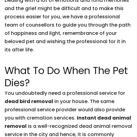
Dealing with a lot of emotions and fond memories
and the grief might be difficult and to make this
process easier for you, we have a professional
team of counsellors to guide you through the path
of happiness and light, remembrance of your
beloved pet and wishing the professional for it in
its after life.
What To Do When The Pet
Dies?
You undoubtedly need a professional service for
dead bird removal
in your house. The same
professional service provider would also provide
you with cremation services.
Instant dead animal
removal
is a well-recognized dead animal removal
service in the city and hence, it is commonly