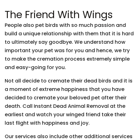
The Friend With Wings
People also pet birds with so much passion and
build a unique relationship with them that it is hard
to ultimately say goodbye. We understand how
important your pet was for you and hence, we try
to make the cremation process extremely simple
and easy-going for you.
Not all decide to cremate their dead birds and it is
a moment of extreme happiness that you have
decided to cremate your beloved pet after their
death. Call Instant Dead Animal Removal at the
earliest and watch your winged friend take their
last flight with happiness and joy.
Our services also include other additional services