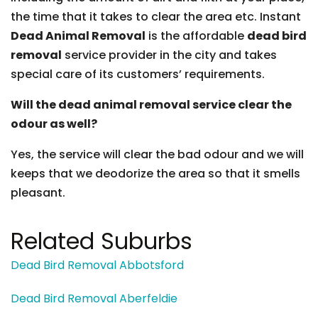
the time that it takes to clear the area etc. Instant
Dead Animal Removal
is the affordable
dead bird
removal
service provider in the city and takes
special care of its customers’ requirements.
Will the dead animal removal service clear the
odour as well?
Yes, the service will clear the bad odour and we will
keeps that we deodorize the area so that it smells
pleasant.
Related Suburbs
Dead Bird Removal Abbotsford
Dead Bird Removal Aberfeldie