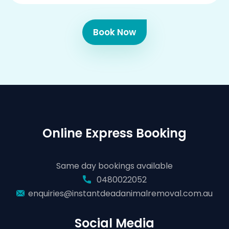
Book Now
Online Express Booking
Same day bookings available
0480022052
enquiries@instantdeadanimalremoval.com.au
Social Media