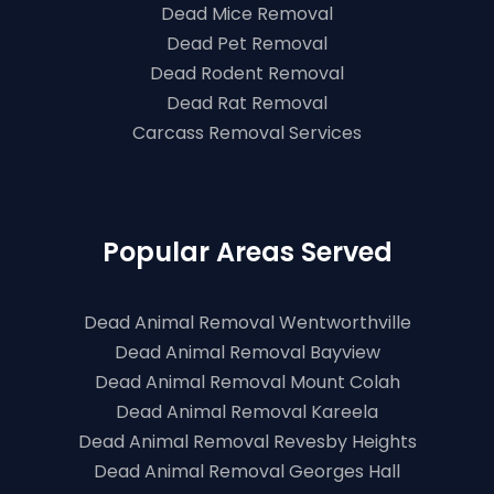
Dead Mice Removal
Dead Pet Removal
Dead Rodent Removal
Dead Rat Removal
Carcass Removal Services
Popular Areas Served
Dead Animal Removal Wentworthville
Dead Animal Removal Bayview
Dead Animal Removal Mount Colah
Dead Animal Removal Kareela
Dead Animal Removal Revesby Heights
Dead Animal Removal Georges Hall