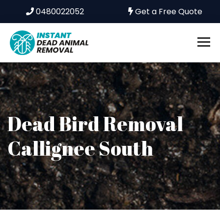
0480022052
Get a Free Quote
Dead Bird Removal
Callignee South