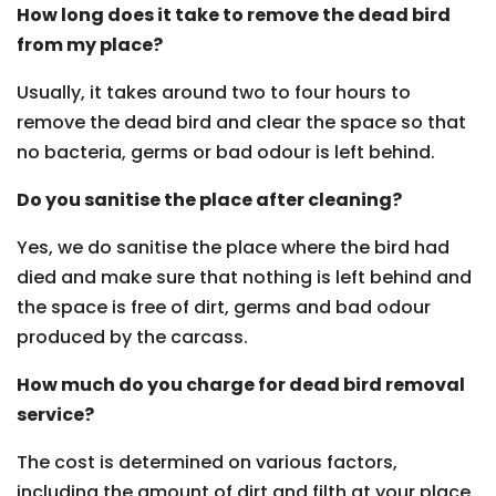
How long does it take to remove the dead bird
from my place?
Usually, it takes around two to four hours to
remove the dead bird and clear the space so that
no bacteria, germs or bad odour is left behind.
Do you sanitise the place after cleaning?
Yes, we do sanitise the place where the bird had
died and make sure that nothing is left behind and
the space is free of dirt, germs and bad odour
produced by the carcass.
How much do you charge for dead bird removal
service?
The cost is determined on various factors,
including the amount of dirt and filth at your place,