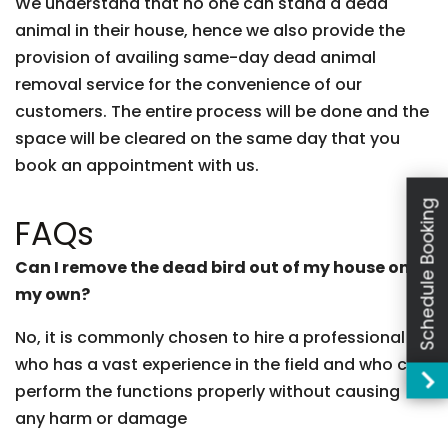
We understand that no one can stand a dead
animal in their house, hence we also provide the
provision of availing same-day dead animal
removal service for the convenience of our
customers. The entire process will be done and the
space will be cleared on the same day that you
book an appointment with us.
Schedule Booking
FAQs
Can I remove the dead bird out of my house on
my own?
No, it is commonly chosen to hire a professional
who has a vast experience in the field and who can
perform the functions properly without causing
any harm or damage