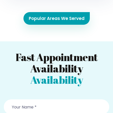
Popular Areas We Served
Fast Appointment
Availability
Availability