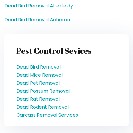
Dead Bird Removal Aberfeldy
Dead Bird Removal Acheron
Pest Control Sevices
Dead Bird Removal
Dead Mice Removal
Dead Pet Removal
Dead Possum Removal
Dead Rat Removal
Dead Rodent Removal
Carcass Removal Services