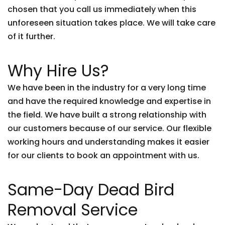
chosen that you call us immediately when this
unforeseen situation takes place. We will take care
of it further.
Why Hire Us?
We have been in the industry for a very long time
and have the required knowledge and expertise in
the field. We have built a strong relationship with
our customers because of our service. Our flexible
working hours and understanding makes it easier
for our clients to book an appointment with us.
Same-Day Dead Bird
Removal Service