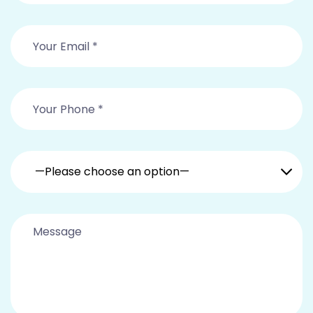
—Please choose an option—