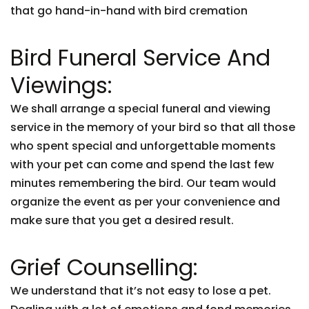
that go hand-in-hand with bird cremation
Bird Funeral Service And
Viewings:
We shall arrange a special funeral and viewing
service in the memory of your bird so that all those
who spent special and unforgettable moments
with your pet can come and spend the last few
minutes remembering the bird. Our team would
organize the event as per your convenience and
make sure that you get a desired result.
Grief Counselling:
We understand that it’s not easy to lose a pet.