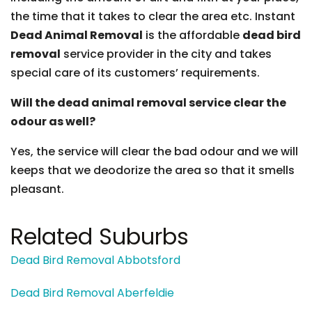
the time that it takes to clear the area etc. Instant
Dead Animal Removal
is the affordable
dead bird
removal
service provider in the city and takes
special care of its customers’ requirements.
Will the dead animal removal service clear the
odour as well?
Yes, the service will clear the bad odour and we will
keeps that we deodorize the area so that it smells
pleasant.
Related Suburbs
Dead Bird Removal Abbotsford
Dead Bird Removal Aberfeldie