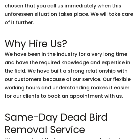
chosen that you call us immediately when this
unforeseen situation takes place. We will take care
of it further.
Why Hire Us?
We have been in the industry for a very long time
and have the required knowledge and expertise in
the field. We have built a strong relationship with
our customers because of our service. Our flexible
working hours and understanding makes it easier
for our clients to book an appointment with us.
Same-Day Dead Bird
Removal Service