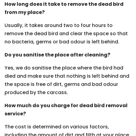
How long does it take to remove the dead bird
from my place?
Usually, it takes around two to four hours to
remove the dead bird and clear the space so that
no bacteria, germs or bad odour is left behind.
Do you sanitise the place after cleaning?
Yes, we do sanitise the place where the bird had
died and make sure that nothing is left behind and
the space is free of dirt, germs and bad odour
produced by the carcass.
How much do you charge for dead bird removal
service?
The cost is determined on various factors,
including the amount of dirt and filth at your place,