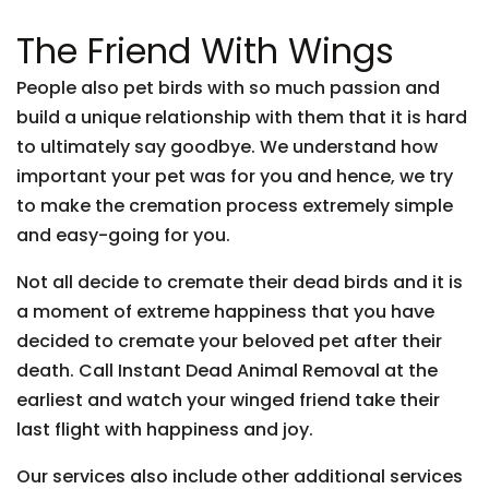
The Friend With Wings
People also pet birds with so much passion and
build a unique relationship with them that it is hard
to ultimately say goodbye. We understand how
important your pet was for you and hence, we try
to make the cremation process extremely simple
and easy-going for you.
Not all decide to cremate their dead birds and it is
a moment of extreme happiness that you have
decided to cremate your beloved pet after their
death. Call Instant Dead Animal Removal at the
earliest and watch your winged friend take their
last flight with happiness and joy.
Our services also include other additional services