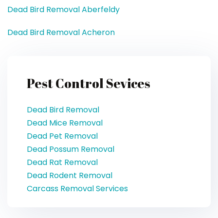
Dead Bird Removal Aberfeldy
Dead Bird Removal Acheron
Pest Control Sevices
Dead Bird Removal
Dead Mice Removal
Dead Pet Removal
Dead Possum Removal
Dead Rat Removal
Dead Rodent Removal
Carcass Removal Services