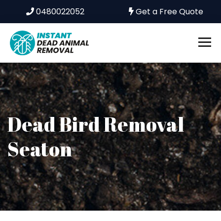
0480022052
Get a Free Quote
Dead Bird Removal
Seaton