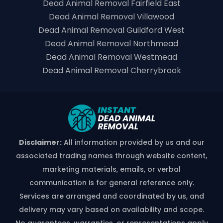
Dead Animal Removal Fairfield East
Dead Animal Removal Villawood
Dead Animal Removal Guildford West
Dead Animal Removal Northmead
Dead Animal Removal Westmead
Dead Animal Removal Cherrybrook
Disclaimer:
All information provided by us and our
associated trading names through website content,
marketing materials, emails, or verbal
communication is for general reference only.
Services are arranged and coordinated by us, and
delivery may vary based on availability and scope.
No guarantees, warranties, or representations apply