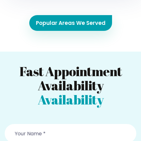
Popular Areas We Served
Fast Appointment
Availability
Availability