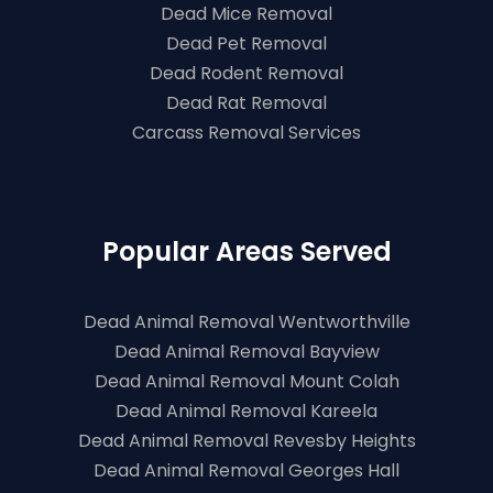
Dead Mice Removal
Dead Pet Removal
Dead Rodent Removal
Dead Rat Removal
Carcass Removal Services
Popular Areas Served
Dead Animal Removal Wentworthville
Dead Animal Removal Bayview
Dead Animal Removal Mount Colah
Dead Animal Removal Kareela
Dead Animal Removal Revesby Heights
Dead Animal Removal Georges Hall