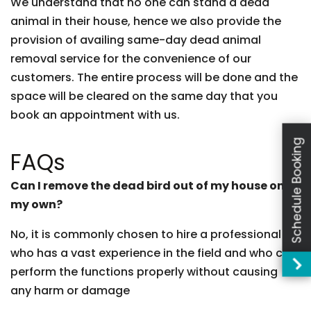
We understand that no one can stand a dead
animal in their house, hence we also provide the
provision of availing same-day dead animal
removal service for the convenience of our
customers. The entire process will be done and the
space will be cleared on the same day that you
book an appointment with us.
Schedule Booking
FAQs
Can I remove the dead bird out of my house on
my own?
No, it is commonly chosen to hire a professional
who has a vast experience in the field and who can
perform the functions properly without causing
any harm or damage