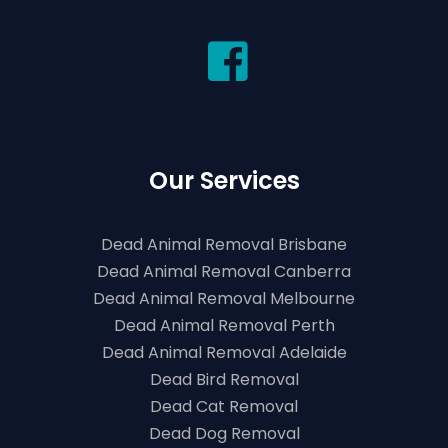
Our Services
Dead Animal Removal Brisbane
Dead Animal Removal Canberra
Dead Animal Removal Melbourne
Dead Animal Removal Perth
Dead Animal Removal Adelaide
Dead Bird Removal
Dead Cat Removal
Dead Dog Removal