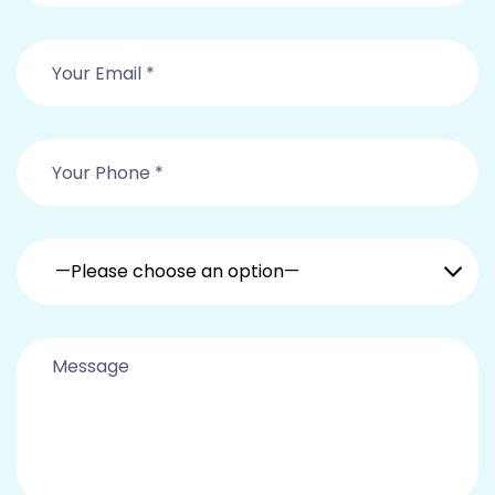
—Please choose an option—