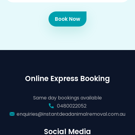
Book Now
Online Express Booking
Same day bookings available
0480022052
enquiries@instantdeadanimalremoval.com.au
Social Media