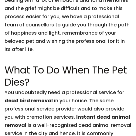
Dealing with a lot of emotions and fond memories
and the grief might be difficult and to make this
process easier for you, we have a professional
team of counsellors to guide you through the path
of happiness and light, remembrance of your
beloved pet and wishing the professional for it in
its after life.
What To Do When The Pet
Dies?
You undoubtedly need a professional service for
dead bird removal
in your house. The same
professional service provider would also provide
you with cremation services.
Instant dead animal
removal
is a well-recognized dead animal removal
service in the city and hence, it is commonly