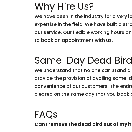
Why Hire Us?
We have been in the industry for a very
expertise in the field. We have built a s
our service. Our flexible working hours a
to book an appointment with us.
Same-Day Dead Bird
We understand that no one can stand a d
provide the provision of availing same-
convenience of our customers. The entire
cleared on the same day that you book 
FAQs
Can I remove the dead bird out of my 