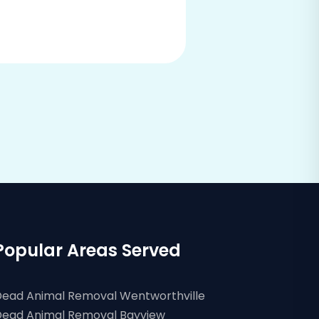
Popular Areas Served
ead Animal Removal Wentworthville
ead Animal Removal Bayview