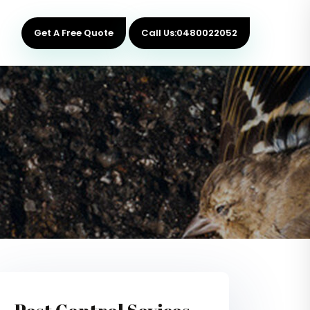
Get A Free Quote
Call Us:0480022052