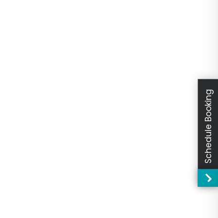
Schedule Booking