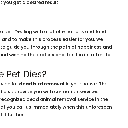
 you get a desired result.
 a pet. Dealing with a lot of emotions and fond
t and to make this process easier for you, we
 to guide you through the path of happiness and
 wishing the professional for it in its after life.
 Pet Dies?
vice for
dead bird removal
in your house. The
d also provide you with cremation services.
-recognized dead animal removal service in the
hat you call us immediately when this unforeseen
 it further.