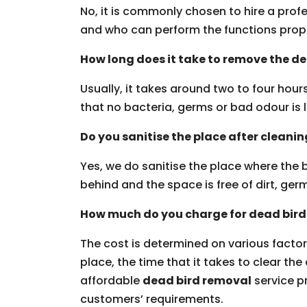
No, it is commonly chosen to hire a profe
and who can perform the functions prop
How long does it take to remove the d
Usually, it takes around two to four hou
that no bacteria, germs or bad odour is l
Do you sanitise the place after cleani
Yes, we do sanitise the place where the b
behind and the space is free of dirt, g
How much do you charge for dead bird
The cost is determined on various factors
place, the time that it takes to clear the
affordable
dead bird removal
service pr
customers’ requirements.