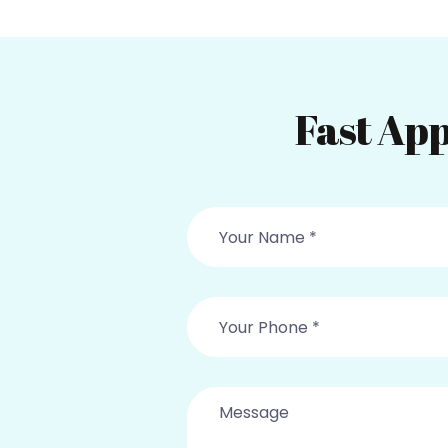
Fast App