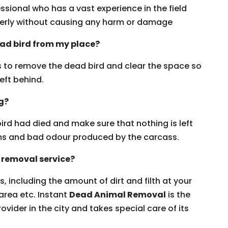
ssional who has a vast experience in the field
erly without causing any harm or damage
ead bird from my place?
rs to remove the dead bird and clear the space so
eft behind.
ng?
ird had died and make sure that nothing is left
erms and bad odour produced by the carcass.
 removal service?
, including the amount of dirt and filth at your
 area etc. Instant
Dead Animal Removal
is the
ovider in the city and takes special care of its