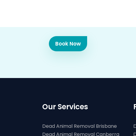
Book Now
Our Services
Dead Animal Removal Brisbane
D
Dead Animal Removal Canberra
D