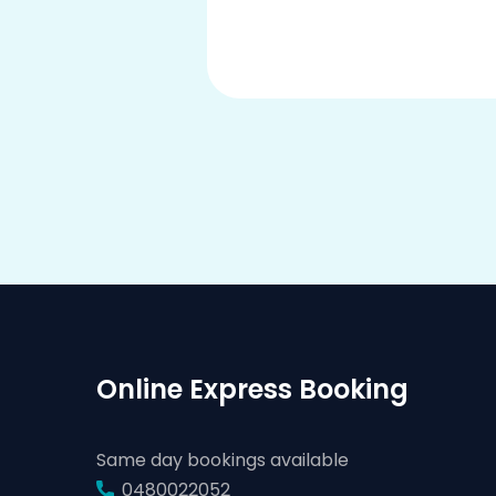
Online Express Booking
Same day bookings available
0480022052