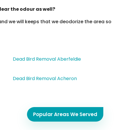
lear the odour as well?
 and we will keeps that we deodorize the area so
Dead Bird Removal Aberfeldie
Dead Bird Removal Acheron
Popular Areas We Served