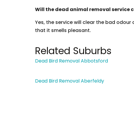
Will the dead animal removal service c
Yes, the service will clear the bad odour
that it smells pleasant.
Related Suburbs
Dead Bird Removal Abbotsford
Dead Bird Removal Aberfeldy