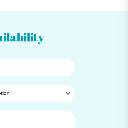
ilability
ption—