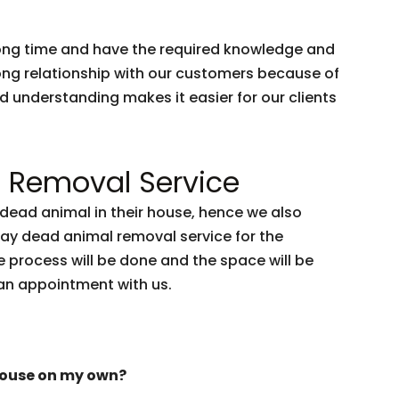
 long time and have the required knowledge and
trong relationship with our customers because of
nd understanding makes it easier for our clients
 Removal Service
ead animal in their house, hence we also
day dead animal removal service for the
 process will be done and the space will be
an appointment with us.
house on my own?