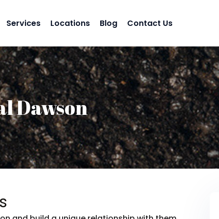
Services
Locations
Blog
Contact Us
al Dawson
s
on and build a unique relationship with them