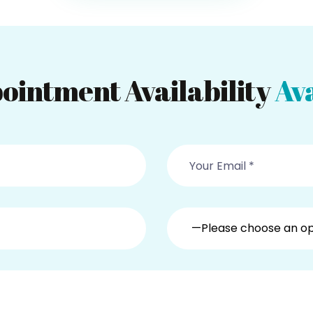
ointment Availability
Ava
—Please choose an o