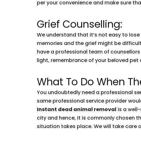
per your convenience and make sure that
Grief Counselling:
We understand that it’s not easy to lose
memories and the grief might be difficul
have a professional team of counsellors
light, remembrance of your beloved pet and
What To Do When The
You undoubtedly need a professional ser
same professional service provider woul
Instant dead animal removal
is a well
city and hence, it is commonly chosen t
situation takes place. We will take care of