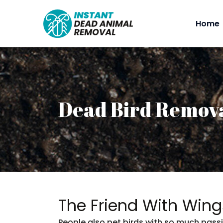
Home
Dead Bird Remov
The Friend With Wing
People also pet birds with so much passi