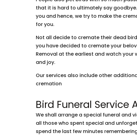
that it is hard to ultimately say goodb
you and hence, we try to make the crem
for you.
Not all decide to cremate their dead bir
you have decided to cremate your belove
Removal at the earliest and watch your wi
and joy.
Our services also include other addition
cremation
Bird Funeral Service 
We shall arrange a special funeral and v
all those who spent special and unforg
spend the last few minutes remembering 