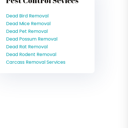
Pest Control Sevices
Dead Bird Removal
Dead Mice Removal
Dead Pet Removal
Dead Possum Removal
Dead Rat Removal
Dead Rodent Removal
Carcass Removal Services