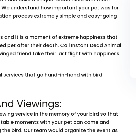
ye. We understand how important your pet was for
ation process extremely simple and easy-going
ds and it is a moment of extreme happiness that
d pet after their death. Call Instant Dead Animal
nged friend take their last flight with happiness
al services that go hand-in-hand with bird
And Viewings:
iewing service in the memory of your bird so that
ettable moments with your pet can come and
the bird. Our team would organize the event as