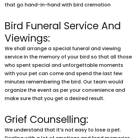
that go hand-in-hand with bird cremation
Bird Funeral Service And
Viewings:
We shall arrange a special funeral and viewing
service in the memory of your bird so that all those
who spent special and unforgettable moments
with your pet can come and spend the last few
minutes remembering the bird. Our team would
organize the event as per your convenience and
make sure that you get a desired result.
Grief Counselling:
We understand that it’s not easy to lose a pet.