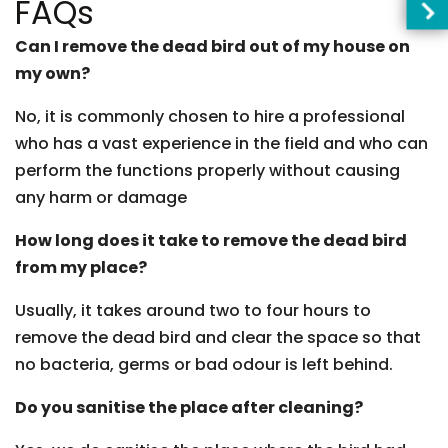
FAQs
Can I remove the dead bird out of my house on
my own?
No, it is commonly chosen to hire a professional
who has a vast experience in the field and who can
perform the functions properly without causing
any harm or damage
How long does it take to remove the dead bird
from my place?
Usually, it takes around two to four hours to
remove the dead bird and clear the space so that
no bacteria, germs or bad odour is left behind.
Do you sanitise the place after cleaning?