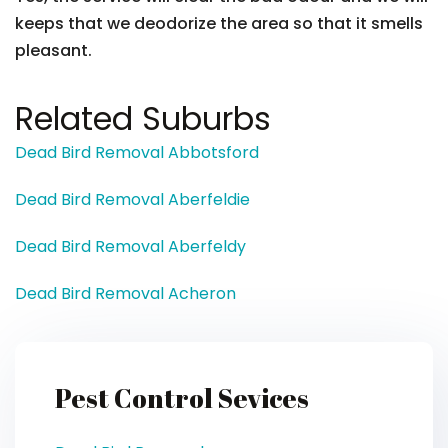
keeps that we deodorize the area so that it smells
pleasant.
Related Suburbs
Dead Bird Removal Abbotsford
Dead Bird Removal Aberfeldie
Dead Bird Removal Aberfeldy
Dead Bird Removal Acheron
Pest Control Sevices