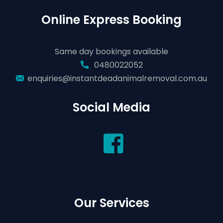
Online Express Booking
Same day bookings available
0480022052
enquiries@instantdeadanimalremoval.com.au
Social Media
Our Services