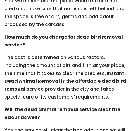
Yes, we do sanitise the place where the bird had
died and make sure that nothing is left behind and
the space is free of dirt, germs and bad odour
produced by the carcass.
How much do you charge for dead bird removal
service?
The cost is determined on various factors,
including the amount of dirt and filth at your place,
the time that it takes to clear the area etc. Instant
Dead Animal Removal
is the affordable
dead bird
removal
service provider in the city and takes
special care of its customers’ requirements.
Will the dead animal removal service clear the
odour as well?
Yes, the service will clear the bad odour and we will