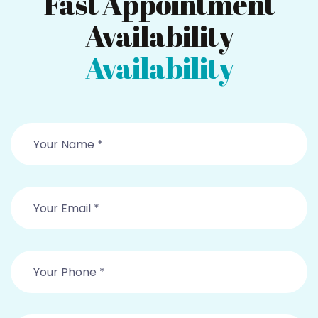
Fast Appointment
Availability
Availability