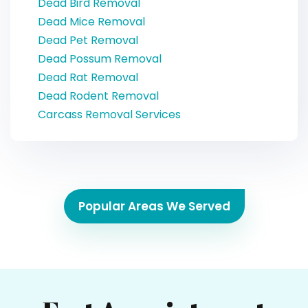
Dead Bird Removal
Dead Mice Removal
Dead Pet Removal
Dead Possum Removal
Dead Rat Removal
Dead Rodent Removal
Carcass Removal Services
Popular Areas We Served