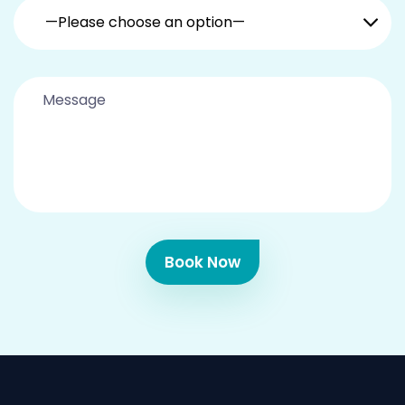
—Please choose an option—
Book Now