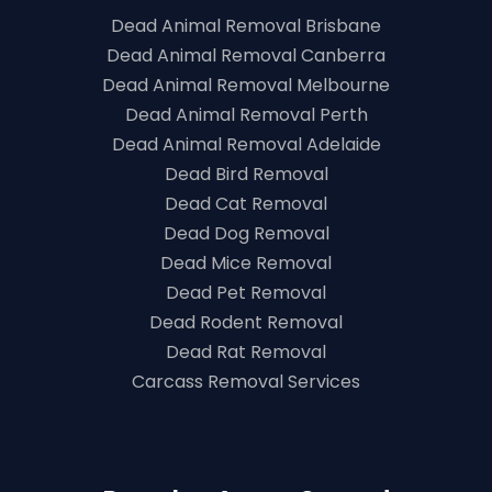
Dead Animal Removal Brisbane
Dead Animal Removal Canberra
Dead Animal Removal Melbourne
Dead Animal Removal Perth
Dead Animal Removal Adelaide
Dead Bird Removal
Dead Cat Removal
Dead Dog Removal
Dead Mice Removal
Dead Pet Removal
Dead Rodent Removal
Dead Rat Removal
Carcass Removal Services