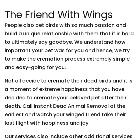
The Friend With Wings
People also pet birds with so much passion and
build a unique relationship with them that it is hard
to ultimately say goodbye. We understand how
important your pet was for you and hence, we try
to make the cremation process extremely simple
and easy-going for you.
Not all decide to cremate their dead birds and it is
a moment of extreme happiness that you have
decided to cremate your beloved pet after their
death. Call Instant Dead Animal Removal at the
earliest and watch your winged friend take their
last flight with happiness and joy.
Our services also include other additional services