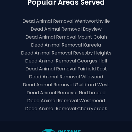
Popular Areas Served
Dead Animal Removal Wentworthville
Dead Animal Removal Bayview
Dead Animal Removal Mount Colah
Dead Animal Removal Kareela
Dead Animal Removal Revesby Heights
Dead Animal Removal Georges Hall
Dead Animal Removal Fairfield East
Dead Animal Removal Villawood
Dead Animal Removal Guildford West
Dead Animal Removal Northmead
Dead Animal Removal Westmead
Dead Animal Removal Cherrybrook