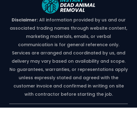
Disclaimer:
All information provided by us and our
associated trading names through website content,
marketing materials, emails, or verbal
communication is for general reference only.
Services are arranged and coordinated by us, and
delivery may vary based on availability and scope.
No guarantees, warranties, or representations apply
unless expressly stated and agreed with the
customer invoice and confirmed in writing on site
with contractor before starting the job.
*free Quote Available On Phone Call
Only
Copyright ©️ 2026 | Instant Dead Animal Removal