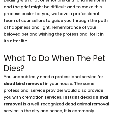
Dealing with a lot of emotions and fond memories
and the grief might be difficult and to make this
process easier for you, we have a professional
team of counsellors to guide you through the path
of happiness and light, remembrance of your
beloved pet and wishing the professional for it in
its after life.
What To Do When The Pet
Dies?
You undoubtedly need a professional service for
dead bird removal
in your house. The same
professional service provider would also provide
you with cremation services.
Instant dead animal
removal
is a well-recognized dead animal removal
service in the city and hence, it is commonly