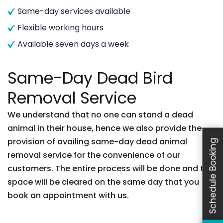
Same-day services available
Flexible working hours
Available seven days a week
Same-Day Dead Bird
Removal Service
We understand that no one can stand a dead
animal in their house, hence we also provide the
provision of availing same-day dead animal
Schedule Booking
removal service for the convenience of our
customers. The entire process will be done and the
space will be cleared on the same day that you
book an appointment with us.