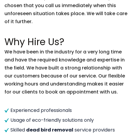
chosen that you call us immediately when this
unforeseen situation takes place. We will take care
of it further.
Why Hire Us?
We have been in the industry for a very long time
and have the required knowledge and expertise in
the field. We have built a strong relationship with
our customers because of our service. Our flexible
working hours and understanding makes it easier
for our clients to book an appointment with us.
Experienced professionals
Usage of eco-friendly solutions only
Skilled
dead bird removal
service providers