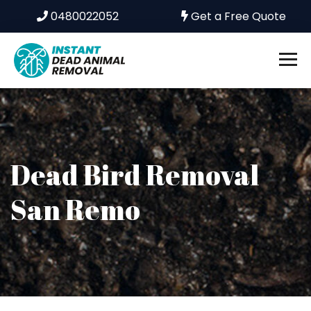
0480022052
Get a Free Quote
Dead Bird Removal
San Remo