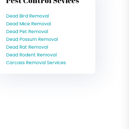
Pest Control Sevices
Dead Bird Removal
Dead Mice Removal
Dead Pet Removal
Dead Possum Removal
Dead Rat Removal
Dead Rodent Removal
Carcass Removal Services