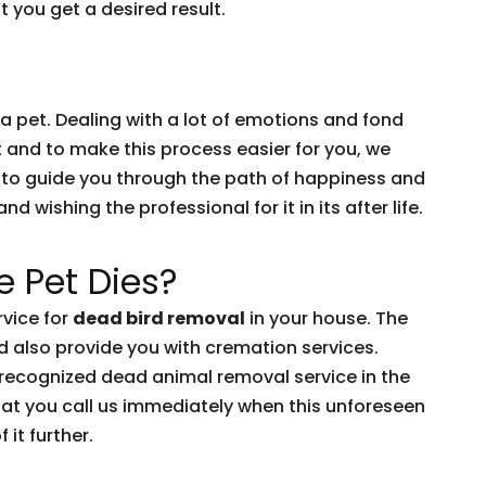
 you get a desired result.
 a pet. Dealing with a lot of emotions and fond
t and to make this process easier for you, we
 to guide you through the path of happiness and
 wishing the professional for it in its after life.
 Pet Dies?
vice for
dead bird removal
in your house. The
d also provide you with cremation services.
-recognized dead animal removal service in the
hat you call us immediately when this unforeseen
 it further.