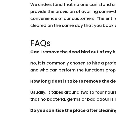
We understand that no one can stand a d
provide the provision of availing same-
convenience of our customers. The entire
cleared on the same day that you book 
FAQs
Can I remove the dead bird out of my 
No, it is commonly chosen to hire a profe
and who can perform the functions prop
How long does it take to remove the d
Usually, it takes around two to four hou
that no bacteria, germs or bad odour is l
Do you sanitise the place after cleani