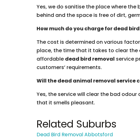
Yes, we do sanitise the place where the b
behind and the space is free of dirt, g
How much do you charge for dead bird
The cost is determined on various factors
place, the time that it takes to clear the
affordable
dead bird removal
service pr
customers’ requirements.
Will the dead animal removal service c
Yes, the service will clear the bad odour
that it smells pleasant.
Related Suburbs
Dead Bird Removal Abbotsford