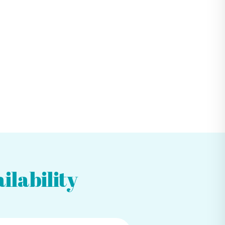
ilability