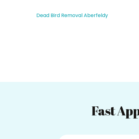
Dead Bird Removal Aberfeldy
Fast App