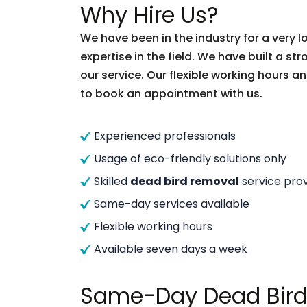
Why Hire Us?
We have been in the industry for a very
expertise in the field. We have built a s
our service. Our flexible working hours a
to book an appointment with us.
Experienced professionals
Usage of eco-friendly solutions only
Skilled
dead bird removal
service prov
Same-day services available
Flexible working hours
Available seven days a week
Same-Day Dead Bird