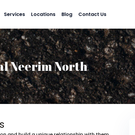
Services
Locations
Blog
Contact Us
al Neerim North
s
on and build a unique relationship with them