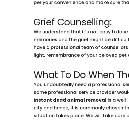
per your convenience and make sure that
Grief Counselling:
We understand that it’s not easy to lose
memories and the grief might be difficul
have a professional team of counsellors
light, remembrance of your beloved pet and
What To Do When The
You undoubtedly need a professional ser
same professional service provider woul
Instant dead animal removal
is a well
city and hence, it is commonly chosen t
situation takes place. We will take care of