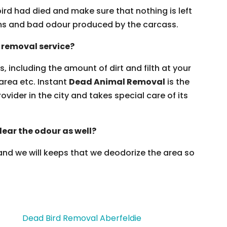
ird had died and make sure that nothing is left
erms and bad odour produced by the carcass.
 removal service?
, including the amount of dirt and filth at your
 area etc. Instant
Dead Animal Removal
is the
ovider in the city and takes special care of its
lear the odour as well?
 and we will keeps that we deodorize the area so
Dead Bird Removal Aberfeldie