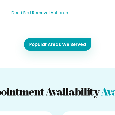
Dead Bird Removal Acheron
Popular Areas We Served
ointment Availability
Ava