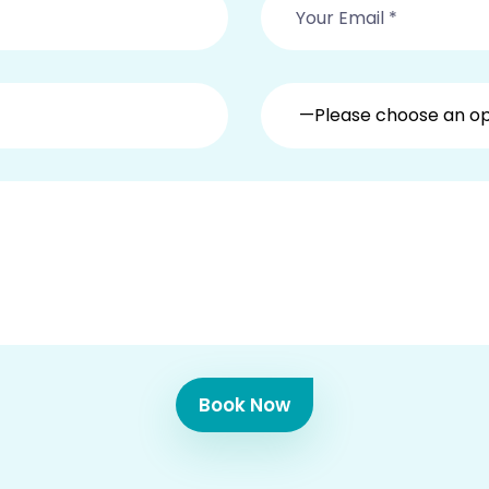
—Please choose an o
Book Now