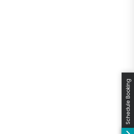
Schedule Booking