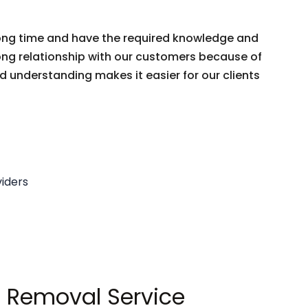
 long time and have the required knowledge and
trong relationship with our customers because of
nd understanding makes it easier for our clients
iders
 Removal Service