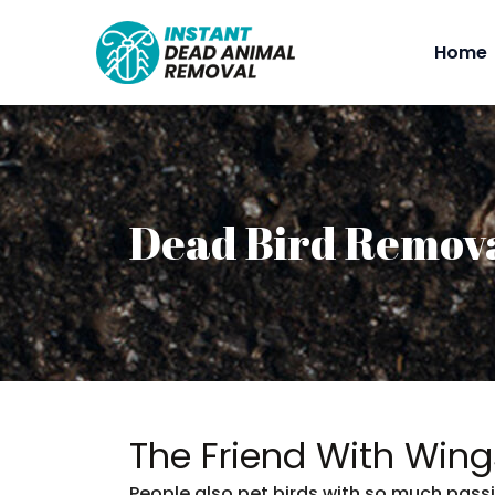
Home
Dead Bird Remov
The Friend With Wing
People also pet birds with so much passi