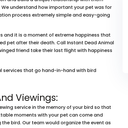
ye. We understand how important your pet was for
ation process extremely simple and easy-going
ds and it is a moment of extreme happiness that
d pet after their death. Call Instant Dead Animal
nged friend take their last flight with happiness
al services that go hand-in-hand with bird
And Viewings:
iewing service in the memory of your bird so that
ettable moments with your pet can come and
the bird. Our team would organize the event as