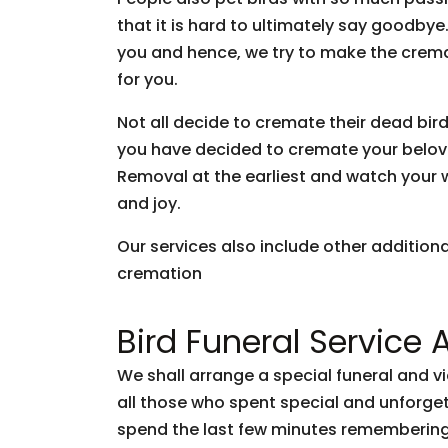
that it is hard to ultimately say goodb
you and hence, we try to make the crem
for you.
Not all decide to cremate their dead bir
you have decided to cremate your belove
Removal at the earliest and watch your wi
and joy.
Our services also include other addition
cremation
Bird Funeral Service 
We shall arrange a special funeral and v
all those who spent special and unforg
spend the last few minutes remembering 