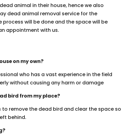
ead animal in their house, hence we also
day dead animal removal service for the
 process will be done and the space will be
an appointment with us.
house on my own?
ssional who has a vast experience in the field
erly without causing any harm or damage
ead bird from my place?
rs to remove the dead bird and clear the space so
eft behind.
ng?