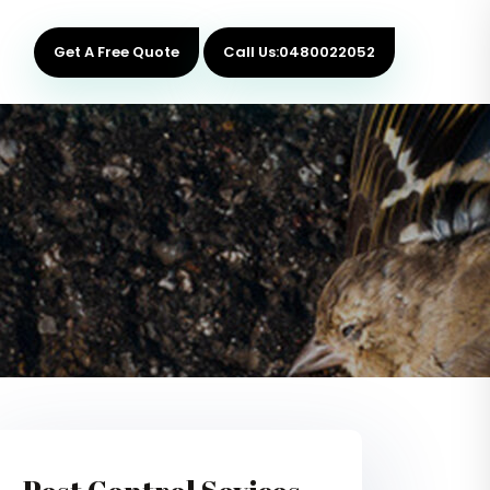
Get A Free Quote
Call Us:0480022052