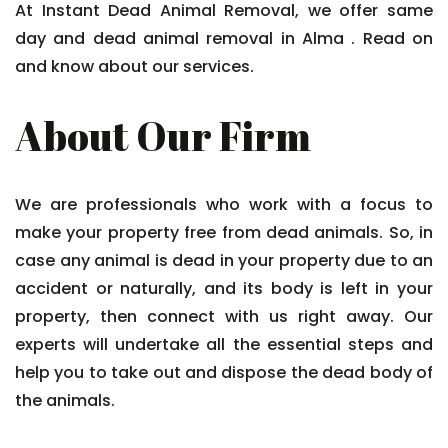
At Instant Dead Animal Removal, we offer same
day and dead animal removal in Alma . Read on
and know about our services.
About Our Firm
We are professionals who work with a focus to
make your property free from dead animals. So, in
case any animal is dead in your property due to an
accident or naturally, and its body is left in your
property, then connect with us right away. Our
experts will undertake all the essential steps and
help you to take out and dispose the dead body of
the animals.