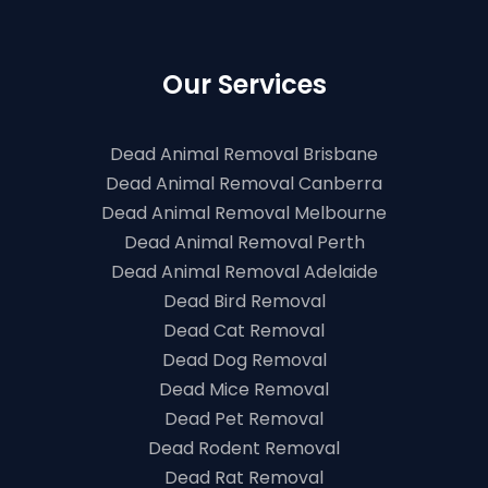
Our Services
Dead Animal Removal Brisbane
Dead Animal Removal Canberra
Dead Animal Removal Melbourne
Dead Animal Removal Perth
Dead Animal Removal Adelaide
Dead Bird Removal
Dead Cat Removal
Dead Dog Removal
Dead Mice Removal
Dead Pet Removal
Dead Rodent Removal
Dead Rat Removal