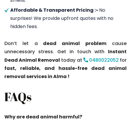
smells.
Affordable & Transparent Pricing :-
No
surprises! We provide upfront quotes with no
hidden fees.
Don’t let a
dead animal problem
cause
unnecessary stress. Get in touch with
Instant
Dead Animal Removal
today at
0480022052
for
fast, reliable, and hassle-free dead animal
removal services in Alma !
FAQs
Why are dead animal harmful?