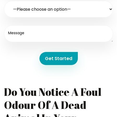
Get Started
Do You Notice A Foul
Odour Of A Dead