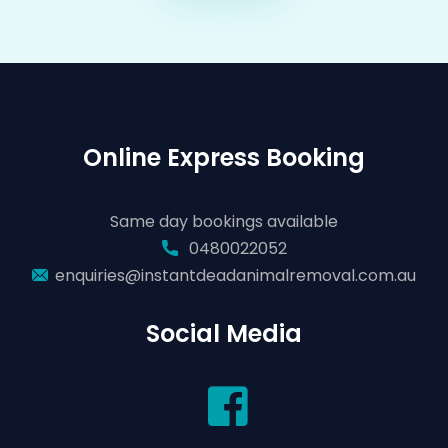
Online Express Booking
Same day bookings available
0480022052
enquiries@instantdeadanimalremoval.com.au
Social Media