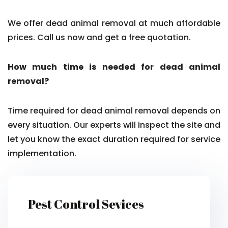
We offer dead animal removal at much affordable
prices. Call us now and get a free quotation.
How much time is needed for dead animal
removal?
Time required for dead animal removal depends on
every situation. Our experts will inspect the site and
let you know the exact duration required for service
implementation.
Pest Control Sevices