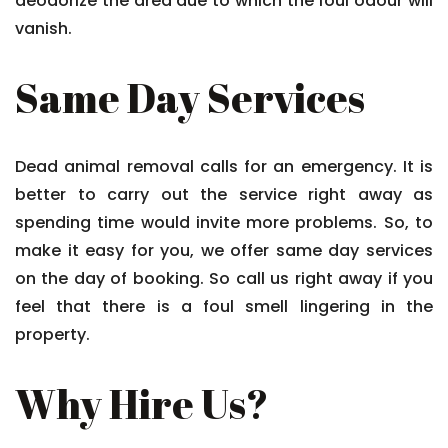
deodorize the area due to which the foul odour will
vanish.
Same Day Services
Dead animal removal calls for an emergency. It is
better to carry out the service right away as
spending time would invite more problems. So, to
make it easy for you, we offer same day services
on the day of booking. So call us right away if you
feel that there is a foul smell lingering in the
property.
Why Hire Us?