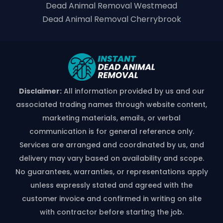
Dead Animal Removal Westmead
Dead Animal Removal Cherrybrook
Disclaimer:
All information provided by us and our
associated trading names through website content,
marketing materials, emails, or verbal
communication is for general reference only.
Services are arranged and coordinated by us, and
delivery may vary based on availability and scope.
No guarantees, warranties, or representations apply
unless expressly stated and agreed with the
customer invoice and confirmed in writing on site
with contractor before starting the job.