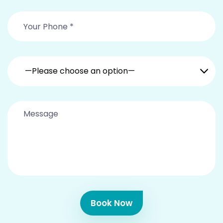
—Please choose an option—
Book Now