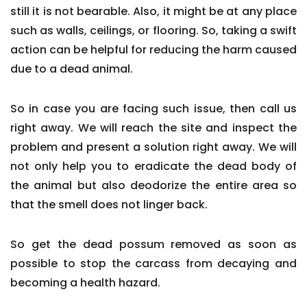
still it is not bearable. Also, it might be at any place
such as walls, ceilings, or flooring. So, taking a swift
action can be helpful for reducing the harm caused
due to a dead animal.
So in case you are facing such issue, then call us
right away. We will reach the site and inspect the
problem and present a solution right away. We will
not only help you to eradicate the dead body of
the animal but also deodorize the entire area so
that the smell does not linger back.
So get the dead possum removed as soon as
possible to stop the carcass from decaying and
becoming a health hazard.