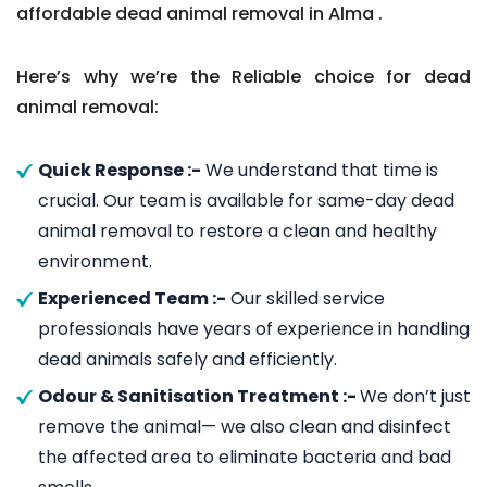
affordable dead animal removal in Alma .
Here’s why we’re the Reliable choice for dead
animal removal:
Quick Response :-
We understand that time is
crucial. Our team is available for same-day dead
animal removal to restore a clean and healthy
environment.
Experienced Team :-
Our skilled service
professionals have years of experience in handling
dead animals safely and efficiently.
Odour & Sanitisation Treatment :-
We don’t just
remove the animal— we also clean and disinfect
the affected area to eliminate bacteria and bad