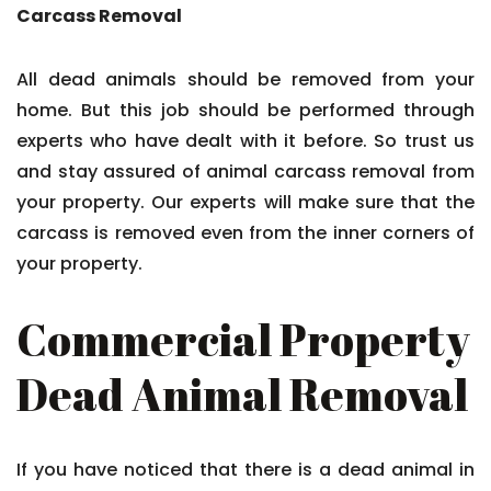
Carcass Removal
All dead animals should be removed from your
home. But this job should be performed through
experts who have dealt with it before. So trust us
and stay assured of animal carcass removal from
your property. Our experts will make sure that the
carcass is removed even from the inner corners of
your property.
Commercial Property
Dead Animal Removal
If you have noticed that there is a dead animal in