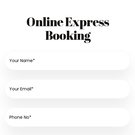
Online Express
Booking