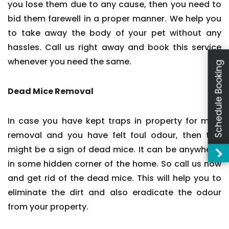
you lose them due to any cause, then you need to
bid them farewell in a proper manner. We help you
to take away the body of your pet without any
hassles. Call us right away and book this service
whenever you need the same.
Schedule Booking
Dead Mice Removal
In case you have kept traps in property for mice
removal and you have felt foul odour, then this
might be a sign of dead mice. It can be anywhere,
in some hidden corner of the home. So call us now
and get rid of the dead mice. This will help you to
eliminate the dirt and also eradicate the odour
from your property.