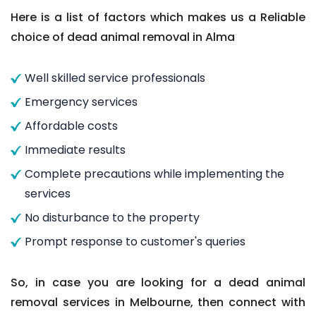
Here is a list of factors which makes us a Reliable
choice of dead animal removal in Alma
Well skilled service professionals
Emergency services
Affordable costs
Immediate results
Complete precautions while implementing the
services
No disturbance to the property
Prompt response to customer's queries
So, in case you are looking for a dead animal
removal services in Melbourne, then connect with