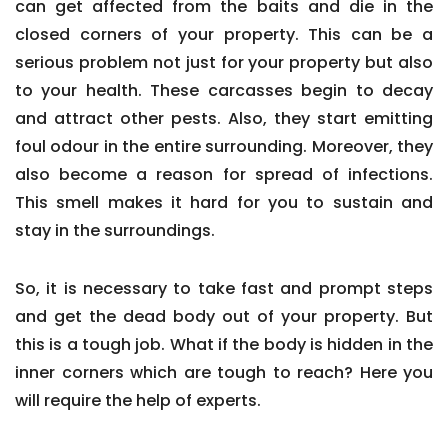
can get affected from the baits and die in the
closed corners of your property. This can be a
serious problem not just for your property but also
to your health. These carcasses begin to decay
and attract other pests. Also, they start emitting
foul odour in the entire surrounding. Moreover, they
also become a reason for spread of infections.
This smell makes it hard for you to sustain and
stay in the surroundings.
So, it is necessary to take fast and prompt steps
and get the dead body out of your property. But
this is a tough job. What if the body is hidden in the
inner corners which are tough to reach? Here you
will require the help of experts.