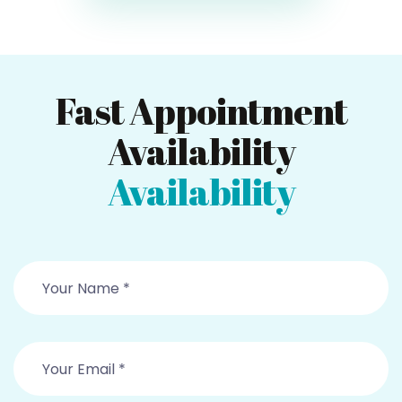
Fast Appointment
Availability
Availability