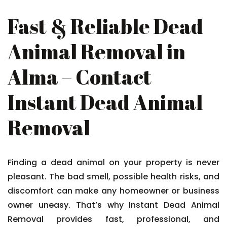
Fast & Reliable Dead
Animal Removal in
Alma – Contact
Instant Dead Animal
Removal
Finding a dead animal on your property is never
pleasant. The bad smell, possible health risks, and
discomfort can make any homeowner or business
owner uneasy. That’s why Instant Dead Animal
Removal provides fast, professional, and