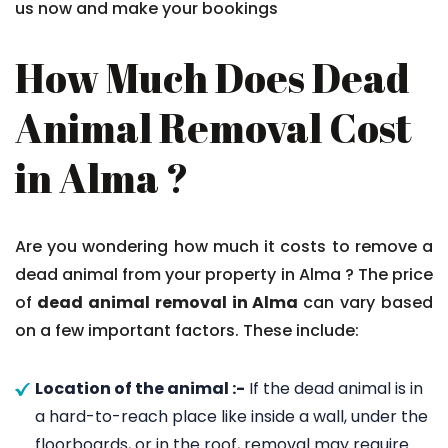
us now and make your bookings
How Much Does Dead
Animal Removal Cost
in Alma ?
Are you wondering how much it costs to remove a
dead animal from your property in Alma ? The price
of
dead animal removal in Alma
can vary based
on a few important factors. These include:
Location of the animal :-
If the dead animal is in
a hard-to-reach place like inside a wall, under the
floorboards, or in the roof, removal may require