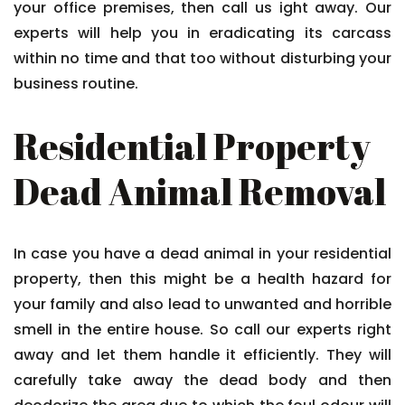
your office premises, then call us ight away. Our
experts will help you in eradicating its carcass
within no time and that too without disturbing your
business routine.
Residential Property
Dead Animal Removal
In case you have a dead animal in your residential
property, then this might be a health hazard for
your family and also lead to unwanted and horrible
smell in the entire house. So call our experts right
away and let them handle it efficiently. They will
carefully take away the dead body and then