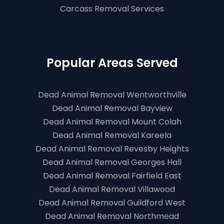
Carcass Removal Services
Popular Areas Served
Dead Animal Removal Wentworthville
Dead Animal Removal Bayview
Dead Animal Removal Mount Colah
Dead Animal Removal Kareela
Dead Animal Removal Revesby Heights
Dead Animal Removal Georges Hall
Dead Animal Removal Fairfield East
Dead Animal Removal Villawood
Dead Animal Removal Guildford West
Dead Animal Removal Northmead