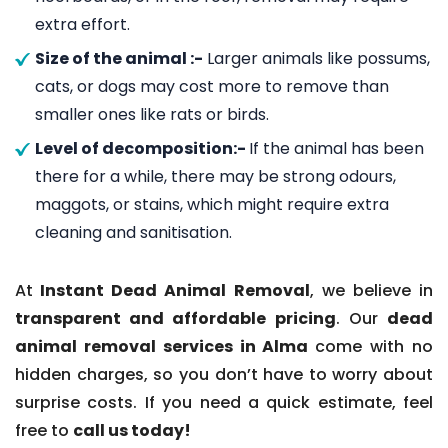
extra effort.
Size of the animal :-
Larger animals like possums,
cats, or dogs may cost more to remove than
smaller ones like rats or birds.
Level of decomposition:-
If the animal has been
there for a while, there may be strong odours,
maggots, or stains, which might require extra
cleaning and sanitisation.
At
Instant Dead Animal Removal
, we believe in
transparent and affordable pricing
. Our
dead
animal removal services in Alma
come with no
hidden charges, so you don’t have to worry about
surprise costs. If you need a quick estimate, feel
free to
call us today!