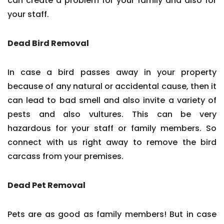
can create a problem for your family and also for
your staff.
Dead Bird Removal
In case a bird passes away in your property
because of any natural or accidental cause, then it
can lead to bad smell and also invite a variety of
pests and also vultures. This can be very
hazardous for your staff or family members. So
connect with us right away to remove the bird
carcass from your premises.
Dead Pet Removal
Pets are as good as family members! But in case