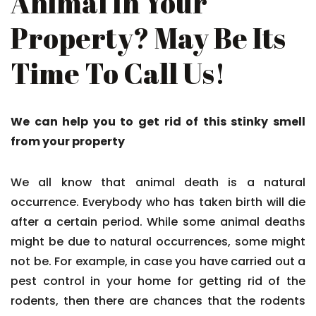
Animal In Your
Property? May Be Its
Time To Call Us!
We can help you to get rid of this stinky smell
from your property
We all know that animal death is a natural
occurrence. Everybody who has taken birth will die
after a certain period. While some animal deaths
might be due to natural occurrences, some might
not be. For example, in case you have carried out a
pest control in your home for getting rid of the
rodents, then there are chances that the rodents