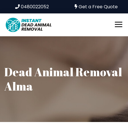
0480022052
Get a Free Quote
Dead Animal Removal
Alma