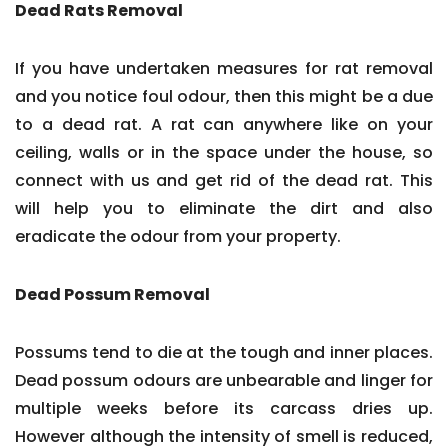
Dead Rats Removal
If you have undertaken measures for rat removal
and you notice foul odour, then this might be a due
to a dead rat. A rat can anywhere like on your
ceiling, walls or in the space under the house, so
connect with us and get rid of the dead rat. This
will help you to eliminate the dirt and also
eradicate the odour from your property.
Dead Possum Removal
Possums tend to die at the tough and inner places.
Dead possum odours are unbearable and linger for
multiple weeks before its carcass dries up.
However although the intensity of smell is reduced,