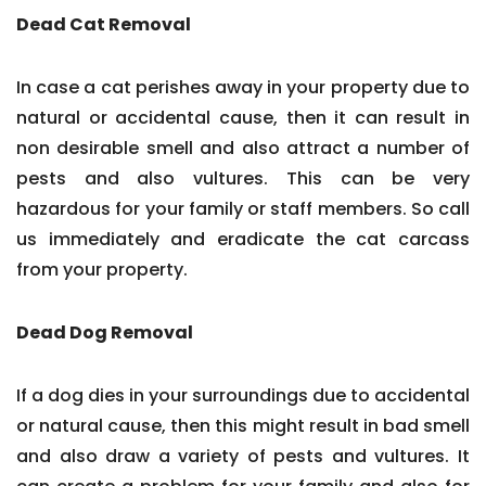
Dead Cat Removal
In case a cat perishes away in your property due to
natural or accidental cause, then it can result in
non desirable smell and also attract a number of
pests and also vultures. This can be very
hazardous for your family or staff members. So call
us immediately and eradicate the cat carcass
from your property.
Dead Dog Removal
If a dog dies in your surroundings due to accidental
or natural cause, then this might result in bad smell
and also draw a variety of pests and vultures. It