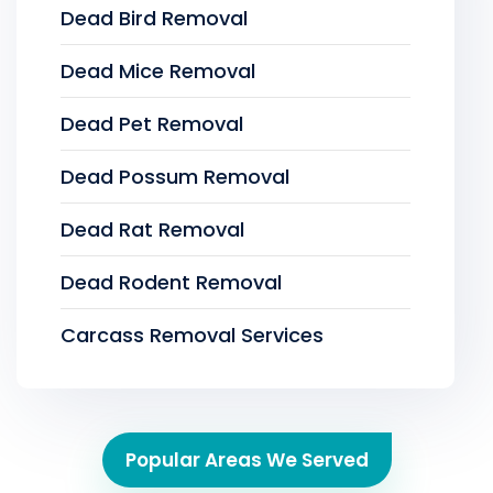
Dead Bird Removal
Dead Mice Removal
Dead Pet Removal
Dead Possum Removal
Dead Rat Removal
Dead Rodent Removal
Carcass Removal Services
Popular Areas We Served