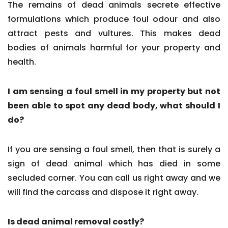
The remains of dead animals secrete effective
formulations which produce foul odour and also
attract pests and vultures. This makes dead
bodies of animals harmful for your property and
health.
I am sensing a foul smell in my property but not
been able to spot any dead body, what should I
do?
If you are sensing a foul smell, then that is surely a
sign of dead animal which has died in some
secluded corner. You can call us right away and we
will find the carcass and dispose it right away.
Is dead animal removal costly?