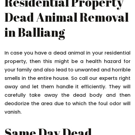
Residential Property
Dead Animal Removal
in Balliang
In case you have a dead animal in your residential
property, then this might be a health hazard for
your family and also lead to unwanted and horrible
smells in the entire house. So call our experts right
away and let them handle it efficiently. They will
carefully take away the dead body and then
deodorize the area due to which the foul odor will
vanish.
Same Day Dead