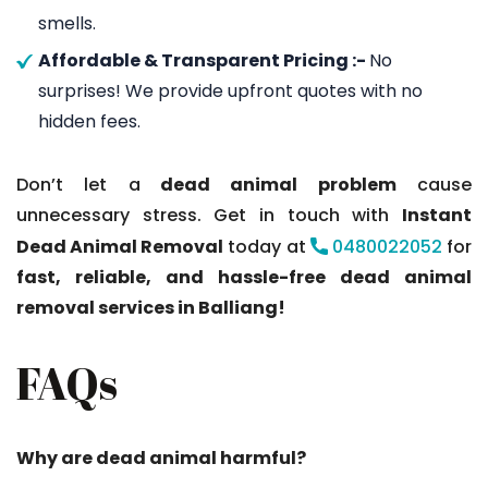
smells.
Affordable & Transparent Pricing :-
No
surprises! We provide upfront quotes with no
hidden fees.
Don’t let a
dead animal problem
cause
unnecessary stress. Get in touch with
Instant
Dead Animal Removal
today at
0480022052
for
fast, reliable, and hassle-free dead animal
removal services in Balliang!
FAQs
Why are dead animal harmful?