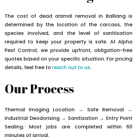
The cost of dead animal removal in Balliang is
determined by the location of the carcass, the
species involved, and the level of sanitisation
required to keep your property is safe. At Alpha
Pest Control, we provide upfront, obligation-free
quotes based on your specific situation. For pricing
details, feel free to
reach out to us
.
Our Process
Thermal Imaging Location → Safe Removal →
Industrial Deodorising → Sanitisation → Entry Point
Sealing. Most jobs are completed within 60
minutes of arrival.