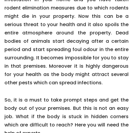
rodent elimination measures due to which rodents
might die in your property. Now this can be a
serious threat to your health and it also spoils the
entire atmosphere around the property. Dead
bodies of animals start decaying after a certain
period and start spreading foul odour in the entire
surrounding. It becomes impossible for you to stay
in that premises. Moreover it is highly dangerous
for your health as the body might attract several
other pests which can spread infections.
So, it is a must to take prompt steps and get the
body out of your premises. But this is not an easy
job. What if the body is stuck in hidden corners
which are difficult to reach? Here you will need the