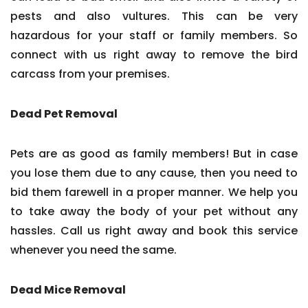
pests and also vultures. This can be very
hazardous for your staff or family members. So
connect with us right away to remove the bird
carcass from your premises.
Dead Pet Removal
Pets are as good as family members! But in case
you lose them due to any cause, then you need to
bid them farewell in a proper manner. We help you
to take away the body of your pet without any
hassles. Call us right away and book this service
whenever you need the same.
Dead Mice Removal