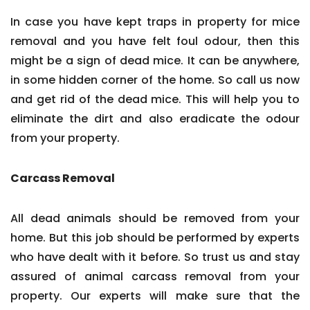
In case you have kept traps in property for mice
removal and you have felt foul odour, then this
might be a sign of dead mice. It can be anywhere,
in some hidden corner of the home. So call us now
and get rid of the dead mice. This will help you to
eliminate the dirt and also eradicate the odour
from your property.
Carcass Removal
All dead animals should be removed from your
home. But this job should be performed by experts
who have dealt with it before. So trust us and stay
assured of animal carcass removal from your
property. Our experts will make sure that the