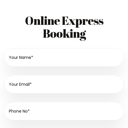
Online Express
Booking