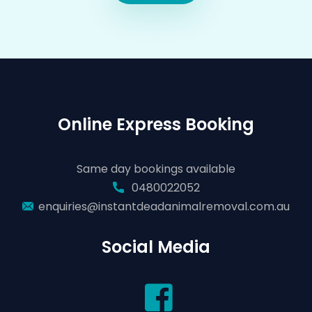
Online Express Booking
Same day bookings available
0480022052
enquiries@instantdeadanimalremoval.com.au
Social Media