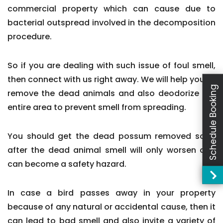
commercial property which can cause due to
bacterial outspread involved in the decomposition
procedure.
So if you are dealing with such issue of foul smell,
then connect with us right away. We will help you to
Schedule Booking
remove the dead animals and also deodorize the
entire area to prevent smell from spreading.
You should get the dead possum removed soon
after the dead animal smell will only worsen and
can become a safety hazard.
In case a bird passes away in your property
because of any natural or accidental cause, then it
can lead to bad smell and also invite a variety of