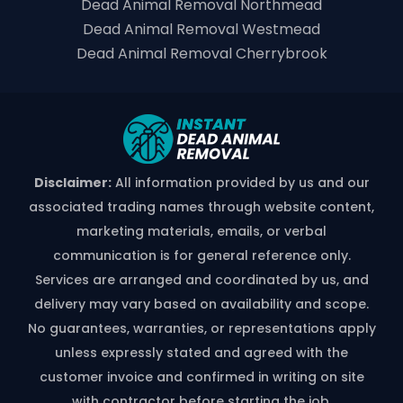
Dead Animal Removal Northmead
Dead Animal Removal Westmead
Dead Animal Removal Cherrybrook
Disclaimer:
All information provided by us and our
associated trading names through website content,
marketing materials, emails, or verbal
communication is for general reference only.
Services are arranged and coordinated by us, and
delivery may vary based on availability and scope.
No guarantees, warranties, or representations apply
unless expressly stated and agreed with the
customer invoice and confirmed in writing on site
with contractor before starting the job.