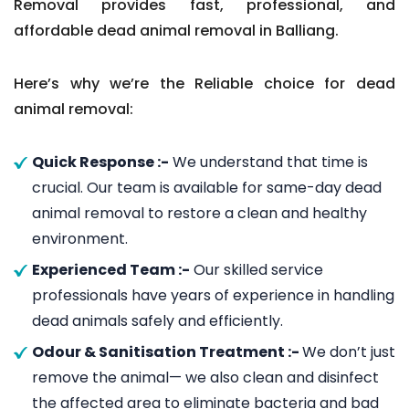
Removal provides fast, professional, and
affordable dead animal removal in Balliang.
Here’s why we’re the Reliable choice for dead
animal removal:
Quick Response :-
We understand that time is
crucial. Our team is available for same-day dead
animal removal to restore a clean and healthy
environment.
Experienced Team :-
Our skilled service
professionals have years of experience in handling
dead animals safely and efficiently.
Odour & Sanitisation Treatment :-
We don’t just
remove the animal— we also clean and disinfect
the affected area to eliminate bacteria and bad