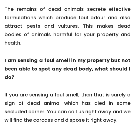
The remains of dead animals secrete effective
formulations which produce foul odour and also
attract pests and vultures. This makes dead
bodies of animals harmful for your property and
health.
I am sensing a foul smell in my property but not
been able to spot any dead body, what should I
do?
If you are sensing a foul smell, then that is surely a
sign of dead animal which has died in some
secluded corner. You can call us right away and we
will find the carcass and dispose it right away.