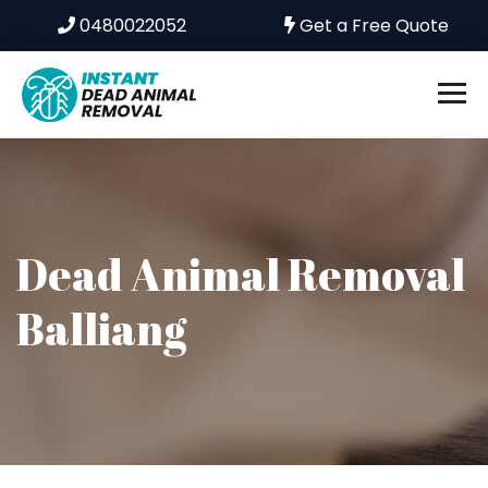
0480022052
Get a Free Quote
Dead Animal Removal
Balliang