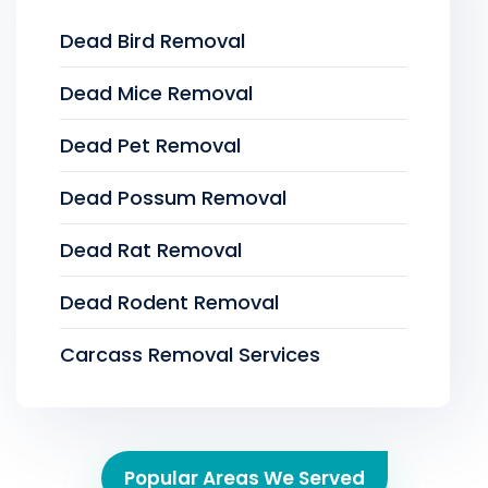
Dead Bird Removal
Dead Mice Removal
Dead Pet Removal
Dead Possum Removal
Dead Rat Removal
Dead Rodent Removal
Carcass Removal Services
Popular Areas We Served