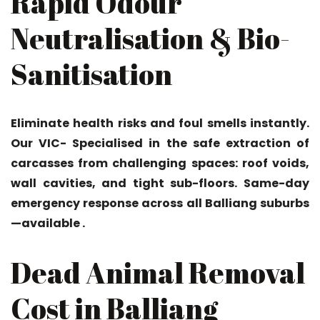
Rapid Odour
Neutralisation & Bio-
Sanitisation
Eliminate health risks and foul smells instantly.
Our VIC- Specialised in the safe extraction of
carcasses from challenging spaces: roof voids,
wall cavities, and tight sub-floors. Same-day
emergency response across all Balliang suburbs
—available .
Dead Animal Removal
Cost in Balliang