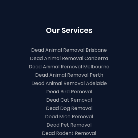
Our Services
Dead Animal Removal Brisbane
Dead Animal Removal Canberra
Dead Animal Removal Melbourne
Dead Animal Removal Perth
Dead Animal Removal Adelaide
Dead Bird Removal
Dead Cat Removal
Dead Dog Removal
Dead Mice Removal
Dead Pet Removal
Dead Rodent Removal