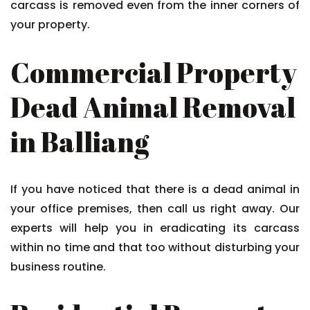
carcass is removed even from the inner corners of
your property.
Commercial Property
Dead Animal Removal
in Balliang
If you have noticed that there is a dead animal in
your office premises, then call us right away. Our
experts will help you in eradicating its carcass
within no time and that too without disturbing your
business routine.