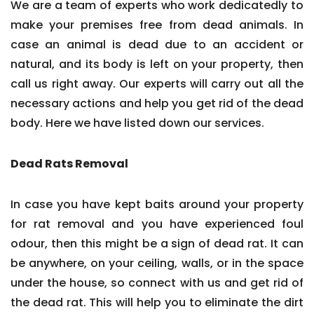
We are a team of experts who work dedicatedly to
make your premises free from dead animals. In
case an animal is dead due to an accident or
natural, and its body is left on your property, then
call us right away. Our experts will carry out all the
necessary actions and help you get rid of the dead
body. Here we have listed down our services.
Dead Rats Removal
In case you have kept baits around your property
for rat removal and you have experienced foul
odour, then this might be a sign of dead rat. It can
be anywhere, on your ceiling, walls, or in the space
under the house, so connect with us and get rid of
the dead rat. This will help you to eliminate the dirt