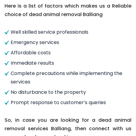
Here is a list of factors which makes us a Reliable
choice of dead animal removal Balliang
Well skilled service professionals
Emergency services
Affordable costs
Immediate results
Complete precautions while implementing the
services
No disturbance to the property
Prompt response to customer’s queries
So, in case you are looking for a dead animal
removal services Balliang, then connect with us