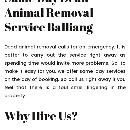
Animal Removal
Service Balliang
Dead animal removal calls for an emergency. It is
better to carry out the service right away as
spending time would invite more problems. So, to
make it easy for you, we offer same-day services
on the day of booking. So call us right away if you
feel that there is a foul smell lingering in the
property.
Why Hire Us?