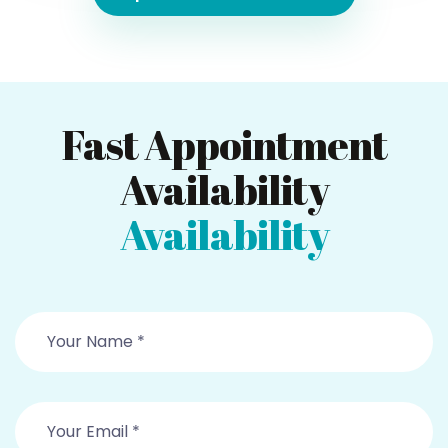
Fast Appointment
Availability
Availability