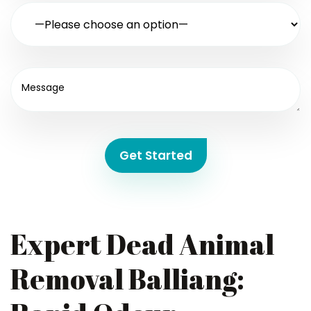
Get Started
Expert Dead Animal
Removal Balliang: