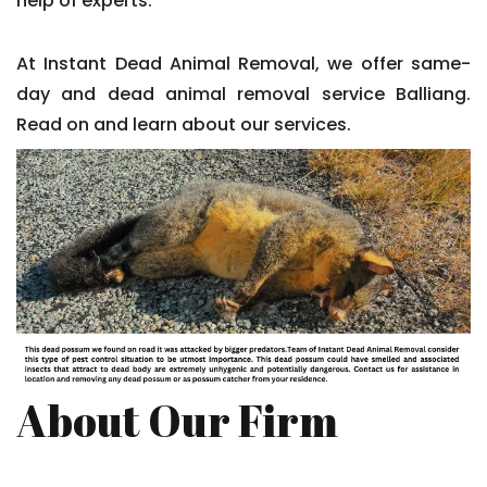
help of experts.
At Instant Dead Animal Removal, we offer same-
day and dead animal removal service Balliang.
Read on and learn about our services.
About Our Firm