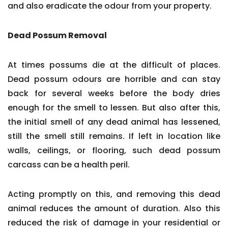
and also eradicate the odour from your property.
Dead Possum Removal
At times possums die at the difficult of places.
Dead possum odours are horrible and can stay
back for several weeks before the body dries
enough for the smell to lessen. But also after this,
the initial smell of any dead animal has lessened,
still the smell still remains. If left in location like
walls, ceilings, or flooring, such dead possum
carcass can be a health peril.
Acting promptly on this, and removing this dead
animal reduces the amount of duration. Also this
reduced the risk of damage in your residential or