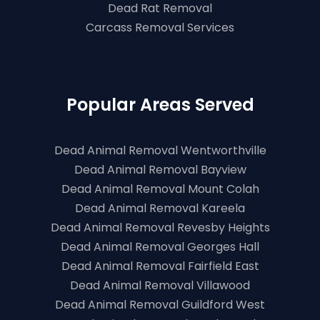
Dead Rat Removal
Carcass Removal Services
Popular Areas Served
Dead Animal Removal Wentworthville
Dead Animal Removal Bayview
Dead Animal Removal Mount Colah
Dead Animal Removal Kareela
Dead Animal Removal Revesby Heights
Dead Animal Removal Georges Hall
Dead Animal Removal Fairfield East
Dead Animal Removal Villawood
Dead Animal Removal Guildford West