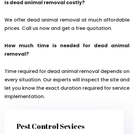
Is dead animal removal costly?
We offer dead animal removal at much affordable
prices. Call us now and get a free quotation.
How much time is needed for dead animal
removal?
Time required for dead animal removal depends on
every situation. Our experts will inspect the site and
let you know the exact duration required for service
implementation.
Pest Control Sevices