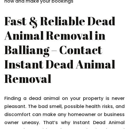
now and make your bookings
Fast & Reliable Dead
Animal Removal in
Balliang – Contact
Instant Dead Animal
Removal
Finding a dead animal on your property is never
pleasant. The bad smell, possible health risks, and
discomfort can make any homeowner or business
owner uneasy. That’s why Instant Dead Animal