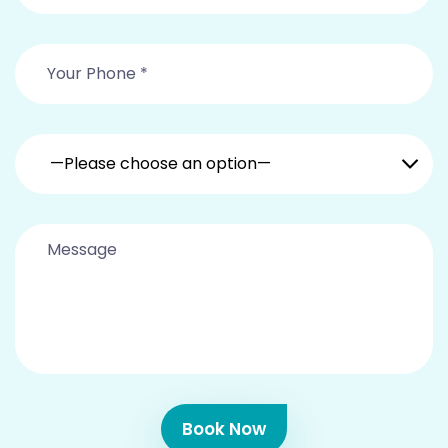
—Please choose an option—
Book Now