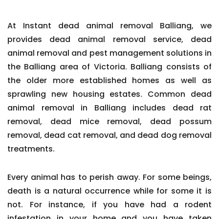
At Instant dead animal removal Balliang, we
provides dead animal removal service, dead
animal removal and pest management solutions in
the Balliang area of Victoria. Balliang consists of
the older more established homes as well as
sprawling new housing estates. Common dead
animal removal in Balliang includes dead rat
removal, dead mice removal, dead possum
removal, dead cat removal, and dead dog removal
treatments.
Every animal has to perish away. For some beings,
death is a natural occurrence while for some it is
not. For instance, if you have had a rodent
infestation in your home and you have taken