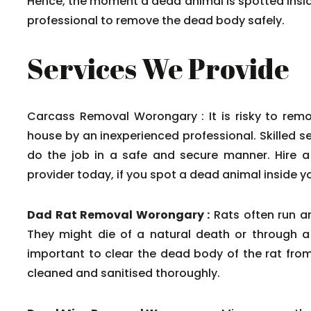
Hence, the moment a dead animal is spotted insid
professional to remove the dead body safely.
Services We Provide
Carcass Removal Worongary : It is risky to rem
house by an inexperienced professional. Skilled s
do the job in a safe and secure manner. Hire a
provider today, if you spot a dead animal inside yo
Dad Rat Removal Worongary :
Rats often run a
They might die of a natural death or through a r
important to clear the dead body of the rat fro
cleaned and sanitised thoroughly.