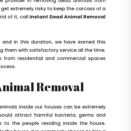
ice provider in removing dead animals from
 get extremely risky to keep the carcass of a
d of it, call
Instant Dead Animal Removal
and in this duration, we have earned this
g them with satisfactory service all the time.
ls from residential and commercial spaces
rocess.
Animal Removal
 animals inside our houses can be extremely
would attract harmful bacteria, germs and
 to the people residing inside the house.