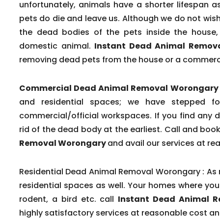
unfortunately, animals have a shorter lifespa
pets do die and leave us. Although we do not wish t
the dead bodies of the pets inside the house, 
domestic animal.
Instant Dead Animal Remov
removing dead pets from the house or a commerc
Commercial Dead Animal Removal Worongary 
and residential spaces; we have stepped fo
commercial/official workspaces. If you find any 
rid of the dead body at the earliest. Call and bo
Removal Worongary
and avail our services at re
Residential Dead Animal Removal Worongary :
As 
residential spaces as well. Your homes where you 
rodent, a bird etc. call
Instant Dead Animal 
highly satisfactory services at reasonable cost a