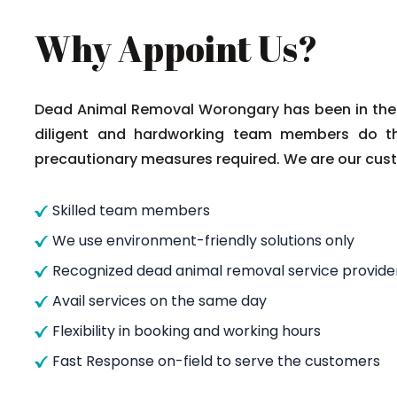
Why Appoint Us?
Dead Animal Removal Worongary has been in the c
diligent and hardworking team members do thei
precautionary measures required. We are our custo
Skilled team members
We use environment-friendly solutions only
Recognized dead animal removal service provide
Avail services on the same day
Flexibility in booking and working hours
Fast Response on-field to serve the customers