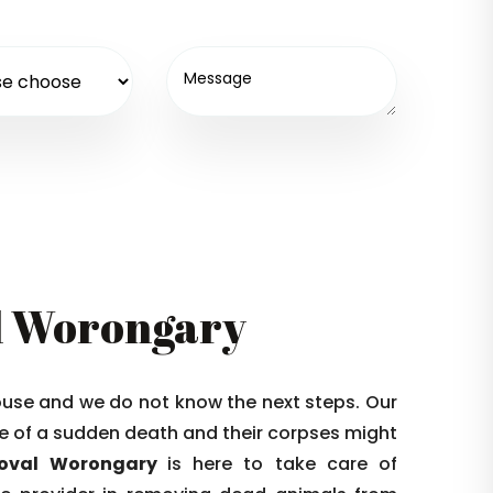
l Worongary
house and we do not know the next steps. Our
 die of a sudden death and their corpses might
moval Worongary
is here to take care of