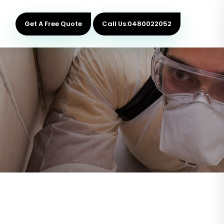
Get A Free Quote
Call Us:0480022052