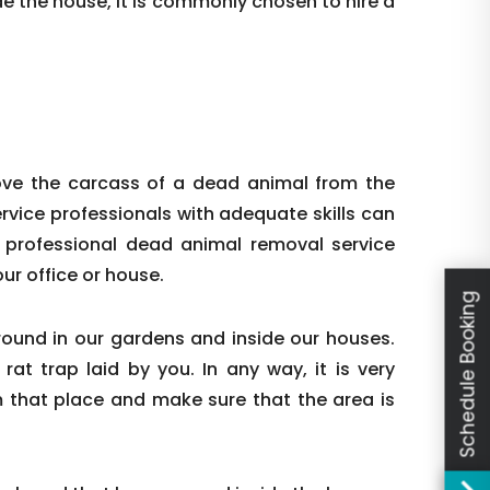
e the house, it is commonly chosen to hire a
ove the carcass of a dead animal from the
ervice professionals with adequate skills can
 professional dead animal removal service
ur office or house.
Schedule Booking
round in our gardens and inside our houses.
at trap laid by you. In any way, it is very
m that place and make sure that the area is