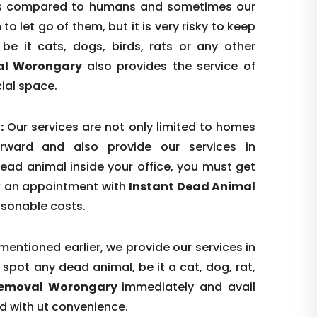
n as compared to humans and sometimes our
o let go of them, but it is very risky to keep
be it cats, dogs, birds, rats or any other
al Worongary
also provides the service of
ial space.
:
Our services are not only limited to homes
rward and also provide our services in
dead animal inside your office, you must get
ok an appointment with
Instant Dead Animal
asonable costs.
mentioned earlier, we provide our services in
spot any dead animal, be it a cat, dog, rat,
Removal Worongary
immediately and avail
nd with ut convenience.