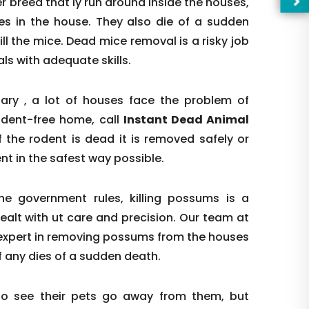
 breed that ly run around inside the houses,
les in the house. They also die of a sudden
ill the mice. Dead mice removal is a risky job
s with adequate skills.
ry , a lot of houses face the problem of
odent-free home, call
Instant Dead Animal
f the rodent is dead it is removed safely or
odent in the safest way possible.
e government rules, killing possums is a
ealt with ut care and precision. Our team at
—Pl
 expert in removing possums from the houses
 any dies of a sudden death.
to see their pets go away from them, but