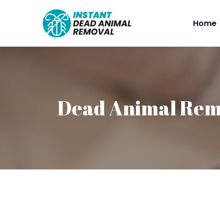
Home
Dead Animal Rem