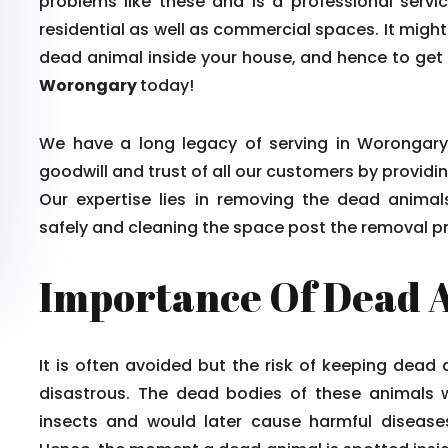
problems like these and is a professional serv
residential as well as commercial spaces. It might
dead animal inside your house, and hence to get ri
Worongary
today!
We have a long legacy of serving in Worongary 
goodwill and trust of all our customers by providin
Our expertise lies in removing the dead anima
safely and cleaning the space post the removal p
Importance Of Dead 
It is often avoided but the risk of keeping dead
disastrous. The dead bodies of these animals 
insects and would later cause harmful diseases