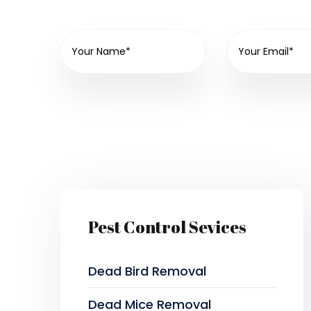
Pest Control Sevices
Dead Bird Removal
Dead Mice Removal