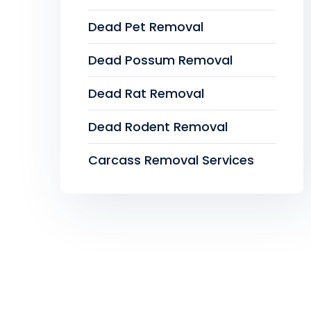
Dead Pet Removal
Dead Possum Removal
Dead Rat Removal
Dead Rodent Removal
Carcass Removal Services