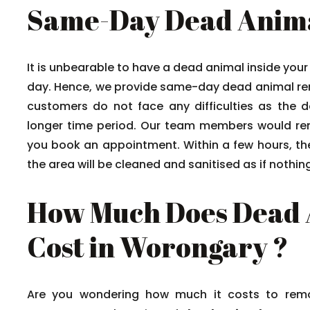
Same-Day Dead Anima
It is unbearable to have a dead animal inside your 
day. Hence, we provide same-day dead animal rem
customers do not face any difficulties as the d
longer time period. Our team members would r
you book an appointment. Within a few hours, th
the area will be cleaned and sanitised as if nothi
How Much Does Dead 
Cost in Worongary ?
Are you wondering how much it costs to remo