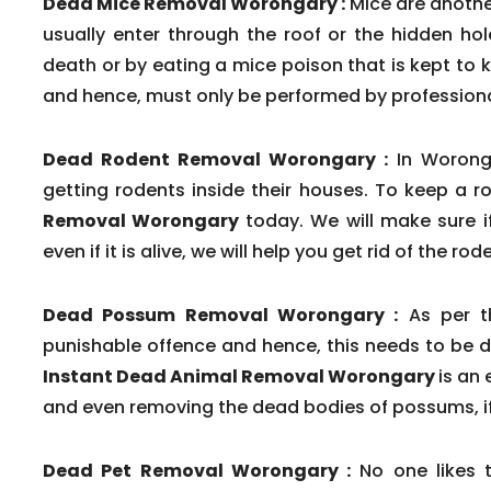
Dead Mice Removal Worongary :
Mice are another
usually enter through the roof or the hidden ho
death or by eating a mice poison that is kept to k
and hence, must only be performed by professional
Dead Rodent Removal Worongary :
In Woronga
getting rodents inside their houses. To keep a r
Removal Worongary
today. We will make sure i
even if it is alive, we will help you get rid of the r
Dead Possum Removal Worongary :
As per th
punishable offence and hence, this needs to be d
Instant Dead Animal Removal Worongary
is an
and even removing the dead bodies of possums, if
Dead Pet Removal Worongary :
No one likes 