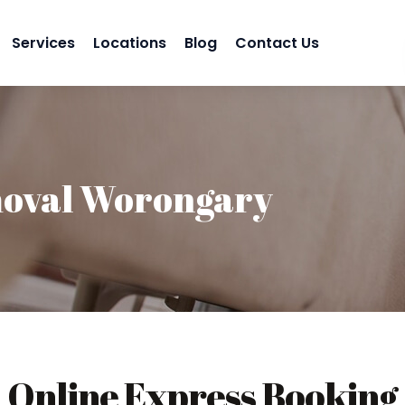
Services
Locations
Blog
Contact Us
oval Worongary
Online Express Booking