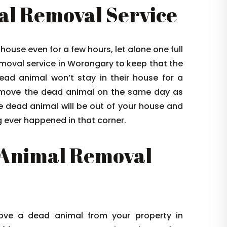
l Removal Service
house even for a few hours, let alone one full
oval service in Worongary to keep that the
ead animal won’t stay in their house for a
emove the dead animal on the same day as
e dead animal will be out of your house and
ng ever happened in that corner.
Animal Removal
ve a dead animal from your property in