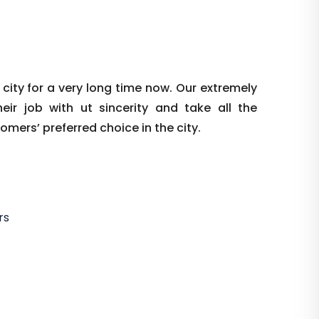
ity for a very long time now. Our extremely
r job with ut sincerity and take all the
mers’ preferred choice in the city.
rs