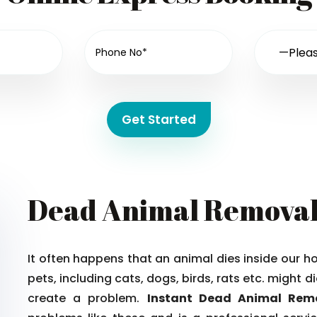
Get Started
Dead Animal Remova
It often happens that an animal dies inside our 
pets, including cats, dogs, birds, rats etc. might
create a problem.
Instant Dead Animal Re