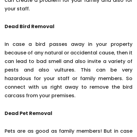
can create a problem for your family and also for
your staff.
Dead Bird Removal
In case a bird passes away in your property
because of any natural or accidental cause, then it
can lead to bad smell and also invite a variety of
pests and also vultures. This can be very
hazardous for your staff or family members. So
connect with us right away to remove the bird
carcass from your premises.
Dead Pet Removal
Pets are as good as family members! But in case