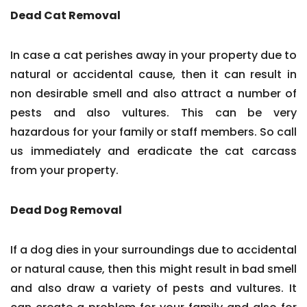
Dead Cat Removal
In case a cat perishes away in your property due to
natural or accidental cause, then it can result in
non desirable smell and also attract a number of
pests and also vultures. This can be very
hazardous for your family or staff members. So call
us immediately and eradicate the cat carcass
from your property.
Dead Dog Removal
If a dog dies in your surroundings due to accidental
or natural cause, then this might result in bad smell
and also draw a variety of pests and vultures. It