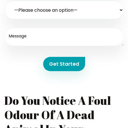
Get Started
Do You Notice A Foul
Odour Of A Dead