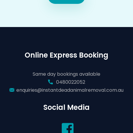
Online Express Booking
Same day bookings available
0480022052
enquiries@instantdeadanimalremoval.com.au
Social Media