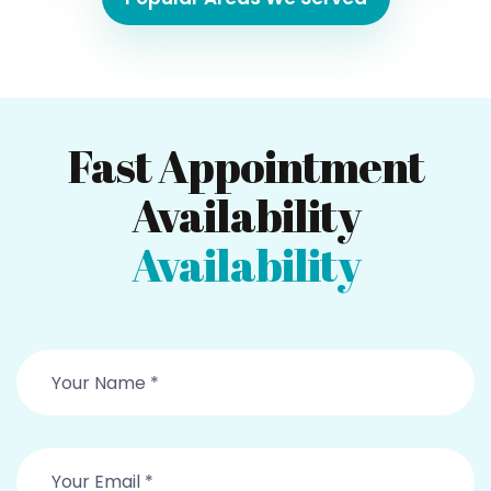
Fast Appointment
Availability
Availability