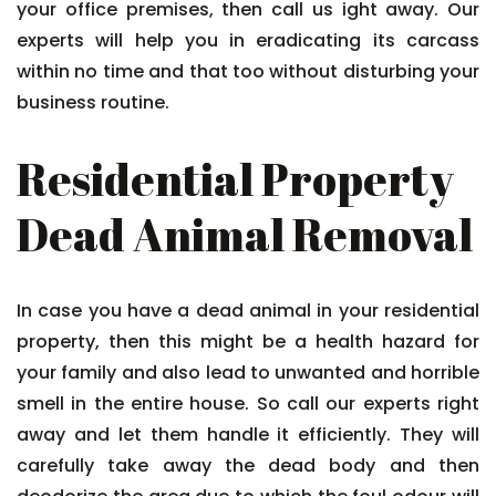
your office premises, then call us ight away. Our
experts will help you in eradicating its carcass
within no time and that too without disturbing your
business routine.
Residential Property
Dead Animal Removal
In case you have a dead animal in your residential
property, then this might be a health hazard for
your family and also lead to unwanted and horrible
smell in the entire house. So call our experts right
away and let them handle it efficiently. They will
carefully take away the dead body and then