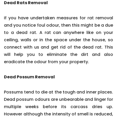
Dead Rats Removal
If you have undertaken measures for rat removal
and you notice foul odour, then this might be a due
to a dead rat. A rat can anywhere like on your
ceiling, walls or in the space under the house, so
connect with us and get rid of the dead rat. This
will help you to eliminate the dirt and also
eradicate the odour from your property.
Dead Possum Removal
Possums tend to die at the tough and inner places.
Dead possum odours are unbearable and linger for
multiple weeks before its carcass dries up.
However although the intensity of smell is reduced,