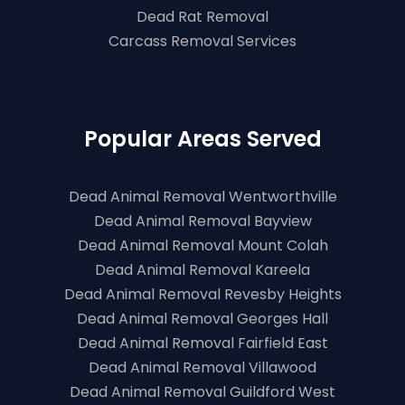
Dead Rat Removal
Carcass Removal Services
Popular Areas Served
Dead Animal Removal Wentworthville
Dead Animal Removal Bayview
Dead Animal Removal Mount Colah
Dead Animal Removal Kareela
Dead Animal Removal Revesby Heights
Dead Animal Removal Georges Hall
Dead Animal Removal Fairfield East
Dead Animal Removal Villawood
Dead Animal Removal Guildford West