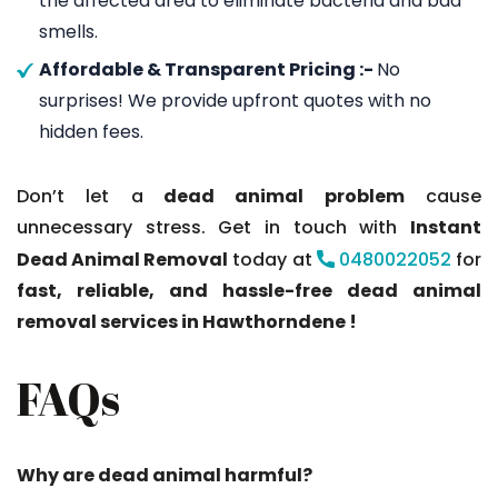
the affected area to eliminate bacteria and bad
smells.
Affordable & Transparent Pricing :-
No
surprises! We provide upfront quotes with no
hidden fees.
Don’t let a
dead animal problem
cause
unnecessary stress. Get in touch with
Instant
Dead Animal Removal
today at
0480022052
for
fast, reliable, and hassle-free dead animal
removal services in Hawthorndene !
FAQs
Why are dead animal harmful?