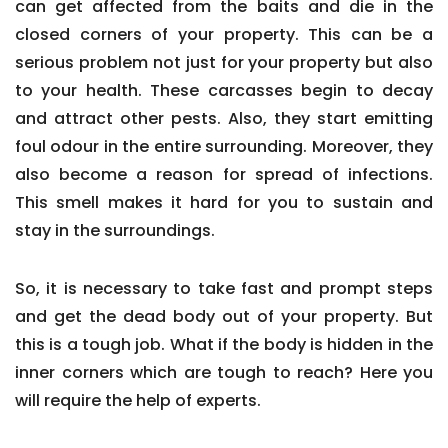
can get affected from the baits and die in the
closed corners of your property. This can be a
serious problem not just for your property but also
to your health. These carcasses begin to decay
and attract other pests. Also, they start emitting
foul odour in the entire surrounding. Moreover, they
also become a reason for spread of infections.
This smell makes it hard for you to sustain and
stay in the surroundings.
So, it is necessary to take fast and prompt steps
and get the dead body out of your property. But
this is a tough job. What if the body is hidden in the
inner corners which are tough to reach? Here you
will require the help of experts.