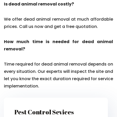
Is dead animal removal costly?
We offer dead animal removal at much affordable
prices. Call us now and get a free quotation.
How much time is needed for dead animal
removal?
Time required for dead animal removal depends on
every situation. Our experts will inspect the site and
let you know the exact duration required for service
implementation.
Pest Control Sevices