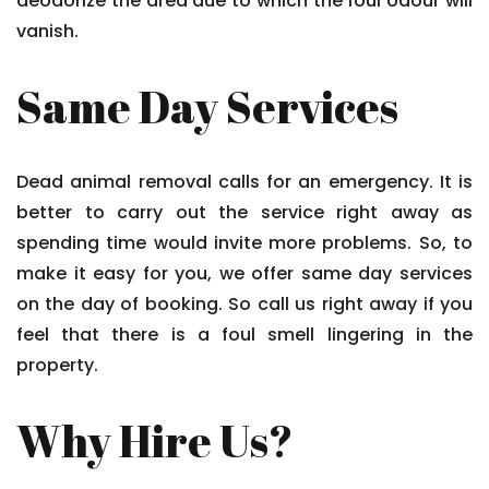
deodorize the area due to which the foul odour will
vanish.
Same Day Services
Dead animal removal calls for an emergency. It is
better to carry out the service right away as
spending time would invite more problems. So, to
make it easy for you, we offer same day services
on the day of booking. So call us right away if you
feel that there is a foul smell lingering in the
property.
Why Hire Us?