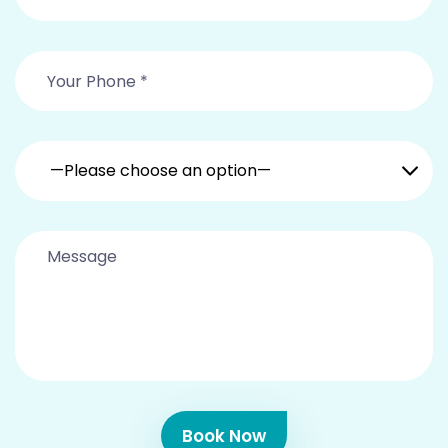
—Please choose an option—
Book Now