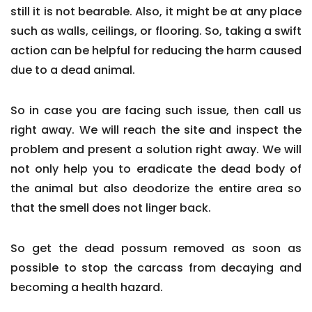
still it is not bearable. Also, it might be at any place
such as walls, ceilings, or flooring. So, taking a swift
action can be helpful for reducing the harm caused
due to a dead animal.
So in case you are facing such issue, then call us
right away. We will reach the site and inspect the
problem and present a solution right away. We will
not only help you to eradicate the dead body of
the animal but also deodorize the entire area so
that the smell does not linger back.
So get the dead possum removed as soon as
possible to stop the carcass from decaying and
becoming a health hazard.