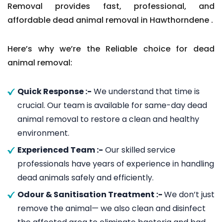
Removal provides fast, professional, and
affordable dead animal removal in Hawthorndene .
Here’s why we’re the Reliable choice for dead
animal removal:
Quick Response :-
We understand that time is
crucial. Our team is available for same-day dead
animal removal to restore a clean and healthy
environment.
Experienced Team :-
Our skilled service
professionals have years of experience in handling
dead animals safely and efficiently.
Odour & Sanitisation Treatment :-
We don’t just
remove the animal— we also clean and disinfect