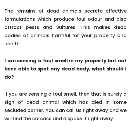
The remains of dead animals secrete effective
formulations which produce foul odour and also
attract pests and vultures. This makes dead
bodies of animals harmful for your property and
health.
I am sensing a foul smell in my property but not
been able to spot any dead body, what should I
do?
If you are sensing a foul smell, then that is surely a
sign of dead animal which has died in some
secluded corner. You can call us right away and we
will find the carcass and dispose it right away.