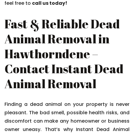
feel free to
call us today!
Fast & Reliable Dead
Animal Removal in
Hawthorndene –
Contact Instant Dead
Animal Removal
Finding a dead animal on your property is never
pleasant. The bad smell, possible health risks, and
discomfort can make any homeowner or business
owner uneasy. That’s why Instant Dead Animal