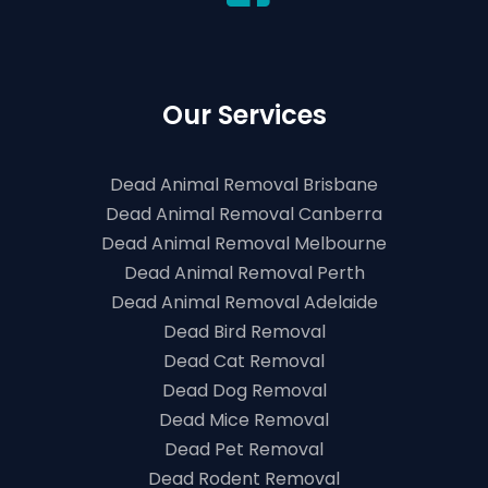
Our Services
Dead Animal Removal Brisbane
Dead Animal Removal Canberra
Dead Animal Removal Melbourne
Dead Animal Removal Perth
Dead Animal Removal Adelaide
Dead Bird Removal
Dead Cat Removal
Dead Dog Removal
Dead Mice Removal
Dead Pet Removal
Dead Rodent Removal