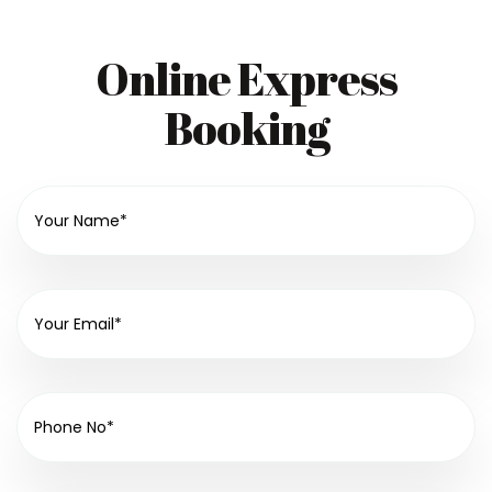
Online Express
Booking