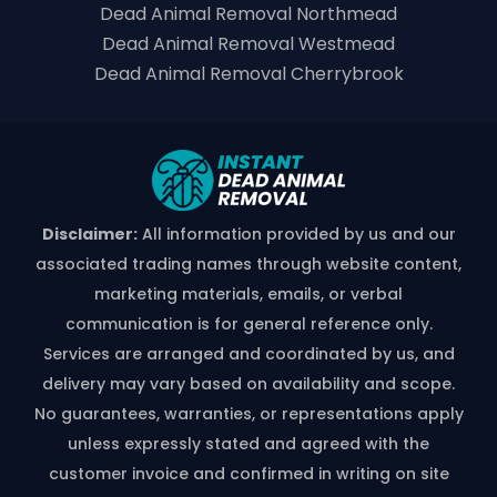
Dead Animal Removal Northmead
Dead Animal Removal Westmead
Dead Animal Removal Cherrybrook
Disclaimer:
All information provided by us and our
associated trading names through website content,
marketing materials, emails, or verbal
communication is for general reference only.
Services are arranged and coordinated by us, and
delivery may vary based on availability and scope.
No guarantees, warranties, or representations apply
unless expressly stated and agreed with the
customer invoice and confirmed in writing on site