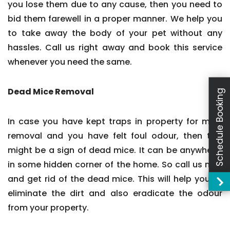
you lose them due to any cause, then you need to
bid them farewell in a proper manner. We help you
to take away the body of your pet without any
hassles. Call us right away and book this service
whenever you need the same.
Dead Mice Removal
Schedule Booking
In case you have kept traps in property for mice
removal and you have felt foul odour, then this
might be a sign of dead mice. It can be anywhere,
in some hidden corner of the home. So call us now
and get rid of the dead mice. This will help you to
eliminate the dirt and also eradicate the odour
from your property.