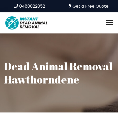
0480022052
Get a Free Quote
Dead Animal Removal
Hawthorndene