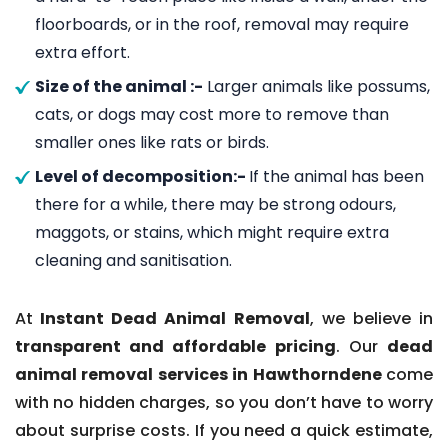
floorboards, or in the roof, removal may require
extra effort.
Size of the animal :-
Larger animals like possums,
cats, or dogs may cost more to remove than
smaller ones like rats or birds.
Level of decomposition:-
If the animal has been
there for a while, there may be strong odours,
maggots, or stains, which might require extra
cleaning and sanitisation.
At
Instant Dead Animal Removal
, we believe in
transparent and affordable pricing
. Our
dead
animal removal services in Hawthorndene
come
with no hidden charges, so you don’t have to worry
about surprise costs. If you need a quick estimate,