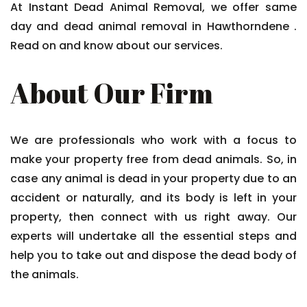
At Instant Dead Animal Removal, we offer same
day and dead animal removal in Hawthorndene .
Read on and know about our services.
About Our Firm
We are professionals who work with a focus to
make your property free from dead animals. So, in
case any animal is dead in your property due to an
accident or naturally, and its body is left in your
property, then connect with us right away. Our
experts will undertake all the essential steps and
help you to take out and dispose the dead body of
the animals.