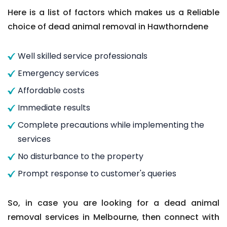
Here is a list of factors which makes us a Reliable
choice of dead animal removal in Hawthorndene
Well skilled service professionals
Emergency services
Affordable costs
Immediate results
Complete precautions while implementing the
services
No disturbance to the property
Prompt response to customer's queries
So, in case you are looking for a dead animal
removal services in Melbourne, then connect with