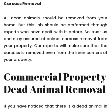
Carcass Removal
All dead animals should be removed from your
home. But this job should be performed through
experts who have dealt with it before. So trust us
and stay assured of animal carcass removal from
your property. Our experts will make sure that the
carcass is removed even from the inner corners of
your property.
Commercial Property
Dead Animal Removal
If you have noticed that there is a dead animal in