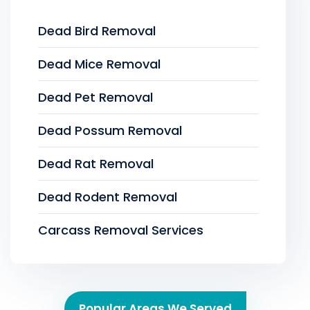
Dead Bird Removal
Dead Mice Removal
Dead Pet Removal
Dead Possum Removal
Dead Rat Removal
Dead Rodent Removal
Carcass Removal Services
Popular Areas We Served