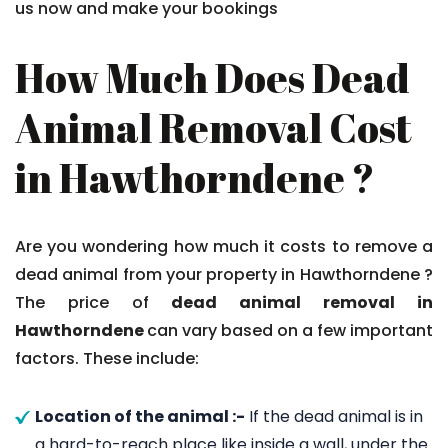
us now and make your bookings
How Much Does Dead
Animal Removal Cost
in Hawthorndene ?
Are you wondering how much it costs to remove a
dead animal from your property in Hawthorndene ?
The price of
dead animal removal in
Hawthorndene
can vary based on a few important
factors. These include:
Location of the animal :-
If the dead animal is in
a hard-to-reach place like inside a wall, under the