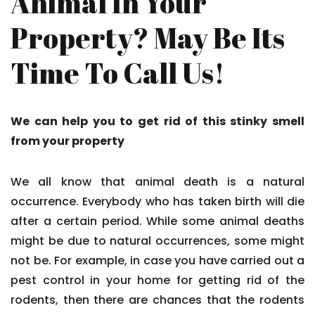
Animal In Your
Property? May Be Its
Time To Call Us!
We can help you to get rid of this stinky smell
from your property
We all know that animal death is a natural
occurrence. Everybody who has taken birth will die
after a certain period. While some animal deaths
might be due to natural occurrences, some might
not be. For example, in case you have carried out a
pest control in your home for getting rid of the
rodents, then there are chances that the rodents