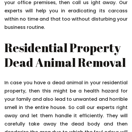
your office premises, then call us ight away. Our
experts will help you in eradicating its carcass
within no time and that too without disturbing your
business routine.
Residential Property
Dead Animal Removal
In case you have a dead animal in your residential
property, then this might be a health hazard for
your family and also lead to unwanted and horrible
smell in the entire house. So call our experts right
away and let them handle it efficiently. They will
carefully take away the dead body and then