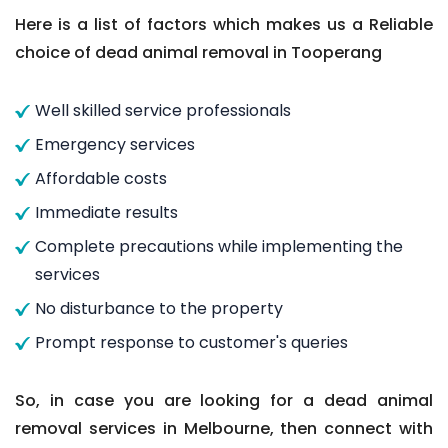
Here is a list of factors which makes us a Reliable
choice of dead animal removal in Tooperang
Well skilled service professionals
Emergency services
Affordable costs
Immediate results
Complete precautions while implementing the
services
No disturbance to the property
Prompt response to customer's queries
So, in case you are looking for a dead animal
removal services in Melbourne, then connect with