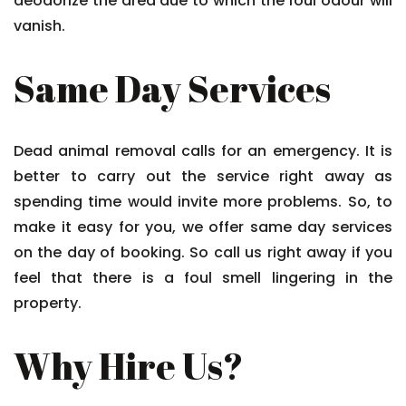
deodorize the area due to which the foul odour will
vanish.
Same Day Services
Dead animal removal calls for an emergency. It is
better to carry out the service right away as
spending time would invite more problems. So, to
make it easy for you, we offer same day services
on the day of booking. So call us right away if you
feel that there is a foul smell lingering in the
property.
Why Hire Us?