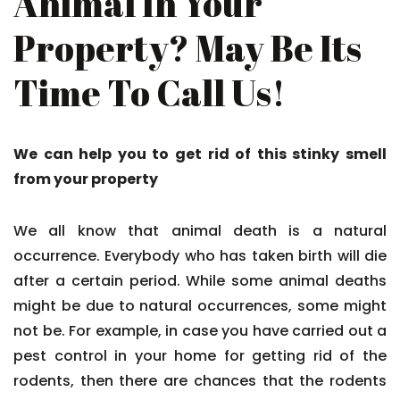
Animal In Your
Property? May Be Its
Time To Call Us!
We can help you to get rid of this stinky smell
from your property
We all know that animal death is a natural
occurrence. Everybody who has taken birth will die
after a certain period. While some animal deaths
might be due to natural occurrences, some might
not be. For example, in case you have carried out a
pest control in your home for getting rid of the
rodents, then there are chances that the rodents