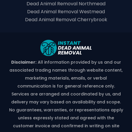
Dead Animal Removal Northmead
Dead Animal Removal Westmead
Dead Animal Removal Cherrybrook
Disclaimer:
All information provided by us and our
associated trading names through website content,
marketing materials, emails, or verbal
communication is for general reference only.
Services are arranged and coordinated by us, and
delivery may vary based on availability and scope.
No guarantees, warranties, or representations apply
unless expressly stated and agreed with the
customer invoice and confirmed in writing on site