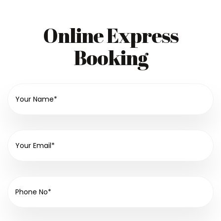
Online Express
Booking