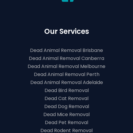
Our Services
Dead Animal Removal Brisbane
Dead Animal Removal Canberra
Dead Animal Removal Melbourne
Dead Animal Removal Perth
Dead Animal Removal Adelaide
Dead Bird Removal
Dead Cat Removal
Dead Dog Removal
Dead Mice Removal
Dead Pet Removal
Dead Rodent Removal