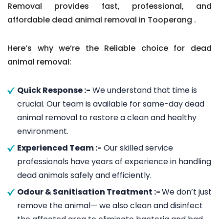
Removal provides fast, professional, and
affordable dead animal removal in Tooperang .
Here’s why we’re the Reliable choice for dead
animal removal:
Quick Response :-
We understand that time is
crucial. Our team is available for same-day dead
animal removal to restore a clean and healthy
environment.
Experienced Team :-
Our skilled service
professionals have years of experience in handling
dead animals safely and efficiently.
Odour & Sanitisation Treatment :-
We don’t just
remove the animal— we also clean and disinfect