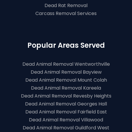
Dead Rat Removal
Carcass Removal Services
Popular Areas Served
Dead Animal Removal Wentworthville
Dead Animal Removal Bayview
Dead Animal Removal Mount Colah
Dead Animal Removal Kareela
Dead Animal Removal Revesby Heights
Dead Animal Removal Georges Hall
Dead Animal Removal Fairfield East
Dead Animal Removal Villawood
Dead Animal Removal Guildford West