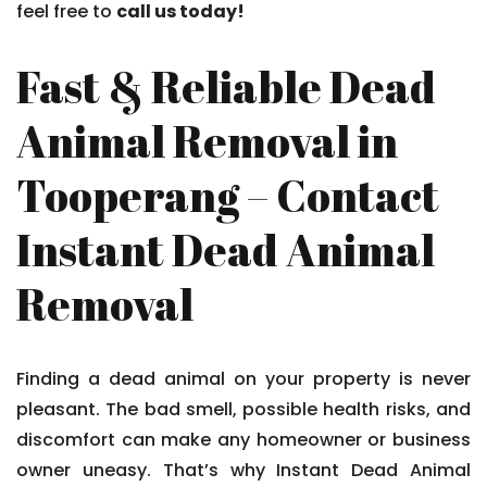
feel free to
call us today!
Fast & Reliable Dead
Animal Removal in
Tooperang – Contact
Instant Dead Animal
Removal
Finding a dead animal on your property is never
pleasant. The bad smell, possible health risks, and
discomfort can make any homeowner or business
owner uneasy. That’s why Instant Dead Animal