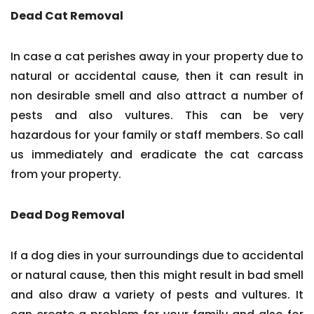
Dead Cat Removal
In case a cat perishes away in your property due to
natural or accidental cause, then it can result in
non desirable smell and also attract a number of
pests and also vultures. This can be very
hazardous for your family or staff members. So call
us immediately and eradicate the cat carcass
from your property.
Dead Dog Removal
If a dog dies in your surroundings due to accidental
or natural cause, then this might result in bad smell
and also draw a variety of pests and vultures. It