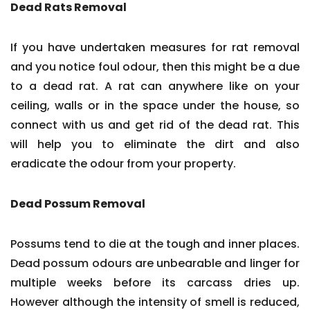
Dead Rats Removal
If you have undertaken measures for rat removal
and you notice foul odour, then this might be a due
to a dead rat. A rat can anywhere like on your
ceiling, walls or in the space under the house, so
connect with us and get rid of the dead rat. This
will help you to eliminate the dirt and also
eradicate the odour from your property.
Dead Possum Removal
Possums tend to die at the tough and inner places.
Dead possum odours are unbearable and linger for
multiple weeks before its carcass dries up.
However although the intensity of smell is reduced,