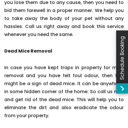
you lose them due to any cause, then you need to
bid them farewell in a proper manner. We help you
to take away the body of your pet without any
hassles. Call us right away and book this service
whenever you need the same.
Schedule Booking
Dead Mice Removal
In case you have kept traps in property for mice
removal and you have felt foul odour, then this
might be a sign of dead mice. It can be anywhere,
in some hidden corner of the home. So call us now
and get rid of the dead mice. This will help you to
eliminate the dirt and also eradicate the odour
from your property.