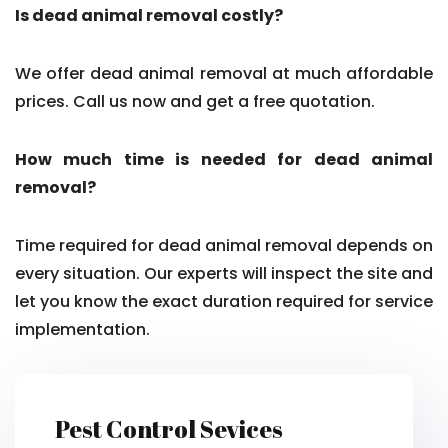
Is dead animal removal costly?
We offer dead animal removal at much affordable
prices. Call us now and get a free quotation.
How much time is needed for dead animal
removal?
Time required for dead animal removal depends on
every situation. Our experts will inspect the site and
let you know the exact duration required for service
implementation.
Pest Control Sevices