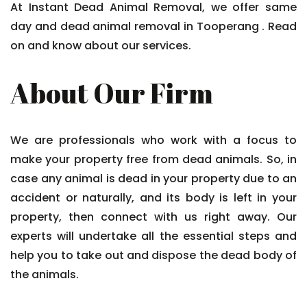
At Instant Dead Animal Removal, we offer same
day and dead animal removal in Tooperang . Read
on and know about our services.
About Our Firm
We are professionals who work with a focus to
make your property free from dead animals. So, in
case any animal is dead in your property due to an
accident or naturally, and its body is left in your
property, then connect with us right away. Our
experts will undertake all the essential steps and
help you to take out and dispose the dead body of
the animals.