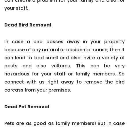
can create a problem for your family and also for
your staff.
Dead Bird Removal
In case a bird passes away in your property
because of any natural or accidental cause, then it
can lead to bad smell and also invite a variety of
pests and also vultures. This can be very
hazardous for your staff or family members. So
connect with us right away to remove the bird
carcass from your premises.
Dead Pet Removal
Pets are as good as family members! But in case