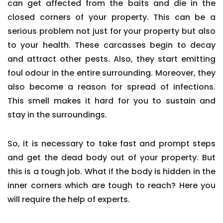
can get affected from the baits and die in the
closed corners of your property. This can be a
serious problem not just for your property but also
to your health. These carcasses begin to decay
and attract other pests. Also, they start emitting
foul odour in the entire surrounding. Moreover, they
also become a reason for spread of infections.
This smell makes it hard for you to sustain and
stay in the surroundings.
So, it is necessary to take fast and prompt steps
and get the dead body out of your property. But
this is a tough job. What if the body is hidden in the
inner corners which are tough to reach? Here you
will require the help of experts.