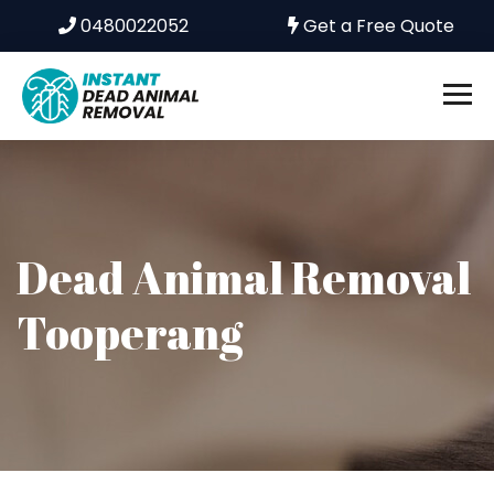
0480022052
Get a Free Quote
Dead Animal Removal
Tooperang