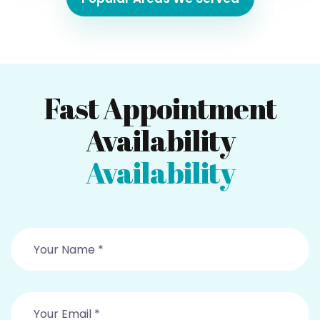
Fast Appointment
Availability
Availability