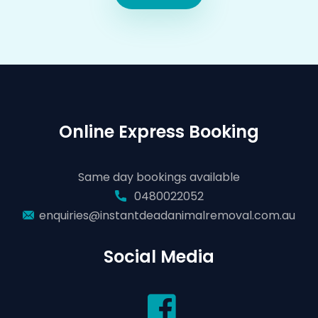
Online Express Booking
Same day bookings available
0480022052
enquiries@instantdeadanimalremoval.com.au
Social Media