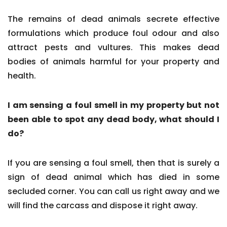
The remains of dead animals secrete effective
formulations which produce foul odour and also
attract pests and vultures. This makes dead
bodies of animals harmful for your property and
health.
I am sensing a foul smell in my property but not
been able to spot any dead body, what should I
do?
If you are sensing a foul smell, then that is surely a
sign of dead animal which has died in some
secluded corner. You can call us right away and we
will find the carcass and dispose it right away.