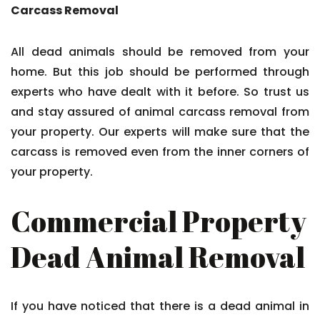
Carcass Removal
All dead animals should be removed from your
home. But this job should be performed through
experts who have dealt with it before. So trust us
and stay assured of animal carcass removal from
your property. Our experts will make sure that the
carcass is removed even from the inner corners of
your property.
Commercial Property
Dead Animal Removal
If you have noticed that there is a dead animal in