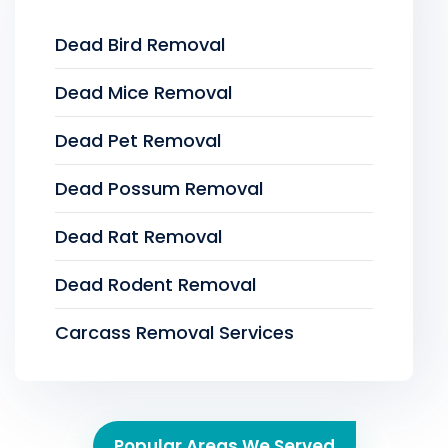
Dead Bird Removal
Dead Mice Removal
Dead Pet Removal
Dead Possum Removal
Dead Rat Removal
Dead Rodent Removal
Carcass Removal Services
Popular Areas We Served