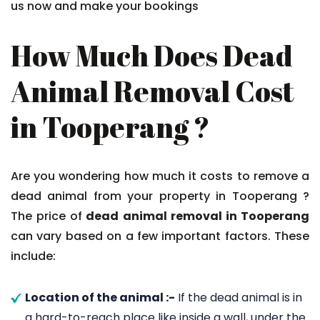
us now and make your bookings
How Much Does Dead
Animal Removal Cost
in Tooperang ?
Are you wondering how much it costs to remove a
dead animal from your property in Tooperang ?
The price of
dead animal removal in Tooperang
can vary based on a few important factors. These
include:
Location of the animal :-
If the dead animal is in
a hard-to-reach place like inside a wall, under the