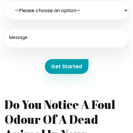
Get Started
Do You Notice A Foul
Odour Of A Dead