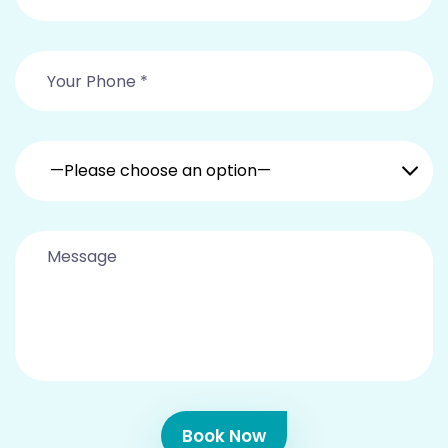
—Please choose an option—
Book Now