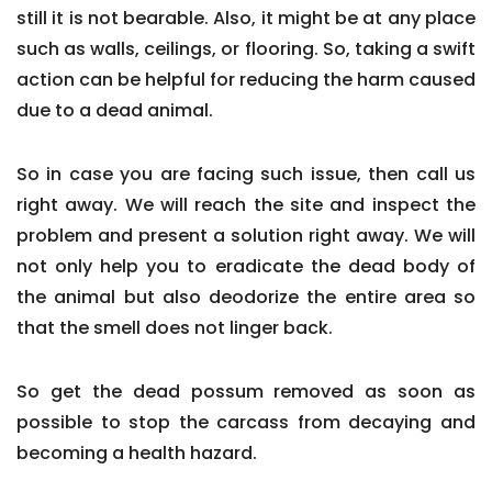
still it is not bearable. Also, it might be at any place
such as walls, ceilings, or flooring. So, taking a swift
action can be helpful for reducing the harm caused
due to a dead animal.
So in case you are facing such issue, then call us
right away. We will reach the site and inspect the
problem and present a solution right away. We will
not only help you to eradicate the dead body of
the animal but also deodorize the entire area so
that the smell does not linger back.
So get the dead possum removed as soon as
possible to stop the carcass from decaying and
becoming a health hazard.