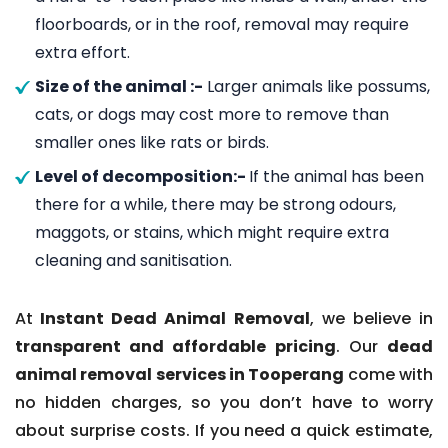
floorboards, or in the roof, removal may require
extra effort.
Size of the animal :-
Larger animals like possums,
cats, or dogs may cost more to remove than
smaller ones like rats or birds.
Level of decomposition:-
If the animal has been
there for a while, there may be strong odours,
maggots, or stains, which might require extra
cleaning and sanitisation.
At
Instant Dead Animal Removal
, we believe in
transparent and affordable pricing
. Our
dead
animal removal services in Tooperang
come with
no hidden charges, so you don’t have to worry
about surprise costs. If you need a quick estimate,