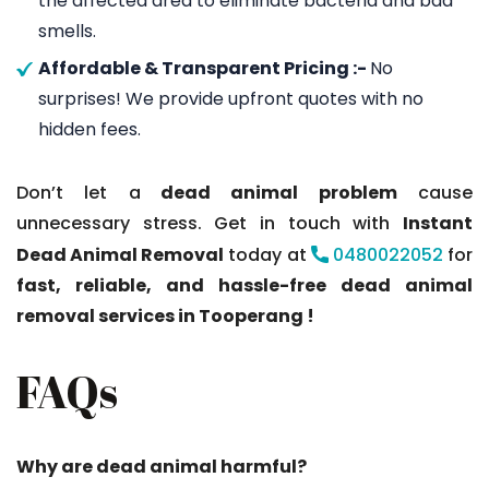
the affected area to eliminate bacteria and bad
smells.
Affordable & Transparent Pricing :-
No
surprises! We provide upfront quotes with no
hidden fees.
Don’t let a
dead animal problem
cause
unnecessary stress. Get in touch with
Instant
Dead Animal Removal
today at
0480022052
for
fast, reliable, and hassle-free dead animal
removal services in Tooperang !
FAQs
Why are dead animal harmful?