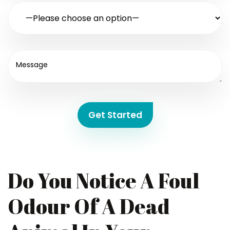
Get Started
Do You Notice A Foul
Odour Of A Dead