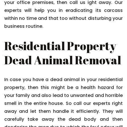
your office premises, then call us ight away. Our
experts will help you in eradicating its carcass
within no time and that too without disturbing your
business routine.
Residential Property
Dead Animal Removal
In case you have a dead animal in your residential
property, then this might be a health hazard for
your family and also lead to unwanted and horrible
smell in the entire house. So call our experts right
away and let them handle it efficiently. They will
carefully take away the dead body and then