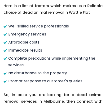
Here is a list of factors which makes us a Reliable
choice of dead animal removal in Wattle Flat
Well skilled service professionals
Emergency services
Affordable costs
Immediate results
Complete precautions while implementing the
services
No disturbance to the property
Prompt response to customer's queries
So, in case you are looking for a dead animal
removal services in Melbourne, then connect with