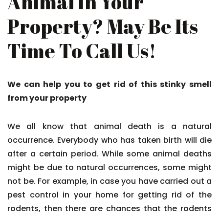
Animal In Your
Property? May Be Its
Time To Call Us!
We can help you to get rid of this stinky smell
from your property
We all know that animal death is a natural
occurrence. Everybody who has taken birth will die
after a certain period. While some animal deaths
might be due to natural occurrences, some might
not be. For example, in case you have carried out a
pest control in your home for getting rid of the
rodents, then there are chances that the rodents