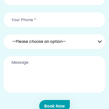
—Please choose an option—
Book Now