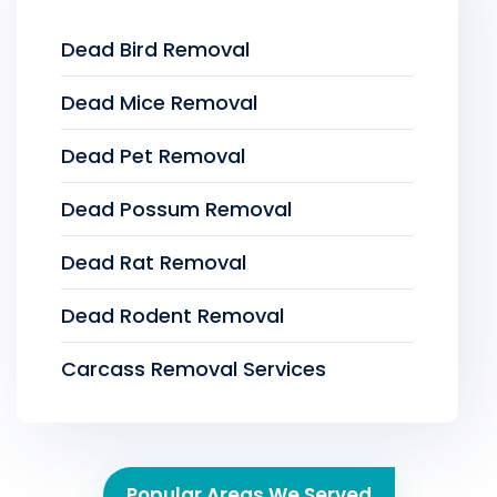
Dead Bird Removal
Dead Mice Removal
Dead Pet Removal
Dead Possum Removal
Dead Rat Removal
Dead Rodent Removal
Carcass Removal Services
Popular Areas We Served