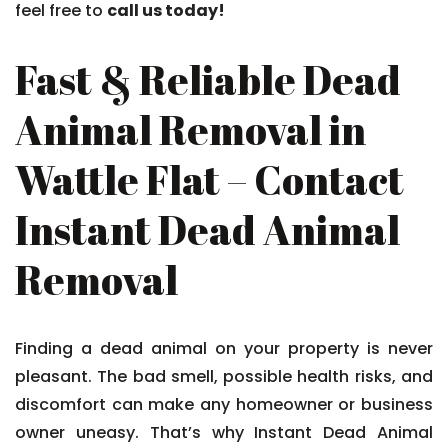
feel free to
call us today!
Fast & Reliable Dead
Animal Removal in
Wattle Flat – Contact
Instant Dead Animal
Removal
Finding a dead animal on your property is never
pleasant. The bad smell, possible health risks, and
discomfort can make any homeowner or business
owner uneasy. That’s why Instant Dead Animal