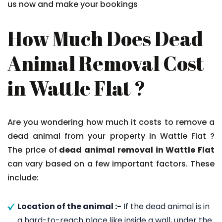
us now and make your bookings
How Much Does Dead
Animal Removal Cost
in Wattle Flat ?
Are you wondering how much it costs to remove a
dead animal from your property in Wattle Flat ?
The price of
dead animal removal in Wattle Flat
can vary based on a few important factors. These
include:
Location of the animal :-
If the dead animal is in
a hard-to-reach place like inside a wall, under the