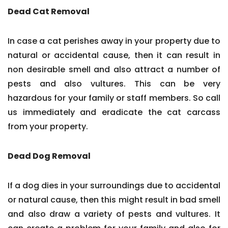
Dead Cat Removal
In case a cat perishes away in your property due to
natural or accidental cause, then it can result in
non desirable smell and also attract a number of
pests and also vultures. This can be very
hazardous for your family or staff members. So call
us immediately and eradicate the cat carcass
from your property.
Dead Dog Removal
If a dog dies in your surroundings due to accidental
or natural cause, then this might result in bad smell
and also draw a variety of pests and vultures. It