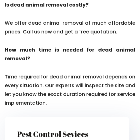
Is dead animal removal costly?
We offer dead animal removal at much affordable
prices. Call us now and get a free quotation.
How much time is needed for dead animal
removal?
Time required for dead animal removal depends on
every situation. Our experts will inspect the site and
let you know the exact duration required for service
implementation.
Pest Control Sevices