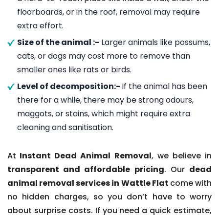
floorboards, or in the roof, removal may require
extra effort.
Size of the animal :-
Larger animals like possums,
cats, or dogs may cost more to remove than
smaller ones like rats or birds.
Level of decomposition:-
If the animal has been
there for a while, there may be strong odours,
maggots, or stains, which might require extra
cleaning and sanitisation.
At
Instant Dead Animal Removal
, we believe in
transparent and affordable pricing
. Our
dead
animal removal services in Wattle Flat
come with
no hidden charges, so you don’t have to worry
about surprise costs. If you need a quick estimate,