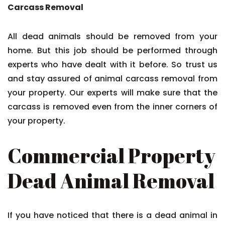
Carcass Removal
All dead animals should be removed from your
home. But this job should be performed through
experts who have dealt with it before. So trust us
and stay assured of animal carcass removal from
your property. Our experts will make sure that the
carcass is removed even from the inner corners of
your property.
Commercial Property
Dead Animal Removal
If you have noticed that there is a dead animal in