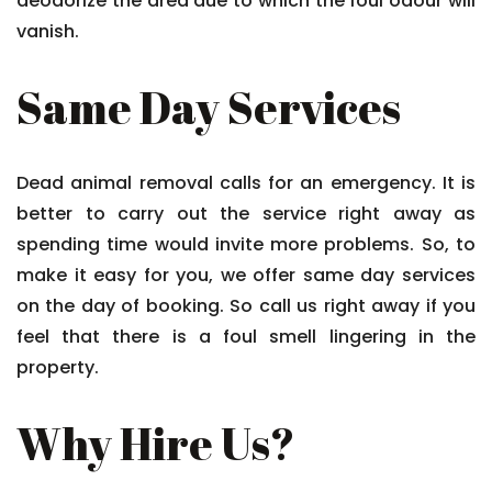
deodorize the area due to which the foul odour will
vanish.
Same Day Services
Dead animal removal calls for an emergency. It is
better to carry out the service right away as
spending time would invite more problems. So, to
make it easy for you, we offer same day services
on the day of booking. So call us right away if you
feel that there is a foul smell lingering in the
property.
Why Hire Us?