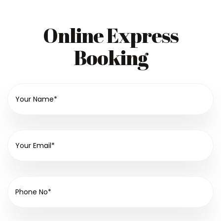
Online Express
Booking