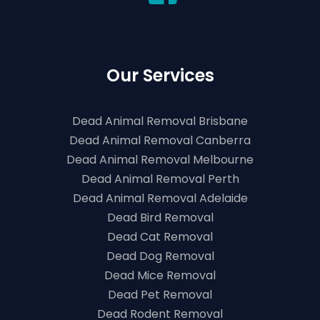
Our Services
Dead Animal Removal Brisbane
Dead Animal Removal Canberra
Dead Animal Removal Melbourne
Dead Animal Removal Perth
Dead Animal Removal Adelaide
Dead Bird Removal
Dead Cat Removal
Dead Dog Removal
Dead Mice Removal
Dead Pet Removal
Dead Rodent Removal