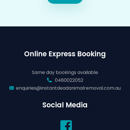
Online Express Booking
Same day bookings available
0480022052
enquiries@instantdeadanimalremoval.com.au
Social Media