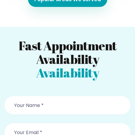
Fast Appointment
Availability
Availability