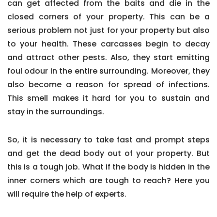
can get affected from the baits and die in the
closed corners of your property. This can be a
serious problem not just for your property but also
to your health. These carcasses begin to decay
and attract other pests. Also, they start emitting
foul odour in the entire surrounding. Moreover, they
also become a reason for spread of infections.
This smell makes it hard for you to sustain and
stay in the surroundings.
So, it is necessary to take fast and prompt steps
and get the dead body out of your property. But
this is a tough job. What if the body is hidden in the
inner corners which are tough to reach? Here you
will require the help of experts.