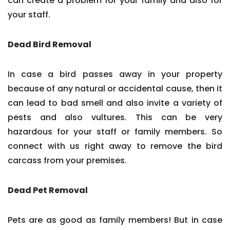
can create a problem for your family and also for
your staff.
Dead Bird Removal
In case a bird passes away in your property
because of any natural or accidental cause, then it
can lead to bad smell and also invite a variety of
pests and also vultures. This can be very
hazardous for your staff or family members. So
connect with us right away to remove the bird
carcass from your premises.
Dead Pet Removal
Pets are as good as family members! But in case