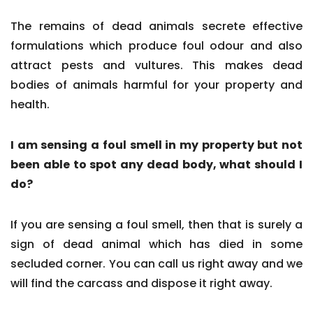
The remains of dead animals secrete effective
formulations which produce foul odour and also
attract pests and vultures. This makes dead
bodies of animals harmful for your property and
health.
I am sensing a foul smell in my property but not
been able to spot any dead body, what should I
do?
If you are sensing a foul smell, then that is surely a
sign of dead animal which has died in some
secluded corner. You can call us right away and we
will find the carcass and dispose it right away.