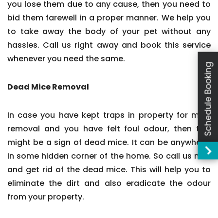
you lose them due to any cause, then you need to
bid them farewell in a proper manner. We help you
to take away the body of your pet without any
hassles. Call us right away and book this service
whenever you need the same.
Schedule Booking
Dead Mice Removal
In case you have kept traps in property for mice
removal and you have felt foul odour, then this
might be a sign of dead mice. It can be anywhere,
in some hidden corner of the home. So call us now
and get rid of the dead mice. This will help you to
eliminate the dirt and also eradicate the odour
from your property.