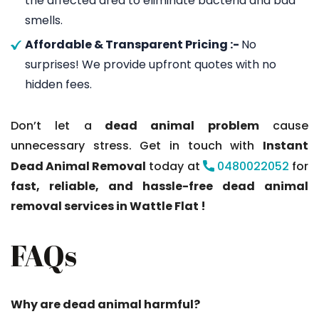
the affected area to eliminate bacteria and bad
smells.
Affordable & Transparent Pricing :-
No
surprises! We provide upfront quotes with no
hidden fees.
Don’t let a
dead animal problem
cause
unnecessary stress. Get in touch with
Instant
Dead Animal Removal
today at
0480022052
for
fast, reliable, and hassle-free dead animal
removal services in Wattle Flat !
FAQs
Why are dead animal harmful?