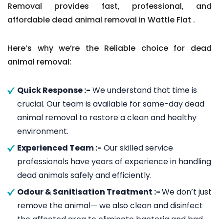
Removal provides fast, professional, and
affordable dead animal removal in Wattle Flat .
Here’s why we’re the Reliable choice for dead
animal removal:
Quick Response :-
We understand that time is
crucial. Our team is available for same-day dead
animal removal to restore a clean and healthy
environment.
Experienced Team :-
Our skilled service
professionals have years of experience in handling
dead animals safely and efficiently.
Odour & Sanitisation Treatment :-
We don’t just
remove the animal— we also clean and disinfect