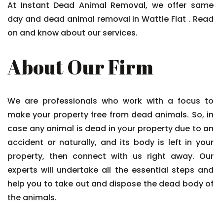
At Instant Dead Animal Removal, we offer same
day and dead animal removal in Wattle Flat . Read
on and know about our services.
About Our Firm
We are professionals who work with a focus to
make your property free from dead animals. So, in
case any animal is dead in your property due to an
accident or naturally, and its body is left in your
property, then connect with us right away. Our
experts will undertake all the essential steps and
help you to take out and dispose the dead body of
the animals.