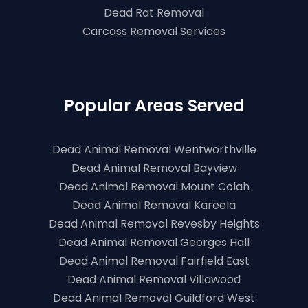
Dead Rat Removal
Carcass Removal Services
Popular Areas Served
Dead Animal Removal Wentworthville
Dead Animal Removal Bayview
Dead Animal Removal Mount Colah
Dead Animal Removal Kareela
Dead Animal Removal Revesby Heights
Dead Animal Removal Georges Hall
Dead Animal Removal Fairfield East
Dead Animal Removal Villawood
Dead Animal Removal Guildford West