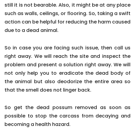
still it is not bearable. Also, it might be at any place
such as walls, ceilings, or flooring. So, taking a swift
action can be helpful for reducing the harm caused
due to a dead animal.
So in case you are facing such issue, then call us
right away. We will reach the site and inspect the
problem and present a solution right away. We will
not only help you to eradicate the dead body of
the animal but also deodorize the entire area so
that the smell does not linger back.
So get the dead possum removed as soon as
possible to stop the carcass from decaying and
becoming a health hazard.