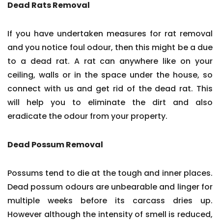
Dead Rats Removal
If you have undertaken measures for rat removal
and you notice foul odour, then this might be a due
to a dead rat. A rat can anywhere like on your
ceiling, walls or in the space under the house, so
connect with us and get rid of the dead rat. This
will help you to eliminate the dirt and also
eradicate the odour from your property.
Dead Possum Removal
Possums tend to die at the tough and inner places.
Dead possum odours are unbearable and linger for
multiple weeks before its carcass dries up.
However although the intensity of smell is reduced,