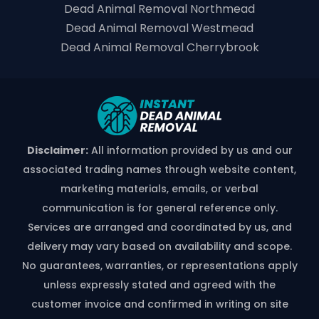
Dead Animal Removal Northmead
Dead Animal Removal Westmead
Dead Animal Removal Cherrybrook
Disclaimer:
All information provided by us and our
associated trading names through website content,
marketing materials, emails, or verbal
communication is for general reference only.
Services are arranged and coordinated by us, and
delivery may vary based on availability and scope.
No guarantees, warranties, or representations apply
unless expressly stated and agreed with the
customer invoice and confirmed in writing on site