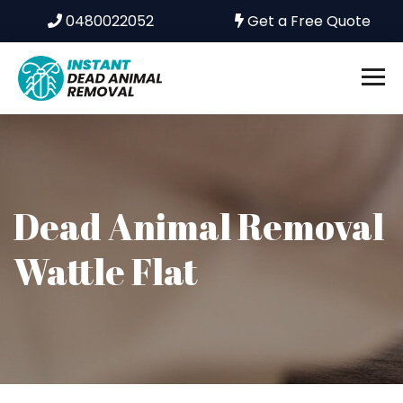
0480022052
Get a Free Quote
Dead Animal Removal
Wattle Flat