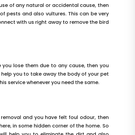
use of any natural or accidental cause, then
 of pests and also vultures. This can be very
onnect with us right away to remove the bird
e you lose them due to any cause, then you
 help you to take away the body of your pet
this service whenever you need the same.
 removal and you have felt foul odour, then
where, in some hidden corner of the home. So
ill help you to eliminate the dirt and also