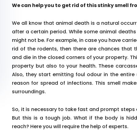
We can help you to get rid of this stinky smell f
We all know that animal death is a natural occurr
after a certain period. While some animal death
might not be. For example, in case you have carrie
rid of the rodents, then there are chances that 
and die in the closed corners of your property. Th
property but also to your health. These carcass
Also, they start emitting foul odour in the enti
reason for spread of infections. This smell make
surroundings.
So, it is necessary to take fast and prompt steps
But this is a tough job. What if the body is hid
reach? Here you will require the help of experts.