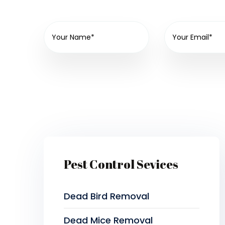
Pest Control Sevices
Dead Bird Removal
Dead Mice Removal