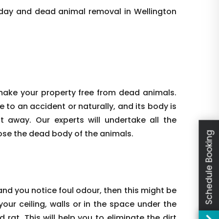
day and dead animal removal in Wellington
make your property free from dead animals.
e to an accident or naturally, and its body is
ht away. Our experts will undertake all the
ose the dead body of the animals.
Schedule Booking
nd you notice foul odour, then this might be
our ceiling, walls or in the space under the
rat. This will help you to eliminate the dirt