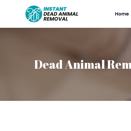
Home
Dead Animal Remo