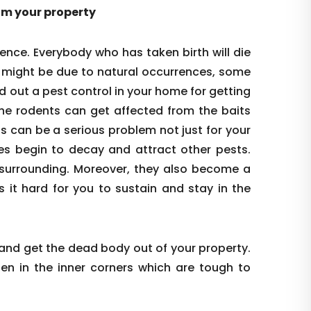
rom your property
ence. Everybody who has taken birth will die
s might be due to natural occurrences, some
d out a pest control in your home for getting
the rodents can get affected from the baits
is can be a serious problem not just for your
es begin to decay and attract other pests.
re surrounding. Moreover, they also become a
s it hard for you to sustain and stay in the
 and get the dead body out of your property.
den in the inner corners which are tough to