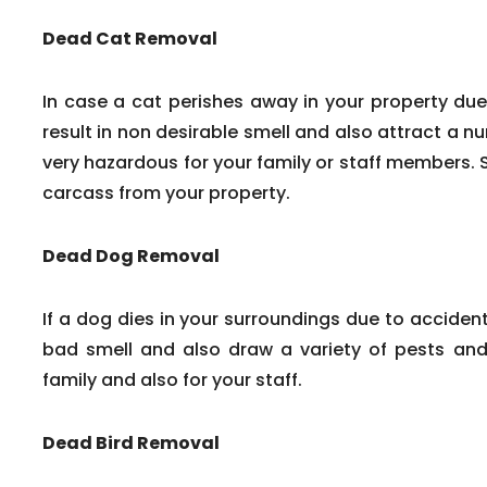
Dead Cat Removal
In case a cat perishes away in your property due
result in non desirable smell and also attract a n
very hazardous for your family or staff members. 
carcass from your property.
Dead Dog Removal
If a dog dies in your surroundings due to accident
bad smell and also draw a variety of pests and 
family and also for your staff.
Dead Bird Removal