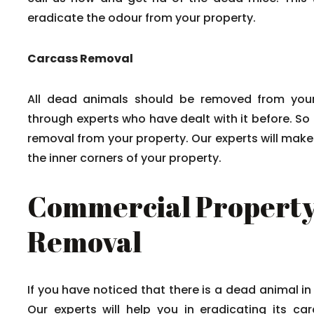
eradicate the odour from your property.
Carcass Removal
All dead animals should be removed from your
through experts who have dealt with it before. So
removal from your property. Our experts will mak
the inner corners of your property.
Commercial Property
Removal
If you have noticed that there is a dead animal in
Our experts will help you in eradicating its c