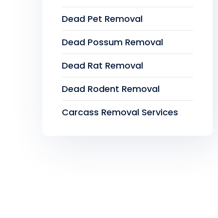
Dead Pet Removal
Dead Possum Removal
Dead Rat Removal
Dead Rodent Removal
Carcass Removal Services