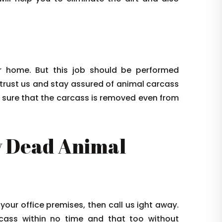
 home. But this job should be performed
 trust us and stay assured of animal carcass
e sure that the carcass is removed even from
 Dead Animal
 your office premises, then call us ight away.
arcass within no time and that too without