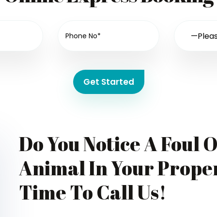
Get Started
Do You Notice A Foul 
Animal In Your Proper
Time To Call Us!