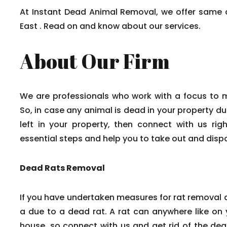
At Instant Dead Animal Removal, we offer same 
East . Read on and know about our services.
About Our Firm
We are professionals who work with a focus to 
So, in case any animal is dead in your property du
left in your property, then connect with us rig
essential steps and help you to take out and disp
Dead Rats Removal
If you have undertaken measures for rat removal a
a due to a dead rat. A rat can anywhere like on y
house, so connect with us and get rid of the dead 