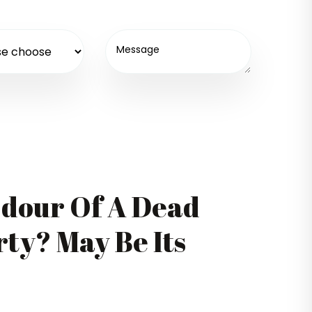
Odour Of A Dead
ty? May Be Its