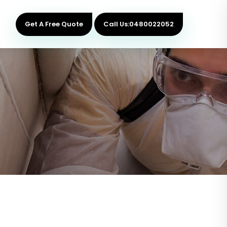
Get A Free Quote
Call Us:0480022052