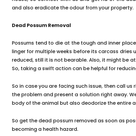
and also eradicate the odour from your property.
Dead Possum Removal
Possums tend to die at the tough and inner pla
linger for multiple weeks before its carcass dries 
reduced, still it is not bearable. Also, it might be a
So, taking a swift action can be helpful for reduc
So in case you are facing such issue, then call us 
the problem and present a solution right away. We
body of the animal but also deodorize the entire a
So get the dead possum removed as soon as poss
becoming a health hazard.