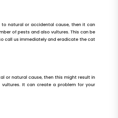
 to natural or accidental cause, then it can
umber of pests and also vultures. This can be
So call us immediately and eradicate the cat
al or natural cause, then this might result in
vultures. It can create a problem for your