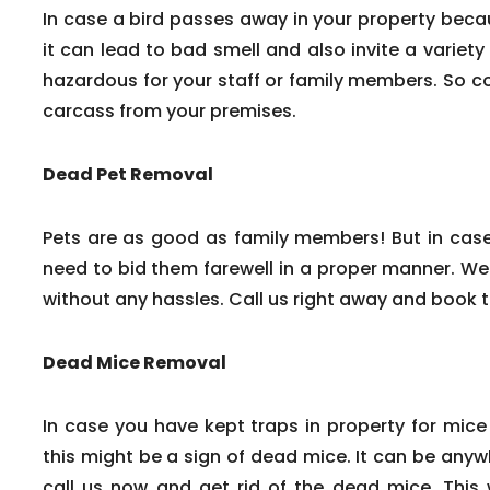
In case a bird passes away in your property beca
it can lead to bad smell and also invite a variety
hazardous for your staff or family members. So c
carcass from your premises.
Dead Pet Removal
Pets are as good as family members! But in cas
need to bid them farewell in a proper manner. We
without any hassles. Call us right away and book 
Dead Mice Removal
In case you have kept traps in property for mice
this might be a sign of dead mice. It can be any
call us now and get rid of the dead mice. This w