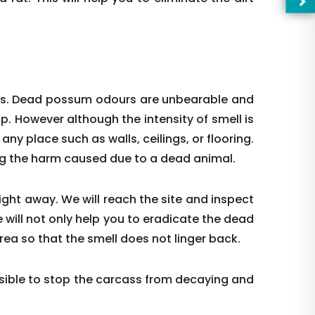
ces. Dead possum odours are unbearable and
up. However although the intensity of smell is
t any place such as walls, ceilings, or flooring.
ing the harm caused due to a dead animal.
right away. We will reach the site and inspect
 will not only help you to eradicate the dead
—Pl
rea so that the smell does not linger back.
ible to stop the carcass from decaying and