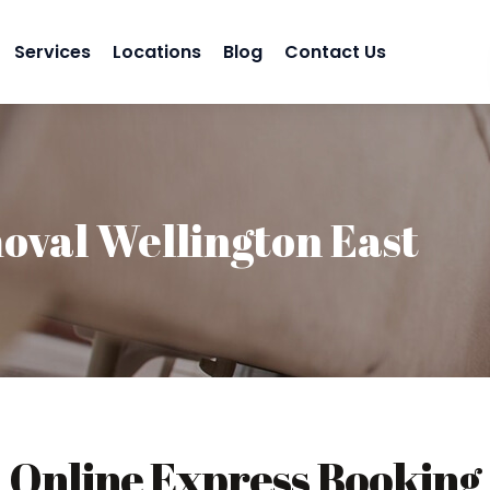
Services
Locations
Blog
Contact Us
val Wellington East
Online Express Booking