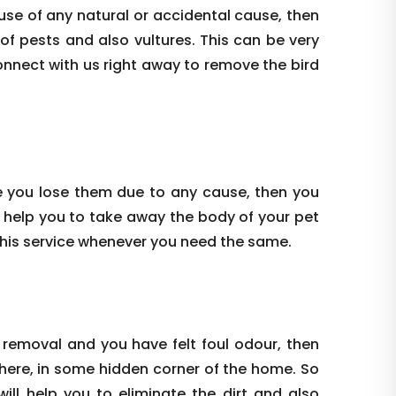
use of any natural or accidental cause, then
 of pests and also vultures. This can be very
onnect with us right away to remove the bird
e you lose them due to any cause, then you
 help you to take away the body of your pet
this service whenever you need the same.
 removal and you have felt foul odour, then
where, in some hidden corner of the home. So
ill help you to eliminate the dirt and also