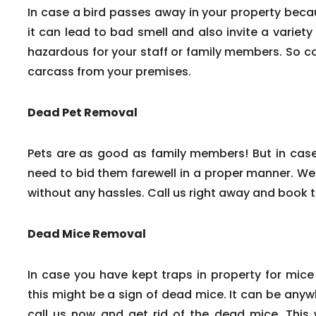
In case a bird passes away in your property beca
it can lead to bad smell and also invite a variety
hazardous for your staff or family members. So c
carcass from your premises.
Dead Pet Removal
Pets are as good as family members! But in cas
need to bid them farewell in a proper manner. We
without any hassles. Call us right away and book 
Dead Mice Removal
In case you have kept traps in property for mice
this might be a sign of dead mice. It can be any
call us now and get rid of the dead mice. This w