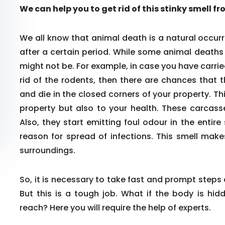
We can help you to get rid of this stinky smell f
We all know that animal death is a natural occurr
after a certain period. While some animal death
might not be. For example, in case you have carrie
rid of the rodents, then there are chances that 
and die in the closed corners of your property. Th
property but also to your health. These carcass
Also, they start emitting foul odour in the enti
reason for spread of infections. This smell make
surroundings.
So, it is necessary to take fast and prompt steps
But this is a tough job. What if the body is hid
reach? Here you will require the help of experts.