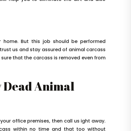
 home. But this job should be performed
 trust us and stay assured of animal carcass
e sure that the carcass is removed even from
 Dead Animal
 your office premises, then call us ight away.
arcass within no time and that too without