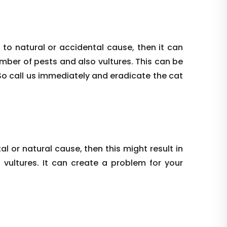
 to natural or accidental cause, then it can
umber of pests and also vultures. This can be
So call us immediately and eradicate the cat
al or natural cause, then this might result in
vultures. It can create a problem for your