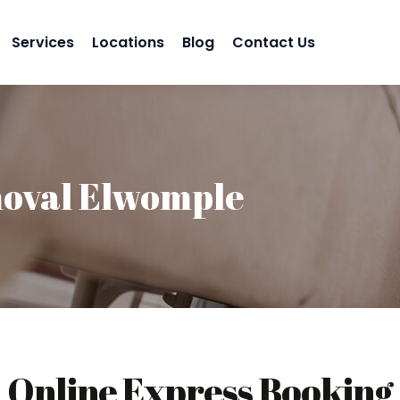
Services
Locations
Blog
Contact Us
oval Elwomple
Online Express Booking