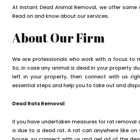
At Instant Dead Animal Removal, we offer same 
Read on and know about our services.
About Our Firm
We are professionals who work with a focus to 
So, in case any animal is dead in your property du
left in your property, then connect with us rig
essential steps and help you to take out and disp
Dead Rats Removal
If you have undertaken measures for rat removal a
a due to a dead rat. A rat can anywhere like on y
house, so connect with us and get rid of the dead 