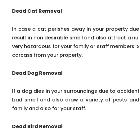
Dead Cat Removal
In case a cat perishes away in your property due
result in non desirable smell and also attract a n
very hazardous for your family or staff members. 
carcass from your property.
Dead Dog Removal
If a dog dies in your surroundings due to accident
bad smell and also draw a variety of pests and 
family and also for your staff.
Dead Bird Removal