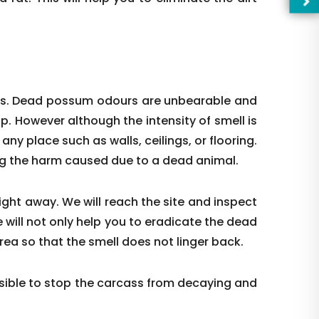
ces. Dead possum odours are unbearable and
up. However although the intensity of smell is
t any place such as walls, ceilings, or flooring.
ing the harm caused due to a dead animal.
right away. We will reach the site and inspect
 will not only help you to eradicate the dead
—Pl
rea so that the smell does not linger back.
ible to stop the carcass from decaying and