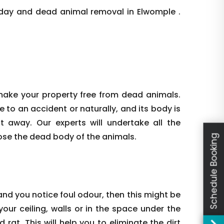
day and dead animal removal in Elwomple .
make your property free from dead animals.
e to an accident or naturally, and its body is
ht away. Our experts will undertake all the
ose the dead body of the animals.
Schedule Booking
nd you notice foul odour, then this might be
our ceiling, walls or in the space under the
rat. This will help you to eliminate the dirt