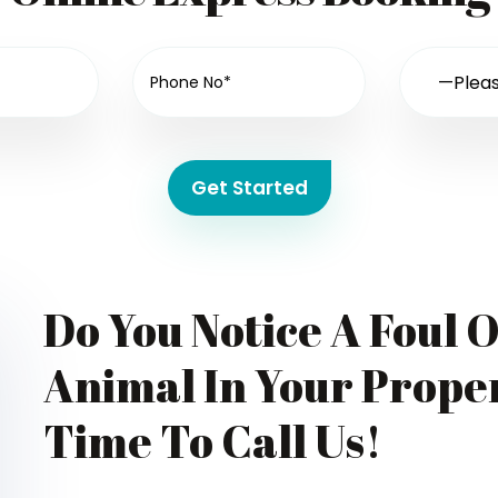
Get Started
Do You Notice A Foul 
Animal In Your Proper
Time To Call Us!