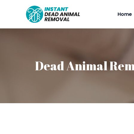
Home
Dead Animal Rem