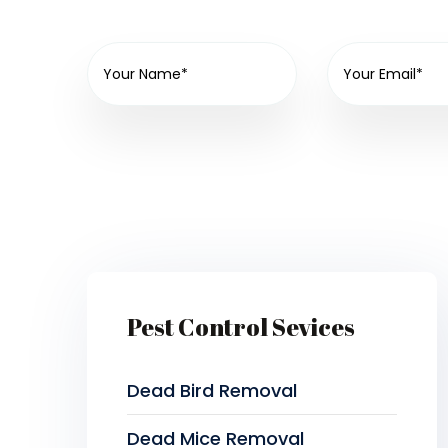
Pest Control Sevices
Dead Bird Removal
Dead Mice Removal