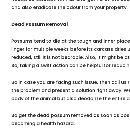
and also eradicate the odour from your property.
Dead Possum Removal
Possums tend to die at the tough and inner pla
linger for multiple weeks before its carcass dries 
reduced, still it is not bearable. Also, it might be a
So, taking a swift action can be helpful for reduc
So in case you are facing such issue, then call us 
the problem and present a solution right away. We
body of the animal but also deodorize the entire a
So get the dead possum removed as soon as poss
becoming a health hazard.