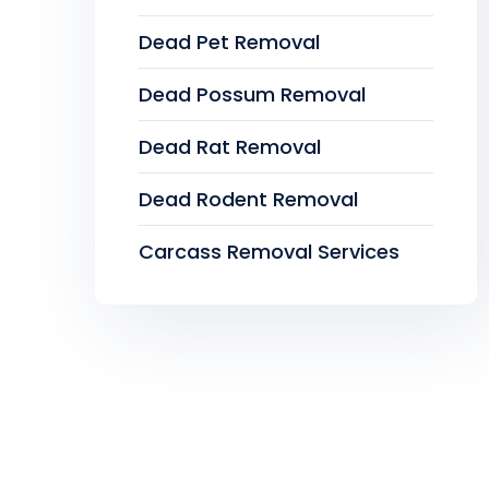
Dead Pet Removal
Dead Possum Removal
Dead Rat Removal
Dead Rodent Removal
Carcass Removal Services