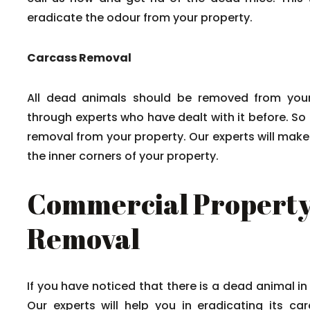
eradicate the odour from your property.
Carcass Removal
All dead animals should be removed from your
through experts who have dealt with it before. So
removal from your property. Our experts will mak
the inner corners of your property.
Commercial Property
Removal
If you have noticed that there is a dead animal in
Our experts will help you in eradicating its c