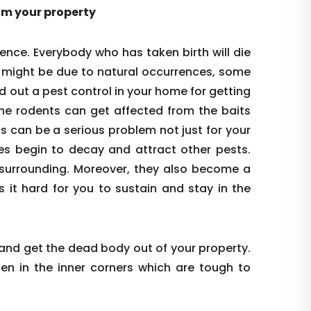
rom your property
ence. Everybody who has taken birth will die
s might be due to natural occurrences, some
d out a pest control in your home for getting
the rodents can get affected from the baits
is can be a serious problem not just for your
es begin to decay and attract other pests.
re surrounding. Moreover, they also become a
s it hard for you to sustain and stay in the
 and get the dead body out of your property.
den in the inner corners which are tough to