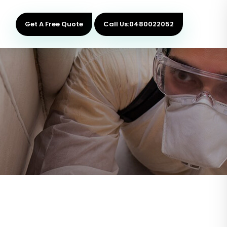
Get A Free Quote
Call Us:0480022052