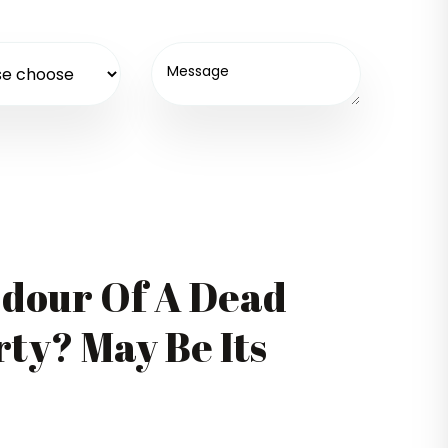
Odour Of A Dead
ty? May Be Its