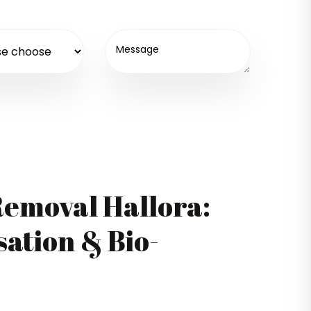
emoval Hallora:
ation & Bio-