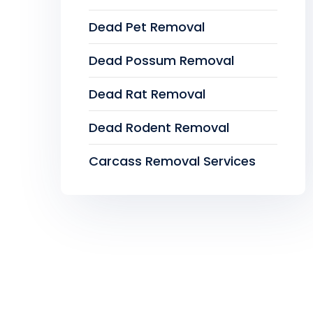
Dead Pet Removal
Dead Possum Removal
Dead Rat Removal
Dead Rodent Removal
Carcass Removal Services