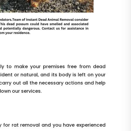
ly to make your premises free from dead
dent or natural, and its body is left on your
l carry out all the necessary actions and help
down our services.
y for rat removal and you have experienced