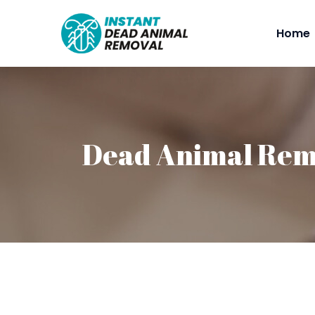
Home
Dead Animal Rem