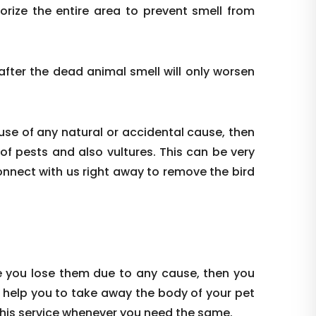
ize the entire area to prevent smell from
ter the dead animal smell will only worsen
use of any natural or accidental cause, then
 of pests and also vultures. This can be very
onnect with us right away to remove the bird
e you lose them due to any cause, then you
 help you to take away the body of your pet
this service whenever you need the same.