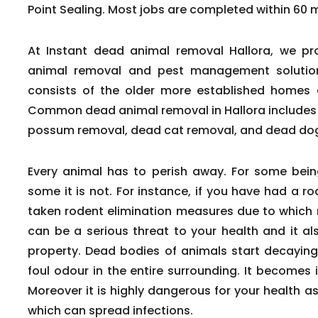
Point Sealing. Most jobs are completed within 60 mi
At Instant dead animal removal Hallora, we pr
animal removal and pest management solutions 
consists of the older more established homes 
Common dead animal removal in Hallora includes
possum removal, dead cat removal, and dead do
Every animal has to perish away. For some being
some it is not. For instance, if you have had a 
taken rodent elimination measures due to which r
can be a serious threat to your health and it a
property. Dead bodies of animals start decaying
foul odour in the entire surrounding. It becomes 
Moreover it is highly dangerous for your health a
which can spread infections.