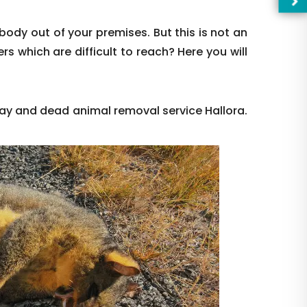
body out of your premises. But this is not an
rs which are difficult to reach? Here you will
ay and dead animal removal service Hallora.
—Pl