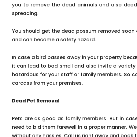
you to remove the dead animals and also deodor
spreading.
You should get the dead possum removed soon af
and can become a safety hazard.
In case a bird passes away in your property beca
it can lead to bad smell and also invite a variety
hazardous for your staff or family members. So c
carcass from your premises.
Dead Pet Removal
Pets are as good as family members! But in cas
need to bid them farewell in a proper manner. We
without any hassles. Call us right away and book 