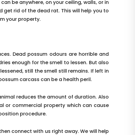
 can be anywhere, on your ceiling, walls, or in
get rid of the dead rat. This will help you to
om your property.
laces. Dead possum odours are horrible and
ries enough for the smell to lessen. But also
ssened, still the smell still remains. If left in
d possum carcass can be a health peril.
animal reduces the amount of duration. Also
tial or commercial property which can cause
position procedure.
 then connect with us right away. We will help