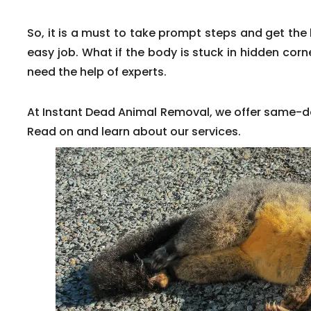
So, it is a must to take prompt steps and get the 
easy job. What if the body is stuck in hidden corne
need the help of experts.
At Instant Dead Animal Removal, we offer same-d
Read on and learn about our services.