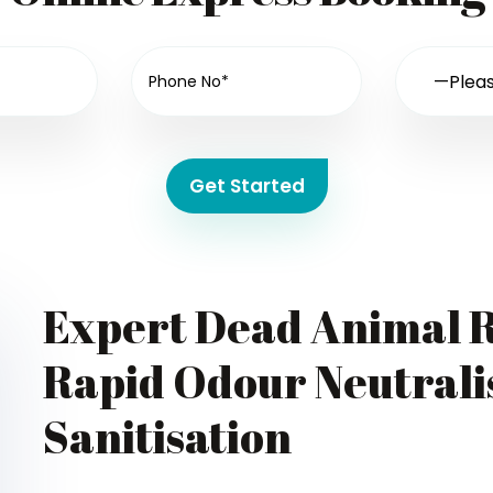
Get Started
Expert Dead Animal R
Rapid Odour Neutralis
Sanitisation