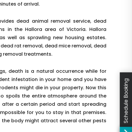
nutes of arrival.
ovides dead animal removal service, dead
in the Hallora area of Victoria. Hallora
as well as sprawling new housing estates.
 dead rat removal, dead mice removal, dead
g removal treatments.
s, death is a natural occurrence while for
rodent infestation in your home and you have
Schedule Booking
odents might die in your property. Now this
lso spoils the entire atmosphere around the
 after a certain period and start spreading
impossible for you to stay in that premises.
s the body might attract several other pests