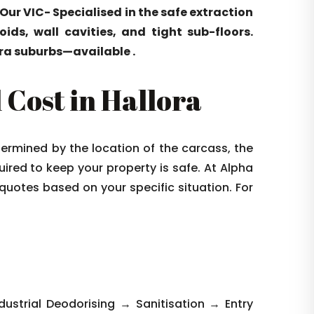
 Our VIC- Specialised in the safe extraction
ids, wall cavities, and tight sub-floors.
ra suburbs—available .
Cost in Hallora
termined by the location of the carcass, the
quired to keep your property is safe. At Alpha
 quotes based on your specific situation. For
strial Deodorising → Sanitisation → Entry