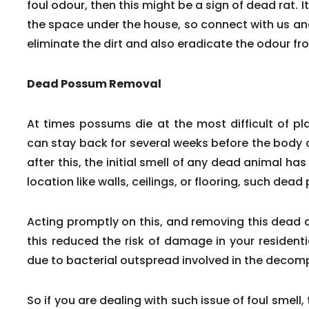
foul odour, then this might be a sign of dead rat. It
the space under the house, so connect with us and 
eliminate the dirt and also eradicate the odour fr
Dead Possum Removal
At times possums die at the most difficult of p
can stay back for several weeks before the body d
after this, the initial smell of any dead animal has le
location like walls, ceilings, or flooring, such dea
Acting promptly on this, and removing this dead 
this reduced the risk of damage in your residen
due to bacterial outspread involved in the decom
So if you are dealing with such issue of foul smell,