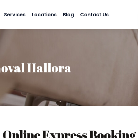
Services
Locations
Blog
Contact Us
oval Hallora
Online Express Booking