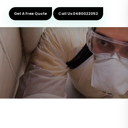
Get A Free Quote
Call Us:0480022052