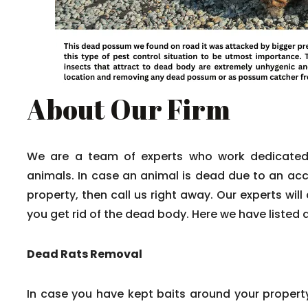
About Our Firm
We are a team of experts who work dedicated
animals. In case an animal is dead due to an acci
property, then call us right away. Our experts wil
you get rid of the dead body. Here we have listed 
Dead Rats Removal
In case you have kept baits around your propert