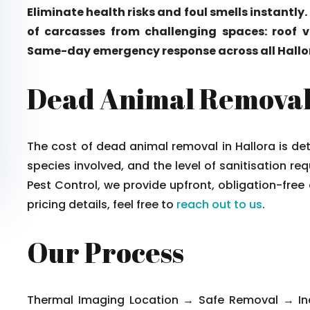
Eliminate health risks and foul smells instantly.
of carcasses from challenging spaces: roof vo
Same-day emergency response across all Hallo
Dead Animal Removal 
The cost of dead animal removal in Hallora is de
species involved, and the level of sanitisation re
Pest Control, we provide upfront, obligation-free
pricing details, feel free to
reach out to us
.
Our Process
Thermal Imaging Location → Safe Removal → Indu