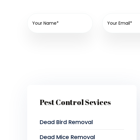
Pest Control Sevices
Dead Bird Removal
Dead Mice Removal