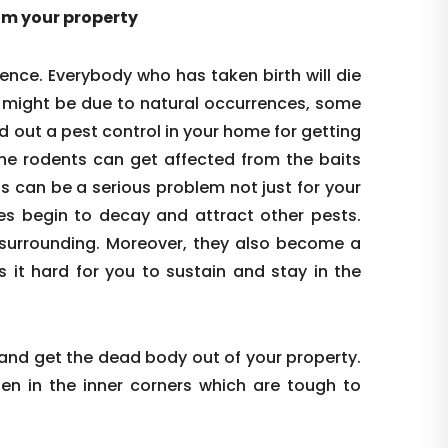
rom your property
ence. Everybody who has taken birth will die
s might be due to natural occurrences, some
d out a pest control in your home for getting
the rodents can get affected from the baits
is can be a serious problem not just for your
es begin to decay and attract other pests.
re surrounding. Moreover, they also become a
s it hard for you to sustain and stay in the
 and get the dead body out of your property.
den in the inner corners which are tough to