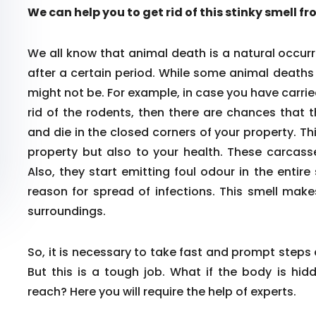
We can help you to get rid of this stinky smell f
We all know that animal death is a natural occurr
after a certain period. While some animal death
might not be. For example, in case you have carrie
rid of the rodents, then there are chances that 
and die in the closed corners of your property. Th
property but also to your health. These carcass
Also, they start emitting foul odour in the enti
reason for spread of infections. This smell make
surroundings.
So, it is necessary to take fast and prompt steps
But this is a tough job. What if the body is hid
reach? Here you will require the help of experts.