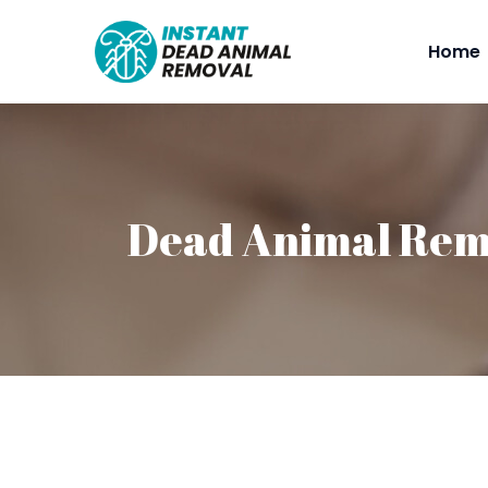
Home
Dead Animal Remo