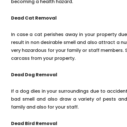
becoming a health hazard.
Dead Cat Removal
In case a cat perishes away in your property due
result in non desirable smell and also attract a n
very hazardous for your family or staff members. 
carcass from your property.
Dead Dog Removal
If a dog dies in your surroundings due to accident
bad smell and also draw a variety of pests and 
family and also for your staff.
Dead Bird Removal