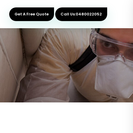
Get A Free Quote
Call Us:0480022052