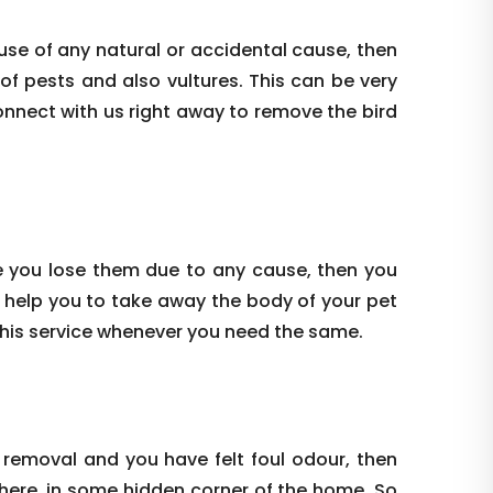
use of any natural or accidental cause, then
 of pests and also vultures. This can be very
onnect with us right away to remove the bird
e you lose them due to any cause, then you
 help you to take away the body of your pet
this service whenever you need the same.
 removal and you have felt foul odour, then
where, in some hidden corner of the home. So