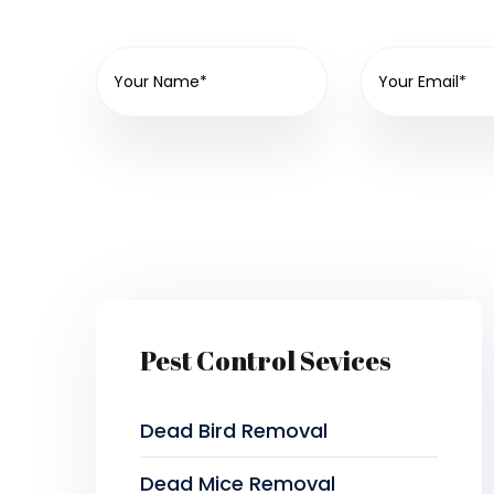
Pest Control Sevices
Dead Bird Removal
Dead Mice Removal