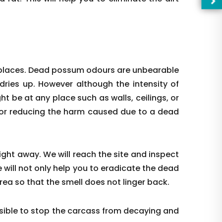
 places. Dead possum odours are unbearable
 dries up. However although the intensity of
ight be at any place such as walls, ceilings, or
l for reducing the harm caused due to a dead
right away. We will reach the site and inspect
—Pl
 will not only help you to eradicate the dead
rea so that the smell does not linger back.
ible to stop the carcass from decaying and