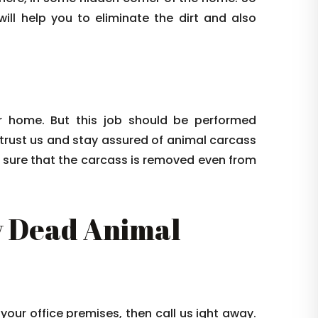
ill help you to eliminate the dirt and also
 home. But this job should be performed
 trust us and stay assured of animal carcass
e sure that the carcass is removed even from
 Dead Animal
 your office premises, then call us ight away.