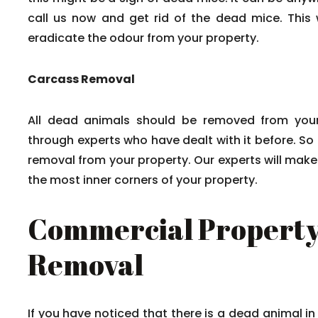
call us now and get rid of the dead mice. This w
eradicate the odour from your property.
Carcass Removal
All dead animals should be removed from your
through experts who have dealt with it before. So
removal from your property. Our experts will mak
the most inner corners of your property.
Commercial Property
Removal
If you have noticed that there is a dead animal in