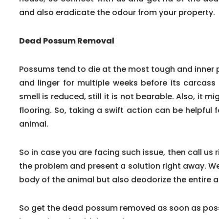
and also eradicate the odour from your property.
Dead Possum Removal
Possums tend to die at the most tough and inner
and linger for multiple weeks before its carcass
smell is reduced, still it is not bearable. Also, it m
flooring. So, taking a swift action can be helpfu
animal.
So in case you are facing such issue, then call us 
the problem and present a solution right away. We
body of the animal but also deodorize the entire a
So get the dead possum removed as soon as poss