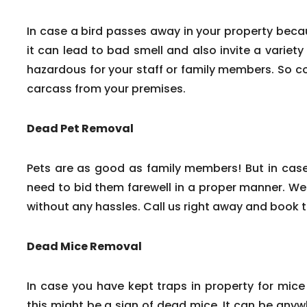
In case a bird passes away in your property beca
it can lead to bad smell and also invite a variety
hazardous for your staff or family members. So c
carcass from your premises.
Dead Pet Removal
Pets are as good as family members! But in cas
need to bid them farewell in a proper manner. We
without any hassles. Call us right away and book 
Dead Mice Removal
In case you have kept traps in property for mice
this might be a sign of dead mice. It can be any