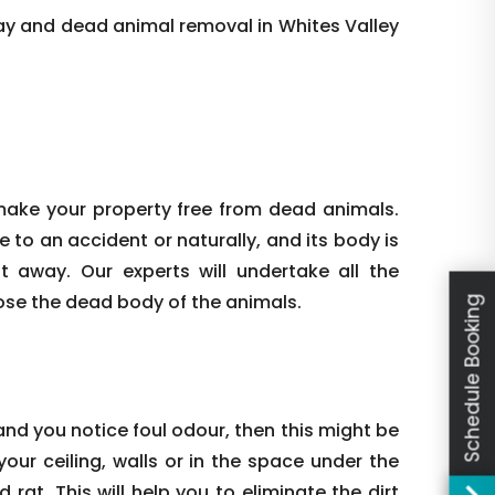
ay and dead animal removal in Whites Valley
make your property free from dead animals.
e to an accident or naturally, and its body is
ht away. Our experts will undertake all the
ose the dead body of the animals.
Schedule Booking
nd you notice foul odour, then this might be
our ceiling, walls or in the space under the
rat. This will help you to eliminate the dirt