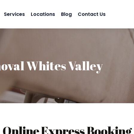
Services
Locations
Blog
Contact Us
val Whites Valley
Online Express Booking