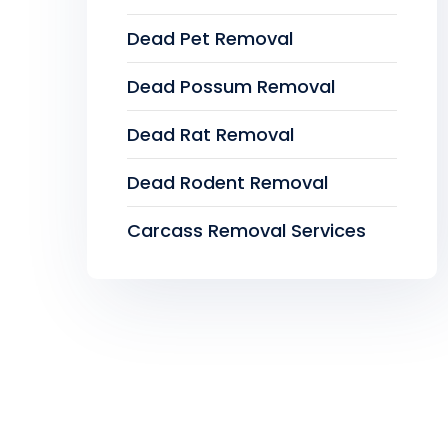
Dead Pet Removal
Dead Possum Removal
Dead Rat Removal
Dead Rodent Removal
Carcass Removal Services