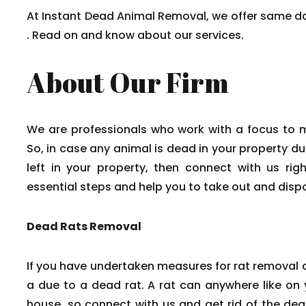
At Instant Dead Animal Removal, we offer same d
. Read on and know about our services.
About Our Firm
We are professionals who work with a focus to 
So, in case any animal is dead in your property du
left in your property, then connect with us rig
essential steps and help you to take out and disp
Dead Rats Removal
If you have undertaken measures for rat removal a
a due to a dead rat. A rat can anywhere like on y
house, so connect with us and get rid of the dead 