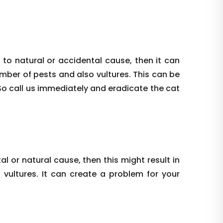
 to natural or accidental cause, then it can
umber of pests and also vultures. This can be
So call us immediately and eradicate the cat
al or natural cause, then this might result in
vultures. It can create a problem for your