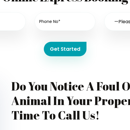
Get Started
Do You Notice A Foul 
Animal In Your Proper
Time To Call Us!