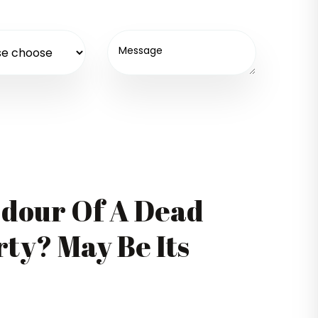
Odour Of A Dead
ty? May Be Its