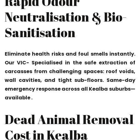
Rapid Odour
Neutralisation & Bio-
Sanitisation
Eliminate health risks and foul smells instantly.
Our VIC- Specialised in the safe extraction of
carcasses from challenging spaces: roof voids,
wall cavities, and tight sub-floors. Same-day
emergency response across all Kealba suburbs—
available .
Dead Animal Removal
Cost in Kealba