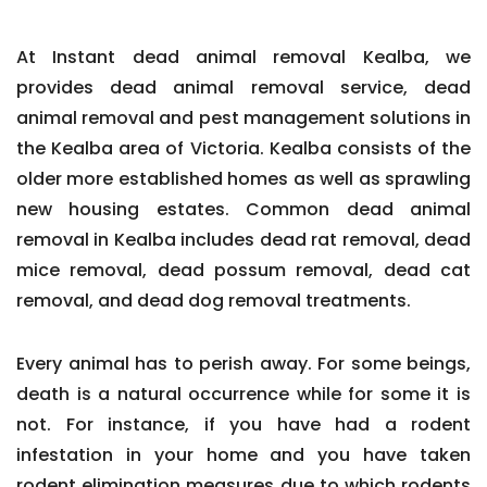
At Instant dead animal removal Kealba, we
provides dead animal removal service, dead
animal removal and pest management solutions in
the Kealba area of Victoria. Kealba consists of the
older more established homes as well as sprawling
new housing estates. Common dead animal
removal in Kealba includes dead rat removal, dead
mice removal, dead possum removal, dead cat
removal, and dead dog removal treatments.
Every animal has to perish away. For some beings,
death is a natural occurrence while for some it is
not. For instance, if you have had a rodent
infestation in your home and you have taken
rodent elimination measures due to which rodents