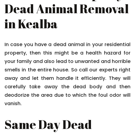
Dead Animal Removal
in Kealba
In case you have a dead animal in your residential
property, then this might be a health hazard for
your family and also lead to unwanted and horrible
smells in the entire house. So call our experts right
away and let them handle it efficiently. They will
carefully take away the dead body and then
deodorize the area due to which the foul odor will
vanish.
Same Day Dead