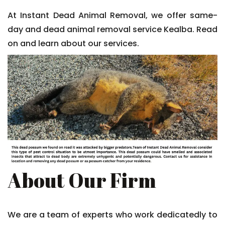
At Instant Dead Animal Removal, we offer same-
day and dead animal removal service Kealba. Read
on and learn about our services.
About Our Firm
We are a team of experts who work dedicatedly to