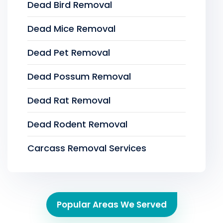
Dead Bird Removal
Dead Mice Removal
Dead Pet Removal
Dead Possum Removal
Dead Rat Removal
Dead Rodent Removal
Carcass Removal Services
Popular Areas We Served