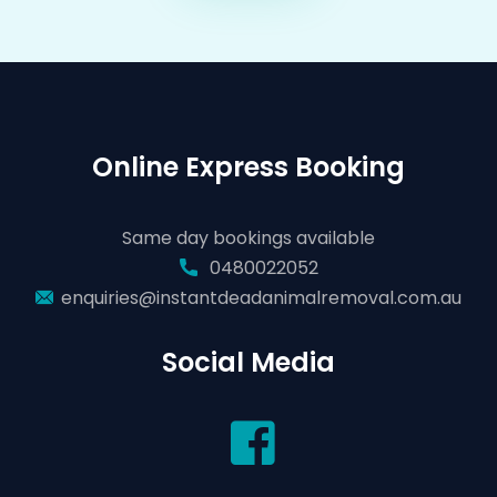
Online Express Booking
Same day bookings available
0480022052
enquiries@instantdeadanimalremoval.com.au
Social Media