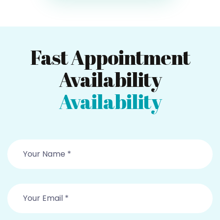
Fast Appointment
Availability
Availability