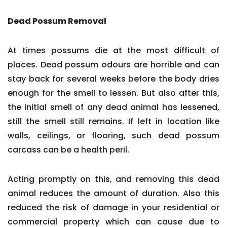
Dead Possum Removal
At times possums die at the most difficult of
places. Dead possum odours are horrible and can
stay back for several weeks before the body dries
enough for the smell to lessen. But also after this,
the initial smell of any dead animal has lessened,
still the smell still remains. If left in location like
walls, ceilings, or flooring, such dead possum
carcass can be a health peril.
Acting promptly on this, and removing this dead
animal reduces the amount of duration. Also this
reduced the risk of damage in your residential or
commercial property which can cause due to