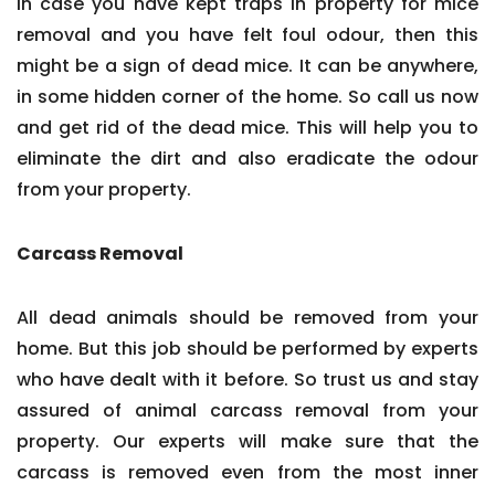
In case you have kept traps in property for mice
removal and you have felt foul odour, then this
might be a sign of dead mice. It can be anywhere,
in some hidden corner of the home. So call us now
and get rid of the dead mice. This will help you to
eliminate the dirt and also eradicate the odour
from your property.
Carcass Removal
All dead animals should be removed from your
home. But this job should be performed by experts
who have dealt with it before. So trust us and stay
assured of animal carcass removal from your
property. Our experts will make sure that the
carcass is removed even from the most inner