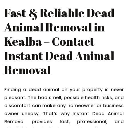
Fast & Reliable Dead
Animal Removal in
Kealba – Contact
Instant Dead Animal
Removal
Finding a dead animal on your property is never
pleasant. The bad smell, possible health risks, and
discomfort can make any homeowner or business
owner uneasy. That’s why Instant Dead Animal
Removal provides fast, professional, and