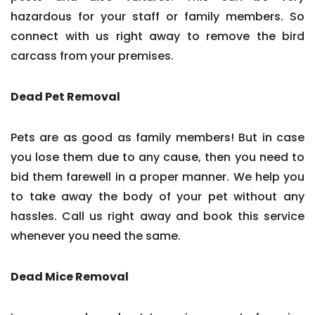
hazardous for your staff or family members. So
connect with us right away to remove the bird
carcass from your premises.
Dead Pet Removal
Pets are as good as family members! But in case
you lose them due to any cause, then you need to
bid them farewell in a proper manner. We help you
to take away the body of your pet without any
hassles. Call us right away and book this service
whenever you need the same.
Dead Mice Removal