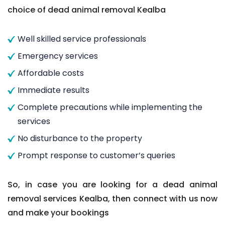
choice of dead animal removal Kealba
Well skilled service professionals
Emergency services
Affordable costs
Immediate results
Complete precautions while implementing the
services
No disturbance to the property
Prompt response to customer’s queries
So, in case you are looking for a dead animal
removal services Kealba, then connect with us now
and make your bookings