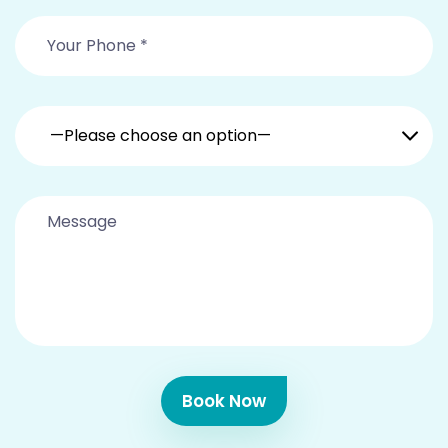
—Please choose an option—
Book Now