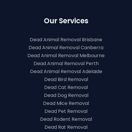
Our Services
Dead Animal Removal Brisbane
Dead Animal Removal Canberra
Dead Animal Removal Melbourne
Dead Animal Removal Perth
Dead Animal Removal Adelaide
Dead Bird Removal
Dead Cat Removal
Dead Dog Removal
Dead Mice Removal
Dead Pet Removal
Dead Rodent Removal
Dead Rat Removal