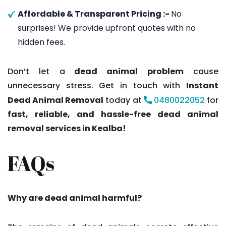
Affordable & Transparent Pricing :-
No
surprises! We provide upfront quotes with no
hidden fees.
Don’t let a
dead animal problem
cause
unnecessary stress. Get in touch with
Instant
Dead Animal Removal
today at
0480022052
for
fast, reliable, and hassle-free dead animal
removal services in Kealba!
FAQs
Why are dead animal harmful?