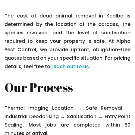
The cost of dead animal removal in Kealba is
determined by the location of the carcass, the
species involved, and the level of sanitisation
required to keep your property is safe. At Alpha
Pest Control, we provide upfront, obligation-free
quotes based on your specific situation. For pricing
details, feel free to
reach out to us
.
Our Process
Thermal Imaging Location → Safe Removal →
Industrial Deodorising → Sanitisation → Entry Point
Sealing. Most jobs are completed within 60
minutes of arrival.