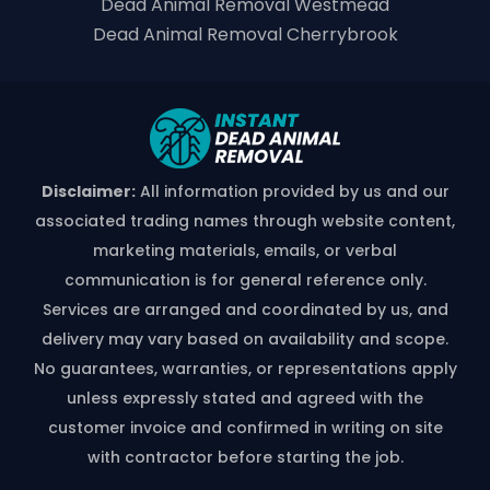
Dead Animal Removal Westmead
Dead Animal Removal Cherrybrook
Disclaimer:
All information provided by us and our
associated trading names through website content,
marketing materials, emails, or verbal
communication is for general reference only.
Services are arranged and coordinated by us, and
delivery may vary based on availability and scope.
No guarantees, warranties, or representations apply
unless expressly stated and agreed with the
customer invoice and confirmed in writing on site
with contractor before starting the job.