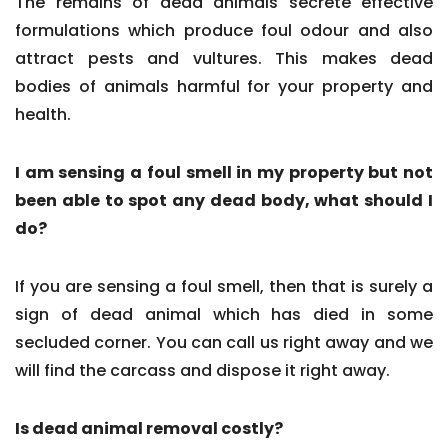
The remains of dead animals secrete effective
formulations which produce foul odour and also
attract pests and vultures. This makes dead
bodies of animals harmful for your property and
health.
I am sensing a foul smell in my property but not
been able to spot any dead body, what should I
do?
If you are sensing a foul smell, then that is surely a
sign of dead animal which has died in some
secluded corner. You can call us right away and we
will find the carcass and dispose it right away.
Is dead animal removal costly?