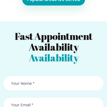
Fast Appointment
Availability
Availability