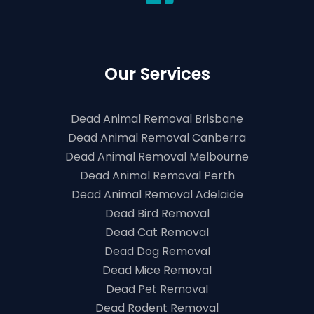
Our Services
Dead Animal Removal Brisbane
Dead Animal Removal Canberra
Dead Animal Removal Melbourne
Dead Animal Removal Perth
Dead Animal Removal Adelaide
Dead Bird Removal
Dead Cat Removal
Dead Dog Removal
Dead Mice Removal
Dead Pet Removal
Dead Rodent Removal