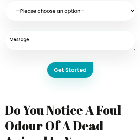
Get Started
Do You Notice A Foul
Odour Of A Dead