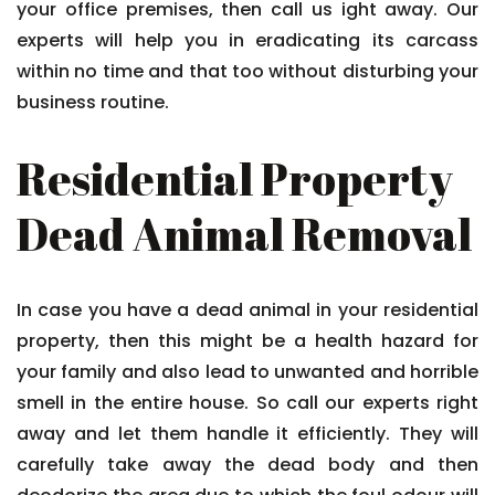
your office premises, then call us ight away. Our
experts will help you in eradicating its carcass
within no time and that too without disturbing your
business routine.
Residential Property
Dead Animal Removal
In case you have a dead animal in your residential
property, then this might be a health hazard for
your family and also lead to unwanted and horrible
smell in the entire house. So call our experts right
away and let them handle it efficiently. They will
carefully take away the dead body and then