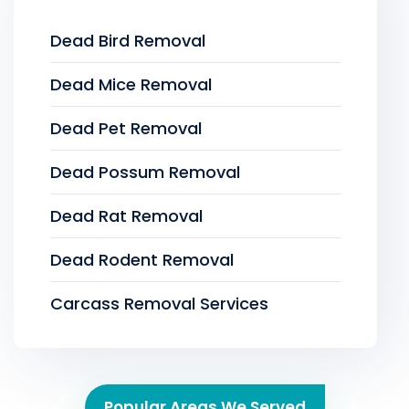
Dead Bird Removal
Dead Mice Removal
Dead Pet Removal
Dead Possum Removal
Dead Rat Removal
Dead Rodent Removal
Carcass Removal Services
Popular Areas We Served