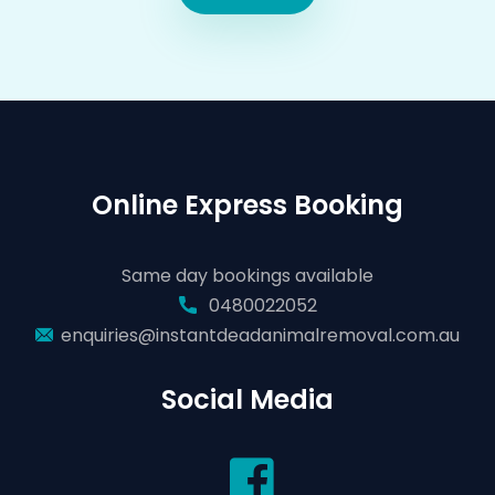
Online Express Booking
Same day bookings available
0480022052
enquiries@instantdeadanimalremoval.com.au
Social Media