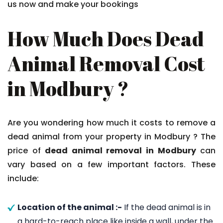
us now and make your bookings
How Much Does Dead
Animal Removal Cost
in Modbury ?
Are you wondering how much it costs to remove a
dead animal from your property in Modbury ? The
price of
dead animal removal in Modbury
can
vary based on a few important factors. These
include:
Location of the animal :-
If the dead animal is in
a hard-to-reach place like inside a wall, under the