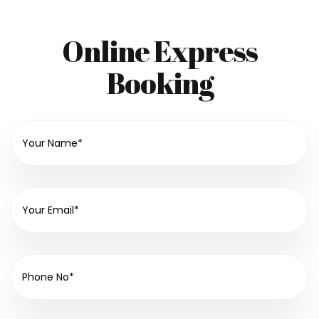
Online Express
Booking