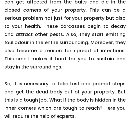
can get affected from the baits and die in the
closed corners of your property. This can be a
serious problem not just for your property but also
to your health. These carcasses begin to decay
and attract other pests. Also, they start emitting
foul odour in the entire surrounding. Moreover, they
also become a reason for spread of infections.
This smell makes it hard for you to sustain and
stay in the surroundings.
So, it is necessary to take fast and prompt steps
and get the dead body out of your property. But
this is a tough job. What if the body is hidden in the
inner corners which are tough to reach? Here you
will require the help of experts.