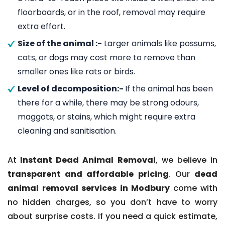
floorboards, or in the roof, removal may require
extra effort.
Size of the animal :-
Larger animals like possums,
cats, or dogs may cost more to remove than
smaller ones like rats or birds.
Level of decomposition:-
If the animal has been
there for a while, there may be strong odours,
maggots, or stains, which might require extra
cleaning and sanitisation.
At
Instant Dead Animal Removal
, we believe in
transparent and affordable pricing
. Our
dead
animal removal services in Modbury
come with
no hidden charges, so you don’t have to worry
about surprise costs. If you need a quick estimate,