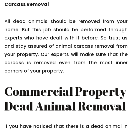
Carcass Removal
All dead animals should be removed from your
home. But this job should be performed through
experts who have dealt with it before. So trust us
and stay assured of animal carcass removal from
your property. Our experts will make sure that the
carcass is removed even from the most inner
corners of your property.
Commercial Property
Dead Animal Removal
If you have noticed that there is a dead animal in