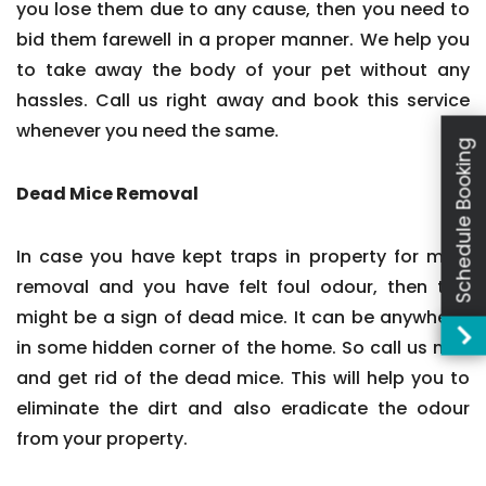
you lose them due to any cause, then you need to
bid them farewell in a proper manner. We help you
to take away the body of your pet without any
hassles. Call us right away and book this service
whenever you need the same.
Schedule Booking
Dead Mice Removal
In case you have kept traps in property for mice
removal and you have felt foul odour, then this
might be a sign of dead mice. It can be anywhere,
in some hidden corner of the home. So call us now
and get rid of the dead mice. This will help you to
eliminate the dirt and also eradicate the odour
from your property.