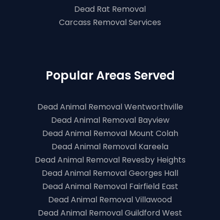
Dead Rat Removal
Carcass Removal Services
Popular Areas Served
Dead Animal Removal Wentworthville
Dead Animal Removal Bayview
Dead Animal Removal Mount Colah
Dead Animal Removal Kareela
Dead Animal Removal Revesby Heights
Dead Animal Removal Georges Hall
Dead Animal Removal Fairfield East
Dead Animal Removal Villawood
Dead Animal Removal Guildford West