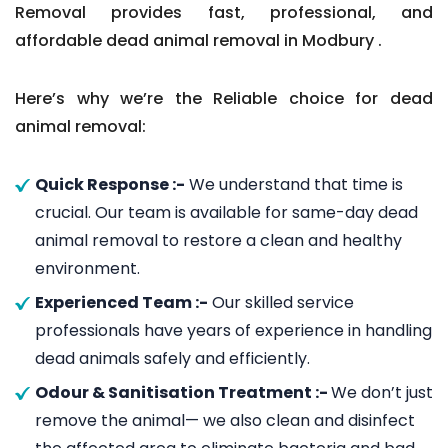
Removal provides fast, professional, and
affordable dead animal removal in Modbury .
Here’s why we’re the Reliable choice for dead
animal removal:
Quick Response :-
We understand that time is
crucial. Our team is available for same-day dead
animal removal to restore a clean and healthy
environment.
Experienced Team :-
Our skilled service
professionals have years of experience in handling
dead animals safely and efficiently.
Odour & Sanitisation Treatment :-
We don’t just
remove the animal— we also clean and disinfect