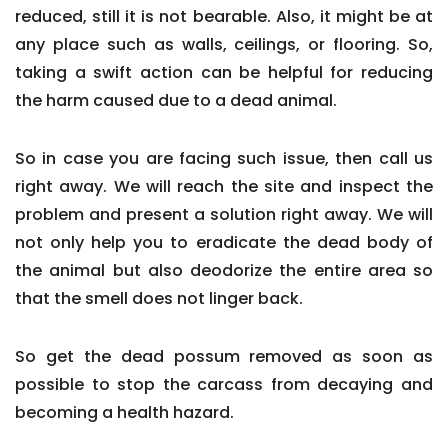
reduced, still it is not bearable. Also, it might be at
any place such as walls, ceilings, or flooring. So,
taking a swift action can be helpful for reducing
the harm caused due to a dead animal.
So in case you are facing such issue, then call us
right away. We will reach the site and inspect the
problem and present a solution right away. We will
not only help you to eradicate the dead body of
the animal but also deodorize the entire area so
that the smell does not linger back.
So get the dead possum removed as soon as
possible to stop the carcass from decaying and
becoming a health hazard.