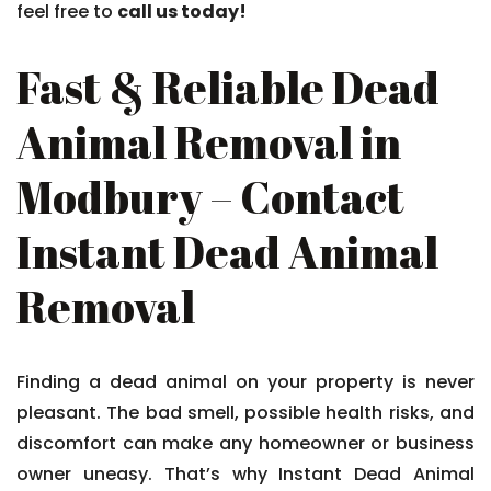
feel free to
call us today!
Fast & Reliable Dead
Animal Removal in
Modbury – Contact
Instant Dead Animal
Removal
Finding a dead animal on your property is never
pleasant. The bad smell, possible health risks, and
discomfort can make any homeowner or business
owner uneasy. That’s why Instant Dead Animal