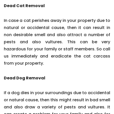
Dead Cat Removal
In case a cat perishes away in your property due to
natural or accidental cause, then it can result in
non desirable smell and also attract a number of
pests and also vultures. This can be very
hazardous for your family or staff members. So call
us immediately and eradicate the cat carcass
from your property.
Dead Dog Removal
If a dog dies in your surroundings due to accidental
or natural cause, then this might result in bad smell
and also draw a variety of pests and vultures. It