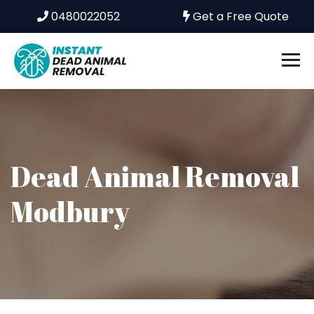
0480022052
Get a Free Quote
Dead Animal Removal
Modbury