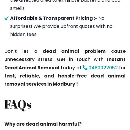
the affected area to eliminate bacteria and bad
smells.
Affordable & Transparent Pricing :-
No
surprises! We provide upfront quotes with no
hidden fees.
Don’t let a
dead animal problem
cause
unnecessary stress. Get in touch with
Instant
Dead Animal Removal
today at
0480022052
for
fast, reliable, and hassle-free dead animal
removal services in Modbury !
FAQs
Why are dead animal harmful?