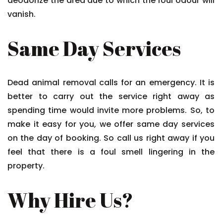
deodorize the area due to which the foul odour will
vanish.
Same Day Services
Dead animal removal calls for an emergency. It is
better to carry out the service right away as
spending time would invite more problems. So, to
make it easy for you, we offer same day services
on the day of booking. So call us right away if you
feel that there is a foul smell lingering in the
property.
Why Hire Us?