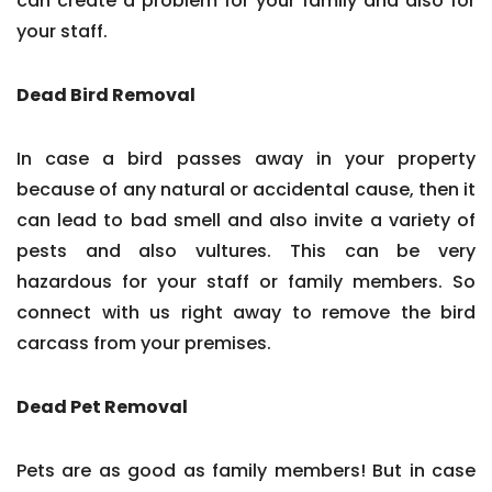
can create a problem for your family and also for
your staff.
Dead Bird Removal
In case a bird passes away in your property
because of any natural or accidental cause, then it
can lead to bad smell and also invite a variety of
pests and also vultures. This can be very
hazardous for your staff or family members. So
connect with us right away to remove the bird
carcass from your premises.
Dead Pet Removal
Pets are as good as family members! But in case