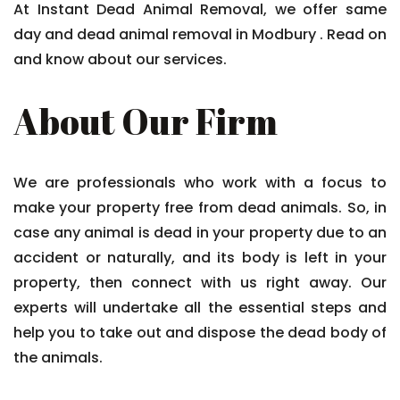
At Instant Dead Animal Removal, we offer same
day and dead animal removal in Modbury . Read on
and know about our services.
About Our Firm
We are professionals who work with a focus to
make your property free from dead animals. So, in
case any animal is dead in your property due to an
accident or naturally, and its body is left in your
property, then connect with us right away. Our
experts will undertake all the essential steps and
help you to take out and dispose the dead body of
the animals.