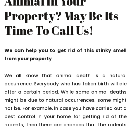
Animal In Your
Property? May Be Its
Time To Call Us!
We can help you to get rid of this stinky smell
from your property
We all know that animal death is a natural
occurrence. Everybody who has taken birth will die
after a certain period. While some animal deaths
might be due to natural occurrences, some might
not be. For example, in case you have carried out a
pest control in your home for getting rid of the
rodents, then there are chances that the rodents