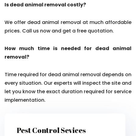
Is dead animal removal costly?
We offer dead animal removal at much affordable
prices. Call us now and get a free quotation.
How much time is needed for dead animal
removal?
Time required for dead animal removal depends on
every situation. Our experts will inspect the site and
let you know the exact duration required for service
implementation.
Pest Control Sevices