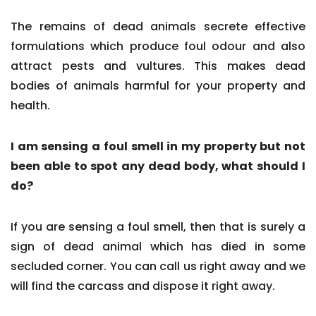
The remains of dead animals secrete effective
formulations which produce foul odour and also
attract pests and vultures. This makes dead
bodies of animals harmful for your property and
health.
I am sensing a foul smell in my property but not
been able to spot any dead body, what should I
do?
If you are sensing a foul smell, then that is surely a
sign of dead animal which has died in some
secluded corner. You can call us right away and we
will find the carcass and dispose it right away.