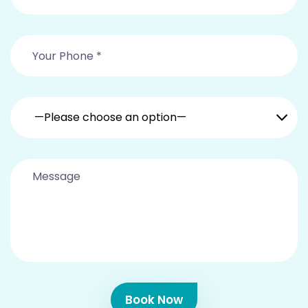
—Please choose an option—
Book Now