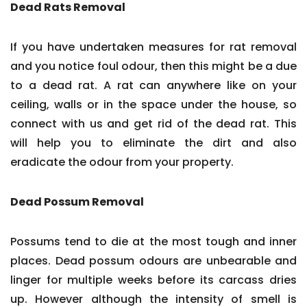
Dead Rats Removal
If you have undertaken measures for rat removal
and you notice foul odour, then this might be a due
to a dead rat. A rat can anywhere like on your
ceiling, walls or in the space under the house, so
connect with us and get rid of the dead rat. This
will help you to eliminate the dirt and also
eradicate the odour from your property.
Dead Possum Removal
Possums tend to die at the most tough and inner
places. Dead possum odours are unbearable and
linger for multiple weeks before its carcass dries
up. However although the intensity of smell is