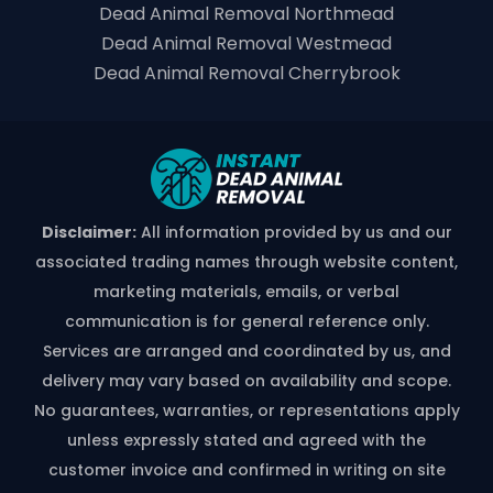
Dead Animal Removal Northmead
Dead Animal Removal Westmead
Dead Animal Removal Cherrybrook
Disclaimer:
All information provided by us and our
associated trading names through website content,
marketing materials, emails, or verbal
communication is for general reference only.
Services are arranged and coordinated by us, and
delivery may vary based on availability and scope.
No guarantees, warranties, or representations apply
unless expressly stated and agreed with the
customer invoice and confirmed in writing on site