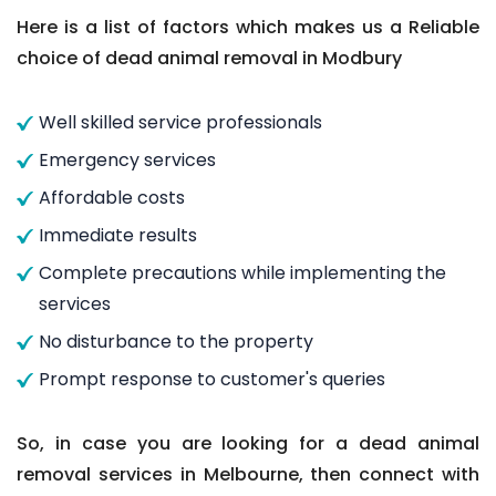
Here is a list of factors which makes us a Reliable
choice of dead animal removal in Modbury
Well skilled service professionals
Emergency services
Affordable costs
Immediate results
Complete precautions while implementing the
services
No disturbance to the property
Prompt response to customer's queries
So, in case you are looking for a dead animal
removal services in Melbourne, then connect with