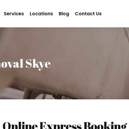
Services
Locations
Blog
Contact Us
oval Skye
Online Express Booking