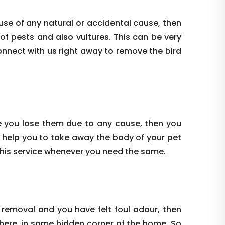
use of any natural or accidental cause, then
 of pests and also vultures. This can be very
onnect with us right away to remove the bird
e you lose them due to any cause, then you
 help you to take away the body of your pet
this service whenever you need the same.
 removal and you have felt foul odour, then
where, in some hidden corner of the home. So