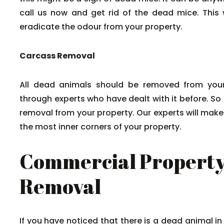
call us now and get rid of the dead mice. This w
eradicate the odour from your property.
Carcass Removal
All dead animals should be removed from your
through experts who have dealt with it before. So
removal from your property. Our experts will mak
the most inner corners of your property.
Commercial Property
Removal
If you have noticed that there is a dead animal in