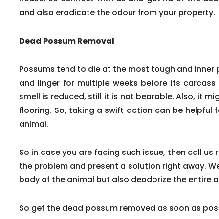
and also eradicate the odour from your property.
Dead Possum Removal
Possums tend to die at the most tough and inner
and linger for multiple weeks before its carcass
smell is reduced, still it is not bearable. Also, it m
flooring. So, taking a swift action can be helpfu
animal.
So in case you are facing such issue, then call us 
the problem and present a solution right away. We
body of the animal but also deodorize the entire a
So get the dead possum removed as soon as poss