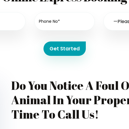
Get Started
Do You Notice A Foul 
Animal In Your Proper
Time To Call Us!