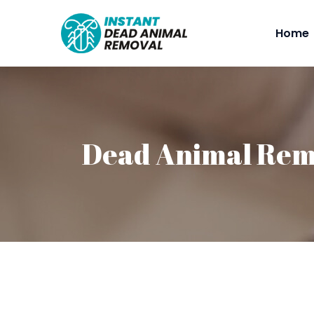
Home
Dead Animal Rem