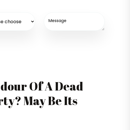
Odour Of A Dead
ty? May Be Its