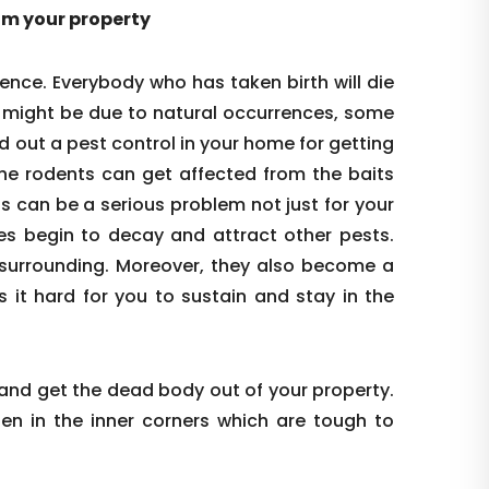
rom your property
ence. Everybody who has taken birth will die
s might be due to natural occurrences, some
d out a pest control in your home for getting
the rodents can get affected from the baits
is can be a serious problem not just for your
es begin to decay and attract other pests.
re surrounding. Moreover, they also become a
s it hard for you to sustain and stay in the
 and get the dead body out of your property.
den in the inner corners which are tough to