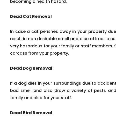
becoming a health hazard.
Dead Cat Removal
In case a cat perishes away in your property due
result in non desirable smell and also attract a n
very hazardous for your family or staff members. 
carcass from your property.
Dead Dog Removal
If a dog dies in your surroundings due to accident
bad smell and also draw a variety of pests and 
family and also for your staff.
Dead Bird Removal