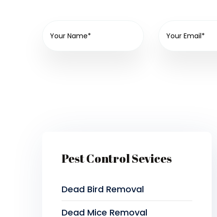
Pest Control Sevices
Dead Bird Removal
Dead Mice Removal