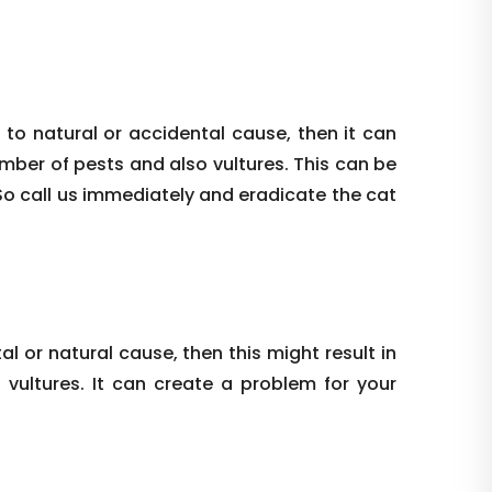
 to natural or accidental cause, then it can
umber of pests and also vultures. This can be
So call us immediately and eradicate the cat
al or natural cause, then this might result in
vultures. It can create a problem for your