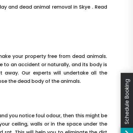
day and dead animal removal in Skye . Read
make your property free from dead animals.
e to an accident or naturally, and its body is
ht away. Our experts will undertake all the
ose the dead body of the animals.
Schedule Booking
nd you notice foul odour, then this might be
our ceiling, walls or in the space under the
rat. This will help you to eliminate the dirt