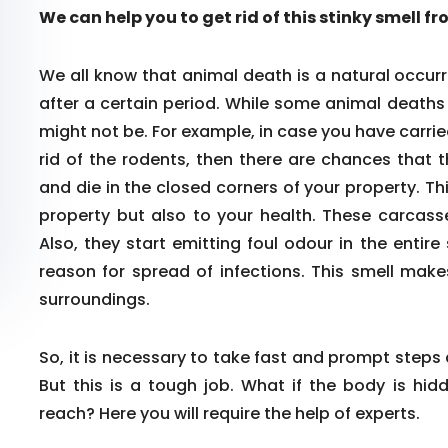
We can help you to get rid of this stinky smell f
We all know that animal death is a natural occurr
after a certain period. While some animal death
might not be. For example, in case you have carrie
rid of the rodents, then there are chances that 
and die in the closed corners of your property. Th
property but also to your health. These carcass
Also, they start emitting foul odour in the enti
reason for spread of infections. This smell make
surroundings.
So, it is necessary to take fast and prompt steps
But this is a tough job. What if the body is hid
reach? Here you will require the help of experts.