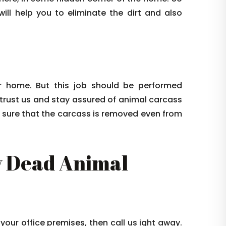
ill help you to eliminate the dirt and also
 home. But this job should be performed
 trust us and stay assured of animal carcass
e sure that the carcass is removed even from
 Dead Animal
 your office premises, then call us ight away.