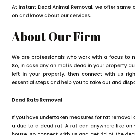
At Instant Dead Animal Removal, we offer same 
on and know about our services.
About Our Firm
We are professionals who work with a focus to 
So, in case any animal is dead in your property du
left in your property, then connect with us rig
essential steps and help you to take out and disp
Dead Rats Removal
If you have undertaken measures for rat removal a
a due to a dead rat. A rat can anywhere like on y
house, so connect with us and get rid of the dead 