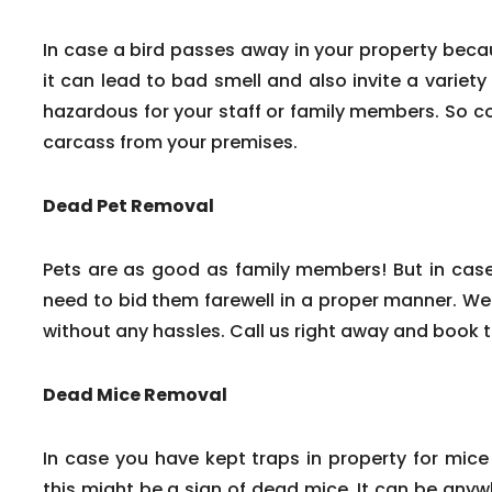
In case a bird passes away in your property beca
it can lead to bad smell and also invite a variety
hazardous for your staff or family members. So c
carcass from your premises.
Dead Pet Removal
Pets are as good as family members! But in cas
need to bid them farewell in a proper manner. We
without any hassles. Call us right away and book 
Dead Mice Removal
In case you have kept traps in property for mice
this might be a sign of dead mice. It can be any