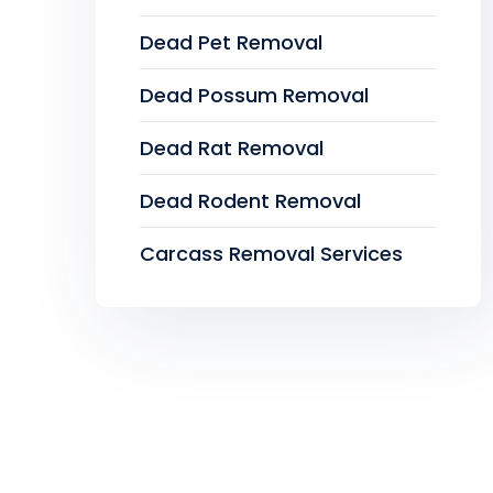
Dead Pet Removal
Dead Possum Removal
Dead Rat Removal
Dead Rodent Removal
Carcass Removal Services