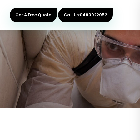
Get A Free Quote
Call Us:0480022052