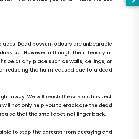
 places. Dead possum odours are unbearable
 dries up. However although the intensity of
ight be at any place such as walls, ceilings, or
l for reducing the harm caused due to a dead
right away. We will reach the site and inspect
—Pl
 will not only help you to eradicate the dead
rea so that the smell does not linger back.
ible to stop the carcass from decaying and