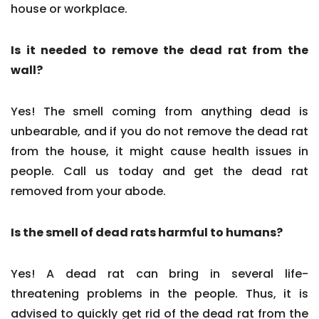
house or workplace.
Is it needed to remove the dead rat from the
wall?
Yes! The smell coming from anything dead is
unbearable, and if you do not remove the dead rat
from the house, it might cause health issues in
people. Call us today and get the dead rat
removed from your abode.
Is the smell of dead rats harmful to humans?
Yes! A dead rat can bring in several life-
threatening problems in the people. Thus, it is
advised to quickly get rid of the dead rat from the