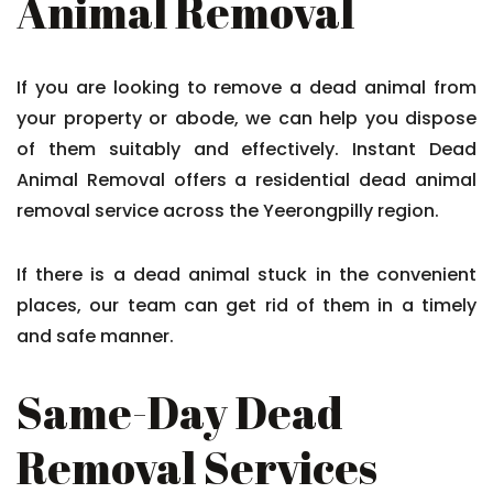
Animal Removal
If you are looking to remove a dead animal from
your property or abode, we can help you dispose
of them suitably and effectively. Instant Dead
Animal Removal offers a residential dead animal
removal service across the Yeerongpilly region.
If there is a dead animal stuck in the convenient
places, our team can get rid of them in a timely
and safe manner.
Same-Day Dead
Removal Services