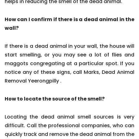
helps in reducing the smell of the dead animal.
How can I confirm if there is a dead animal in the
wall?
If there is a dead animal in your wall, the house will
start smelling, or you may see a lot of flies and
maggots congregating at a particular spot. If you
notice any of these signs, call Marks, Dead Animal
Removal Yeerongpilly .
How to locate the source of the smell?
Locating the dead animal smell sources is very
difficult. Call the professional companies, who can
quickly track and remove the dead animal from the