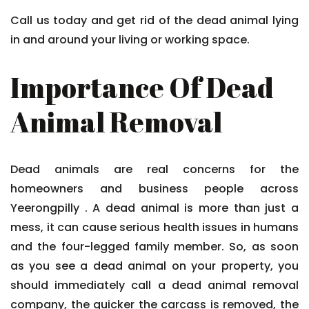
Call us today and get rid of the dead animal lying
in and around your living or working space.
Importance Of Dead
Animal Removal
Dead animals are real concerns for the
homeowners and business people across
Yeerongpilly . A dead animal is more than just a
mess, it can cause serious health issues in humans
and the four-legged family member. So, as soon
as you see a dead animal on your property, you
should immediately call a dead animal removal
company, the quicker the carcass is removed, the