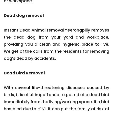
or workspace.
Dead dog removal
Instant Dead Animal removal Yeerongpilly removes
the dead dog from your yard and workplace,
providing you a clean and hygienic place to live.
We get of the calls from the residents for removing
dog’s dead by accidents.
Dead Bird Removal
With several life-threatening diseases caused by
birds, it is of ut importance to get rid of a dead bird
immediately from the living/working space. If a bird
has died due to H1N1, it can put the family at risk of