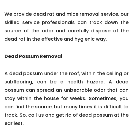
We provide dead rat and mice removal service, our
skilled service professionals can track down the
source of the odor and carefully dispose of the
dead rat in the effective and hygienic way.
Dead Possum Removal
A dead possum under the roof, within the ceiling or
subflooring, can be a health hazard. A dead
possum can spread an unbearable odor that can
stay within the house for weeks. Sometimes, you
can find the source, but many times it is difficult to
track. So, call us and get rid of dead possum at the
earliest.