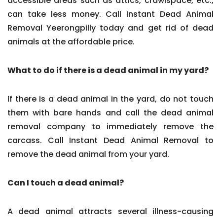
accessible areas such as attics, crawlspace, etc.,
can take less money. Call Instant Dead Animal
Removal Yeerongpilly today and get rid of dead
animals at the affordable price.
What to do if there is a dead animal in my yard?
If there is a dead animal in the yard, do not touch
them with bare hands and call the dead animal
removal company to immediately remove the
carcass. Call Instant Dead Animal Removal to
remove the dead animal from your yard.
Can I touch a dead animal?
A dead animal attracts several illness-causing