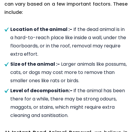
can vary based on a few important factors. These
include:
Location of the animal :-
If the dead animal is in
a hard-to-reach place like inside a wall, under the
floorboards, or in the roof, removal may require
extra effort.
Size of the animal :-
Larger animals like possums,
cats, or dogs may cost more to remove than
smaller ones like rats or birds.
Level of decomposition:-
If the animal has been
there for a while, there may be strong odours,
maggots, or stains, which might require extra
cleaning and sanitisation.