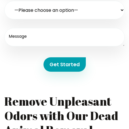
Get Started
Remove Unpleasant
Odors with Our Dead