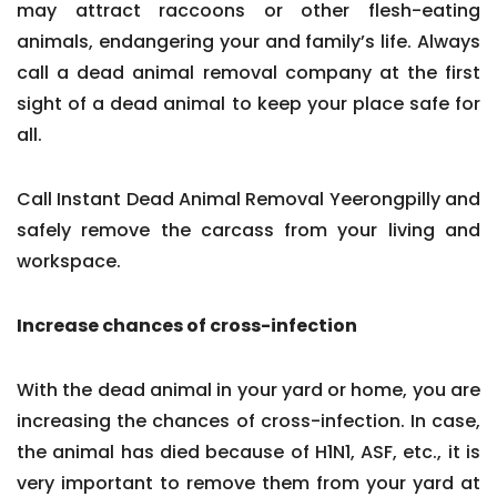
may attract raccoons or other flesh-eating
animals, endangering your and family’s life. Always
call a dead animal removal company at the first
sight of a dead animal to keep your place safe for
all.
Call Instant Dead Animal Removal Yeerongpilly and
safely remove the carcass from your living and
workspace.
Increase chances of cross-infection
With the dead animal in your yard or home, you are
increasing the chances of cross-infection. In case,
the animal has died because of H1N1, ASF, etc., it is
very important to remove them from your yard at