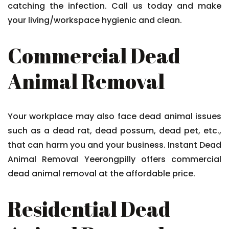
catching the infection. Call us today and make
your living/workspace hygienic and clean.
Commercial Dead
Animal Removal
Your workplace may also face dead animal issues
such as a dead rat, dead possum, dead pet, etc.,
that can harm you and your business. Instant Dead
Animal Removal Yeerongpilly offers commercial
dead animal removal at the affordable price.
Residential Dead