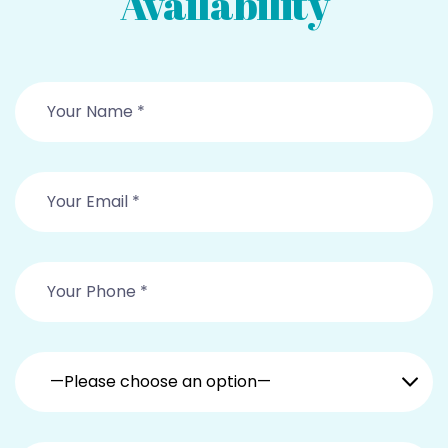
Availability
—Please choose an option—