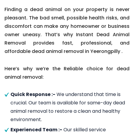
Finding a dead animal on your property is never
pleasant. The bad smell, possible health risks, and
discomfort can make any homeowner or business
owner uneasy. That’s why Instant Dead Animal
Removal provides fast, professional, and
affordable dead animal removal in Yeerongpilly .
Here’s why we’re the Reliable choice for dead
animal removal:
Quick Response :-
We understand that time is
crucial. Our team is available for same-day dead
animal removal to restore a clean and healthy
environment.
Experienced Team :-
Our skilled service