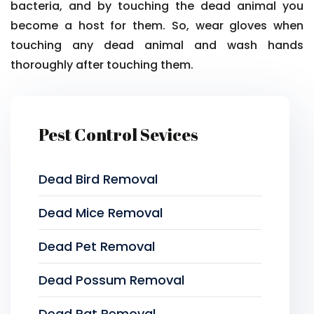
bacteria, and by touching the dead animal you
become a host for them. So, wear gloves when
touching any dead animal and wash hands
thoroughly after touching them.
Pest Control Sevices
Dead Bird Removal
Dead Mice Removal
Dead Pet Removal
Dead Possum Removal
Dead Rat Removal