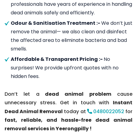
professionals have years of experience in handling
dead animals safely and efficiently.
Odour & Sanitisation Treatment :-
We don’t just
remove the animal— we also clean and disinfect
the affected area to eliminate bacteria and bad
smells.
Affordable & Transparent Pricing :-
No
surprises! We provide upfront quotes with no
hidden fees.
Don’t let a
dead animal problem
cause
unnecessary stress. Get in touch with
Instant
Dead Animal Removal
today at
0480022052
for
fast, reliable, and hassle-free dead animal
removal services in Yeerongpilly !