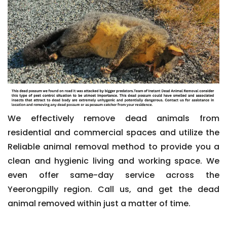
We effectively remove dead animals from
residential and commercial spaces and utilize the
Reliable animal removal method to provide you a
clean and hygienic living and working space. We
even offer same-day service across the
Yeerongpilly region. Call us, and get the dead
animal removed within just a matter of time.