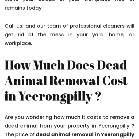
remains today
Call us, and our team of professional cleaners will
get rid of the mess in your yard, home, or
workplace.
How Much Does Dead
Animal Removal Cost
in Yeerongpilly ?
Are you wondering how much it costs to remove a
dead animal from your property in Yeerongpilly ?
The price of
dead animal removal in Yeerongpilly