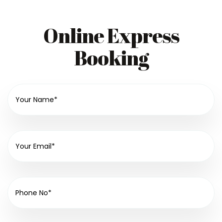
Online Express
Booking