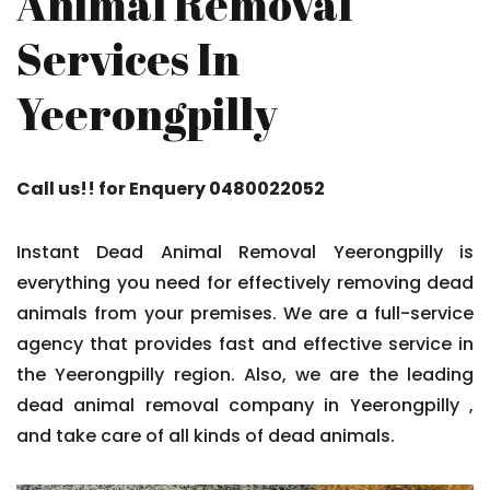
Animal Removal
Services In
Yeerongpilly
Call us!! for Enquery 0480022052
Instant Dead Animal Removal Yeerongpilly is
everything you need for effectively removing dead
animals from your premises. We are a full-service
agency that provides fast and effective service in
the Yeerongpilly region. Also, we are the leading
dead animal removal company in Yeerongpilly ,
and take care of all kinds of dead animals.