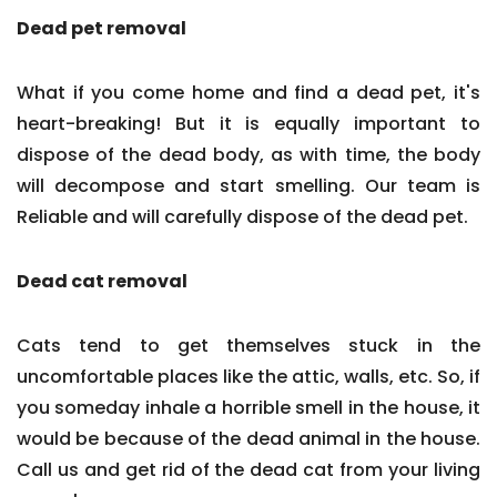
Dead pet removal
What if you come home and find a dead pet, it's
heart-breaking! But it is equally important to
dispose of the dead body, as with time, the body
will decompose and start smelling. Our team is
Reliable and will carefully dispose of the dead pet.
Dead cat removal
Cats tend to get themselves stuck in the
uncomfortable places like the attic, walls, etc. So, if
you someday inhale a horrible smell in the house, it
would be because of the dead animal in the house.
Call us and get rid of the dead cat from your living