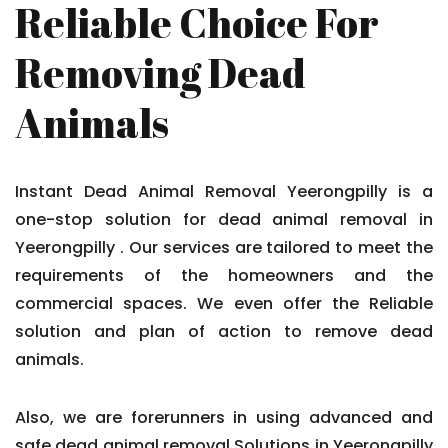
Reliable Choice For
Removing Dead
Animals
Instant Dead Animal Removal Yeerongpilly is a
one-stop solution for dead animal removal in
Yeerongpilly . Our services are tailored to meet the
requirements of the homeowners and the
commercial spaces. We even offer the Reliable
solution and plan of action to remove dead
animals.
Also, we are forerunners in using advanced and
safe dead animal removal Solutions in Yeerongpilly