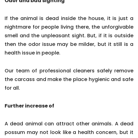
Odor and bad sighting
If the animal is dead inside the house, it is just a
nightmare for people living there, the unforgivable
smell and the unpleasant sight. But, if it is outside
then the odor issue may be milder, but it still is a
health issue in people.
Our team of professional cleaners safely remove
the carcass and make the place hygienic and safe
for all.
Further increase of
A dead animal can attract other animals. A dead
possum may not look like a health concern, but it