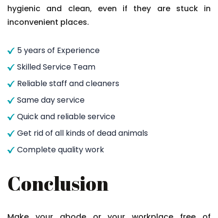
hygienic and clean, even if they are stuck in
inconvenient places.
5 years of Experience
Skilled Service Team
Reliable staff and cleaners
Same day service
Quick and reliable service
Get rid of all kinds of dead animals
Complete quality work
Conclusion
Make your abode or your workplace free of