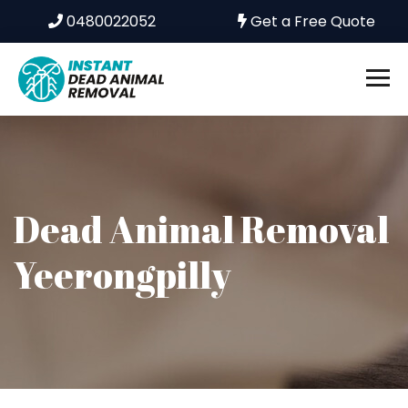
0480022052
Get a Free Quote
Dead Animal Removal
Yeerongpilly