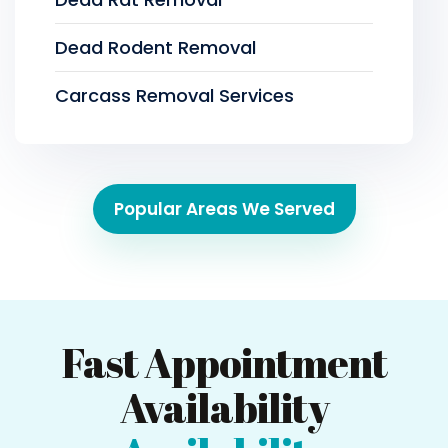
Dead Rodent Removal
Carcass Removal Services
Popular Areas We Served
Fast Appointment
Availability