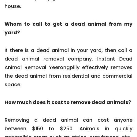
house.
Whom to call to get a dead animal from my
yard?
If there is a dead animal in your yard, then call a
dead animal removal company. Instant Dead
Animal Removal Yeerongpilly effectively removes
the dead animal from residential and commercial
space.
How much does it cost to remove dead animals?
Removing a dead animal can cost anyone
between $150 to $250. Animals in quickly