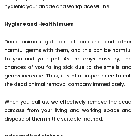
hygienic your abode and workplace will be.
Hygiene and Health issues
Dead animals get lots of bacteria and other
harmful germs with them, and this can be harmful
to you and your pet. As the days pass by, the
chances of you falling sick due to the smells and
germs increase. Thus, it is of ut importance to call
the dead animal removal company immediately.
When you call us, we effectively remove the dead
carcass from your living and working space and
dispose of them in the suitable method.