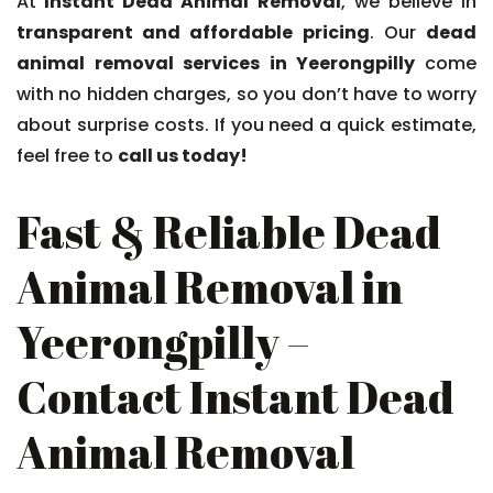
At
Instant Dead Animal Removal
, we believe in
transparent and affordable pricing
. Our
dead
animal removal services in Yeerongpilly
come
with no hidden charges, so you don’t have to worry
about surprise costs. If you need a quick estimate,
feel free to
call us today!
Fast & Reliable Dead
Animal Removal in
Yeerongpilly –
Contact Instant Dead
Animal Removal