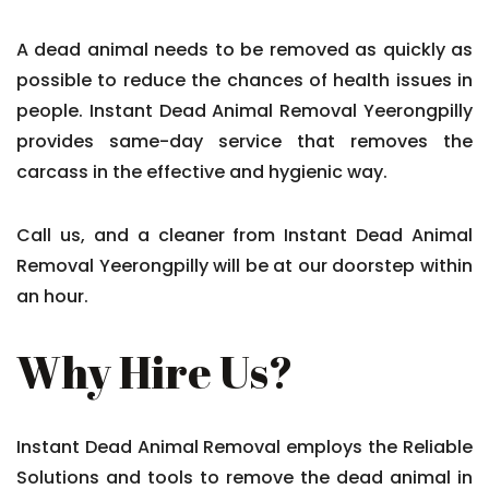
A dead animal needs to be removed as quickly as
possible to reduce the chances of health issues in
people. Instant Dead Animal Removal Yeerongpilly
provides same-day service that removes the
carcass in the effective and hygienic way.
Call us, and a cleaner from Instant Dead Animal
Removal Yeerongpilly will be at our doorstep within
an hour.
Why Hire Us?
Instant Dead Animal Removal employs the Reliable
Solutions and tools to remove the dead animal in