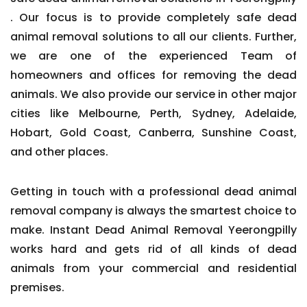
. Our focus is to provide completely safe dead
animal removal solutions to all our clients. Further,
we are one of the experienced Team of
homeowners and offices for removing the dead
animals. We also provide our service in other major
cities like Melbourne, Perth, Sydney, Adelaide,
Hobart, Gold Coast, Canberra, Sunshine Coast,
and other places.
Getting in touch with a professional dead animal
removal company is always the smartest choice to
make. Instant Dead Animal Removal Yeerongpilly
works hard and gets rid of all kinds of dead
animals from your commercial and residential
premises.