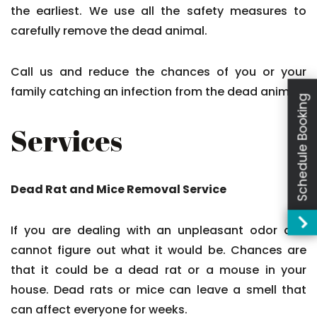
the earliest. We use all the safety measures to
carefully remove the dead animal.
Call us and reduce the chances of you or your
family catching an infection from the dead animal.
Schedule Booking
Services
Dead Rat and Mice Removal Service
If you are dealing with an unpleasant odor and
cannot figure out what it would be. Chances are
that it could be a dead rat or a mouse in your
house. Dead rats or mice can leave a smell that
can affect everyone for weeks.