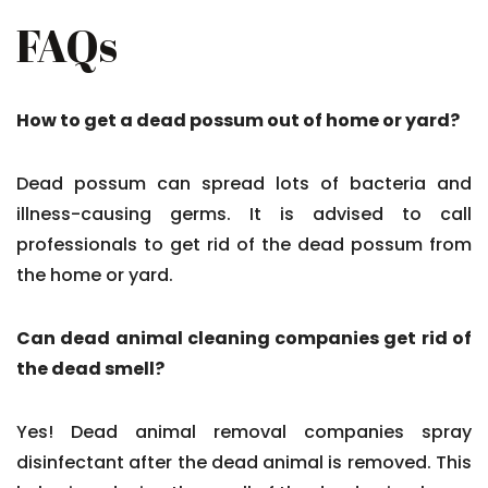
FAQs
How to get a dead possum out of home or yard?
Dead possum can spread lots of bacteria and
illness-causing germs. It is advised to call
professionals to get rid of the dead possum from
the home or yard.
Can dead animal cleaning companies get rid of
the dead smell?
Yes! Dead animal removal companies spray
disinfectant after the dead animal is removed. This