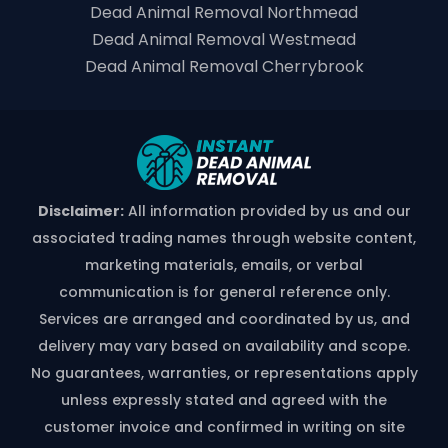
Dead Animal Removal Northmead
Dead Animal Removal Westmead
Dead Animal Removal Cherrybrook
Disclaimer:
All information provided by us and our
associated trading names through website content,
marketing materials, emails, or verbal
communication is for general reference only.
Services are arranged and coordinated by us, and
delivery may vary based on availability and scope.
No guarantees, warranties, or representations apply
unless expressly stated and agreed with the
customer invoice and confirmed in writing on site