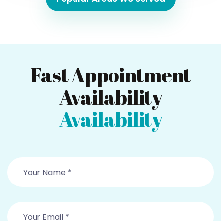
Fast Appointment
Availability
Availability