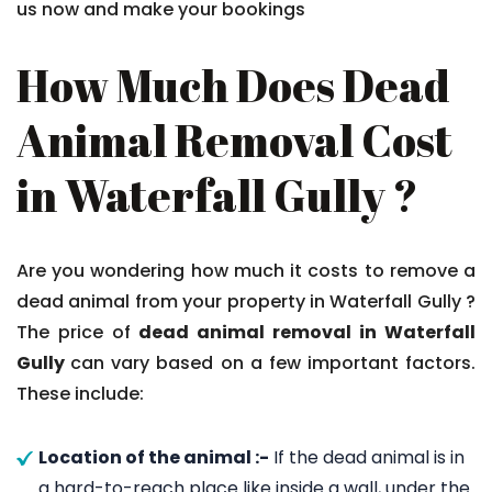
us now and make your bookings
How Much Does Dead
Animal Removal Cost
in Waterfall Gully ?
Are you wondering how much it costs to remove a
dead animal from your property in Waterfall Gully ?
The price of
dead animal removal in Waterfall
Gully
can vary based on a few important factors.
These include:
Location of the animal :-
If the dead animal is in
a hard-to-reach place like inside a wall, under the