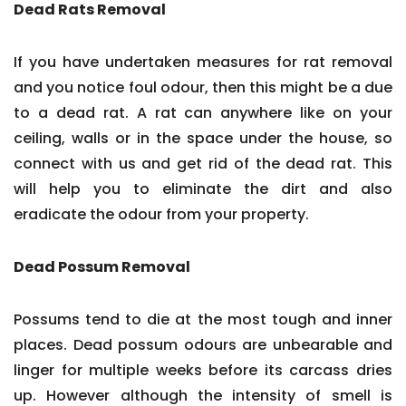
Dead Rats Removal
If you have undertaken measures for rat removal
and you notice foul odour, then this might be a due
to a dead rat. A rat can anywhere like on your
ceiling, walls or in the space under the house, so
connect with us and get rid of the dead rat. This
will help you to eliminate the dirt and also
eradicate the odour from your property.
Dead Possum Removal
Possums tend to die at the most tough and inner
places. Dead possum odours are unbearable and
linger for multiple weeks before its carcass dries
up. However although the intensity of smell is