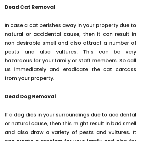
Dead Cat Removal
In case a cat perishes away in your property due to
natural or accidental cause, then it can result in
non desirable smell and also attract a number of
pests and also vultures. This can be very
hazardous for your family or staff members. So call
us immediately and eradicate the cat carcass
from your property.
Dead Dog Removal
If a dog dies in your surroundings due to accidental
or natural cause, then this might result in bad smell
and also draw a variety of pests and vultures. It