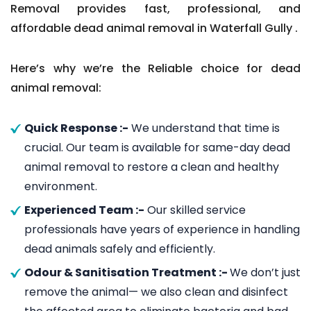
Removal provides fast, professional, and
affordable dead animal removal in Waterfall Gully .
Here’s why we’re the Reliable choice for dead
animal removal:
Quick Response :-
We understand that time is
crucial. Our team is available for same-day dead
animal removal to restore a clean and healthy
environment.
Experienced Team :-
Our skilled service
professionals have years of experience in handling
dead animals safely and efficiently.
Odour & Sanitisation Treatment :-
We don’t just
remove the animal— we also clean and disinfect