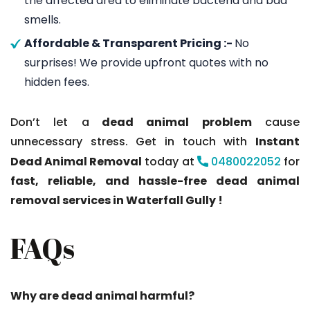
the affected area to eliminate bacteria and bad
smells.
Affordable & Transparent Pricing :-
No
surprises! We provide upfront quotes with no
hidden fees.
Don’t let a
dead animal problem
cause
unnecessary stress. Get in touch with
Instant
Dead Animal Removal
today at
0480022052
for
fast, reliable, and hassle-free dead animal
removal services in Waterfall Gully !
FAQs
Why are dead animal harmful?