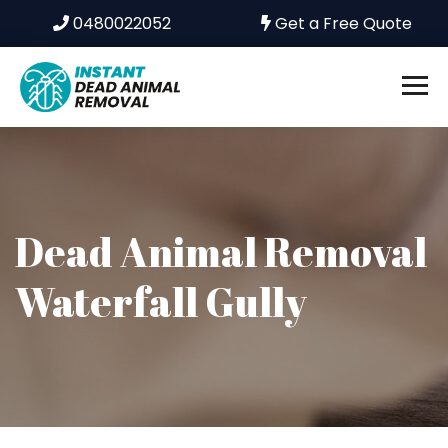
0480022052
Get a Free Quote
Dead Animal Removal
Waterfall Gully