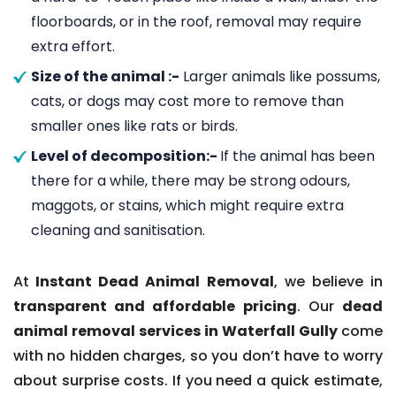
floorboards, or in the roof, removal may require
extra effort.
Size of the animal :-
Larger animals like possums,
cats, or dogs may cost more to remove than
smaller ones like rats or birds.
Level of decomposition:-
If the animal has been
there for a while, there may be strong odours,
maggots, or stains, which might require extra
cleaning and sanitisation.
At
Instant Dead Animal Removal
, we believe in
transparent and affordable pricing
. Our
dead
animal removal services in Waterfall Gully
come
with no hidden charges, so you don’t have to worry
about surprise costs. If you need a quick estimate,