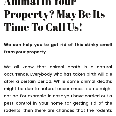
Animal In Your
Property? May Be Its
Time To Call Us!
We can help you to get rid of this stinky smell
from your property
We all know that animal death is a natural
occurrence. Everybody who has taken birth will die
after a certain period. While some animal deaths
might be due to natural occurrences, some might
not be. For example, in case you have carried out a
pest control in your home for getting rid of the
rodents, then there are chances that the rodents