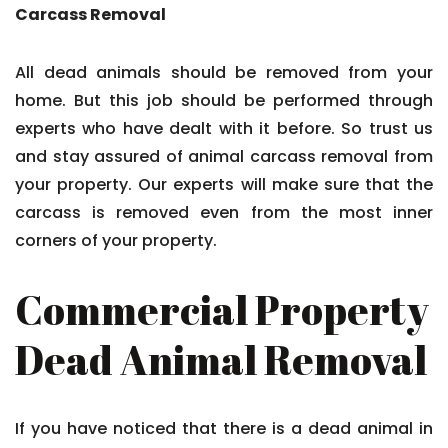
Carcass Removal
All dead animals should be removed from your
home. But this job should be performed through
experts who have dealt with it before. So trust us
and stay assured of animal carcass removal from
your property. Our experts will make sure that the
carcass is removed even from the most inner
corners of your property.
Commercial Property
Dead Animal Removal
If you have noticed that there is a dead animal in