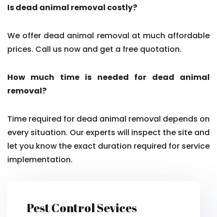
Is dead animal removal costly?
We offer dead animal removal at much affordable
prices. Call us now and get a free quotation.
How much time is needed for dead animal
removal?
Time required for dead animal removal depends on
every situation. Our experts will inspect the site and
let you know the exact duration required for service
implementation.
Pest Control Sevices