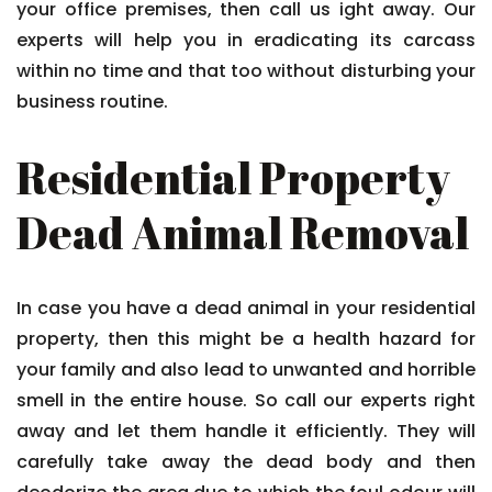
your office premises, then call us ight away. Our
experts will help you in eradicating its carcass
within no time and that too without disturbing your
business routine.
Residential Property
Dead Animal Removal
In case you have a dead animal in your residential
property, then this might be a health hazard for
your family and also lead to unwanted and horrible
smell in the entire house. So call our experts right
away and let them handle it efficiently. They will
carefully take away the dead body and then