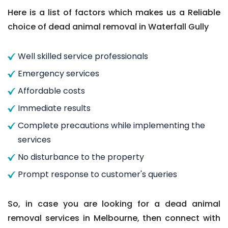
Here is a list of factors which makes us a Reliable
choice of dead animal removal in Waterfall Gully
Well skilled service professionals
Emergency services
Affordable costs
Immediate results
Complete precautions while implementing the
services
No disturbance to the property
Prompt response to customer's queries
So, in case you are looking for a dead animal
removal services in Melbourne, then connect with