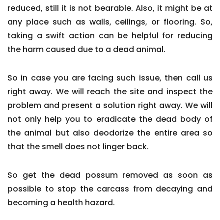
reduced, still it is not bearable. Also, it might be at
any place such as walls, ceilings, or flooring. So,
taking a swift action can be helpful for reducing
the harm caused due to a dead animal.
So in case you are facing such issue, then call us
right away. We will reach the site and inspect the
problem and present a solution right away. We will
not only help you to eradicate the dead body of
the animal but also deodorize the entire area so
that the smell does not linger back.
So get the dead possum removed as soon as
possible to stop the carcass from decaying and
becoming a health hazard.