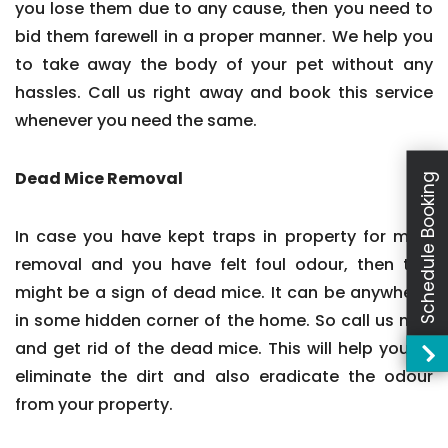
you lose them due to any cause, then you need to
bid them farewell in a proper manner. We help you
to take away the body of your pet without any
hassles. Call us right away and book this service
whenever you need the same.
Dead Mice Removal
Schedule Booking
In case you have kept traps in property for mice
removal and you have felt foul odour, then this
might be a sign of dead mice. It can be anywhere,
in some hidden corner of the home. So call us now
and get rid of the dead mice. This will help you to
eliminate the dirt and also eradicate the odour
from your property.