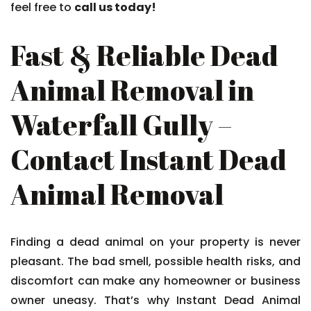
feel free to
call us today!
Fast & Reliable Dead
Animal Removal in
Waterfall Gully –
Contact Instant Dead
Animal Removal
Finding a dead animal on your property is never
pleasant. The bad smell, possible health risks, and
discomfort can make any homeowner or business
owner uneasy. That’s why Instant Dead Animal