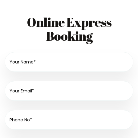
Online Express
Booking