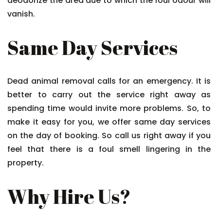
deodorize the area due to which the foul odour will
vanish.
Same Day Services
Dead animal removal calls for an emergency. It is
better to carry out the service right away as
spending time would invite more problems. So, to
make it easy for you, we offer same day services
on the day of booking. So call us right away if you
feel that there is a foul smell lingering in the
property.
Why Hire Us?