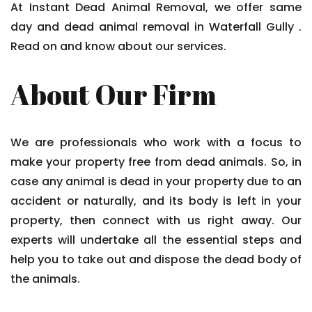
At Instant Dead Animal Removal, we offer same
day and dead animal removal in Waterfall Gully .
Read on and know about our services.
About Our Firm
We are professionals who work with a focus to
make your property free from dead animals. So, in
case any animal is dead in your property due to an
accident or naturally, and its body is left in your
property, then connect with us right away. Our
experts will undertake all the essential steps and
help you to take out and dispose the dead body of
the animals.