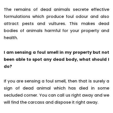
The remains of dead animals secrete effective
formulations which produce foul odour and also
attract pests and vultures. This makes dead
bodies of animals harmful for your property and
health.
I am sensing a foul smell in my property but not
been able to spot any dead body, what should I
do?
If you are sensing a foul smell, then that is surely a
sign of dead animal which has died in some
secluded corner. You can call us right away and we
will find the carcass and dispose it right away.