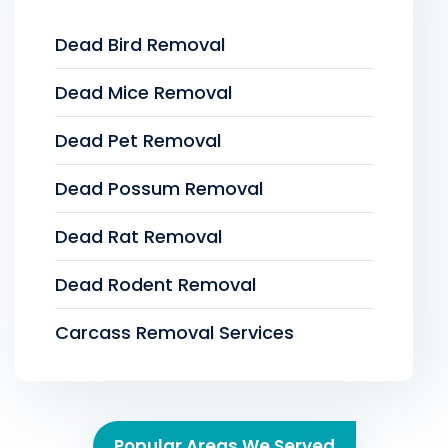
Dead Bird Removal
Dead Mice Removal
Dead Pet Removal
Dead Possum Removal
Dead Rat Removal
Dead Rodent Removal
Carcass Removal Services
Popular Areas We Served