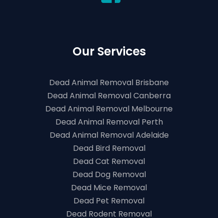
Our Services
Dead Animal Removal Brisbane
Dead Animal Removal Canberra
Dead Animal Removal Melbourne
Dead Animal Removal Perth
Dead Animal Removal Adelaide
Dead Bird Removal
Dead Cat Removal
Dead Dog Removal
Dead Mice Removal
Dead Pet Removal
Dead Rodent Removal