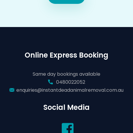
Online Express Booking
Same day bookings available
0480022052
enquiries@instantdeadanimalremoval.com.au
Social Media