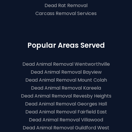
Dead Rat Removal
Carcass Removal Services
Popular Areas Served
Dead Animal Removal Wentworthville
Dead Animal Removal Bayview
Dead Animal Removal Mount Colah
Dead Animal Removal Kareela
Dead Animal Removal Revesby Heights
Dead Animal Removal Georges Hall
Dead Animal Removal Fairfield East
Dead Animal Removal Villawood
Dead Animal Removal Guildford West