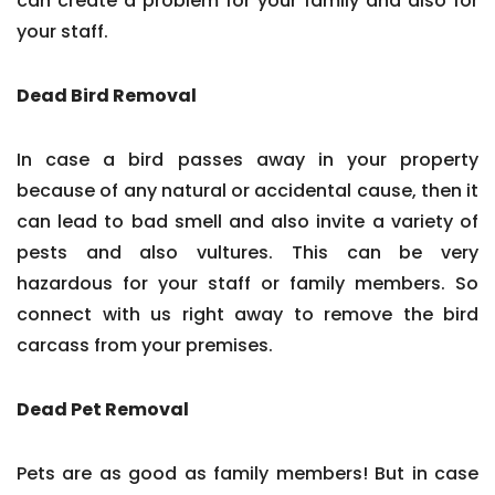
can create a problem for your family and also for
your staff.
Dead Bird Removal
In case a bird passes away in your property
because of any natural or accidental cause, then it
can lead to bad smell and also invite a variety of
pests and also vultures. This can be very
hazardous for your staff or family members. So
connect with us right away to remove the bird
carcass from your premises.
Dead Pet Removal
Pets are as good as family members! But in case