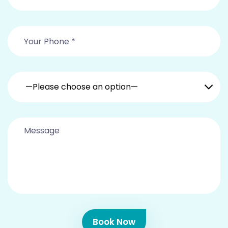
—Please choose an option—
Book Now