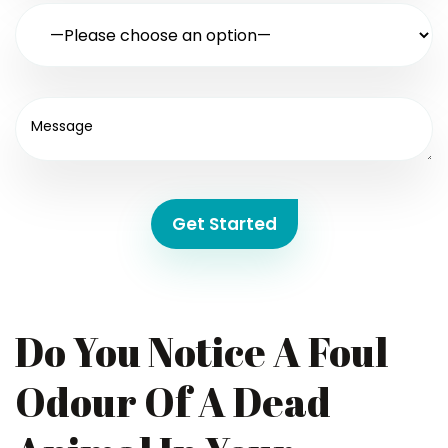
Get Started
Do You Notice A Foul
Odour Of A Dead