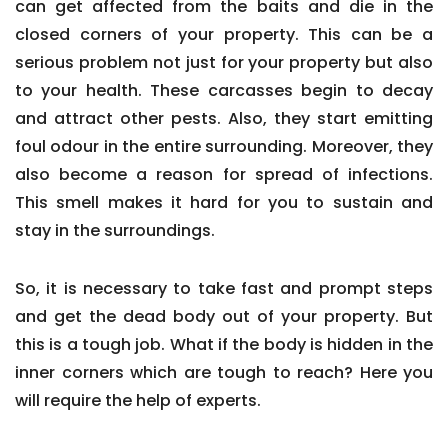
can get affected from the baits and die in the
closed corners of your property. This can be a
serious problem not just for your property but also
to your health. These carcasses begin to decay
and attract other pests. Also, they start emitting
foul odour in the entire surrounding. Moreover, they
also become a reason for spread of infections.
This smell makes it hard for you to sustain and
stay in the surroundings.
So, it is necessary to take fast and prompt steps
and get the dead body out of your property. But
this is a tough job. What if the body is hidden in the
inner corners which are tough to reach? Here you
will require the help of experts.