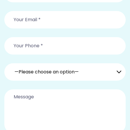
—Please choose an option—