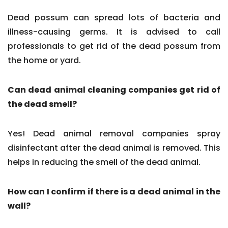
Dead possum can spread lots of bacteria and
illness-causing germs. It is advised to call
professionals to get rid of the dead possum from
the home or yard.
Can dead animal cleaning companies get rid of
the dead smell?
Yes! Dead animal removal companies spray
disinfectant after the dead animal is removed. This
helps in reducing the smell of the dead animal.
How can I confirm if there is a dead animal in the
wall?