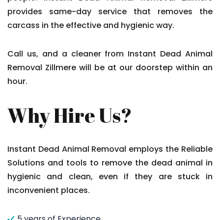
provides same-day service that removes the
carcass in the effective and hygienic way.
Call us, and a cleaner from Instant Dead Animal
Removal Zillmere will be at our doorstep within an
hour.
Why Hire Us?
Instant Dead Animal Removal employs the Reliable
Solutions and tools to remove the dead animal in
hygienic and clean, even if they are stuck in
inconvenient places.
5 years of Experience