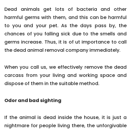
Dead animals get lots of bacteria and other
harmful germs with them, and this can be harmful
to you and your pet. As the days pass by, the
chances of you falling sick due to the smells and
germs increase. Thus, it is of ut importance to call
the dead animal removal company immediately.
When you call us, we effectively remove the dead
carcass from your living and working space and
dispose of them in the suitable method.
Odor and bad sighting
If the animal is dead inside the house, it is just a
nightmare for people living there, the unforgivable