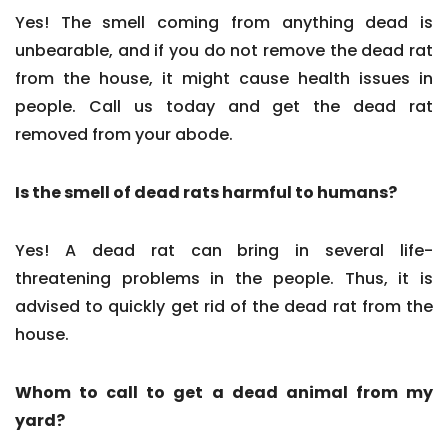
Yes! The smell coming from anything dead is
unbearable, and if you do not remove the dead rat
from the house, it might cause health issues in
people. Call us today and get the dead rat
removed from your abode.
Is the smell of dead rats harmful to humans?
Yes! A dead rat can bring in several life-
threatening problems in the people. Thus, it is
advised to quickly get rid of the dead rat from the
house.
Whom to call to get a dead animal from my
yard?