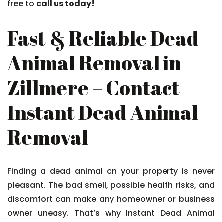
free to
call us today!
Fast & Reliable Dead
Animal Removal in
Zillmere – Contact
Instant Dead Animal
Removal
Finding a dead animal on your property is never
pleasant. The bad smell, possible health risks, and
discomfort can make any homeowner or business
owner uneasy. That’s why Instant Dead Animal