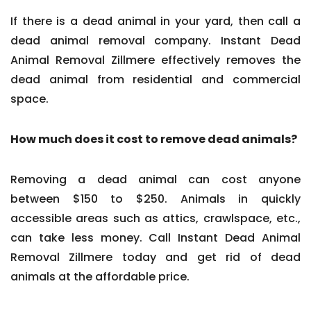
If there is a dead animal in your yard, then call a
dead animal removal company. Instant Dead
Animal Removal Zillmere effectively removes the
dead animal from residential and commercial
space.
How much does it cost to remove dead animals?
Removing a dead animal can cost anyone
between $150 to $250. Animals in quickly
accessible areas such as attics, crawlspace, etc.,
can take less money. Call Instant Dead Animal
Removal Zillmere today and get rid of dead
animals at the affordable price.