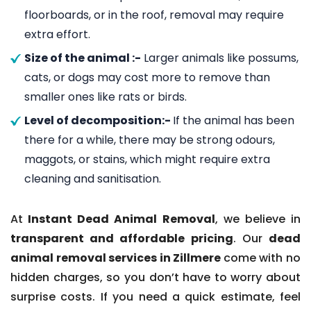
floorboards, or in the roof, removal may require
extra effort.
Size of the animal :-
Larger animals like possums,
cats, or dogs may cost more to remove than
smaller ones like rats or birds.
Level of decomposition:-
If the animal has been
there for a while, there may be strong odours,
maggots, or stains, which might require extra
cleaning and sanitisation.
At
Instant Dead Animal Removal
, we believe in
transparent and affordable pricing
. Our
dead
animal removal services in Zillmere
come with no
hidden charges, so you don’t have to worry about
surprise costs. If you need a quick estimate, feel