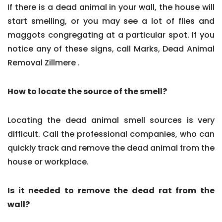
If there is a dead animal in your wall, the house will
start smelling, or you may see a lot of flies and
maggots congregating at a particular spot. If you
notice any of these signs, call Marks, Dead Animal
Removal Zillmere .
How to locate the source of the smell?
Locating the dead animal smell sources is very
difficult. Call the professional companies, who can
quickly track and remove the dead animal from the
house or workplace.
Is it needed to remove the dead rat from the
wall?