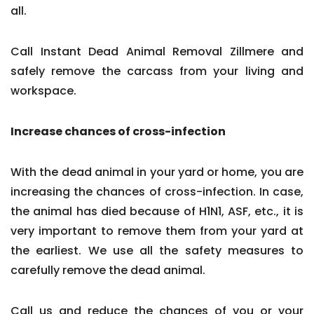
all.
Call Instant Dead Animal Removal Zillmere and
safely remove the carcass from your living and
workspace.
Increase chances of cross-infection
With the dead animal in your yard or home, you are
increasing the chances of cross-infection. In case,
the animal has died because of H1N1, ASF, etc., it is
very important to remove them from your yard at
the earliest. We use all the safety measures to
carefully remove the dead animal.
Call us and reduce the chances of you or your