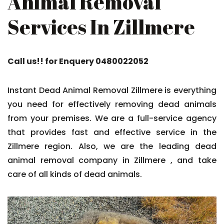
Animal Removal
Services In Zillmere
Call us!! for Enquery 0480022052
Instant Dead Animal Removal Zillmere is everything
you need for effectively removing dead animals
from your premises. We are a full-service agency
that provides fast and effective service in the
Zillmere region. Also, we are the leading dead
animal removal company in Zillmere , and take
care of all kinds of dead animals.