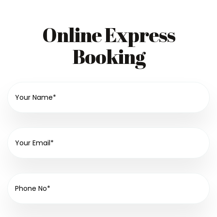
Online Express
Booking