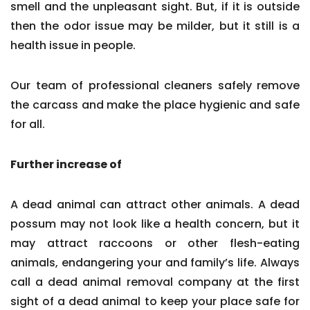
smell and the unpleasant sight. But, if it is outside
then the odor issue may be milder, but it still is a
health issue in people.
Our team of professional cleaners safely remove
the carcass and make the place hygienic and safe
for all.
Further increase of
A dead animal can attract other animals. A dead
possum may not look like a health concern, but it
may attract raccoons or other flesh-eating
animals, endangering your and family’s life. Always
call a dead animal removal company at the first
sight of a dead animal to keep your place safe for