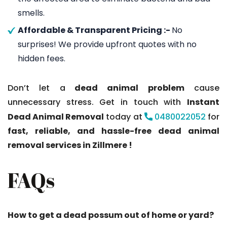
smells.
Affordable & Transparent Pricing :-
No
surprises! We provide upfront quotes with no
hidden fees.
Don’t let a
dead animal problem
cause
unnecessary stress. Get in touch with
Instant
Dead Animal Removal
today at
0480022052
for
fast, reliable, and hassle-free dead animal
removal services in Zillmere !
FAQs
How to get a dead possum out of home or yard?