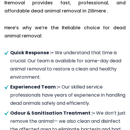
Removal provides fast, professional, and
affordable dead animal removal in Zillmere .
Here’s why we’re the Reliable choice for dead
animal removal:
Quick Response :-
We understand that time is
crucial. Our team is available for same-day dead
animal removal to restore a clean and healthy
environment.
Experienced Team :-
Our skilled service
professionals have years of experience in handling
dead animals safely and efficiently.
Odour & Sanitisation Treatment :-
We don’t just
remove the animal— we also clean and disinfect
the affected area to eliminate bacteria and bad