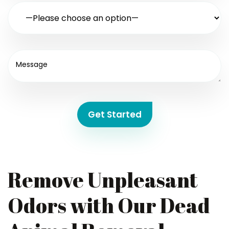
Get Started
Remove Unpleasant
Odors with Our Dead