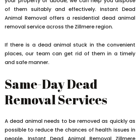
your property or abode, we can help you dispose
of them suitably and effectively. Instant Dead
Animal Removal offers a residential dead animal
removal service across the Zillmere region.
If there is a dead animal stuck in the convenient
places, our team can get rid of them in a timely
and safe manner.
Same-Day Dead
Removal Services
A dead animal needs to be removed as quickly as
possible to reduce the chances of health issues in
people. Instant Dead Animal Removal Zillmere