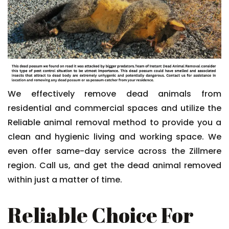
We effectively remove dead animals from
residential and commercial spaces and utilize the
Reliable animal removal method to provide you a
clean and hygienic living and working space. We
even offer same-day service across the Zillmere
region. Call us, and get the dead animal removed
within just a matter of time.
Reliable Choice For