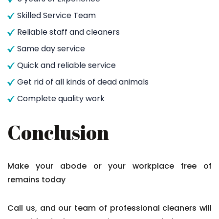
Skilled Service Team
Reliable staff and cleaners
Same day service
Quick and reliable service
Get rid of all kinds of dead animals
Complete quality work
Conclusion
Make your abode or your workplace free of
remains today
Call us, and our team of professional cleaners will