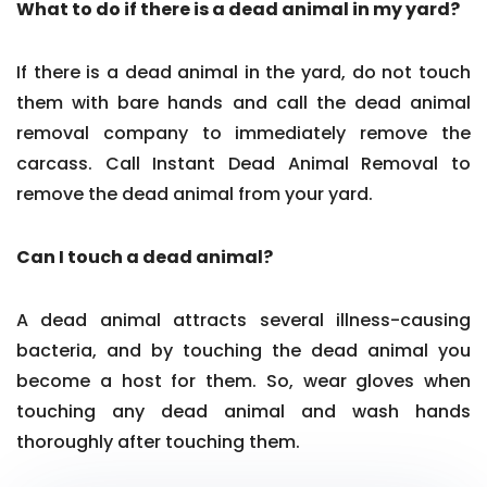
What to do if there is a dead animal in my yard?
If there is a dead animal in the yard, do not touch
them with bare hands and call the dead animal
removal company to immediately remove the
carcass. Call Instant Dead Animal Removal to
remove the dead animal from your yard.
Can I touch a dead animal?
A dead animal attracts several illness-causing
bacteria, and by touching the dead animal you
become a host for them. So, wear gloves when
touching any dead animal and wash hands
thoroughly after touching them.