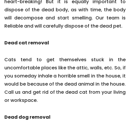
heart-breaking! But it is equally important to
dispose of the dead body, as with time, the body
will decompose and start smelling. Our team is
Reliable and will carefully dispose of the dead pet.
Dead cat removal
Cats tend to get themselves stuck in the
uncomfortable places like the attic, walls, etc. So, if
you someday inhale a horrible smell in the house, it
would be because of the dead animal in the house.
Call us and get rid of the dead cat from your living
or workspace.
Dead dog removal