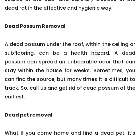
dead rat in the effective and hygienic way.
Dead Possum Removal
A dead possum under the roof, within the ceiling or
subflooring, can be a health hazard. A dead
possum can spread an unbearable odor that can
stay within the house for weeks. Sometimes, you
can find the source, but many times it is difficult to
track. So, call us and get rid of dead possum at the
earliest.
Dead pet removal
What if you come home and find a dead pet, it's