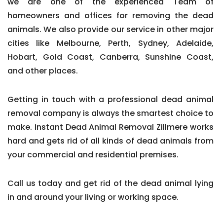
we are one of the experienced Team of
homeowners and offices for removing the dead
animals. We also provide our service in other major
cities like Melbourne, Perth, Sydney, Adelaide,
Hobart, Gold Coast, Canberra, Sunshine Coast,
and other places.
Getting in touch with a professional dead animal
removal company is always the smartest choice to
make. Instant Dead Animal Removal Zillmere works
hard and gets rid of all kinds of dead animals from
your commercial and residential premises.
Call us today and get rid of the dead animal lying
in and around your living or working space.