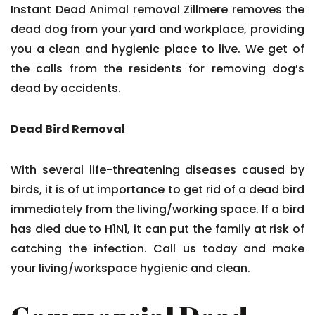
Instant Dead Animal removal Zillmere removes the
dead dog from your yard and workplace, providing
you a clean and hygienic place to live. We get of
the calls from the residents for removing dog’s
dead by accidents.
Dead Bird Removal
With several life-threatening diseases caused by
birds, it is of ut importance to get rid of a dead bird
immediately from the living/working space. If a bird
has died due to H1N1, it can put the family at risk of
catching the infection. Call us today and make
your living/workspace hygienic and clean.