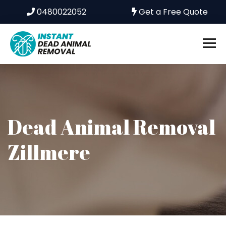
0480022052
Get a Free Quote
Dead Animal Removal
Zillmere