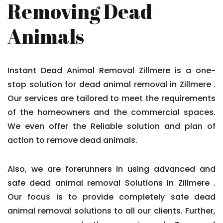
Removing Dead
Animals
Instant Dead Animal Removal Zillmere is a one-
stop solution for dead animal removal in Zillmere .
Our services are tailored to meet the requirements
of the homeowners and the commercial spaces.
We even offer the Reliable solution and plan of
action to remove dead animals.
Also, we are forerunners in using advanced and
safe dead animal removal Solutions in Zillmere .
Our focus is to provide completely safe dead
animal removal solutions to all our clients. Further,