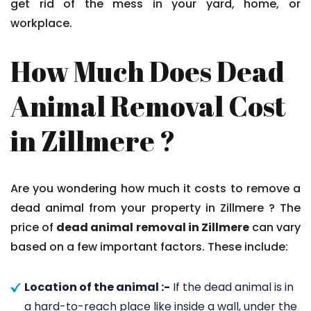
get rid of the mess in your yard, home, or
workplace.
How Much Does Dead
Animal Removal Cost
in Zillmere ?
Are you wondering how much it costs to remove a
dead animal from your property in Zillmere ? The
price of
dead animal removal in Zillmere
can vary
based on a few important factors. These include:
Location of the animal :-
If the dead animal is in
a hard-to-reach place like inside a wall, under the