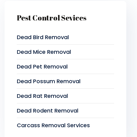
Pest Control Sevices
Dead Bird Removal
Dead Mice Removal
Dead Pet Removal
Dead Possum Removal
Dead Rat Removal
Dead Rodent Removal
Carcass Removal Services