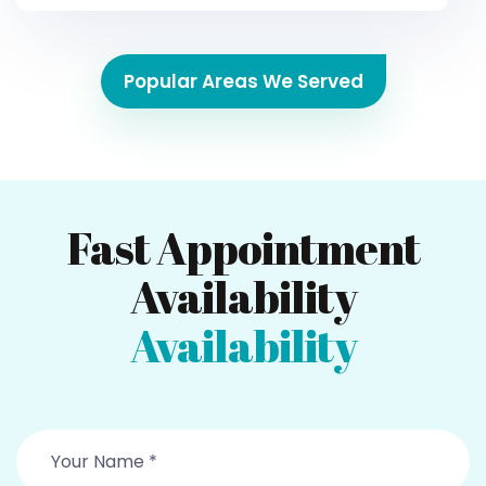
Popular Areas We Served
Fast Appointment
Availability
Availability