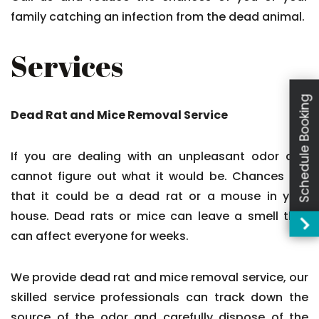
family catching an infection from the dead animal.
Services
Schedule Booking
Dead Rat and Mice Removal Service
If you are dealing with an unpleasant odor and
cannot figure out what it would be. Chances are
that it could be a dead rat or a mouse in your
house. Dead rats or mice can leave a smell that
can affect everyone for weeks.
We provide dead rat and mice removal service, our
skilled service professionals can track down the
source of the odor and carefully dispose of the