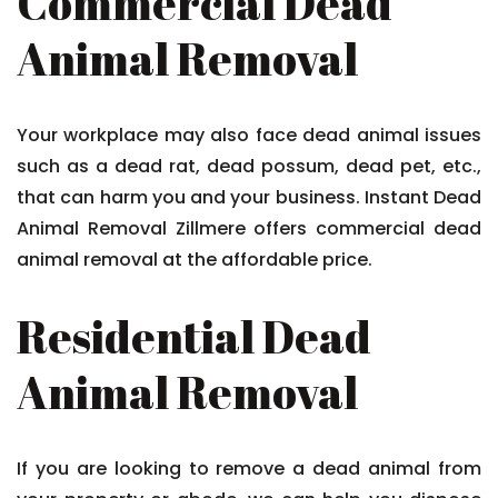
Commercial Dead
Animal Removal
Your workplace may also face dead animal issues
such as a dead rat, dead possum, dead pet, etc.,
that can harm you and your business. Instant Dead
Animal Removal Zillmere offers commercial dead
animal removal at the affordable price.
Residential Dead
Animal Removal
If you are looking to remove a dead animal from