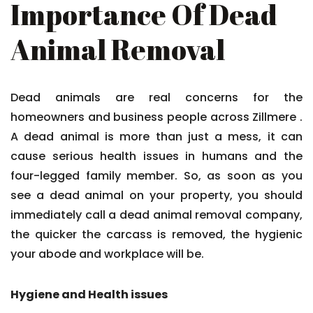
Importance Of Dead
Animal Removal
Dead animals are real concerns for the
homeowners and business people across Zillmere .
A dead animal is more than just a mess, it can
cause serious health issues in humans and the
four-legged family member. So, as soon as you
see a dead animal on your property, you should
immediately call a dead animal removal company,
the quicker the carcass is removed, the hygienic
your abode and workplace will be.
Hygiene and Health issues